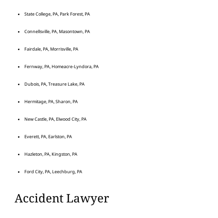
State College, PA, Park Forest, PA
Connellsville, PA, Masontown, PA
Fairdale, PA, Morrisville, PA
Fernway, PA, Homeacre-Lyndora, PA
Dubois, PA, Treasure Lake, PA
Hermitage, PA, Sharon, PA
New Castle, PA, Elwood City, PA
Everett, PA, Earlston, PA
Hazleton, PA, Kingston, PA
Ford City, PA, Leechburg, PA
Accident Lawyer