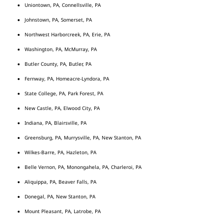
Uniontown, PA, Connellsville, PA
Johnstown, PA, Somerset, PA
Northwest Harborcreek, PA, Erie, PA
Washington, PA, McMurray, PA
Butler County, PA, Butler, PA
Fernway, PA, Homeacre-Lyndora, PA
State College, PA, Park Forest, PA
New Castle, PA, Elwood City, PA
Indiana, PA, Blairsville, PA
Greensburg, PA, Murrysville, PA, New Stanton, PA
Wilkes-Barre, PA, Hazleton, PA
Belle Vernon, PA, Monongahela, PA, Charleroi, PA
Aliquippa, PA, Beaver Falls, PA
Donegal, PA, New Stanton, PA
Mount Pleasant, PA, Latrobe, PA