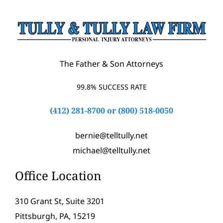
The Father & Son Attorneys
99.8% SUCCESS RATE
(412) 281-8700
or
(800) 518-0050
bernie@telltully.net
michael@telltully.net
Office Location
310 Grant St, Suite 3201
Pittsburgh, PA, 15219