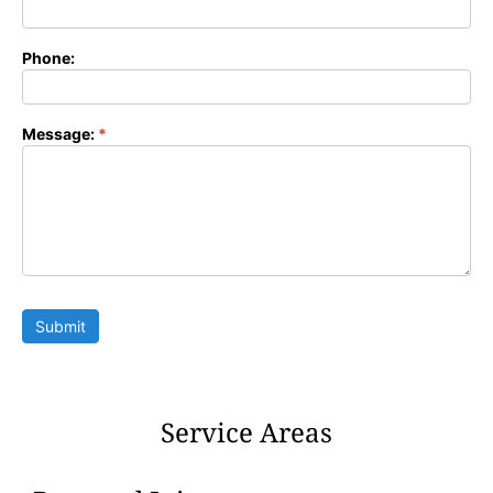
Phone:
Message:
*
Submit
Service Areas