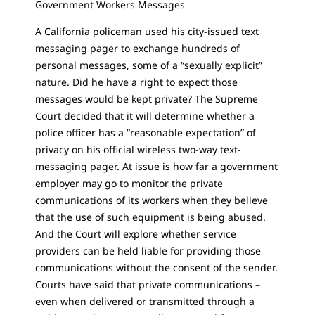
Government Workers Messages
A California policeman used his city-issued text
messaging pager to exchange hundreds of
personal messages, some of a “sexually explicit”
nature. Did he have a right to expect those
messages would be kept private? The Supreme
Court decided that it will determine whether a
police officer has a “reasonable expectation” of
privacy on his official wireless two-way text-
messaging pager. At issue is how far a government
employer may go to monitor the private
communications of its workers when they believe
that the use of such equipment is being abused.
And the Court will explore whether service
providers can be held liable for providing those
communications without the consent of the sender.
Courts have said that private communications –
even when delivered or transmitted through a