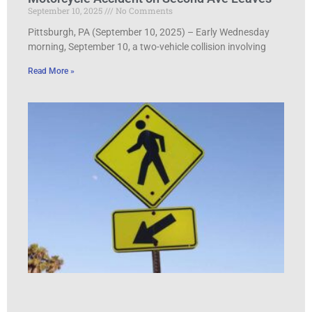
September 10, 2025
No Comments
Pittsburgh, PA (September 10, 2025) – Early Wednesday
morning, September 10, a two-vehicle collision involving
Read More »