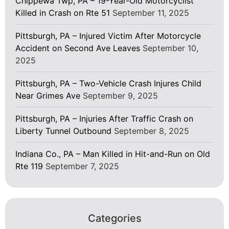
Chippewa Twp, PA – 19-Year-Old Motorcyclist
Killed in Crash on Rte 51
September 11, 2025
Pittsburgh, PA – Injured Victim After Motorcycle
Accident on Second Ave Leaves
September 10,
2025
Pittsburgh, PA – Two-Vehicle Crash Injures Child
Near Grimes Ave
September 9, 2025
Pittsburgh, PA – Injuries After Traffic Crash on
Liberty Tunnel Outbound
September 8, 2025
Indiana Co., PA – Man Killed in Hit-and-Run on Old
Rte 119
September 7, 2025
Categories