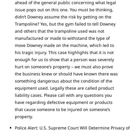
ahead of the general public concerning what legal
issue pops out on this one. You must be thinking,
didn’t Downey assume the risk by getting on the
Trampoline? Yes, but the gym failed to tell Downey
and others that the trampoline used was not
manufactured or made to withstand the type of
move Downey made on the machine, which led to
his tragic injury. This case highlights that it is not
enough for us to show that a person was severely
hurt on someone’s property – we must also prove
the business knew or should have known there was
something dangerous about the condition of the
equipment used. Legally these are called product
liability cases. Please call with any questions you
have regarding defective equipment or products
that cause someone to be injured on someone’s
property.
Police Alert: U.S. Supreme Court Will Determine Privacy of