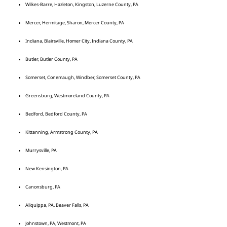
Wilkes-Barre, Hazleton, Kingston, Luzerne County, PA
Mercer, Hermitage, Sharon, Mercer County, PA
Indiana, Blairsville, Homer City, Indiana County, PA
Butler, Butler County, PA
Somerset, Conemaugh, Windber, Somerset County, PA
Greensburg, Westmoreland County, PA
Bedford, Bedford County, PA
Kittanning, Armstrong County, PA
Murrysville, PA
New Kensington, PA
Canonsburg, PA
Aliquippa, PA, Beaver Falls, PA
Johnstown, PA, Westmont, PA