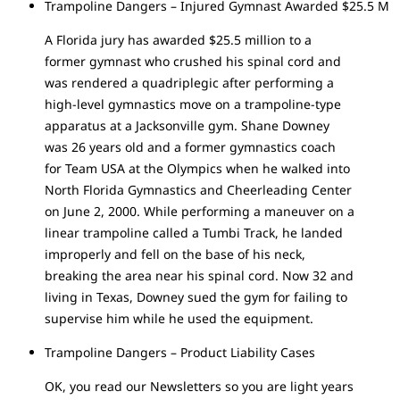
Trampoline Dangers – Injured Gymnast Awarded $25.5 M
A Florida jury has awarded $25.5 million to a
former gymnast who crushed his spinal cord and
was rendered a quadriplegic after performing a
high-level gymnastics move on a trampoline-type
apparatus at a Jacksonville gym. Shane Downey
was 26 years old and a former gymnastics coach
for Team USA at the Olympics when he walked into
North Florida Gymnastics and Cheerleading Center
on June 2, 2000. While performing a maneuver on a
linear trampoline called a Tumbi Track, he landed
improperly and fell on the base of his neck,
breaking the area near his spinal cord. Now 32 and
living in Texas, Downey sued the gym for failing to
supervise him while he used the equipment.
Trampoline Dangers – Product Liability Cases
OK, you read our Newsletters so you are light years