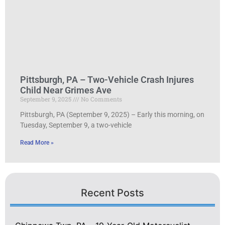
Pittsburgh, PA – Two-Vehicle Crash Injures
Child Near Grimes Ave
September 9, 2025
No Comments
Pittsburgh, PA (September 9, 2025) – Early this morning, on
Tuesday, September 9, a two-vehicle
Read More »
Recent Posts