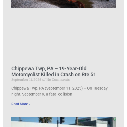
Chippewa Twp, PA – 19-Year-Old
Motorcyclist Killed in Crash on Rte 51
September 11, 2025
No Comments
Chippewa Twp, PA (September 11, 2025) – On Tuesday
night, September 9, a fatal collision
Read More »