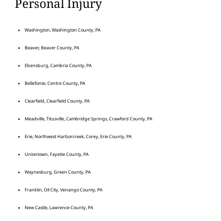
Personal Injury
Washington, Washington County, PA
Beaver, Beaver County, PA
Ebensburg, Cambria County, PA
Bellefonte, Centre County, PA
Clearfield, Clearfield County, PA
Meadville, Titusville, Cambridge Springs, Crawford County, PA
Erie, Northwest Harborcreek, Corey, Erie County, PA
Uniontown, Fayette County, PA
Waynesburg, Green County, PA
Franklin, Oil City, Venango County, PA
New Castle, Lawrence County, PA