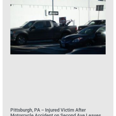
Pittsburgh, PA – Injured Victim After
Motorcycle Accident on Second Ave Leaves