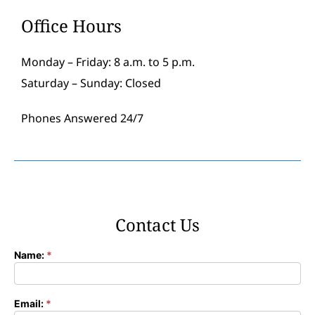
Office Hours
Monday – Friday: 8 a.m. to 5 p.m.
Saturday – Sunday: Closed
Phones Answered 24/7
Contact Us
Name:
*
Contact
Form
Email:
*