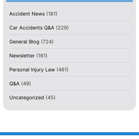
Accident News
(181)
Car Accidents Q&A
(229)
General Blog
(724)
Newsletter
(161)
Personal Injury Law
(461)
Q&A
(49)
Uncategorized
(45)