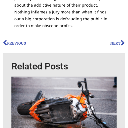
about the addictive nature of their product.
Nothing inflames a jury more than when it finds
out a big corporation is defrauding the public in
order to make obscene profits.
PREVIOUS
NEXT
Related Posts