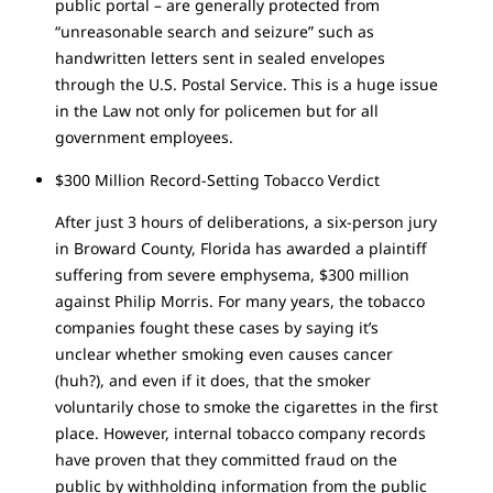
public portal – are generally protected from
“unreasonable search and seizure” such as
handwritten letters sent in sealed envelopes
through the U.S. Postal Service. This is a huge issue
in the Law not only for policemen but for all
government employees.
$300 Million Record-Setting Tobacco Verdict
After just 3 hours of deliberations, a six-person jury
in Broward County, Florida has awarded a plaintiff
suffering from severe emphysema, $300 million
against Philip Morris. For many years, the tobacco
companies fought these cases by saying it’s
unclear whether smoking even causes cancer
(huh?), and even if it does, that the smoker
voluntarily chose to smoke the cigarettes in the first
place. However, internal tobacco company records
have proven that they committed fraud on the
public by withholding information from the public