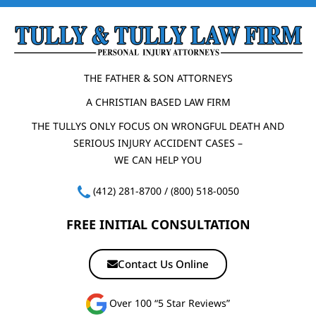
THE FATHER & SON ATTORNEYS
A CHRISTIAN BASED LAW FIRM
THE TULLYS ONLY FOCUS ON WRONGFUL DEATH AND
SERIOUS INJURY ACCIDENT CASES –
WE CAN HELP YOU
(412) 281-8700
/
(800) 518-0050
FREE INITIAL CONSULTATION
Contact Us Online
Over 100 “5 Star Reviews”