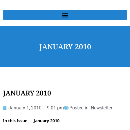
JANUARY 2010
JANUARY 2010
January 1, 2010
9:01 pm
Posted in:
Newsletter
In this Issue
—
January 2010