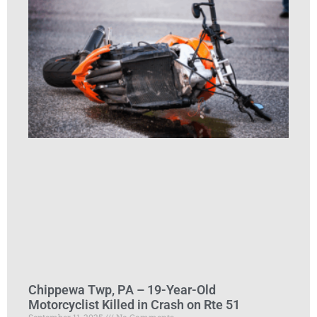
Chippewa Twp, PA – 19-Year-Old
Motorcyclist Killed in Crash on Rte 51
September 11, 2025
No Comments