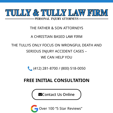
THE FATHER & SON ATTORNEYS
A CHRISTIAN BASED LAW FIRM
THE TULLYS ONLY FOCUS ON WRONGFUL DEATH AND
SERIOUS INJURY ACCIDENT CASES –
WE CAN HELP YOU
(412) 281-8700
/
(800) 518-0050
FREE INITIAL CONSULTATION
Contact Us Online
Over 100 “5 Star Reviews”