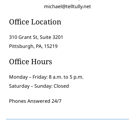
michael@telltully.net
Office Location
310 Grant St, Suite 3201
Pittsburgh, PA, 15219
Office Hours
Monday – Friday: 8 a.m. to 5 p.m.
Saturday – Sunday: Closed
Phones Answered 24/7