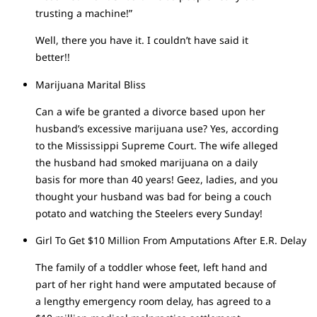
trusting a machine!”
Well, there you have it. I couldn’t have said it
better!!
Marijuana Marital Bliss
Can a wife be granted a divorce based upon her
husband’s excessive marijuana use? Yes, according
to the Mississippi Supreme Court. The wife alleged
the husband had smoked marijuana on a daily
basis for more than 40 years! Geez, ladies, and you
thought your husband was bad for being a couch
potato and watching the Steelers every Sunday!
Girl To Get $10 Million From Amputations After E.R. Delay
The family of a toddler whose feet, left hand and
part of her right hand were amputated because of
a lengthy emergency room delay, has agreed to a