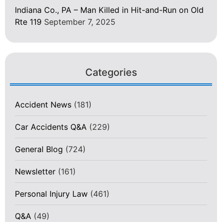
Indiana Co., PA – Man Killed in Hit-and-Run on Old
Rte 119
September 7, 2025
Categories
Accident News
(181)
Car Accidents Q&A
(229)
General Blog
(724)
Newsletter
(161)
Personal Injury Law
(461)
Q&A
(49)