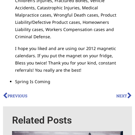
Children’s Injuries, Fractured Bones, Vehicle
Accidents, Catastrophic Injuries, Medical
Malpractice cases, Wrongful Death cases, Product
Liability/Defective Product cases, Homeowners
Liability cases, Workers Compensation cases and
Criminal Defense.
I hope you liked and are using our 2012 magnetic
calendars. If you put the magnet on your fridge,
Bless you twice! Thank you for your kind, constant
referrals! You really are the best!
Spring Is Coming
PREVIOUS
NEXT
Related Posts