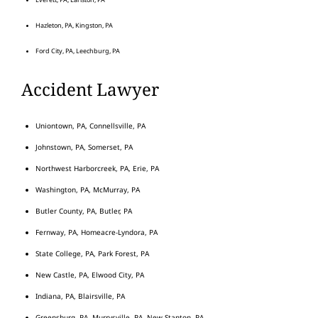
Hazleton, PA, Kingston, PA
Ford City, PA, Leechburg, PA
Accident Lawyer
Uniontown, PA, Connellsville, PA
Johnstown, PA, Somerset, PA
Northwest Harborcreek, PA, Erie, PA
Washington, PA, McMurray, PA
Butler County, PA, Butler, PA
Fernway, PA, Homeacre-Lyndora, PA
State College, PA, Park Forest, PA
New Castle, PA, Elwood City, PA
Indiana, PA, Blairsville, PA
Greensburg, PA, Murrysville, PA, New Stanton, PA