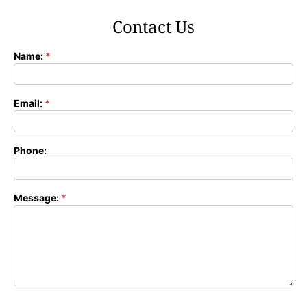
Contact Us
Name:
*
Contact
Form
Email:
*
Phone:
Message:
*