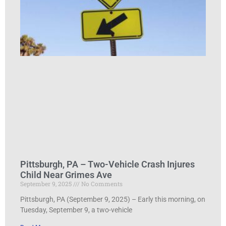
Pittsburgh, PA – Two-Vehicle Crash Injures
Child Near Grimes Ave
September 9, 2025
No Comments
Pittsburgh, PA (September 9, 2025) – Early this morning, on
Tuesday, September 9, a two-vehicle