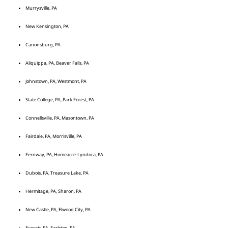
Murrysville, PA
New Kensington, PA
Canonsburg, PA
Aliquippa, PA, Beaver Falls, PA
Johnstown, PA, Westmont, PA
State College, PA, Park Forest, PA
Connellsville, PA, Masontown, PA
Fairdale, PA, Morrisville, PA
Fernway, PA, Homeacre-Lyndora, PA
Dubois, PA, Treasure Lake, PA
Hermitage, PA, Sharon, PA
New Castle, PA, Elwood City, PA
Everett, PA, Earlston, PA