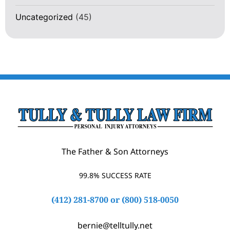
Uncategorized
(45)
The Father & Son Attorneys
99.8% SUCCESS RATE
(412) 281-8700
or
(800) 518-0050
bernie@telltully.net