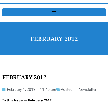
FEBRUARY 2012
FEBRUARY 2012
February 1, 2012
11:45 am
Posted in:
Newsletter
In this Issue — February 2012