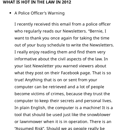
WHAT IS HOT IN THE LAW IN 2012
A Police Officer’s Warning
I recently received this email from a police officer
who regularly reads our Newsletters. “Bernie, I
want to thank you once again for taking the time
out of your busy schedule to write the Newsletters.
I really enjoy reading them and find them very
informative about the civil aspects of the law. In
your last Newsletter you warned viewers about
what they post on their Facebook page. That is so
true! Anything that is on or sent from your
computer can be retrieved and a lot of people
become victims of crimes, because they trust the
computer to keep their secrets and personal lives.
In plain English, the computer is a machine! It is a
tool that should be used just like the snowblower
or lawnmower when it is in operation. There is an
“Assumed Risk”. Should we as people really be