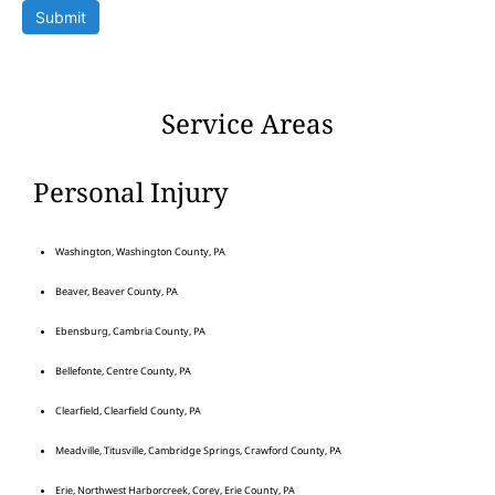
Submit
Service Areas
Personal Injury
Washington, Washington County, PA
Beaver, Beaver County, PA
Ebensburg, Cambria County, PA
Bellefonte, Centre County, PA
Clearfield, Clearfield County, PA
Meadville, Titusville, Cambridge Springs, Crawford County, PA
Erie, Northwest Harborcreek, Corey, Erie County, PA