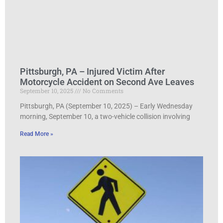
Pittsburgh, PA – Injured Victim After
Motorcycle Accident on Second Ave Leaves
September 10, 2025
No Comments
Pittsburgh, PA (September 10, 2025) – Early Wednesday
morning, September 10, a two-vehicle collision involving
Read More »