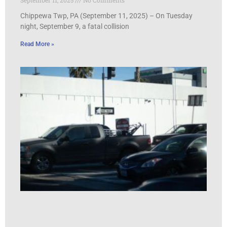
Chippewa Twp, PA (September 11, 2025) – On Tuesday
night, September 9, a fatal collision
Read More »