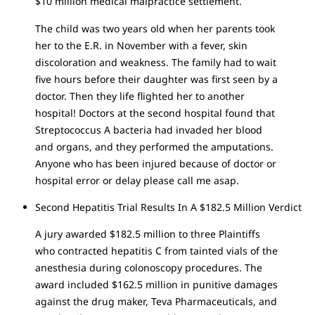
$10 million medical malpractice settlement.
The child was two years old when her parents took
her to the E.R. in November with a fever, skin
discoloration and weakness. The family had to wait
five hours before their daughter was first seen by a
doctor. Then they life flighted her to another
hospital! Doctors at the second hospital found that
Streptococcus A bacteria had invaded her blood
and organs, and they performed the amputations.
Anyone who has been injured because of doctor or
hospital error or delay please call me asap.
Second Hepatitis Trial Results In A $182.5 Million Verdict
A jury awarded $182.5 million to three Plaintiffs
who contracted hepatitis C from tainted vials of the
anesthesia during colonoscopy procedures. The
award included $162.5 million in punitive damages
against the drug maker, Teva Pharmaceuticals, and