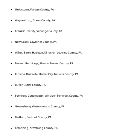
Uniontown, Fayette County, PA
Waynesburg, Green County, PA
Franklin, Oil City, Venango County, PA
New Castle, Lawrence County, PA
Wilkes-Barre, Hazleton, Kingston, Luzerne County, PA
Mercer, Hermitage, Sharon, Mercer County, PA
Indiana, Blairsville, Homer City, Indiana County, PA
Butler, Butler County, PA
Somerset, Conemaugh, Windber, Somerset County, PA
Greensburg, Westmoreland County, PA
Bedford, Bedford County, PA
Kittanning, Armstrong County, PA