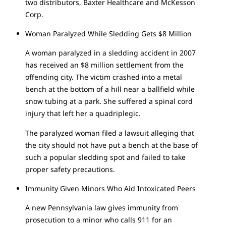
two distributors, Baxter Healthcare and McKesson
Corp.
Woman Paralyzed While Sledding Gets $8 Million
A woman paralyzed in a sledding accident in 2007
has received an $8 million settlement from the
offending city. The victim crashed into a metal
bench at the bottom of a hill near a ballfield while
snow tubing at a park. She suffered a spinal cord
injury that left her a quadriplegic.
The paralyzed woman filed a lawsuit alleging that
the city should not have put a bench at the base of
such a popular sledding spot and failed to take
proper safety precautions.
Immunity Given Minors Who Aid Intoxicated Peers
A new Pennsylvania law gives immunity from
prosecution to a minor who calls 911 for an