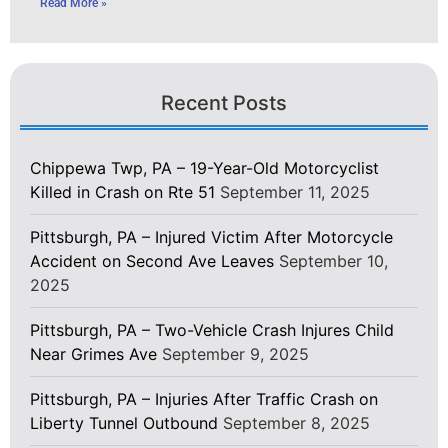
Read More »
Recent Posts
Chippewa Twp, PA – 19-Year-Old Motorcyclist
Killed in Crash on Rte 51
September 11, 2025
Pittsburgh, PA – Injured Victim After Motorcycle
Accident on Second Ave Leaves
September 10,
2025
Pittsburgh, PA – Two-Vehicle Crash Injures Child
Near Grimes Ave
September 9, 2025
Pittsburgh, PA – Injuries After Traffic Crash on
Liberty Tunnel Outbound
September 8, 2025