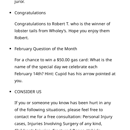
juror.
Congratulations
Congratulations to Robert T. who is the winner of
lobster tails from Wholey’s. Hope you enjoy them
Robert.
February Question of the Month
For a chance to win a $50.00 gas card: What is the
name of the special day we celebrate each
February 14th? Hint: Cupid has his arrow pointed at
you.
CONSIDER US
If you or someone you know has been hurt in any
of the following situations, please feel free to
contact me for a free consultation: Personal Injury
cases, Injuries Involving Surgery of any kind,