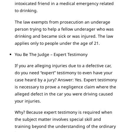
intoxicated friend in a medical emergency related
to drinking.
The law exempts from prosecution an underage
person trying to help a fellow underager who was
drinking and became sick or was injured. The law
applies only to people under the age of 21.
You Be The Judge – Expert Testimony
If you are alleging injuries due to a defective car,
do you need “expert” testimony to even have your
case heard by a jury? Answer: Yes. Expert testimony
is necessary to prove a negligence claim where the
alleged defect in the car you were driving caused
your injuries.
Why? Because expert testimony is required when
the subject matter involves special skill and
training beyond the understanding of the ordinary