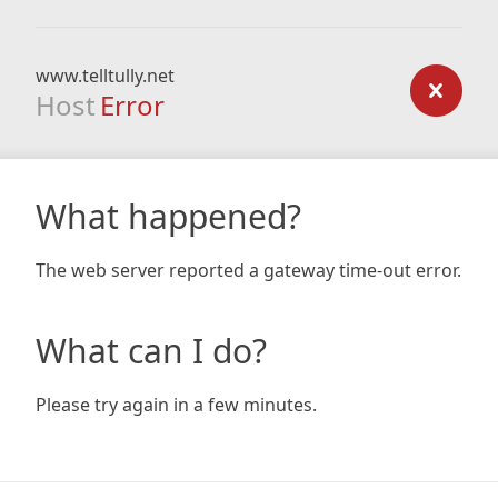
www.telltully.net
Host
Error
What happened?
The web server reported a gateway time-out error.
What can I do?
Please try again in a few minutes.