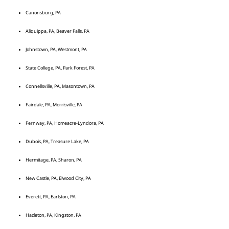
Canonsburg, PA
Aliquippa, PA, Beaver Falls, PA
Johnstown, PA, Westmont, PA
State College, PA, Park Forest, PA
Connellsville, PA, Masontown, PA
Fairdale, PA, Morrisville, PA
Fernway, PA, Homeacre-Lyndora, PA
Dubois, PA, Treasure Lake, PA
Hermitage, PA, Sharon, PA
New Castle, PA, Elwood City, PA
Everett, PA, Earlston, PA
Hazleton, PA, Kingston, PA