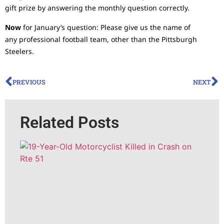
gift prize by answering the monthly question correctly.
Now
for January’s question: Please give us the name of
any professional football team, other than the Pittsburgh
Steelers.
PREVIOUS
NEXT
Related Posts