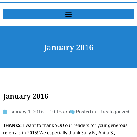
January 2016
January 2016
January 1, 2016
10:15 am
Posted in:
Uncategorized
THANKS:
I want to thank YOU our readers for your generous
referrals in 2015! We especially thank Sally B., Anita S.,