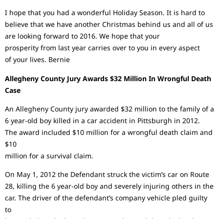
I hope that you had a wonderful Holiday Season. It is hard to
believe that we have another Christmas behind us and all of us
are looking forward to 2016. We hope that your
prosperity from last year carries over to you in every aspect
of your lives. Bernie
Allegheny County Jury Awards $32 Million In Wrongful Death
Case
An Allegheny County jury awarded $32 million to the family of a
6 year-old boy killed in a car accident in Pittsburgh in 2012.
The award included $10 million for a wrongful death claim and
$10
million for a survival claim.
On May 1, 2012 the Defendant struck the victim’s car on Route
28, killing the 6 year-old boy and severely injuring others in the
car. The driver of the defendant’s company vehicle pled guilty
to