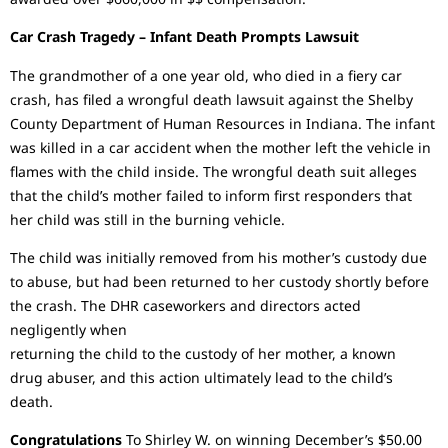
Car Crash Tragedy – Infant Death Prompts Lawsuit
The grandmother of a one year old, who died in a fiery car
crash, has filed a wrongful death lawsuit against the Shelby
County Department of Human Resources in Indiana. The infant
was killed in a car accident when the mother left the vehicle in
flames with the child inside. The wrongful death suit alleges
that the child’s mother failed to inform first responders that
her child was still in the burning vehicle.
The child was initially removed from his mother’s custody due
to abuse, but had been returned to her custody shortly before
the crash. The DHR caseworkers and directors acted
negligently when
returning the child to the custody of her mother, a known
drug abuser, and this action ultimately lead to the child’s
death.
Congratulations
To Shirley W. on winning December’s $50.00