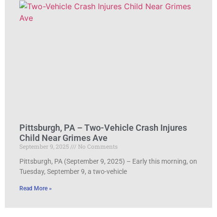
Pittsburgh, PA – Two-Vehicle Crash Injures
Child Near Grimes Ave
September 9, 2025
No Comments
Pittsburgh, PA (September 9, 2025) – Early this morning, on
Tuesday, September 9, a two-vehicle
Read More »