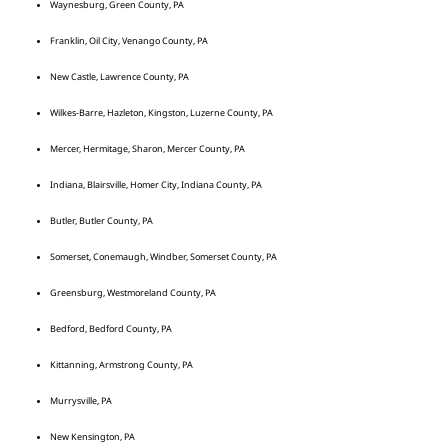
Waynesburg, Green County, PA
Franklin, Oil City, Venango County, PA
New Castle, Lawrence County, PA
Wilkes-Barre, Hazleton, Kingston, Luzerne County, PA
Mercer, Hermitage, Sharon, Mercer County, PA
Indiana, Blairsville, Homer City, Indiana County, PA
Butler, Butler County, PA
Somerset, Conemaugh, Windber, Somerset County, PA
Greensburg, Westmoreland County, PA
Bedford, Bedford County, PA
Kittanning, Armstrong County, PA
Murrysville, PA
New Kensington, PA