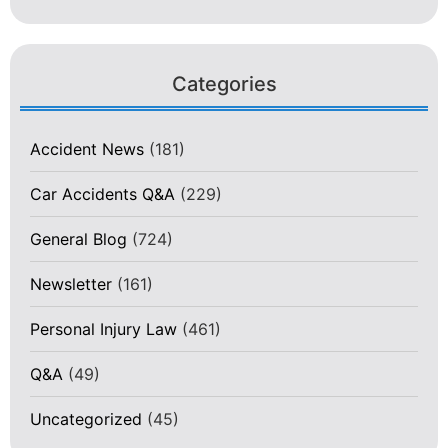
Categories
Accident News
(181)
Car Accidents Q&A
(229)
General Blog
(724)
Newsletter
(161)
Personal Injury Law
(461)
Q&A
(49)
Uncategorized
(45)