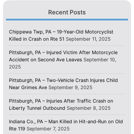
Recent Posts
Chippewa Twp, PA – 19-Year-Old Motorcyclist
Killed in Crash on Rte 51
September 11, 2025
Pittsburgh, PA – Injured Victim After Motorcycle
Accident on Second Ave Leaves
September 10,
2025
Pittsburgh, PA – Two-Vehicle Crash Injures Child
Near Grimes Ave
September 9, 2025
Pittsburgh, PA – Injuries After Traffic Crash on
Liberty Tunnel Outbound
September 8, 2025
Indiana Co., PA – Man Killed in Hit-and-Run on Old
Rte 119
September 7, 2025