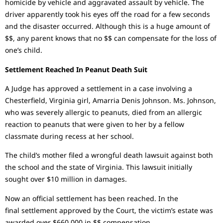
homicide by vehicle and aggravated assault by vehicle. The
driver apparently took his eyes off the road for a few seconds
and the disaster occurred. Although this is a huge amount of
$$, any parent knows that no $$ can compensate for the loss of
one’s child.
Settlement Reached In Peanut Death Suit
A Judge has approved a settlement in a case involving a
Chesterfield, Virginia girl, Amarria Denis Johnson. Ms. Johnson,
who was severely allergic to peanuts, died from an allergic
reaction to peanuts that were given to her by a fellow
classmate during recess at her school.
The child’s mother filed a wrongful death lawsuit against both
the school and the state of Virginia. This lawsuit initially
sought over $10 million in damages.
Now an official settlement has been reached. In the
final settlement approved by the Court, the victim’s estate was
awarded over $660,000 in $$ compensation.