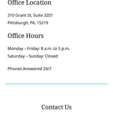
Office Location
310 Grant St, Suite 3201
Pittsburgh, PA, 15219
Office Hours
Monday – Friday: 8 a.m. to 5 p.m.
Saturday – Sunday: Closed
Phones Answered 24/7
Contact Us