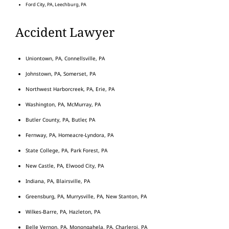
Ford City, PA, Leechburg, PA
Accident Lawyer
Uniontown, PA, Connellsville, PA
Johnstown, PA, Somerset, PA
Northwest Harborcreek, PA, Erie, PA
Washington, PA, McMurray, PA
Butler County, PA, Butler, PA
Fernway, PA, Homeacre-Lyndora, PA
State College, PA, Park Forest, PA
New Castle, PA, Elwood City, PA
Indiana, PA, Blairsville, PA
Greensburg, PA, Murrysville, PA, New Stanton, PA
Wilkes-Barre, PA, Hazleton, PA
Belle Vernon, PA, Monongahela, PA, Charleroi, PA