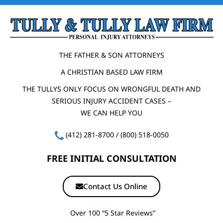
THE FATHER & SON ATTORNEYS
A CHRISTIAN BASED LAW FIRM
THE TULLYS ONLY FOCUS ON WRONGFUL DEATH AND
SERIOUS INJURY ACCIDENT CASES –
WE CAN HELP YOU
(412) 281-8700
/
(800) 518-0050
FREE INITIAL CONSULTATION
Contact Us Online
Over 100 “5 Star Reviews”