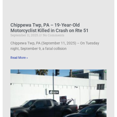
Chippewa Twp, PA – 19-Year-Old
Motorcyclist Killed in Crash on Rte 51
September 11, 2025
No Comments
Chippewa Twp, PA (September 11, 2025) – On Tuesday
night, September 9, a fatal collision
Read More »