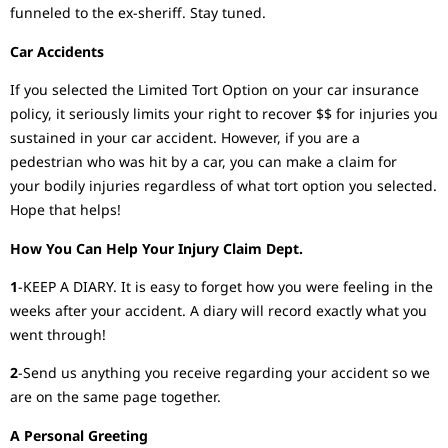
funneled to the ex-sheriff. Stay tuned.
Car Accidents
If you selected the Limited Tort Option on your car insurance
policy, it seriously limits your right to recover $$ for injuries you
sustained in your car accident. However, if you are a
pedestrian who was hit by a car, you can make a claim for
your bodily injuries regardless of what tort option you selected.
Hope that helps!
How You Can Help Your Injury Claim Dept.
1
-KEEP A DIARY. It is easy to forget how you were feeling in the
weeks after your accident. A diary will record exactly what you
went through!
2
-Send us anything you receive regarding your accident so we
are on the same page together.
A Personal Greeting