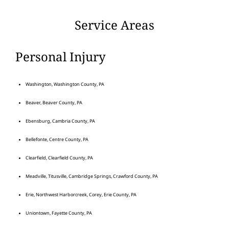
Service Areas
Personal Injury
Washington, Washington County, PA
Beaver, Beaver County, PA
Ebensburg, Cambria County, PA
Bellefonte, Centre County, PA
Clearfield, Clearfield County, PA
Meadville, Titusville, Cambridge Springs, Crawford County, PA
Erie, Northwest Harborcreek, Corey, Erie County, PA
Uniontown, Fayette County, PA