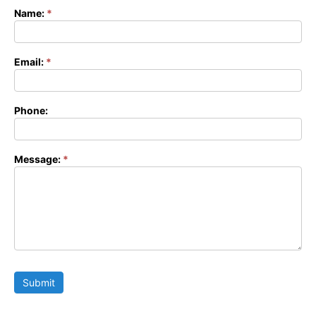
Name:
*
Contact
Form
Email:
*
Phone:
Message:
*
Submit