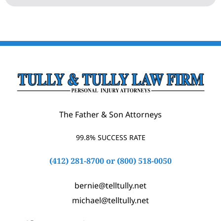
The Father & Son Attorneys
99.8% SUCCESS RATE
(412) 281-8700
or
(800) 518-0050
bernie@telltully.net
michael@telltully.net