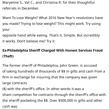
Maryeline S., Val C., and Christina R. for their thoughtful
referrals in December.
Want To Lose Weight? What 2016 New Year’s resolutions have
you made? Trying to lose weight? This might work. Try using
your
opposite hand while eating. That’s it. Simple. But incredibly
it works. Don’t believe me? Try it.
Ex-Philadelphia Sheriff Charged With Honest Services Fraud
(Theft)
The former sheriff of Philadelphia, John Green, is accused
of taking hundreds of thousands of $$ in gifts and cash from a
firm in exchange for insuring that the company was given
large contracts
($) with the sheriff’s office. In other words it was a
sham competition for contracts through the sheriff’s office with
the sheriff pocketing the $$. Over $500,000 in gifts and other
cash was