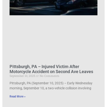
Pittsburgh, PA – Injured Victim After
Motorcycle Accident on Second Ave Leaves
September 10, 2025
No Comments
Pittsburgh, PA (September 10, 2025) – Early Wednesday
morning, September 10, a two-vehicle collision involving
Read More »