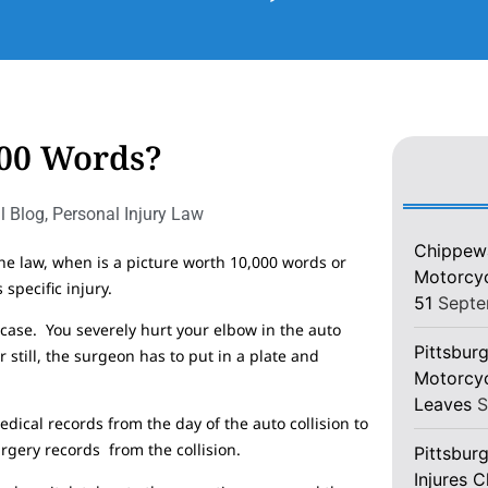
000 Words?
l Blog
,
Personal Injury Law
Chippewa
the law, when is a picture worth 10,000 words or
Motorcycl
specific injury.
51
Septe
case. You severely hurt your elbow in the auto
Pittsburg
 still, the surgeon has to put in a plate and
Motorcyc
Leaves
S
edical records from the day of the auto collision to
rgery records from the collision.
Pittsbur
Injures 