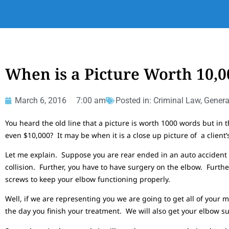
When is a Picture Worth 10,
March 6, 2016
7:00 am
Posted in:
Criminal Law
,
Genera
You heard the old line that a picture is worth 1000 words but in 
even $10,000? It may be when it is a close up picture of a client’s 
Let me explain. Suppose you are rear ended in an auto accident 
collision. Further, you have to have surgery on the elbow. Further
screws to keep your elbow functioning properly.
Well, if we are representing you we are going to get all of your m
the day you finish your treatment. We will also get your elbow su