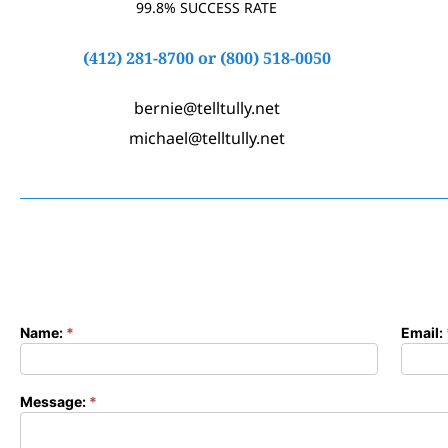
99.8% SUCCESS RATE
(412) 281-8700
or
(800) 518-0050
bernie@telltully.net
michael@telltully.net
Name:
*
Email:
Contact
Form
Message:
*