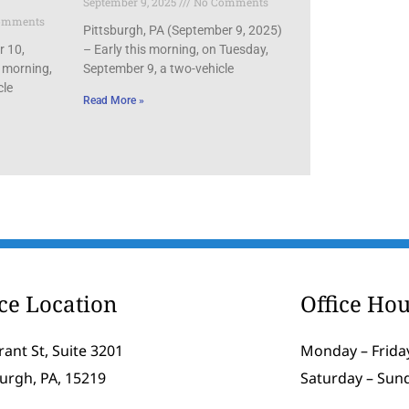
September 9, 2025
No Comments
omments
Pittsburgh, PA (September 9, 2025)
r 10,
– Early this morning, on Tuesday,
 morning,
September 9, a two-vehicle
cle
Read More »
ice Location
Office Hou
rant St, Suite 3201
Monday – Friday
burgh, PA, 15219
Saturday – Sun