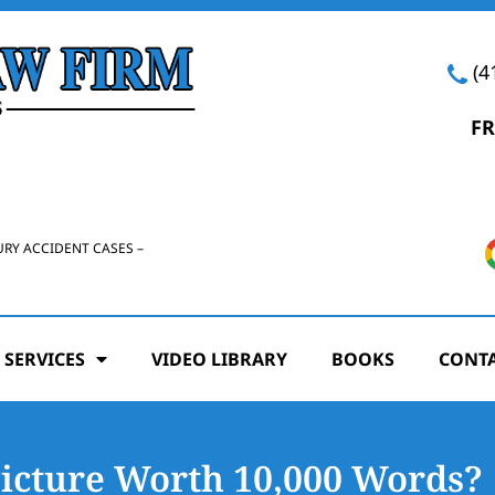
(4
FR
URY ACCIDENT CASES –
 SERVICES
VIDEO LIBRARY
BOOKS
CONTA
Picture Worth 10,000 Words?