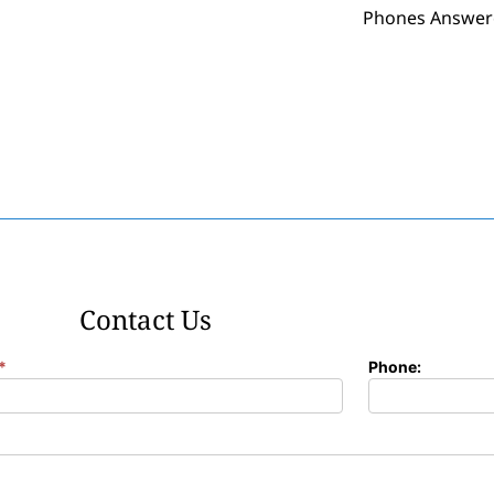
Phones Answer
Contact Us
*
Phone: