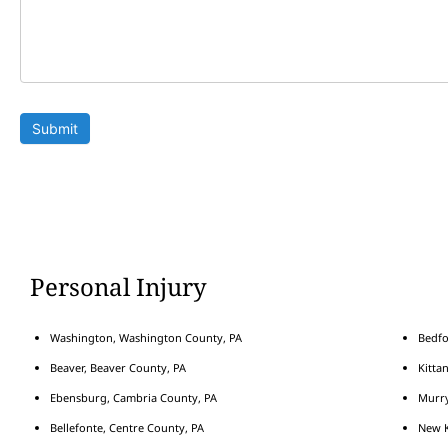
Submit
Personal Injury
Washington, Washington County, PA
Bedfo
Beaver, Beaver County, PA
Kitta
Ebensburg, Cambria County, PA
Murry
Bellefonte, Centre County, PA
New K