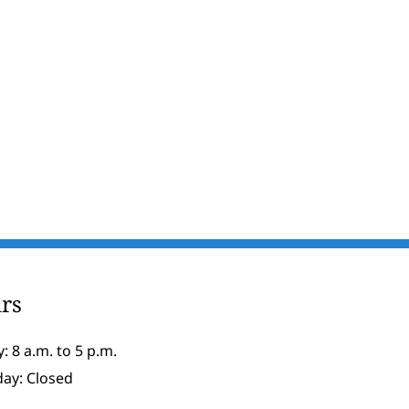
rs
: 8 a.m. to 5 p.m.
day: Closed