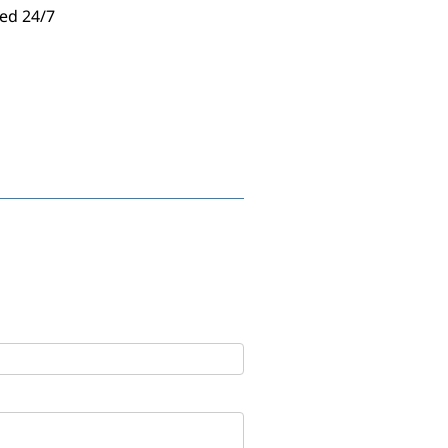
ed 24/7