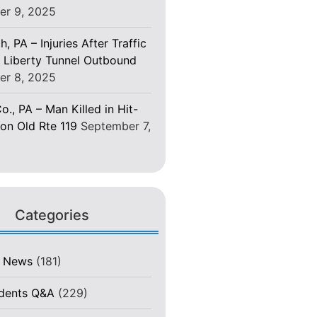
er 9, 2025
h, PA – Injuries After Traffic
 Liberty Tunnel Outbound
er 8, 2025
o., PA – Man Killed in Hit-
on Old Rte 119
September 7,
Categories
t News
(181)
idents Q&A
(229)