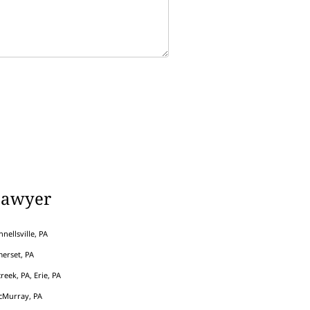
Lawyer
nellsville, PA
erset, PA
eek, PA, Erie, PA
cMurray, PA