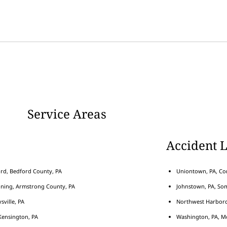
Service Areas
Accident 
rd, Bedford County, PA
Uniontown, PA, Con
nning, Armstrong County, PA
Johnstown, PA, Som
sville, PA
Northwest Harborcr
ensington, PA
Washington, PA, M