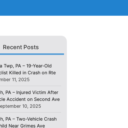
Recent Posts
 Twp, PA – 19-Year-Old
ist Killed in Crash on Rte
mber 11, 2025
h, PA – Injured Victim After
le Accident on Second Ave
eptember 10, 2025
gh, PA – Two-Vehicle Crash
Child Near Grimes Ave