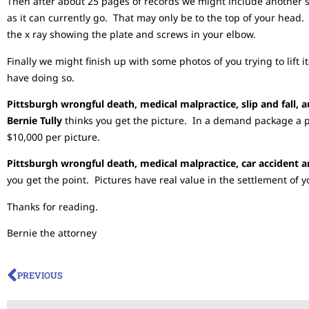
Then after about 25 pages of records we might include another se
as it can currently go. That may only be to the top of your hea
the x ray showing the plate and screws in your elbow.
Finally we might finish up with some photos of you trying to lift i
have doing so.
Pittsburgh wrongful death, medical malpractice, slip and fall, 
Bernie Tully
thinks you get the picture. In a demand package a 
$10,000 per picture.
Pittsburgh wrongful death, medical malpractice, car accident a
you get the point. Pictures have real value in the settlement of y
Thanks for reading.
Bernie the attorney
PREVIOUS