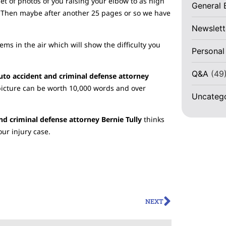
t of photos of you raising your elbow to as high
General 
d. Then maybe after another 25 pages or so we have
Newslett
tems in the air which will show the difficulty you
Personal
Q&A
(49
auto accident and criminal defense attorney
picture can be worth 10,000 words and over
Uncateg
nd criminal defense attorney Bernie Tully
thinks
our injury case.
NEXT