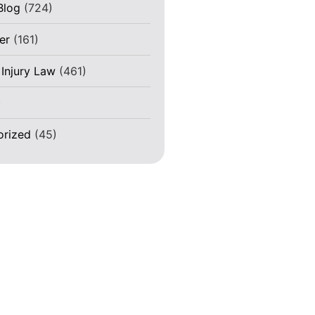
Blog
(724)
er
(161)
 Injury Law
(461)
)
orized
(45)