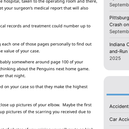
he hospital, taken to the operating room and there,
Septemb
t your surgeon’s medical report that will also
Pittsburg
Crash on
edical records and treatment could number up to
Septemb
g each one of those pages personally to find out
Indiana C
he value of your case.
and-Run 
2025
Probably somewhere around page 100 of your
e thinking about the Penguins next home game.
er that night.
d on your case so that they make the highest
lose up pictures of your elbow. Maybe the first
Acciden
up pictures of the scarring you received due to
Car Acc