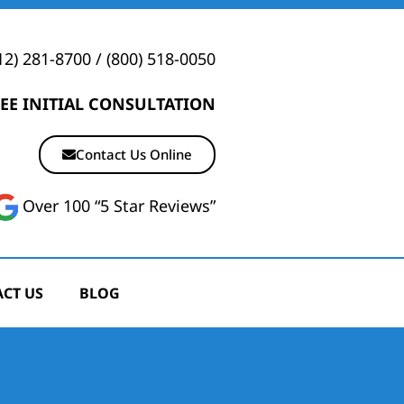
12) 281-8700
/
(800) 518-0050
EE INITIAL CONSULTATION
Contact Us Online
Over 100 “5 Star Reviews”
CT US
BLOG