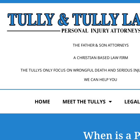
THE FATHER & SON ATTORNEYS
A CHRISTIAN BASED LAW FIRM
THE TULLYS ONLY FOCUS ON WRONGFUL DEATH AND SERIOUS INJ
WE CAN HELP YOU
HOME
MEET THE TULLYS
LEGAL
When is a 