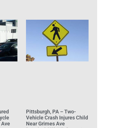
ured
Pittsburgh, PA – Two-
ycle
Vehicle Crash Injures Child
d Ave
Near Grimes Ave