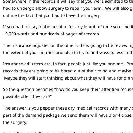
Somewhere in the records it will say that you were admitted to t
had to undergo elbow surgery to repair your arm. We will also ge
outline the fact that you had to have the surgery.
If you had to stay in the hospital for any length of time your m
10,000 words and hundreds of pages of records.
The insurance adjuster on the other side is going to be reviewin
the extent of your injuries and also to try to find ways to lessen t
Insurance adjusters are, in fact, people just like you and me. 
records they are going to be bored out of their mind and mayb
Maybe they will start thinking about what they will have for dinn
So the question becomes “how do you keep their attention focuse
possible offer they can?”
The answer is you pepper these dry, medical records with many c
part of the demand package we send them will have 3 or 4 close 
the surgery.