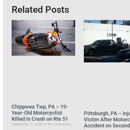
Related Posts
Chippewa Twp, PA – 19-
Year-Old Motorcyclist
Pittsburgh, PA – Inj
Killed in Crash on Rte 51
Victim After Motorc
September 11, 2025
No Comments
Accident on Secon