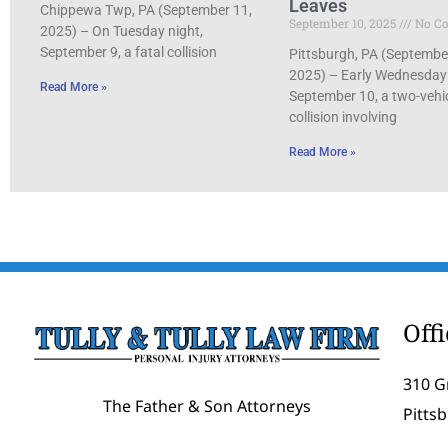
Leaves
Chippewa Twp, PA (September 11,
September 10, 2025
No C
2025) – On Tuesday night,
September 9, a fatal collision
Pittsburgh, PA (Septembe
2025) – Early Wednesday
Read More »
September 10, a two-vehi
collision involving
Read More »
Off
310 G
The Father & Son Attorneys
Pitts