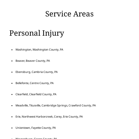
Service Areas
Personal Injury
Washington, Washington County, PA
Beaver, Beaver County, PA
Ebensburg, Cambria County, PA
Bellefonte, Centre County, PA
Clearfield, Clearfield County, PA
Meadville, Titusville, Cambridge Springs, Crawford County, PA
Erie, Northwest Harborcreek, Corey, Erie County, PA
Uniontown, Fayette County, PA
Waynesburg, Green County, PA