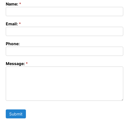
Name:
*
Contact
Form
Email:
*
Phone:
Message:
*
Submit