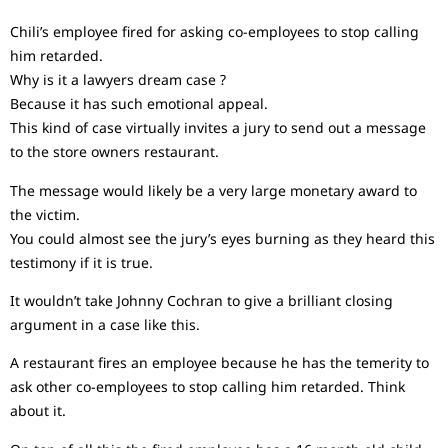
Chili’s employee fired for asking co-employees to stop calling
him retarded.
Why is it a lawyers dream case ?
Because it has such emotional appeal.
This kind of case virtually invites a jury to send out a message
to the store owners restaurant.
The message would likely be a very large monetary award to
the victim.
You could almost see the jury’s eyes burning as they heard this
testimony if it is true.
It wouldn’t take Johnny Cochran to give a brilliant closing
argument in a case like this.
A restaurant fires an employee because he has the temerity to
ask other co-employees to stop calling him retarded. Think
about it.