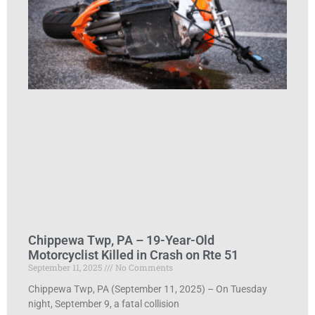
Chippewa Twp, PA – 19-Year-Old
Motorcyclist Killed in Crash on Rte 51
September 11, 2025
No Comments
Chippewa Twp, PA (September 11, 2025) – On Tuesday
night, September 9, a fatal collision