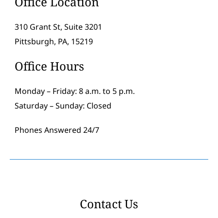
Office Location
310 Grant St, Suite 3201
Pittsburgh, PA, 15219
Office Hours
Monday – Friday: 8 a.m. to 5 p.m.
Saturday – Sunday: Closed
Phones Answered 24/7
Contact Us