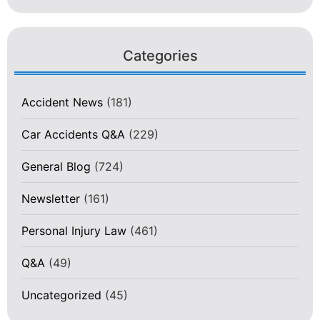
Categories
Accident News
(181)
Car Accidents Q&A
(229)
General Blog
(724)
Newsletter
(161)
Personal Injury Law
(461)
Q&A
(49)
Uncategorized
(45)