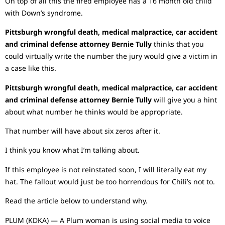
On top of all this the fired employee has a 16 month old child
with Down’s syndrome.
Pittsburgh wrongful death, medical malpractice, car accident
and criminal defense attorney Bernie Tully
thinks that you
could virtually write the number the jury would give a victim in
a case like this.
Pittsburgh wrongful death, medical malpractice, car accident
and criminal defense attorney Bernie Tully
will give you a hint
about what number he thinks would be appropriate.
That number will have about six zeros after it.
I think you know what I’m talking about.
If this employee is not reinstated soon, I will literally eat my
hat. The fallout would just be too horrendous for Chili’s not to.
Read the article below to understand why.
PLUM (KDKA) — A Plum woman is using social media to voice