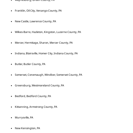
Franklin, Oil City, Venango County, PA
New Castle, Lawrence County, PA
Wilkes-Barre, Hazleton, Kingston, Luzerne County, PA
Mercer, Hermitage, Sharon, Mercer County, PA
Indiana, Blairsville, Homer City, Indiana County, PA
Butler, Butler County, PA
Somerset, Conemaugh, Windber, Somerset County, PA
Greensburg, Westmoreland County, PA
Bedford, Bedford County, PA
Kittanning, Armstrong County, PA
Murrysville, PA
New Kensington, PA