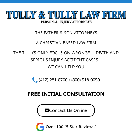
THE FATHER & SON ATTORNEYS
A CHRISTIAN BASED LAW FIRM
THE TULLYS ONLY FOCUS ON WRONGFUL DEATH AND
SERIOUS INJURY ACCIDENT CASES –
WE CAN HELP YOU
(412) 281-8700
/
(800) 518-0050
FREE INITIAL CONSULTATION
Contact Us Online
Over 100 “5 Star Reviews”