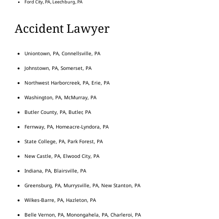
Ford City, PA, Leechburg, PA
Accident Lawyer
Uniontown, PA, Connellsville, PA
Johnstown, PA, Somerset, PA
Northwest Harborcreek, PA, Erie, PA
Washington, PA, McMurray, PA
Butler County, PA, Butler, PA
Fernway, PA, Homeacre-Lyndora, PA
State College, PA, Park Forest, PA
New Castle, PA, Elwood City, PA
Indiana, PA, Blairsville, PA
Greensburg, PA, Murrysville, PA, New Stanton, PA
Wilkes-Barre, PA, Hazleton, PA
Belle Vernon, PA, Monongahela, PA, Charleroi, PA