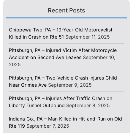
Recent Posts
Chippewa Twp, PA – 19-Year-Old Motorcyclist
Killed in Crash on Rte 51
September 11, 2025
Pittsburgh, PA – Injured Victim After Motorcycle
Accident on Second Ave Leaves
September 10,
2025
Pittsburgh, PA – Two-Vehicle Crash Injures Child
Near Grimes Ave
September 9, 2025
Pittsburgh, PA – Injuries After Traffic Crash on
Liberty Tunnel Outbound
September 8, 2025
Indiana Co., PA – Man Killed in Hit-and-Run on Old
Rte 119
September 7, 2025