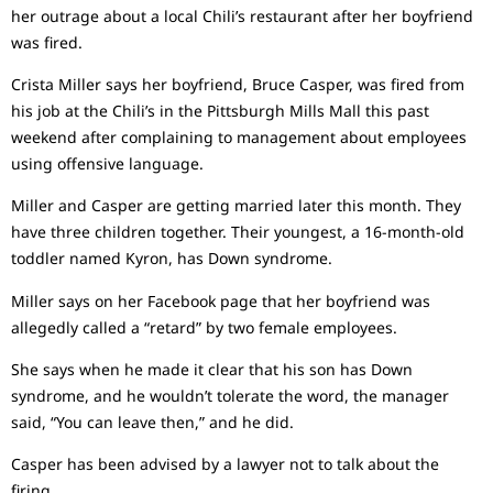
her outrage about a local Chili’s restaurant after her boyfriend
was fired.
Crista Miller says her boyfriend, Bruce Casper, was fired from
his job at the Chili’s in the Pittsburgh Mills Mall this past
weekend after complaining to management about employees
using offensive language.
Miller and Casper are getting married later this month. They
have three children together. Their youngest, a 16-month-old
toddler named Kyron, has Down syndrome.
Miller says on her Facebook page that her boyfriend was
allegedly called a “retard” by two female employees.
She says when he made it clear that his son has Down
syndrome, and he wouldn’t tolerate the word, the manager
said, “You can leave then,” and he did.
Casper has been advised by a lawyer not to talk about the
firing.