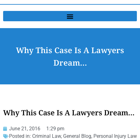
Why This Case Is A Lawyers
Dream…
Why This Case Is A Lawyers Dream…
June 21, 2016
1:29 pm
Posted in:
Criminal Law
,
General Blog
,
Personal Injury Law