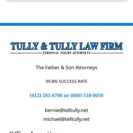
The Father & Son Attorneys
99.8% SUCCESS RATE
(412) 281-8700
or
(800) 518-0050
bernie@telltully.net
michael@telltully.net