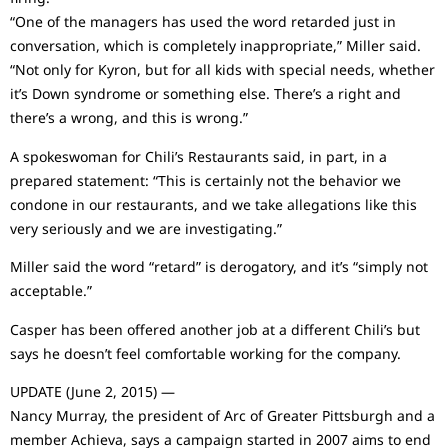
“One of the managers has used the word retarded just in
conversation, which is completely inappropriate,” Miller said.
“Not only for Kyron, but for all kids with special needs, whether
it’s Down syndrome or something else. There’s a right and
there’s a wrong, and this is wrong.”
A spokeswoman for Chili’s Restaurants said, in part, in a
prepared statement: “This is certainly not the behavior we
condone in our restaurants, and we take allegations like this
very seriously and we are investigating.”
Miller said the word “retard” is derogatory, and it’s “simply not
acceptable.”
Casper has been offered another job at a different Chili’s but
says he doesn’t feel comfortable working for the company.
UPDATE (June 2, 2015) —
Nancy Murray, the president of Arc of Greater Pittsburgh and a
member Achieva, says a campaign started in 2007 aims to end