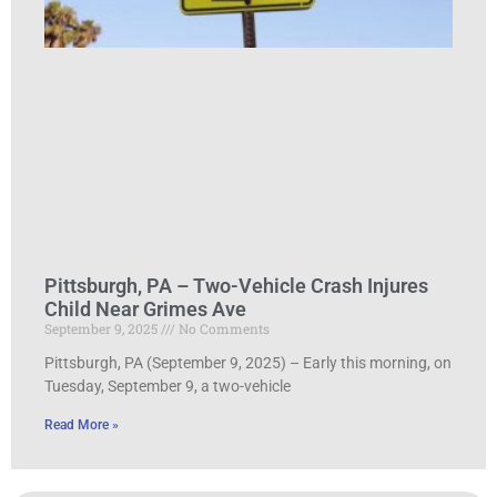
Pittsburgh, PA – Two-Vehicle Crash Injures
Child Near Grimes Ave
September 9, 2025
No Comments
Pittsburgh, PA (September 9, 2025) – Early this morning, on
Tuesday, September 9, a two-vehicle
Read More »