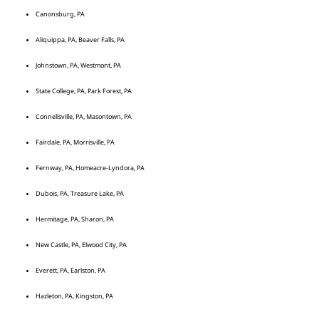
Canonsburg, PA
Aliquippa, PA, Beaver Falls, PA
Johnstown, PA, Westmont, PA
State College, PA, Park Forest, PA
Connellsville, PA, Masontown, PA
Fairdale, PA, Morrisville, PA
Fernway, PA, Homeacre-Lyndora, PA
Dubois, PA, Treasure Lake, PA
Hermitage, PA, Sharon, PA
New Castle, PA, Elwood City, PA
Everett, PA, Earlston, PA
Hazleton, PA, Kingston, PA