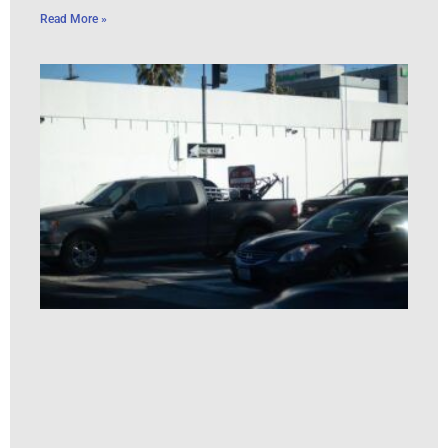
Read More »