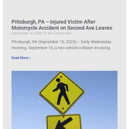
Pittsburgh, PA – Injured Victim After
Motorcycle Accident on Second Ave Leaves
September 10, 2025
No Comments
Pittsburgh, PA (September 10, 2025) – Early Wednesday
morning, September 10, a two-vehicle collision involving
Read More »