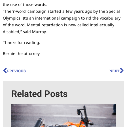
the use of those words.
“The ‘r-word’ campaign started a few years ago by the Special
Olympics. It’s an international campaign to rid the vocabulary
of the word. Mental retardation is now called intellectually
disabled,” said Murray.
Thanks for reading.
Bernie the attorney.
PREVIOUS
NEXT
Related Posts