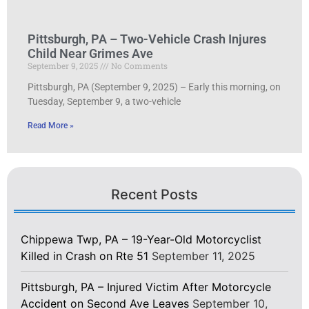
Pittsburgh, PA – Two-Vehicle Crash Injures
Child Near Grimes Ave
September 9, 2025
No Comments
Pittsburgh, PA (September 9, 2025) – Early this morning, on
Tuesday, September 9, a two-vehicle
Read More »
Recent Posts
Chippewa Twp, PA – 19-Year-Old Motorcyclist
Killed in Crash on Rte 51
September 11, 2025
Pittsburgh, PA – Injured Victim After Motorcycle
Accident on Second Ave Leaves
September 10,