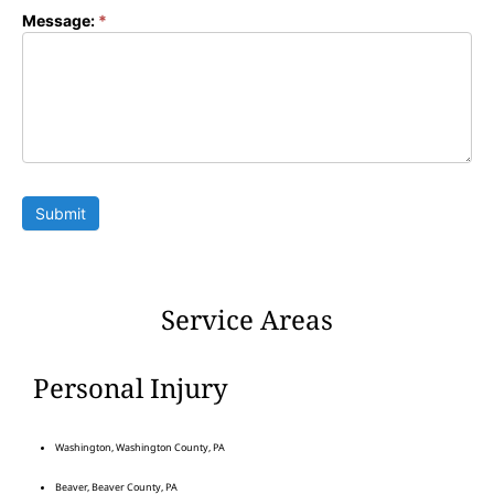
Message:
*
Submit
Service Areas
Personal Injury
Washington, Washington County, PA
Beaver, Beaver County, PA