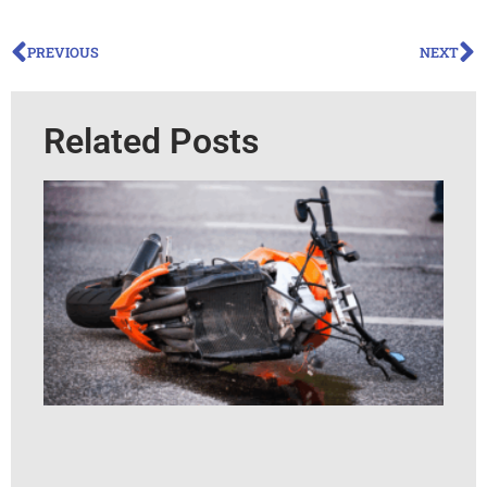
PREVIOUS
NEXT
Related Posts