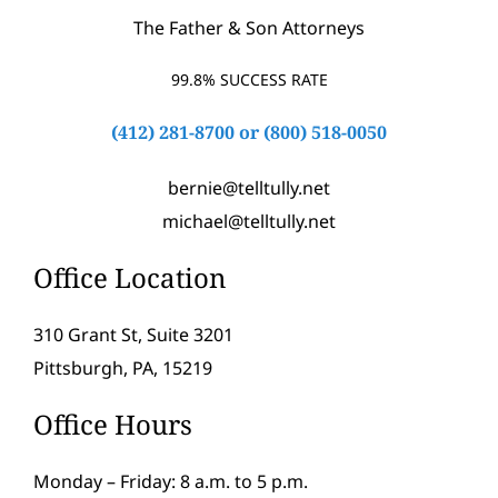
The Father & Son Attorneys
99.8% SUCCESS RATE
(412) 281-8700
or
(800) 518-0050
bernie@telltully.net
michael@telltully.net
Office Location
310 Grant St, Suite 3201
Pittsburgh, PA, 15219
Office Hours
Monday – Friday: 8 a.m. to 5 p.m.