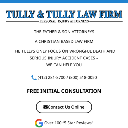
THE FATHER & SON ATTORNEYS
A CHRISTIAN BASED LAW FIRM
THE TULLYS ONLY FOCUS ON WRONGFUL DEATH AND
SERIOUS INJURY ACCIDENT CASES –
WE CAN HELP YOU
(412) 281-8700
/
(800) 518-0050
FREE INITIAL CONSULTATION
Contact Us Online
Over 100 “5 Star Reviews”