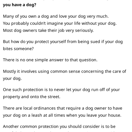
you have a dog?
Many of you own a dog and love your dog very much.
You probably couldn’t imagine your life without your dog.
Most dog owners take their job very seriously.
But how do you protect yourself from being sued if your dog
bites someone?
There is no one simple answer to that question.
Mostly it involves using common sense concerning the care of
your dog.
One such protection is to never let your dog run off of your
property and onto the street.
There are local ordinances that require a dog owner to have
your dog on a leash at all times when you leave your house.
Another common protection you should consider is to be