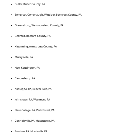
Butler, Butler County, PA
Somerset, Conemaugh, Windber, Somerset County, PA
Greensburg, Westmoreland County, PA
Bedford, Bedford County, PA
Kittanning, Armstrong County, PA
Murrysville, PA
New Kensington, PA
Canonsburg, PA
Aliquippa, PA, Beaver Falls, PA
Johnstown, PA, Westmont, PA
State College, PA, Park Forest, PA
Connellsville, PA, Masontown, PA
Fairdale, PA, Morrisville, PA