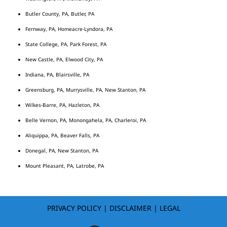
Butler County, PA, Butler, PA
Fernway, PA, Homeacre-Lyndora, PA
State College, PA, Park Forest, PA
New Castle, PA, Elwood City, PA
Indiana, PA, Blairsville, PA
Greensburg, PA, Murrysville, PA, New Stanton, PA
Wilkes-Barre, PA, Hazleton, PA
Belle Vernon, PA, Monongahela, PA, Charleroi, PA
Aliquippa, PA, Beaver Falls, PA
Donegal, PA, New Stanton, PA
Mount Pleasant, PA, Latrobe, PA
PRIVACY POLICY
|
DISCLAIMER
|
LEGAL