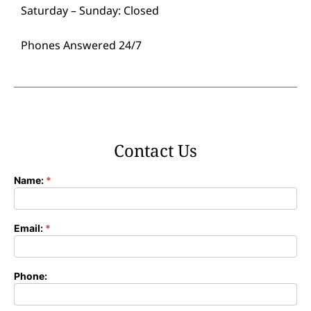
Saturday – Sunday: Closed
Phones Answered 24/7
Contact Us
Name:
*
Contact
Form
Email:
*
Phone: