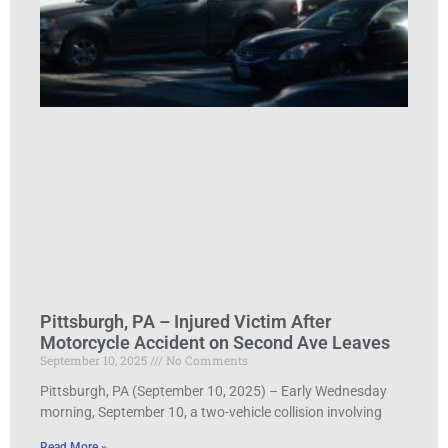
Pittsburgh, PA – Injured Victim After
Motorcycle Accident on Second Ave Leaves
September 10, 2025
No Comments
Pittsburgh, PA (September 10, 2025) – Early Wednesday
morning, September 10, a two-vehicle collision involving
Read More »