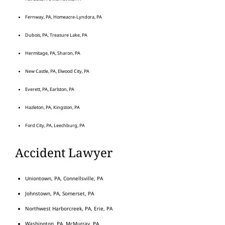
Fernway, PA, Homeacre-Lyndora, PA
Dubois, PA, Treasure Lake, PA
Hermitage, PA, Sharon, PA
New Castle, PA, Elwood City, PA
Everett, PA, Earlston, PA
Hazleton, PA, Kingston, PA
Ford City, PA, Leechburg, PA
Accident Lawyer
Uniontown, PA, Connellsville, PA
Johnstown, PA, Somerset, PA
Northwest Harborcreek, PA, Erie, PA
Washington, PA, McMurray, PA