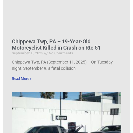
Chippewa Twp, PA – 19-Year-Old
Motorcyclist Killed in Crash on Rte 51
September 11, 2025
No Comments
Chippewa Twp, PA (September 11, 2025) – On Tuesday
night, September 9, a fatal collision
Read More »