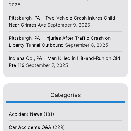
2025
Pittsburgh, PA – Two-Vehicle Crash Injures Child
Near Grimes Ave
September 9, 2025
Pittsburgh, PA – Injuries After Traffic Crash on
Liberty Tunnel Outbound
September 8, 2025
Indiana Co., PA – Man Killed in Hit-and-Run on Old
Rte 119
September 7, 2025
Categories
Accident News
(181)
Car Accidents Q&A
(229)