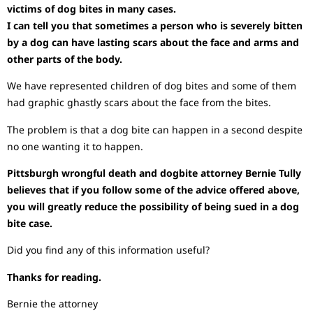
victims of dog bites in many cases.
I can tell you that sometimes a person who is severely bitten
by a dog can have lasting scars about the face and arms and
other parts of the body.
We have represented children of dog bites and some of them
had graphic ghastly scars about the face from the bites.
The problem is that a dog bite can happen in a second despite
no one wanting it to happen.
Pittsburgh wrongful death and dogbite attorney Bernie Tully
believes that if you follow some of the advice offered above,
you will greatly reduce the possibility of being sued in a dog
bite case.
Did you find any of this information useful?
Thanks for reading.
Bernie the attorney