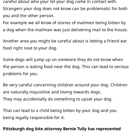
careful about who your let your dog come in contact with.
Strangers your dog does not know can be problematic for both
you and the other person.
For example we all know of stories of mailmen being bitten by
a dog when the mailman was just delivering mail to the house.
Another area you might be careful about is letting a friend eat
food right next to your dog.
Some dogs will jump up on someone they do not know when
the person is eating food near the dog. This can lead to serious
problems for you.
Be very careful concerning children around your dog. Children
are naturally inquisitive and loving towards dogs.
They may accidentally do something to upset your dog.
That can lead to a child being bitten by your dog and you
being legally responsible for it.
Pittsburgh dog bite attorney Bernie Tully has represented