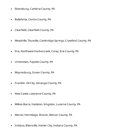
Ebensburg, Cambria County, PA
Bellefonte, Centre County, PA
Clearfield, Clearfield County, PA
Meadville, Titusville, Cambridge Springs, Crawford County, PA
Erie, Northwest Harborcreek, Corey, Erie County, PA
Uniontown, Fayette County, PA
Waynesburg, Green County, PA
Franklin, Oil City, Venango County, PA
New Castle, Lawrence County, PA
Wilkes-Barre, Hazleton, Kingston, Luzerne County, PA
Mercer, Hermitage, Sharon, Mercer County, PA
Indiana, Blairsville, Homer City, Indiana County, PA