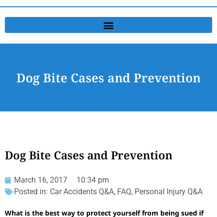
Dog Bite Cases and Prevention
Dog Bite Cases and Prevention
March 16, 2017
10:34 pm
Posted in:
Car Accidents Q&A
,
FAQ
,
Personal Injury Q&A
What is the best way to protect yourself from being sued if