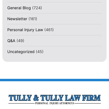
General Blog
(724)
Newsletter
(161)
Personal Injury Law
(461)
Q&A
(49)
Uncategorized
(45)