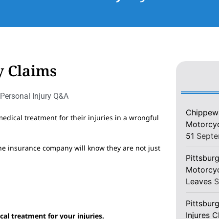
y Claims
Personal Injury Q&A
Chippewa
edical treatment for their injuries in a wrongful
Motorcycl
51
Septe
the insurance company will know they are not just
Pittsburg
Motorcyc
Leaves
S
Pittsbur
Injures 
al treatment for your injuries.