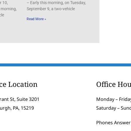
r 10,
– Early this morning, on Tuesday,
 morning,
September 9, a two-vehicle
cle
Read More »
ice Location
Office Hou
rant St, Suite 3201
Monday – Friday
burgh, PA, 15219
Saturday – Sun
Phones Answer