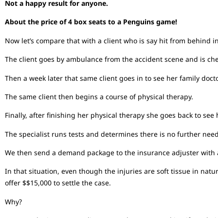
Not a happy result for anyone.
About the price of 4 box seats to a Penguins game!
Now let’s compare that with a client who is say hit from behind i
The client goes by ambulance from the accident scene and is ch
Then a week later that same client goes in to see her family docto
The same client then begins a course of physical therapy.
Finally, after finishing her physical therapy she goes back to see
The specialist runs tests and determines there is no further nee
We then send a demand package to the insurance adjuster with a
In that situation, even though the injuries are soft tissue in n
offer $$15,000 to settle the case.
Why?