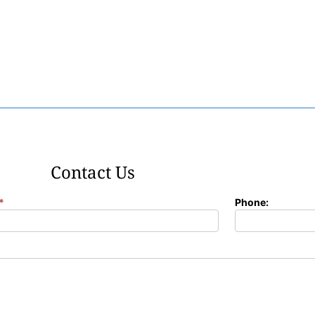
Contact Us
*
Phone: