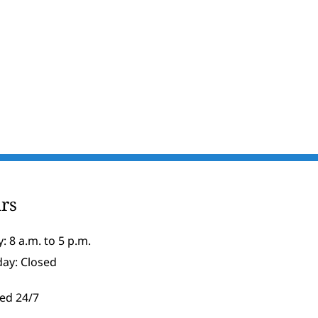
rs
: 8 a.m. to 5 p.m.
day: Closed
ed 24/7