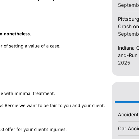
Septemb
Pittsburg
Crash on
Septemb
m nonetheless.
 of setting a value of a case.
Indiana C
and-Run 
2025
se with minimal treatment.
s Bernie we want to be fair to you and your client.
Acciden
Car Acc
offer for your client’s injuries.