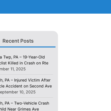
Recent Posts
 Twp, PA – 19-Year-Old
ist Killed in Crash on Rte
mber 11, 2025
h, PA – Injured Victim After
le Accident on Second Ave
eptember 10, 2025
gh, PA – Two-Vehicle Crash
Child Near Grimes Ave