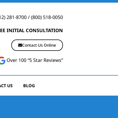
12) 281-8700
/
(800) 518-0050
EE INITIAL CONSULTATION
Contact Us Online
Over 100 “5 Star Reviews”
CT US
BLOG