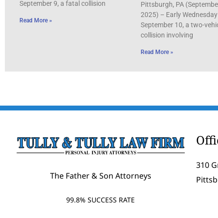
September 9, a fatal collision
Pittsburgh, PA (Septembe
2025) – Early Wednesday
Read More »
September 10, a two-vehi
collision involving
Read More »
Off
310 G
The Father & Son Attorneys
Pitts
99.8% SUCCESS RATE