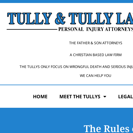
THE FATHER & SON ATTORNEYS
A CHRISTIAN BASED LAW FIRM
THE TULLYS ONLY FOCUS ON WRONGFUL DEATH AND SERIOUS INJ
WE CAN HELP YOU
HOME
MEET THE TULLYS
LEGAL
The Rules 