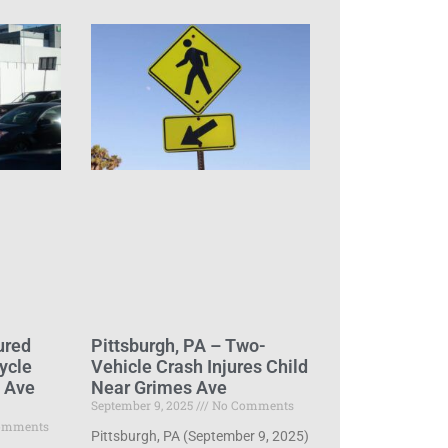
ured
Pittsburgh, PA – Two-
ycle
Vehicle Crash Injures Child
d Ave
Near Grimes Ave
September 9, 2025
No Comments
omments
Pittsburgh, PA (September 9, 2025)