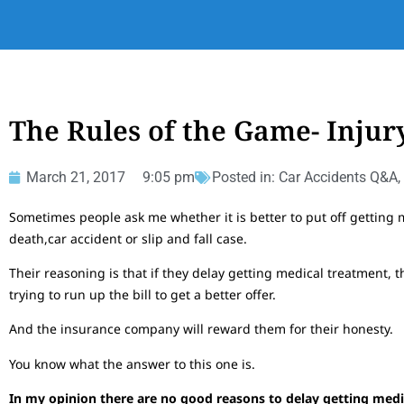
The Rules of the Game- Injur
March 21, 2017
9:05 pm
Posted in:
Car Accidents Q&A
,
Sometimes people ask me whether it is better to put off getting m
death,car accident or slip and fall case.
Their reasoning is that if they delay getting medical treatment, 
trying to run up the bill to get a better offer.
And the insurance company will reward them for their honesty.
You know what the answer to this one is.
In my opinion there are no good reasons to delay getting medic