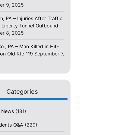
er 9, 2025
h, PA – Injuries After Traffic
 Liberty Tunnel Outbound
er 8, 2025
o., PA – Man Killed in Hit-
on Old Rte 119
September 7,
Categories
t News
(181)
idents Q&A
(229)