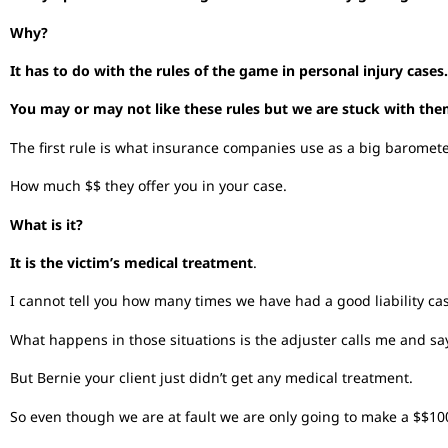
Why?
It has to do with the rules of the game in personal injury cases.
You may or may not like these rules but we are stuck with the
The first rule is what insurance companies use as a big barometer
How much $$ they offer you in your case.
What is it?
It is the victim’s medical treatment
.
I cannot tell you how many times we have had a good liability ca
What happens in those situations is the adjuster calls me and say
But Bernie your client just didn’t get any medical treatment.
So even though we are at fault we are only going to make a $$1000 