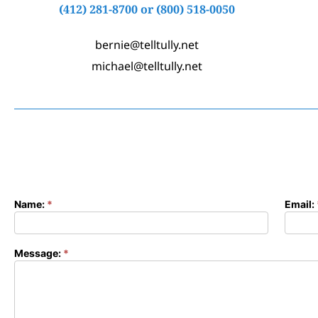
(412) 281-8700
or
(800) 518-0050
bernie@telltully.net
michael@telltully.net
Name:
*
Email:
Contact
Form
Message:
*