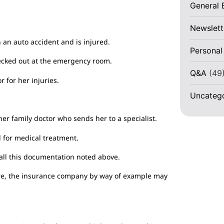
General 
Newslett
n an auto accident and is injured.
Personal
ecked out at the emergency room.
Q&A
(49
r for her injuries.
Uncateg
 her family doctor who sends her to a specialist.
d for medical treatment.
ll this documentation noted above.
ature, the insurance company by way of example may