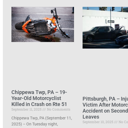
Chippewa Twp, PA – 19-
Year-Old Motorcyclist
Pittsburgh, PA – Inj
Killed in Crash on Rte 51
Victim After Motorc
September 11, 2025
No Comments
Accident on Secon
Leaves
Chippewa Twp, PA (September 11,
September 10, 2025
No C
2025) – On Tuesday night,