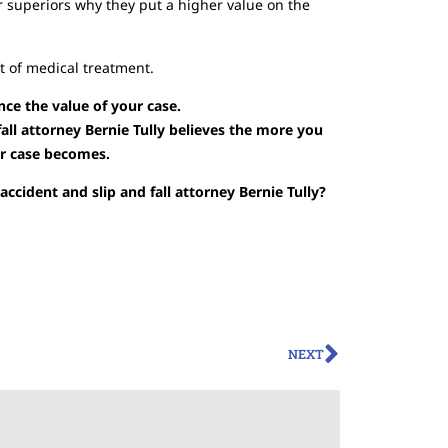
r superiors why they put a higher value on the
ot of medical treatment.
nce the value of your case.
all attorney Bernie Tully believes the more you
ur case becomes.
ccident and slip and fall attorney Bernie Tully?
NEXT