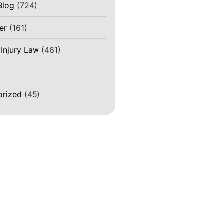
Blog
(724)
er
(161)
 Injury Law
(461)
)
orized
(45)