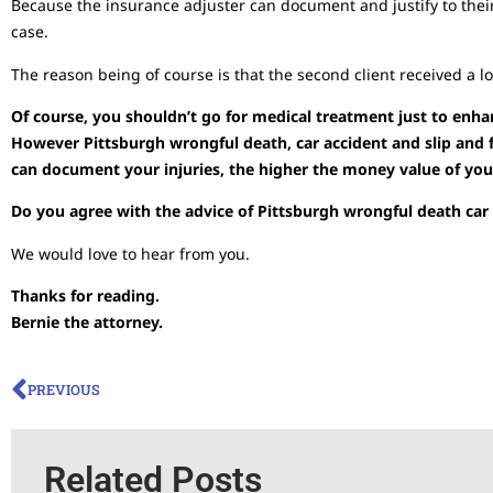
Because the insurance adjuster can document and justify to thei
case.
The reason being of course is that the second client received a l
Of course, you shouldn’t go for medical treatment just to enha
However Pittsburgh wrongful death, car accident and slip and f
can document your injuries, the higher the money value of yo
Do you agree with the advice of Pittsburgh wrongful death car a
We would love to hear from you.
Thanks for reading.
Bernie the attorney.
PREVIOUS
Related Posts