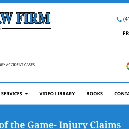
(4
FR
URY ACCIDENT CASES –
 SERVICES
VIDEO LIBRARY
BOOKS
CONTA
of the Game- Injury Claims