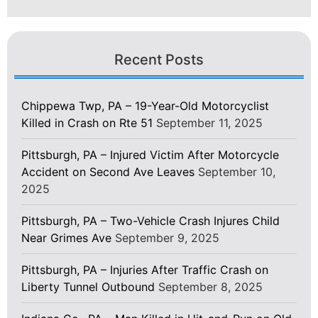
Recent Posts
Chippewa Twp, PA – 19-Year-Old Motorcyclist
Killed in Crash on Rte 51
September 11, 2025
Pittsburgh, PA – Injured Victim After Motorcycle
Accident on Second Ave Leaves
September 10,
2025
Pittsburgh, PA – Two-Vehicle Crash Injures Child
Near Grimes Ave
September 9, 2025
Pittsburgh, PA – Injuries After Traffic Crash on
Liberty Tunnel Outbound
September 8, 2025