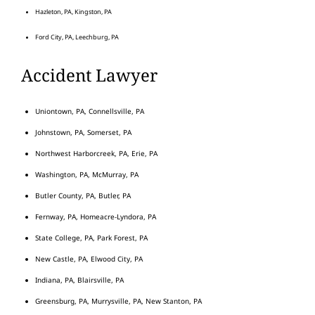
Hazleton, PA, Kingston, PA
Ford City, PA, Leechburg, PA
Accident Lawyer
Uniontown, PA, Connellsville, PA
Johnstown, PA, Somerset, PA
Northwest Harborcreek, PA, Erie, PA
Washington, PA, McMurray, PA
Butler County, PA, Butler, PA
Fernway, PA, Homeacre-Lyndora, PA
State College, PA, Park Forest, PA
New Castle, PA, Elwood City, PA
Indiana, PA, Blairsville, PA
Greensburg, PA, Murrysville, PA, New Stanton, PA