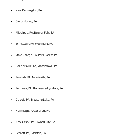
New Kensington, PA
Canonsburg, PA
Aliquippa, PA, Beaver Falls, PA
Johnstown, PA, Westmont, PA
State College, PA, Park Forest, PA
Connellsville, PA, Masontown, PA
Fairdale, PA, Morrisville, PA
Fernway, PA, Homeacre-Lyndora, PA
Dubois, PA, Treasure Lake, PA
Hermitage, PA, Sharon, PA
New Castle, PA, Elwood City, PA
Everett, PA, Earlston, PA