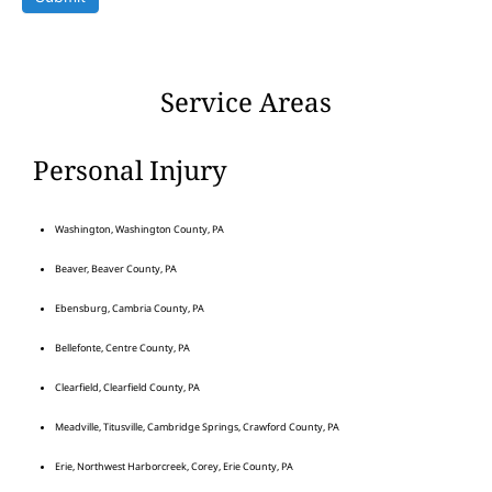
Service Areas
Personal Injury
Washington, Washington County, PA
Beaver, Beaver County, PA
Ebensburg, Cambria County, PA
Bellefonte, Centre County, PA
Clearfield, Clearfield County, PA
Meadville, Titusville, Cambridge Springs, Crawford County, PA
Erie, Northwest Harborcreek, Corey, Erie County, PA