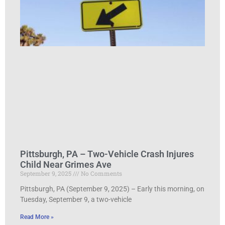
Pittsburgh, PA – Two-Vehicle Crash Injures
Child Near Grimes Ave
September 9, 2025
No Comments
Pittsburgh, PA (September 9, 2025) – Early this morning, on
Tuesday, September 9, a two-vehicle
Read More »