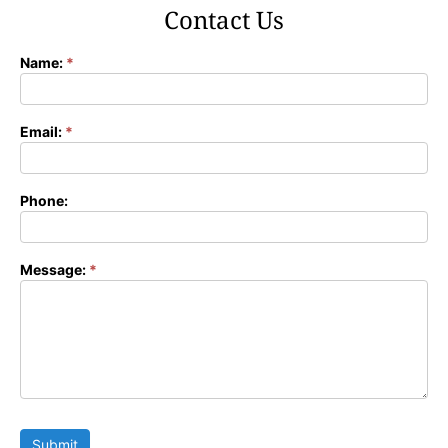
Contact Us
Name:
*
Contact
Form
Email:
*
Phone:
Message:
*
Submit