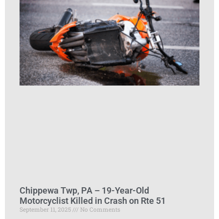
Chippewa Twp, PA – 19-Year-Old
Motorcyclist Killed in Crash on Rte 51
September 11, 2025
No Comments