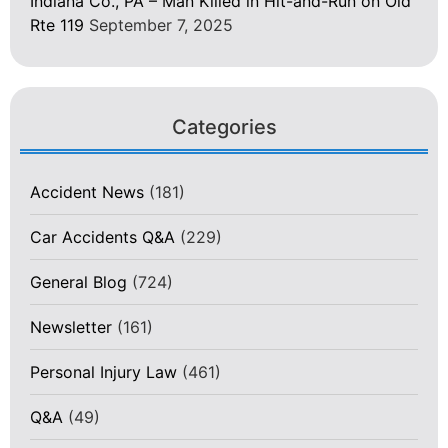
Indiana Co., PA – Man Killed in Hit-and-Run on Old
Rte 119
September 7, 2025
Categories
Accident News
(181)
Car Accidents Q&A
(229)
General Blog
(724)
Newsletter
(161)
Personal Injury Law
(461)
Q&A
(49)