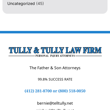
Uncategorized
(45)
The Father & Son Attorneys
99.8% SUCCESS RATE
(412) 281-8700
or
(800) 518-0050
bernie@telltully.net