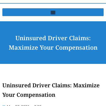
Uninsured Driver Claims:
Maximize Your Compensation
Uninsured Driver Claims: Maximize
Your Compensation