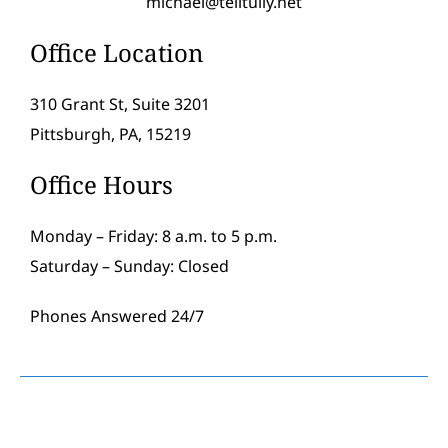
michael@telltully.net
Office Location
310 Grant St, Suite 3201
Pittsburgh, PA, 15219
Office Hours
Monday – Friday: 8 a.m. to 5 p.m.
Saturday – Sunday: Closed
Phones Answered 24/7