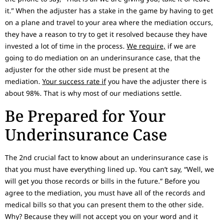
it.” When the adjuster has a stake in the game by having to get
on a plane and travel to your area where the mediation occurs,
they have a reason to try to get it resolved because they have
invested a lot of time in the process.
We require,
if we are
going to do mediation on an underinsurance case, that the
adjuster for the other side must be present at the
mediation.
Your success rate if
you have the adjuster there is
about 98%. That is why most of our mediations settle.
Be Prepared for Your
Underinsurance Case
The 2nd crucial fact to know about an underinsurance case is
that you must have everything lined up. You can’t say, “Well, we
will get you those records or bills in the future.” Before you
agree to the mediation, you must have all of the records and
medical bills so that you can present them to the other side.
Why? Because they will not accept you on your word and it