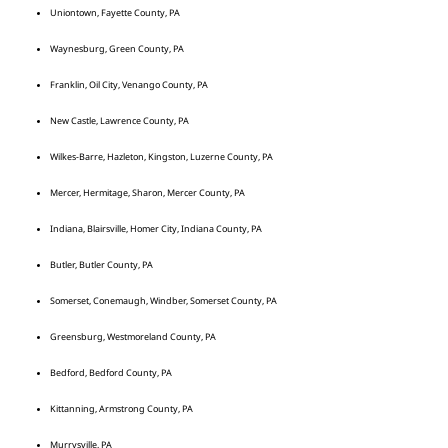
Uniontown, Fayette County, PA
Waynesburg, Green County, PA
Franklin, Oil City, Venango County, PA
New Castle, Lawrence County, PA
Wilkes-Barre, Hazleton, Kingston, Luzerne County, PA
Mercer, Hermitage, Sharon, Mercer County, PA
Indiana, Blairsville, Homer City, Indiana County, PA
Butler, Butler County, PA
Somerset, Conemaugh, Windber, Somerset County, PA
Greensburg, Westmoreland County, PA
Bedford, Bedford County, PA
Kittanning, Armstrong County, PA
Murrysville, PA