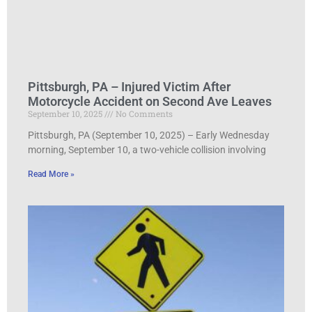
Pittsburgh, PA – Injured Victim After
Motorcycle Accident on Second Ave Leaves
September 10, 2025
No Comments
Pittsburgh, PA (September 10, 2025) – Early Wednesday
morning, September 10, a two-vehicle collision involving
Read More »