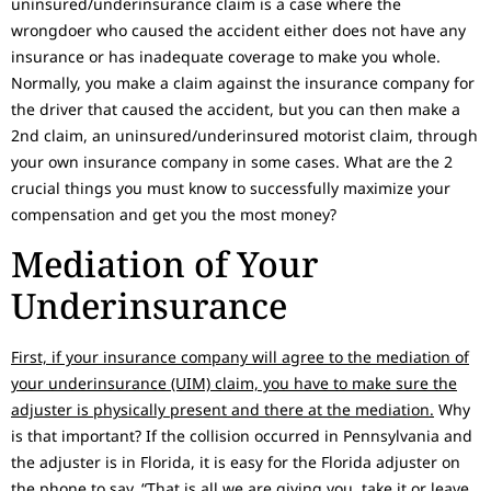
uninsured/underinsurance claim is a case where the
wrongdoer who caused the accident either does not have any
insurance or has inadequate coverage to make you whole.
Normally, you make a claim against the insurance company for
the driver that caused the accident, but you can then make a
2nd claim, an uninsured/underinsured motorist claim, through
your own insurance company in some cases. What are the 2
crucial things you must know to successfully maximize your
compensation and get you the most money?
Mediation of Your
Underinsurance
First, if your insurance company will agree to the mediation of
your underinsurance (UIM) claim, you have to make sure the
adjuster is physically present and there at the mediation.
Why
is that important? If the collision occurred in Pennsylvania and
the adjuster is in Florida, it is easy for the Florida adjuster on
the phone to say, “That is all we are giving you, take it or leave