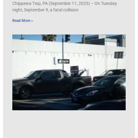
Chippewa Twp, PA (September 11, 2025) – On Tuesday
night, September 9, a fatal collision
Read More »