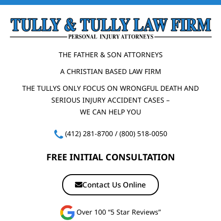
THE FATHER & SON ATTORNEYS
A CHRISTIAN BASED LAW FIRM
THE TULLYS ONLY FOCUS ON WRONGFUL DEATH AND
SERIOUS INJURY ACCIDENT CASES –
WE CAN HELP YOU
(412) 281-8700
/
(800) 518-0050
FREE INITIAL CONSULTATION
Contact Us Online
Over 100 “5 Star Reviews”