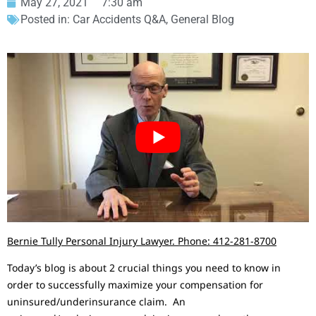
May 27, 2021
7:30 am
Posted in:
Car Accidents Q&A
,
General Blog
Bernie Tully Personal Injury Lawyer. Phone: 412-281-8700
Today’s blog is about 2 crucial things you need to know in
order to successfully maximize your compensation for
uninsured/underinsurance claim. An