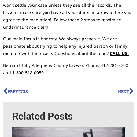
won’t settle your case unless they see all the records. The
lesson: make sure you have all your ducks in a row before you
agree to the mediation! Follow these 2 steps to maximize
underinsurance claim.
Our main focus is honesty
. We always preach it. We are
passionate about trying to help any injured person or family
member with their case. Questions about the blog?
CALL US
!
Bernard Tully Allegheny County Lawyer. Phone: 412-281-8700
and 1-800-518-0050
PREVIOUS
NEXT
Related Posts