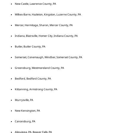
New Castle, Lawrence County, PA
Wilkes-Barre, Hazleton, Kingston, Luzerne County, PA
Mercer, Hermitage, Sharon, Mercer County, PA
Indiana, Blairsville, Homer City, Indiana County, PA
Butler, Butler County, PA
Somerset, Conemaugh, Windber, Somerset County, PA
Greensburg, Westmoreland County, PA
Bedford, Bedford County, PA
Kittanning, Armstrong County, PA
Murrysville, PA
New Kensington, PA
Canonsburg, PA
Aliquippa, PA, Beaver Falls, PA