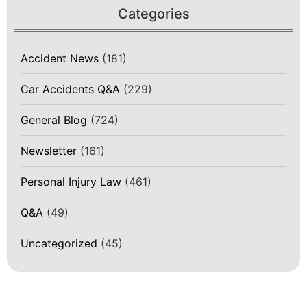
Categories
Accident News
(181)
Car Accidents Q&A
(229)
General Blog
(724)
Newsletter
(161)
Personal Injury Law
(461)
Q&A
(49)
Uncategorized
(45)