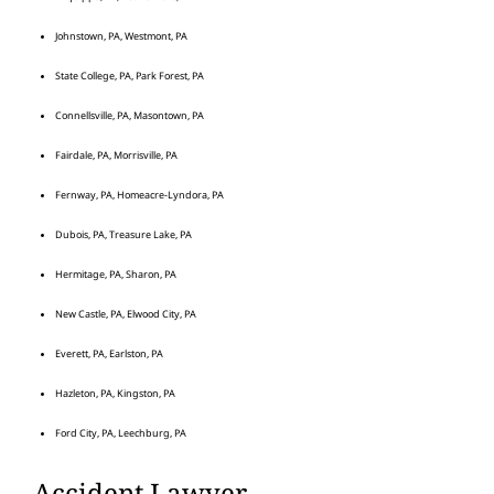
Johnstown, PA, Westmont, PA
State College, PA, Park Forest, PA
Connellsville, PA, Masontown, PA
Fairdale, PA, Morrisville, PA
Fernway, PA, Homeacre-Lyndora, PA
Dubois, PA, Treasure Lake, PA
Hermitage, PA, Sharon, PA
New Castle, PA, Elwood City, PA
Everett, PA, Earlston, PA
Hazleton, PA, Kingston, PA
Ford City, PA, Leechburg, PA
Accident Lawyer