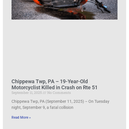
Chippewa Twp, PA – 19-Year-Old
Motorcyclist Killed in Crash on Rte 51
September 11, 2025
No Comments
Chippewa Twp, PA (September 11, 2025) – On Tuesday
night, September 9, a fatal collision
Read More »