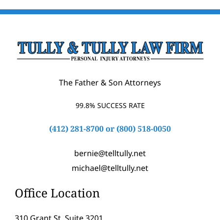
The Father & Son Attorneys
99.8% SUCCESS RATE
(412) 281-8700
or
(800) 518-0050
bernie@telltully.net
michael@telltully.net
Office Location
310 Grant St, Suite 3201