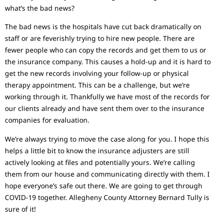
what’s the bad news?
The bad news is the hospitals have cut back dramatically on
staff or are feverishly trying to hire new people. There are
fewer people who can copy the records and get them to us or
the insurance company. This causes a hold-up and it is hard to
get the new records involving your follow-up or physical
therapy appointment. This can be a challenge, but we’re
working through it. Thankfully we have most of the records for
our clients already and have sent them over to the insurance
companies for evaluation.
We’re always trying to move the case along for you. I hope this
helps a little bit to know the insurance adjusters are still
actively looking at files and potentially yours. We’re calling
them from our house and communicating directly with them. I
hope everyone’s safe out there. We are going to get through
COVID-19 together. Allegheny County Attorney Bernard Tully is
sure of it!