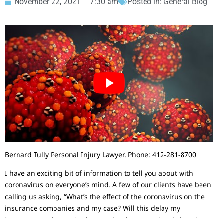
November 22, 2021
7:30 am
Posted in:
General Blog
Bernard Tully Personal Injury Lawyer. Phone: 412-281-8700
I have an exciting bit of information to tell you about with
coronavirus on everyone’s mind. A few of our clients have been
calling us asking, “What’s the effect of the coronavirus on the
insurance companies and my case? Will this delay my