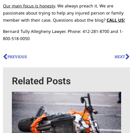
Our main focus is honesty
. We always preach it. We are
passionate about trying to help any injured person or family
member with their case. Questions about the blog?
CALL US
!
Bernard Tully Allegheny Lawyer. Phone: 412-281-8700 and 1-
800-518-0050
PREVIOUS
NEXT
Related Posts