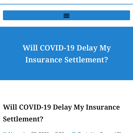
Will COVID-19 Delay My
Insurance Settlement?
Will COVID-19 Delay My Insurance
Settlement?