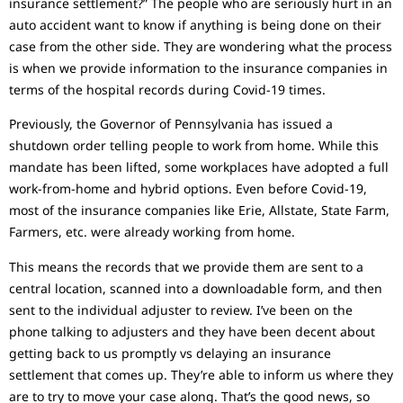
insurance settlement?” The people who are seriously hurt in an
auto accident want to know if anything is being done on their
case from the other side. They are wondering what the process
is when we provide information to the insurance companies in
terms of the hospital records during Covid-19 times.
Previously, the Governor of Pennsylvania has issued a
shutdown order telling people to work from home. While this
mandate has been lifted, some workplaces have adopted a full
work-from-home and hybrid options. Even before Covid-19,
most of the insurance companies like Erie, Allstate, State Farm,
Farmers, etc. were already working from home.
This means the records that we provide them are sent to a
central location, scanned into a downloadable form, and then
sent to the individual adjuster to review. I’ve been on the
phone talking to adjusters and they have been decent about
getting back to us promptly vs delaying an insurance
settlement that comes up. They’re able to inform us where they
are to try to move your case along. That’s the good news, so