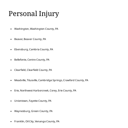
Personal Injury
Washington, Washington County, PA
Beaver, Beaver County, PA
Ebensburg, Cambria County, PA
Bellefonte, Centre County, PA
Clearfield, Clearfield County, PA
Meadville, Titusville, Cambridge Springs, Crawford County, PA
Erie, Northwest Harborcreek, Corey, Erie County, PA
Uniontown, Fayette County, PA
Waynesburg, Green County, PA
Franklin, Oil City, Venango County, PA