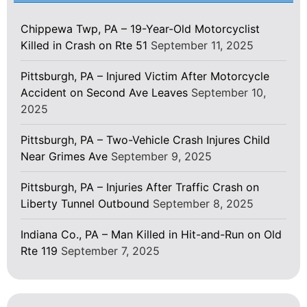
Chippewa Twp, PA – 19-Year-Old Motorcyclist
Killed in Crash on Rte 51
September 11, 2025
Pittsburgh, PA – Injured Victim After Motorcycle
Accident on Second Ave Leaves
September 10,
2025
Pittsburgh, PA – Two-Vehicle Crash Injures Child
Near Grimes Ave
September 9, 2025
Pittsburgh, PA – Injuries After Traffic Crash on
Liberty Tunnel Outbound
September 8, 2025
Indiana Co., PA – Man Killed in Hit-and-Run on Old
Rte 119
September 7, 2025