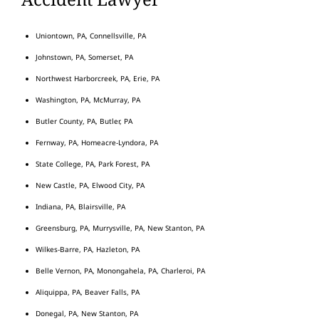
Uniontown, PA, Connellsville, PA
Johnstown, PA, Somerset, PA
Northwest Harborcreek, PA, Erie, PA
Washington, PA, McMurray, PA
Butler County, PA, Butler, PA
Fernway, PA, Homeacre-Lyndora, PA
State College, PA, Park Forest, PA
New Castle, PA, Elwood City, PA
Indiana, PA, Blairsville, PA
Greensburg, PA, Murrysville, PA, New Stanton, PA
Wilkes-Barre, PA, Hazleton, PA
Belle Vernon, PA, Monongahela, PA, Charleroi, PA
Aliquippa, PA, Beaver Falls, PA
Donegal, PA, New Stanton, PA