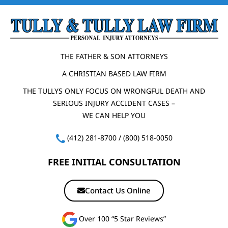
THE FATHER & SON ATTORNEYS
A CHRISTIAN BASED LAW FIRM
THE TULLYS ONLY FOCUS ON WRONGFUL DEATH AND
SERIOUS INJURY ACCIDENT CASES –
WE CAN HELP YOU
(412) 281-8700
/
(800) 518-0050
FREE INITIAL CONSULTATION
Contact Us Online
Over 100 “5 Star Reviews”