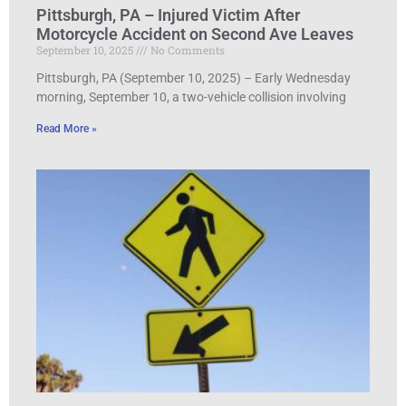
Pittsburgh, PA – Injured Victim After
Motorcycle Accident on Second Ave Leaves
September 10, 2025
No Comments
Pittsburgh, PA (September 10, 2025) – Early Wednesday
morning, September 10, a two-vehicle collision involving
Read More »