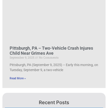
Pittsburgh, PA – Two-Vehicle Crash Injures
Child Near Grimes Ave
September 9, 2025
No Comments
Pittsburgh, PA (September 9, 2025) – Early this morning, on
Tuesday, September 9, a two-vehicle
Read More »
Recent Posts