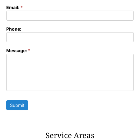
Email:
*
Phone:
Message:
*
Submit
Service Areas