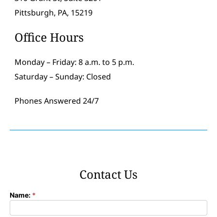
Pittsburgh, PA, 15219
Office Hours
Monday – Friday: 8 a.m. to 5 p.m.
Saturday – Sunday: Closed
Phones Answered 24/7
Contact Us
Name:
*
Contact
Form