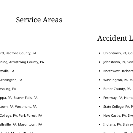
Service Areas
Accident 
rd, Bedford County, PA
Uniontown, PA, Con
nning, Armstrong County, PA
Johnstown, PA, Som
sville, PA
Northwest Harborcr
ensington, PA
Washington, PA, M
nsburg, PA
Butler County, PA, 
ippa, PA, Beaver Falls, PA
Fernway, PA, Home
town, PA, Westmont, PA
State College, PA, 
 College, PA, Park Forest, PA
New Castle, PA, Elw
llsville, PA, Masontown, PA
Indiana, PA, Blairsv