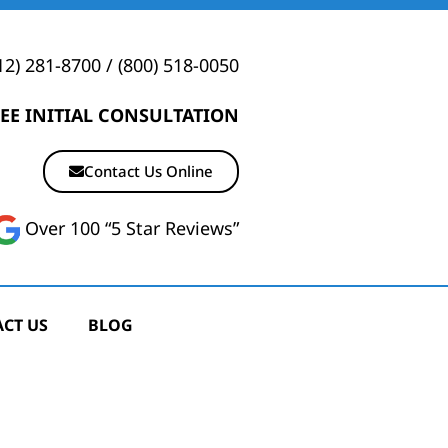
12) 281-8700
/
(800) 518-0050
EE INITIAL CONSULTATION
Contact Us Online
Over 100 “5 Star Reviews”
CT US
BLOG