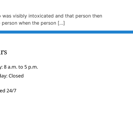
ho was visibly intoxicated and that person then
he person when the person […]
rs
: 8 a.m. to 5 p.m.
day: Closed
ed 24/7