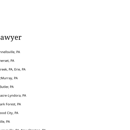
Lawyer
nellsville, PA
erset, PA
eek, PA, Erie, PA
cMurray, PA
Butler, PA
acre-Lyndora, PA
Park Forest, PA
ood City, PA
ille, PA