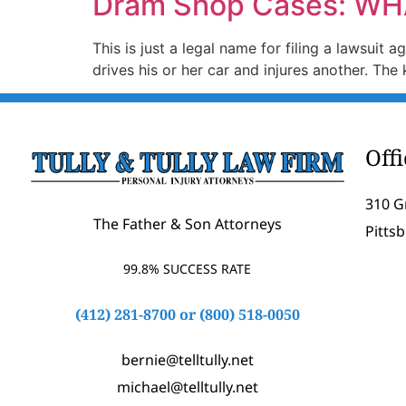
Dram Shop Cases: WH
This is just a legal name for filing a lawsuit
drives his or her car and injures another. Th
Off
310 G
The Father & Son Attorneys
Pitts
99.8% SUCCESS RATE
(412) 281-8700
or
(800) 518-0050
bernie@telltully.net
michael@telltully.net