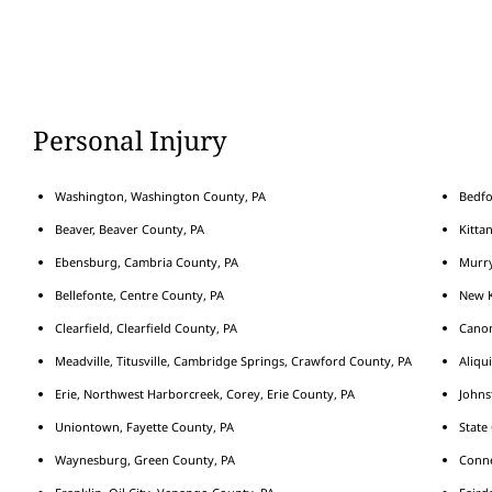
Personal Injury
Washington, Washington County, PA
Bedfo
Beaver, Beaver County, PA
Kitta
Ebensburg, Cambria County, PA
Murry
Bellefonte, Centre County, PA
New K
Clearfield, Clearfield County, PA
Cano
Meadville, Titusville, Cambridge Springs, Crawford County, PA
Aliqu
Erie, Northwest Harborcreek, Corey, Erie County, PA
Johns
Uniontown, Fayette County, PA
State
Waynesburg, Green County, PA
Conne