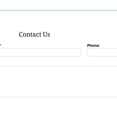
Contact Us
*
Phone: