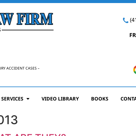
(4
FR
URY ACCIDENT CASES –
 SERVICES
VIDEO LIBRARY
BOOKS
CONTA
013