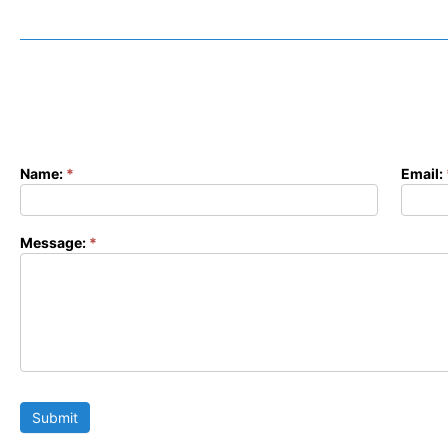
Name:
*
Email:
Contact
Form
Message:
*
Submit