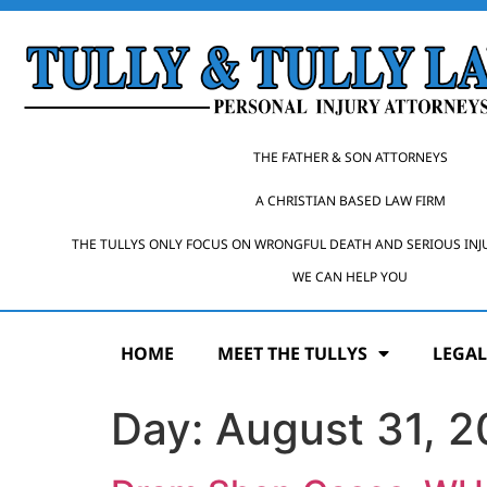
THE FATHER & SON ATTORNEYS
A CHRISTIAN BASED LAW FIRM
THE TULLYS ONLY FOCUS ON WRONGFUL DEATH AND SERIOUS INJ
WE CAN HELP YOU
HOME
MEET THE TULLYS
LEGAL
Day:
August 31, 2