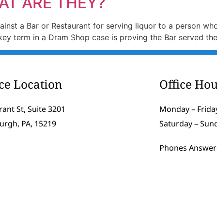
AT ARE THEY?
 against a Bar or Restaurant for serving liquor to a person w
e key term in a Dram Shop case is proving the Bar served t
ice Location
Office Hou
rant St, Suite 3201
Monday – Friday
burgh, PA, 15219
Saturday – Sun
Phones Answer