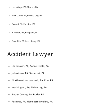
Hermitage, PA, Sharon, PA
New Castle, PA, Elwood City, PA
Everett, PA, Earlston, PA
Hazleton, PA, Kingston, PA
Ford City, PA, Leechburg, PA
Accident Lawyer
Uniontown, PA, Connellsville, PA
Johnstown, PA, Somerset, PA
Northwest Harborcreek, PA, Erie, PA
Washington, PA, McMurray, PA
Butler County, PA, Butler, PA
Fernway, PA, Homeacre-Lyndora, PA