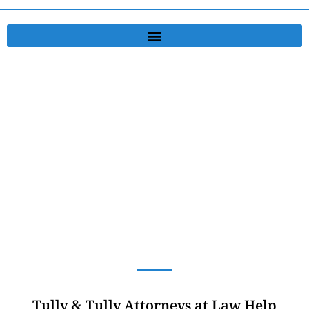
Personal Injury Lawyer
Serving Washington and Washington County, PA
Tully & Tully Attorneys at Law Help