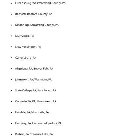
Greensburg, Westmoreland County, PA
Bedford, Bedford County, PA
Kittanning, Armstrong County, PA
Murrysville, PA
New Kensington, PA
Canonsburg, PA
Aliquippa, PA, Beaver Falls, PA
Johnstown, PA, Westmont, PA
State College, PA, Park Forest, PA
Connellsville, PA, Masontown, PA
Fairdale, PA, Morrisville, PA
Fernway, PA, Homeacre-Lyndora, PA
Dubois, PA, Treasure Lake, PA