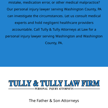
mistake, medication error, or other medical malpractice?
Our personal injury lawyer serving Washington County, PA
can investigate the circumstances. Let us consult medical
experts and hold negligent healthcare providers
accountable. Call Tully & Tully Attorneys at Law for a
personal injury lawyer serving Washington and Washington
County, PA.
The Father & Son Attorneys