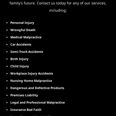
family’s future. Contact us today for any of our services,
including:
Personal Injury
Wrongful Death
Medical Malpractice
Car Accidents
Semi-Truck Accidents
Birth Injury
Child Injury
Workplace Injury Accidents
Nursing Home Malpractice
Dangerous and Defective Products
Premises Liability
Legal and Professional Malpractice
Insurance Bad Faith