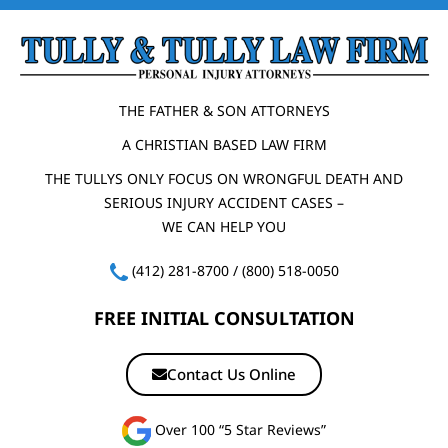
THE FATHER & SON ATTORNEYS
A CHRISTIAN BASED LAW FIRM
THE TULLYS ONLY FOCUS ON WRONGFUL DEATH AND
SERIOUS INJURY ACCIDENT CASES –
WE CAN HELP YOU
(412) 281-8700
/
(800) 518-0050
FREE INITIAL CONSULTATION
Contact Us Online
Over 100 “5 Star Reviews”