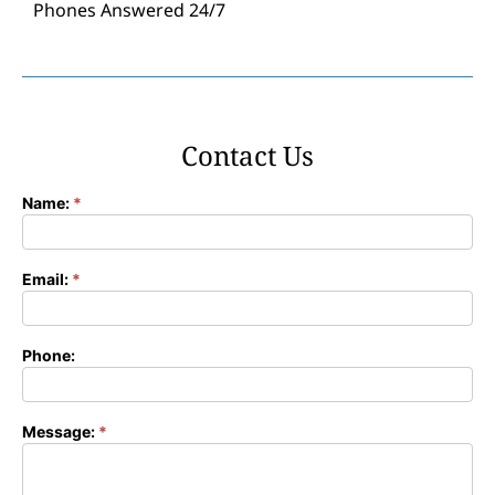
Phones Answered 24/7
Contact Us
Name:
*
Contact
Form
Email:
*
Phone:
Message:
*