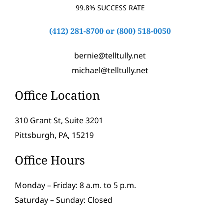
99.8% SUCCESS RATE
(412) 281-8700
or
(800) 518-0050
bernie@telltully.net
michael@telltully.net
Office Location
310 Grant St, Suite 3201
Pittsburgh, PA, 15219
Office Hours
Monday – Friday: 8 a.m. to 5 p.m.
Saturday – Sunday: Closed