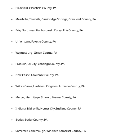
Clearfield, Clearfield County, PA
Meadville, Titusville, Cambridge Springs, Crawford County, PA
Erie, Northwest Harborcreek, Corey, Erie County, PA
Uniontown, Fayette County, PA
Waynesburg, Green County, PA
Franklin, Oil City, Venango County, PA
New Castle, Lawrence County, PA
Wilkes-Barre, Hazleton, Kingston, Luzerne County, PA
Mercer, Hermitage, Sharon, Mercer County, PA
Indiana, Blairsville, Homer City, Indiana County, PA
Butler, Butler County, PA
Somerset, Conemaugh, Windber, Somerset County, PA