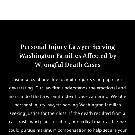
Personal Injury Lawyer Serving
Washington Families Affected by
Wrongful Death Cases
Losing a loved one due to another party’s negligence is
devastating. Our law firm understands the emotional and
financial toll that a wrongful death case can bring. We offer
personal injury lawyers serving Washington families
seeking justice for their loss. If the death resulted from a
car crash, workplace accident, or medical malpractice, we
could pursue maximum compensation to help secure your