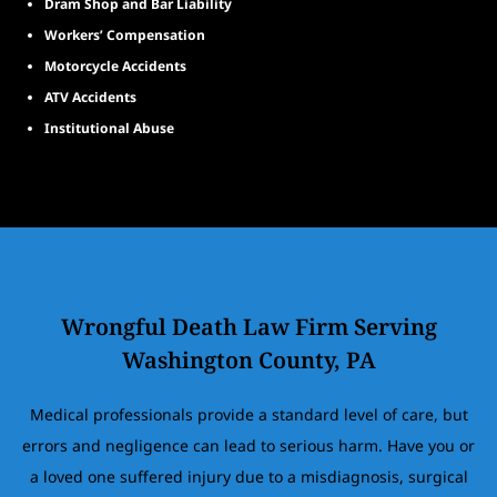
Dram Shop and Bar Liability
Workers’ Compensation
Motorcycle Accidents
ATV Accidents
Institutional Abuse
Wrongful Death Law Firm Serving
Washington County, PA
Medical professionals provide a standard level of care, but
errors and negligence can lead to serious harm. Have you or
a loved one suffered injury due to a misdiagnosis, surgical