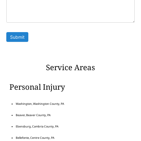
Submit
Service Areas
Personal Injury
Washington, Washington County, PA
Beaver, Beaver County, PA
Ebensburg, Cambria County, PA
Bellefonte, Centre County, PA