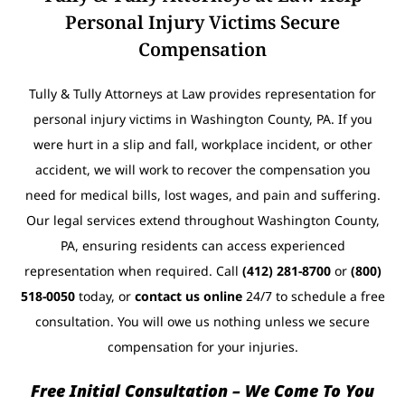
Personal Injury Victims Secure
Compensation
Tully & Tully Attorneys at Law provides representation for
personal injury victims in Washington County, PA. If you
were hurt in a slip and fall, workplace incident, or other
accident, we will work to recover the compensation you
need for medical bills, lost wages, and pain and suffering.
Our legal services extend throughout Washington County,
PA, ensuring residents can access experienced
representation when required. Call
(412) 281-8700
or
(800)
518-0050
today, or
contact us online
24/7 to schedule a free
consultation. You will owe us nothing unless we secure
compensation for your injuries.
Free Initial Consultation – We Come To You