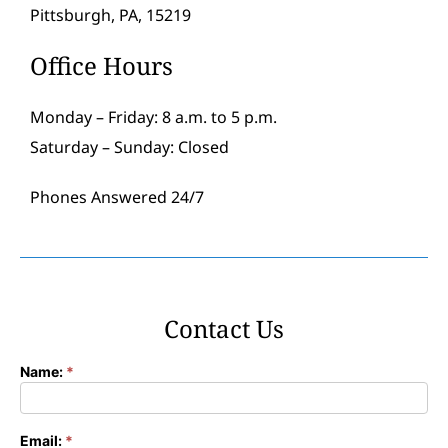
Pittsburgh, PA, 15219
Office Hours
Monday – Friday: 8 a.m. to 5 p.m.
Saturday – Sunday: Closed
Phones Answered 24/7
Contact Us
Name:
*
Contact
Form
Email:
*