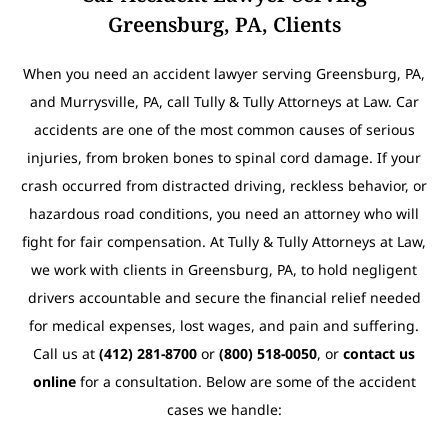
Greensburg, PA, Clients
When you need an accident lawyer serving Greensburg, PA,
and Murrysville, PA, call Tully & Tully Attorneys at Law. Car
accidents are one of the most common causes of serious
injuries, from broken bones to spinal cord damage. If your
crash occurred from distracted driving, reckless behavior, or
hazardous road conditions, you need an attorney who will
fight for fair compensation. At Tully & Tully Attorneys at Law,
we work with clients in Greensburg, PA, to hold negligent
drivers accountable and secure the financial relief needed
for medical expenses, lost wages, and pain and suffering.
Call us at
(412) 281-8700
or
(800) 518-0050
, or
contact us
online
for a consultation. Below are some of the accident
cases we handle: