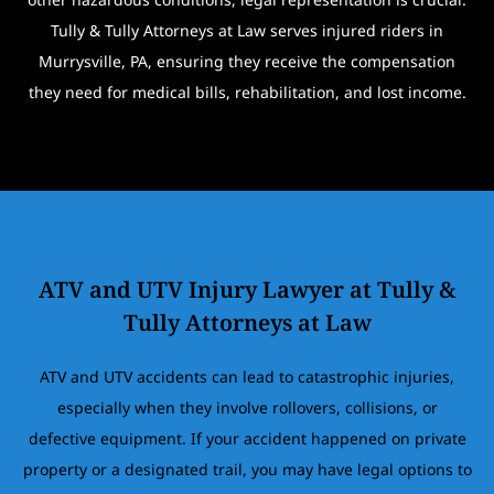
Tully & Tully Attorneys at Law serves injured riders in
Murrysville, PA, ensuring they receive the compensation
they need for medical bills, rehabilitation, and lost income.
ATV and UTV Injury Lawyer at Tully &
Tully Attorneys at Law
ATV and UTV accidents can lead to catastrophic injuries,
especially when they involve rollovers, collisions, or
defective equipment. If your accident happened on private
property or a designated trail, you may have legal options to