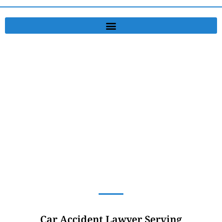
Accident Lawyer
Serving Greensburg, PA, and Murrysville, PA, and New Stanton, PA
Car Accident Lawyer Serving