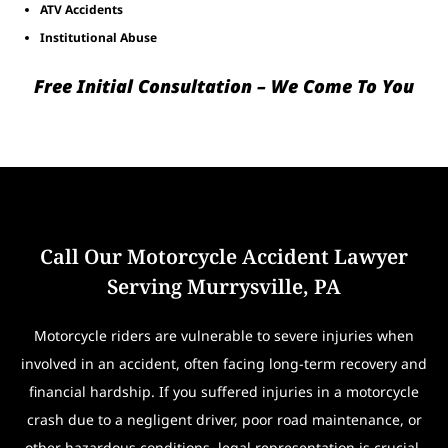
ATV Accidents
Institutional Abuse
Free Initial Consultation – We Come To You
Call Our Motorcycle Accident Lawyer
Serving Murrysville, PA
Motorcycle riders are vulnerable to severe injuries when
involved in an accident, often facing long-term recovery and
financial hardship. If you suffered injuries in a motorcycle
crash due to a negligent driver, poor road maintenance, or
other hazardous conditions, legal representation is crucial.