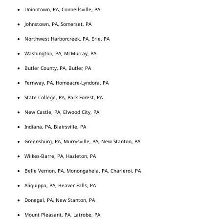
Uniontown, PA, Connellsville, PA
Johnstown, PA, Somerset, PA
Northwest Harborcreek, PA, Erie, PA
Washington, PA, McMurray, PA
Butler County, PA, Butler, PA
Fernway, PA, Homeacre-Lyndora, PA
State College, PA, Park Forest, PA
New Castle, PA, Elwood City, PA
Indiana, PA, Blairsville, PA
Greensburg, PA, Murrysville, PA, New Stanton, PA
Wilkes-Barre, PA, Hazleton, PA
Belle Vernon, PA, Monongahela, PA, Charleroi, PA
Aliquippa, PA, Beaver Falls, PA
Donegal, PA, New Stanton, PA
Mount Pleasant, PA, Latrobe, PA