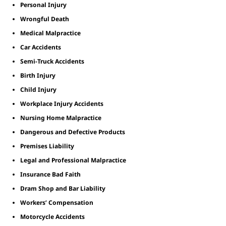
Personal Injury
Wrongful Death
Medical Malpractice
Car Accidents
Semi-Truck Accidents
Birth Injury
Child Injury
Workplace Injury Accidents
Nursing Home Malpractice
Dangerous and Defective Products
Premises Liability
Legal and Professional Malpractice
Insurance Bad Faith
Dram Shop and Bar Liability
Workers’ Compensation
Motorcycle Accidents