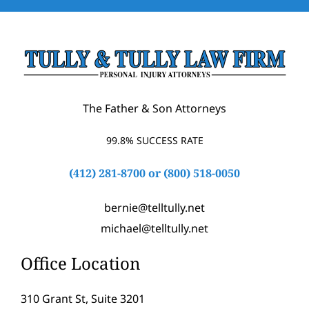
The Father & Son Attorneys
99.8% SUCCESS RATE
(412) 281-8700
or
(800) 518-0050
bernie@telltully.net
michael@telltully.net
Office Location
310 Grant St, Suite 3201