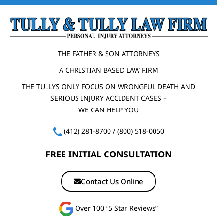
THE FATHER & SON ATTORNEYS
A CHRISTIAN BASED LAW FIRM
THE TULLYS ONLY FOCUS ON WRONGFUL DEATH AND
SERIOUS INJURY ACCIDENT CASES –
WE CAN HELP YOU
(412) 281-8700
/
(800) 518-0050
FREE INITIAL CONSULTATION
Contact Us Online
Over 100 “5 Star Reviews”