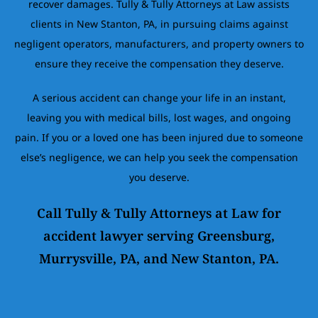
recover damages. Tully & Tully Attorneys at Law assists
clients in New Stanton, PA, in pursuing claims against
negligent operators, manufacturers, and property owners to
ensure they receive the compensation they deserve.
A serious accident can change your life in an instant,
leaving you with medical bills, lost wages, and ongoing
pain. If you or a loved one has been injured due to someone
else’s negligence, we can help you seek the compensation
you deserve.
Call Tully & Tully Attorneys at Law for
accident lawyer serving Greensburg,
Murrysville, PA, and New Stanton, PA.