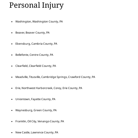
Personal Injury
Washington, Washington County, PA
Beaver, Beaver County, PA
Ebensburg, Cambria County, PA
Bellefonte, Centre County, PA
Clearfield, Clearfield County, PA
Meadville, Titusville, Cambridge Springs, Crawford County, PA
Erie, Northwest Harborcreek, Corey, Erie County, PA
Uniontown, Fayette County, PA
Waynesburg, Green County, PA
Franklin, Oil City, Venango County, PA
New Castle, Lawrence County, PA