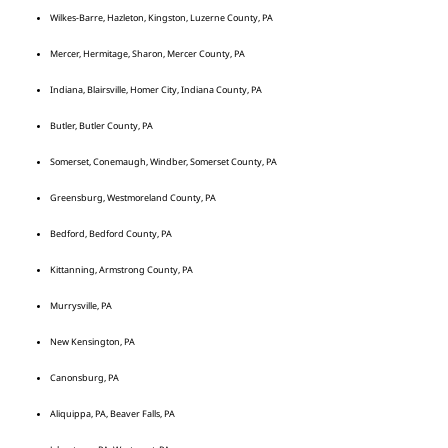
Wilkes-Barre, Hazleton, Kingston, Luzerne County, PA
Mercer, Hermitage, Sharon, Mercer County, PA
Indiana, Blairsville, Homer City, Indiana County, PA
Butler, Butler County, PA
Somerset, Conemaugh, Windber, Somerset County, PA
Greensburg, Westmoreland County, PA
Bedford, Bedford County, PA
Kittanning, Armstrong County, PA
Murrysville, PA
New Kensington, PA
Canonsburg, PA
Aliquippa, PA, Beaver Falls, PA