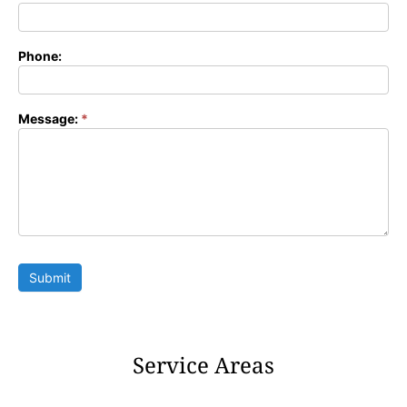
Phone:
Message:
*
Submit
Service Areas