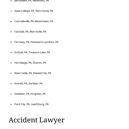
Johnstown, PA, Westmont, PA
State College, PA, Park Forest, PA
Connellsville, PA, Masontown, PA
Fairdale, PA, Morrisville, PA
Fernway, PA, Homeacre-Lyndora, PA
Dubois, PA, Treasure Lake, PA
Hermitage, PA, Sharon, PA
New Castle, PA, Elwood City, PA
Everett, PA, Earlston, PA
Hazleton, PA, Kingston, PA
Ford City, PA, Leechburg, PA
Accident Lawyer