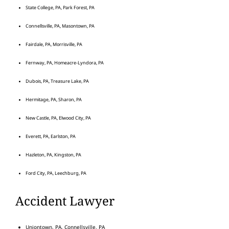
State College, PA, Park Forest, PA
Connellsville, PA, Masontown, PA
Fairdale, PA, Morrisville, PA
Fernway, PA, Homeacre-Lyndora, PA
Dubois, PA, Treasure Lake, PA
Hermitage, PA, Sharon, PA
New Castle, PA, Elwood City, PA
Everett, PA, Earlston, PA
Hazleton, PA, Kingston, PA
Ford City, PA, Leechburg, PA
Accident Lawyer
Uniontown, PA, Connellsville, PA