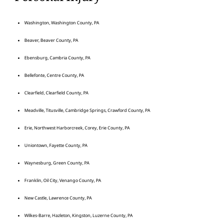
Washington, Washington County, PA
Beaver, Beaver County, PA
Ebensburg, Cambria County, PA
Bellefonte, Centre County, PA
Clearfield, Clearfield County, PA
Meadville, Titusville, Cambridge Springs, Crawford County, PA
Erie, Northwest Harborcreek, Corey, Erie County, PA
Uniontown, Fayette County, PA
Waynesburg, Green County, PA
Franklin, Oil City, Venango County, PA
New Castle, Lawrence County, PA
Wilkes-Barre, Hazleton, Kingston, Luzerne County, PA