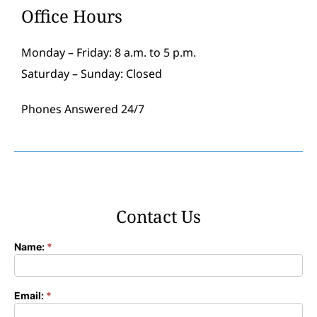
Office Hours
Monday – Friday: 8 a.m. to 5 p.m.
Saturday – Sunday: Closed
Phones Answered 24/7
Contact Us
Name:
*
Contact
Form
Email:
*