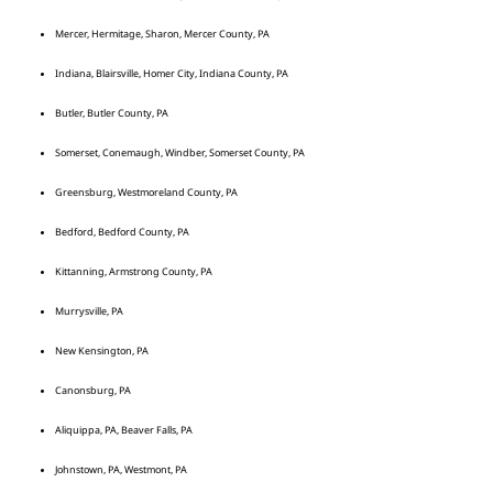
Mercer, Hermitage, Sharon, Mercer County, PA
Indiana, Blairsville, Homer City, Indiana County, PA
Butler, Butler County, PA
Somerset, Conemaugh, Windber, Somerset County, PA
Greensburg, Westmoreland County, PA
Bedford, Bedford County, PA
Kittanning, Armstrong County, PA
Murrysville, PA
New Kensington, PA
Canonsburg, PA
Aliquippa, PA, Beaver Falls, PA
Johnstown, PA, Westmont, PA