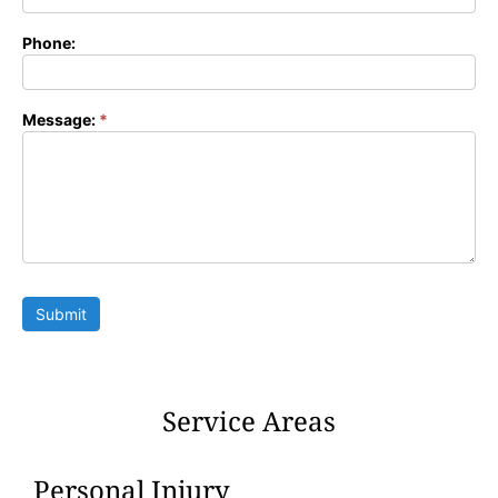
Phone:
Message:
*
Submit
Service Areas
Personal Injury