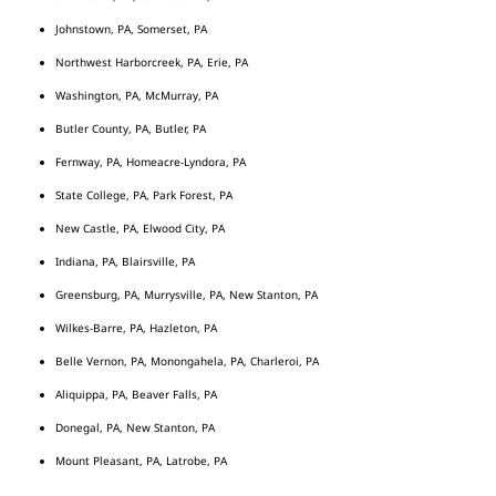
Johnstown, PA, Somerset, PA
Northwest Harborcreek, PA, Erie, PA
Washington, PA, McMurray, PA
Butler County, PA, Butler, PA
Fernway, PA, Homeacre-Lyndora, PA
State College, PA, Park Forest, PA
New Castle, PA, Elwood City, PA
Indiana, PA, Blairsville, PA
Greensburg, PA, Murrysville, PA, New Stanton, PA
Wilkes-Barre, PA, Hazleton, PA
Belle Vernon, PA, Monongahela, PA, Charleroi, PA
Aliquippa, PA, Beaver Falls, PA
Donegal, PA, New Stanton, PA
Mount Pleasant, PA, Latrobe, PA