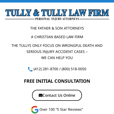
THE FATHER & SON ATTORNEYS
A CHRISTIAN BASED LAW FIRM
THE TULLYS ONLY FOCUS ON WRONGFUL DEATH AND
SERIOUS INJURY ACCIDENT CASES –
WE CAN HELP YOU
(412) 281-8700
/
(800) 518-0050
FREE INITIAL CONSULTATION
Contact Us Online
Over 100 “5 Star Reviews”