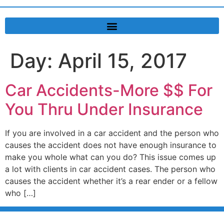
Day:
April 15, 2017
Car Accidents-More $$ For
You Thru Under Insurance
If you are involved in a car accident and the person who
causes the accident does not have enough insurance to
make you whole what can you do? This issue comes up
a lot with clients in car accident cases. The person who
causes the accident whether it’s a rear ender or a fellow
who […]