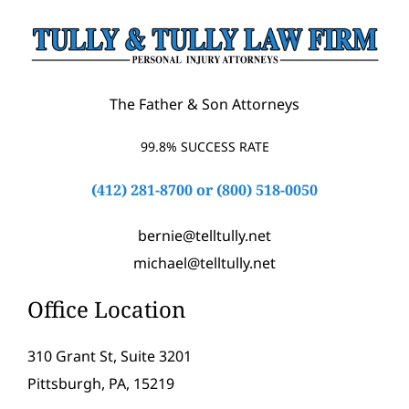
The Father & Son Attorneys
99.8% SUCCESS RATE
(412) 281-8700
or
(800) 518-0050
bernie@telltully.net
michael@telltully.net
Office Location
310 Grant St, Suite 3201
Pittsburgh, PA, 15219