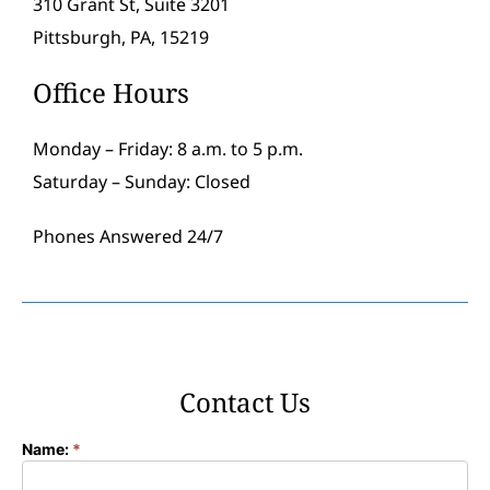
310 Grant St, Suite 3201
Pittsburgh, PA, 15219
Office Hours
Monday – Friday: 8 a.m. to 5 p.m.
Saturday – Sunday: Closed
Phones Answered 24/7
Contact Us
Name:
*
Contact
Form