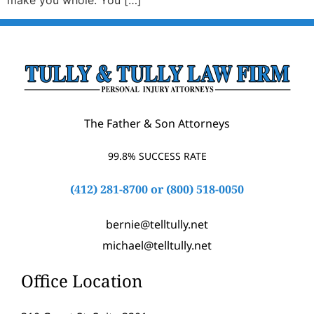
make you whole. You […]
The Father & Son Attorneys
99.8% SUCCESS RATE
(412) 281-8700
or
(800) 518-0050
bernie@telltully.net
michael@telltully.net
Office Location