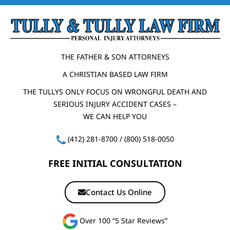
THE FATHER & SON ATTORNEYS
A CHRISTIAN BASED LAW FIRM
THE TULLYS ONLY FOCUS ON WRONGFUL DEATH AND
SERIOUS INJURY ACCIDENT CASES –
WE CAN HELP YOU
(412) 281-8700
/
(800) 518-0050
FREE INITIAL CONSULTATION
Contact Us Online
Over 100 “5 Star Reviews”