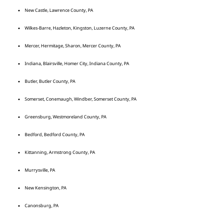
New Castle, Lawrence County, PA
Wilkes-Barre, Hazleton, Kingston, Luzerne County, PA
Mercer, Hermitage, Sharon, Mercer County, PA
Indiana, Blairsville, Homer City, Indiana County, PA
Butler, Butler County, PA
Somerset, Conemaugh, Windber, Somerset County, PA
Greensburg, Westmoreland County, PA
Bedford, Bedford County, PA
Kittanning, Armstrong County, PA
Murrysville, PA
New Kensington, PA
Canonsburg, PA