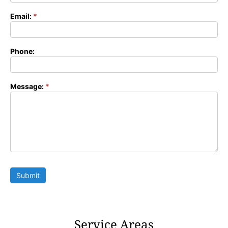
Email:
*
Phone:
Message:
*
Submit
Service Areas