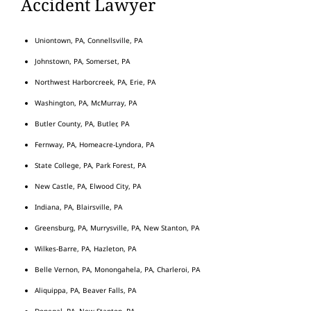
Accident Lawyer
Uniontown, PA, Connellsville, PA
Johnstown, PA, Somerset, PA
Northwest Harborcreek, PA, Erie, PA
Washington, PA, McMurray, PA
Butler County, PA, Butler, PA
Fernway, PA, Homeacre-Lyndora, PA
State College, PA, Park Forest, PA
New Castle, PA, Elwood City, PA
Indiana, PA, Blairsville, PA
Greensburg, PA, Murrysville, PA, New Stanton, PA
Wilkes-Barre, PA, Hazleton, PA
Belle Vernon, PA, Monongahela, PA, Charleroi, PA
Aliquippa, PA, Beaver Falls, PA