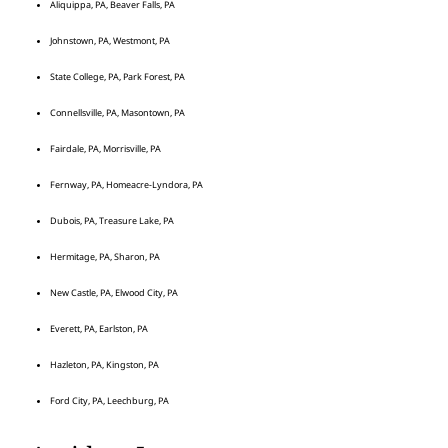
Aliquippa, PA, Beaver Falls, PA
Johnstown, PA, Westmont, PA
State College, PA, Park Forest, PA
Connellsville, PA, Masontown, PA
Fairdale, PA, Morrisville, PA
Fernway, PA, Homeacre-Lyndora, PA
Dubois, PA, Treasure Lake, PA
Hermitage, PA, Sharon, PA
New Castle, PA, Elwood City, PA
Everett, PA, Earlston, PA
Hazleton, PA, Kingston, PA
Ford City, PA, Leechburg, PA