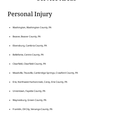
Personal Injury
Washington, Washington County, PA
Beaver, Beaver County, PA
Ebensburg, Cambria County, PA
Bellefonte, Centre County, PA
Clearfield, Clearfield County, PA
Meadville, Titusville, Cambridge Springs, Crawford County, PA
Erie, Northwest Harborcreek, Corey, Erie County, PA
Uniontown, Fayette County, PA
Waynesburg, Green County, PA
Franklin, Oil City, Venango County, PA