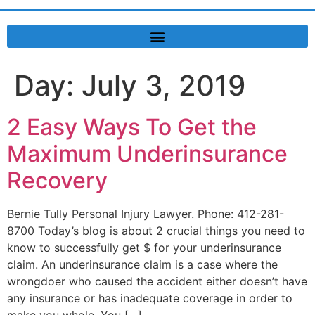
Day:
July 3, 2019
2 Easy Ways To Get the
Maximum Underinsurance
Recovery
Bernie Tully Personal Injury Lawyer. Phone: 412-281-
8700 Today’s blog is about 2 crucial things you need to
know to successfully get $ for your underinsurance
claim. An underinsurance claim is a case where the
wrongdoer who caused the accident either doesn’t have
any insurance or has inadequate coverage in order to