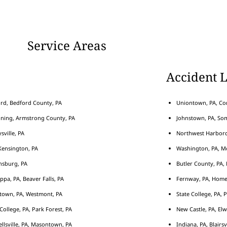
Service Areas
Accident 
rd, Bedford County, PA
Uniontown, PA, Con
nning, Armstrong County, PA
Johnstown, PA, Som
sville, PA
Northwest Harborcr
ensington, PA
Washington, PA, M
nsburg, PA
Butler County, PA, 
ippa, PA, Beaver Falls, PA
Fernway, PA, Home
town, PA, Westmont, PA
State College, PA, 
 College, PA, Park Forest, PA
New Castle, PA, Elw
llsville, PA, Masontown, PA
Indiana, PA, Blairsv