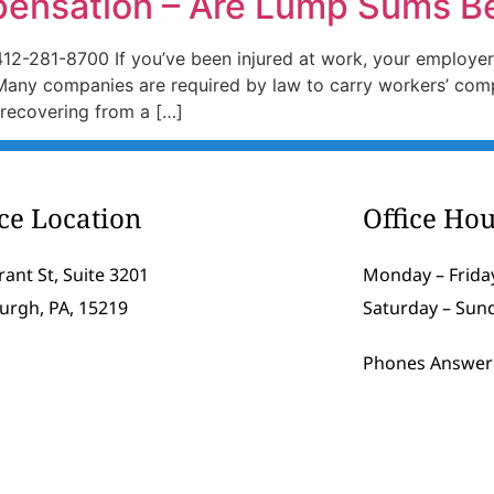
pensation – Are Lump Sums B
412-281-8700 If you’ve been injured at work, your employer
Many companies are required by law to carry workers’ comp
 recovering from a […]
ice Location
Office Hou
rant St, Suite 3201
Monday – Friday
burgh, PA, 15219
Saturday – Sun
Phones Answer