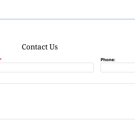
Contact Us
*
Phone: