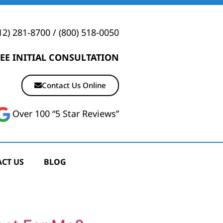
12) 281-8700
/
(800) 518-0050
EE INITIAL CONSULTATION
Contact Us Online
Over 100 “5 Star Reviews”
CT US
BLOG