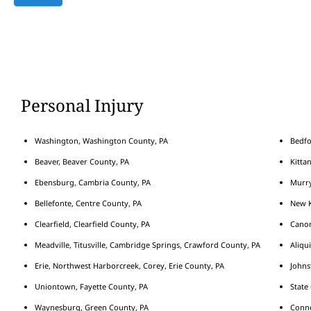
Personal Injury
Washington, Washington County, PA
Bedfo
Beaver, Beaver County, PA
Kitta
Ebensburg, Cambria County, PA
Murry
Bellefonte, Centre County, PA
New K
Clearfield, Clearfield County, PA
Cano
Meadville, Titusville, Cambridge Springs, Crawford County, PA
Aliqu
Erie, Northwest Harborcreek, Corey, Erie County, PA
Johns
Uniontown, Fayette County, PA
State
Waynesburg, Green County, PA
Conne