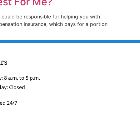
est For Me?
 could be responsible for helping you with
ensation insurance, which pays for a portion
rs
: 8 a.m. to 5 p.m.
day: Closed
ed 24/7