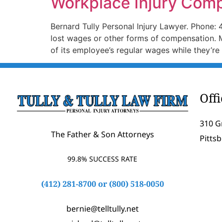
Workplace Injury Com
Bernard Tully Personal Injury Lawyer. Phone: 
lost wages or other forms of compensation. 
of its employee’s regular wages while they’re
Off
310 G
The Father & Son Attorneys
Pitts
99.8% SUCCESS RATE
(412) 281-8700
or
(800) 518-0050
bernie@telltully.net