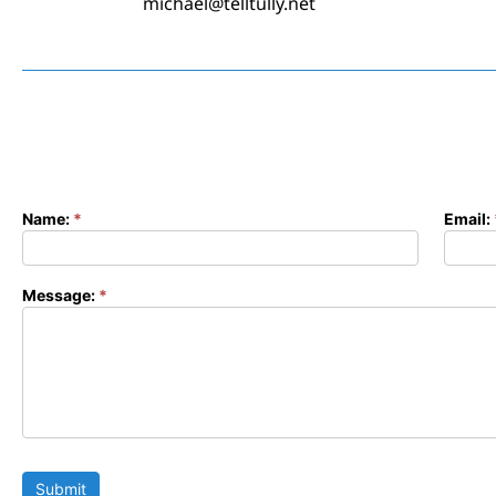
michael@telltully.net
Name:
*
Email:
Contact
Form
Message:
*
Submit