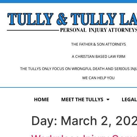
THE FATHER & SON ATTORNEYS
A CHRISTIAN BASED LAW FIRM
THE TULLYS ONLY FOCUS ON WRONGFUL DEATH AND SERIOUS INJ
WE CAN HELP YOU
HOME
MEET THE TULLYS
LEGAL
Day:
March 2, 20