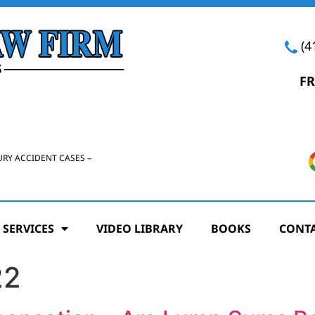
(4
FR
URY ACCIDENT CASES –
 SERVICES
VIDEO LIBRARY
BOOKS
CONTA
22