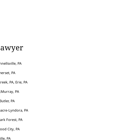
Lawyer
nellsville, PA
erset, PA
eek, PA, Erie, PA
cMurray, PA
Butler, PA
acre-Lyndora, PA
Park Forest, PA
ood City, PA
ille, PA