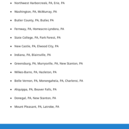
Northwest Harborcreek, PA, Erie, PA
Washington, PA, McMurray, PA
Butler County, PA, Butler, PA
Fernway, PA, Homeacre-Lyndora, PA
State College, PA, Park Forest, PA
New Castle, PA, Elwood City, PA
Indiana, PA, Blairsville, PA
Greensburg, PA, Murrysville, PA, New Stanton, PA
Wilkes-Barre, PA, Hazleton, PA
Belle Vernon, PA, Monongahela, PA, Charleroi, PA
Aliquippa, PA, Beaver Falls, PA
Donegal, PA, New Stanton, PA
Mount Pleasant, PA, Latrobe, PA