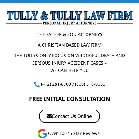
THE FATHER & SON ATTORNEYS
A CHRISTIAN BASED LAW FIRM
THE TULLYS ONLY FOCUS ON WRONGFUL DEATH AND
SERIOUS INJURY ACCIDENT CASES –
WE CAN HELP YOU
(412) 281-8700
/
(800) 518-0050
FREE INITIAL CONSULTATION
Contact Us Online
Over 100 “5 Star Reviews”