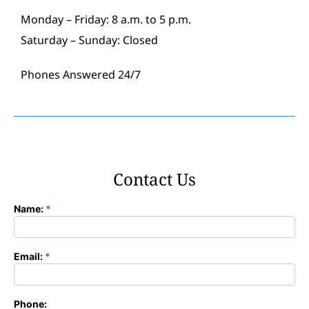
Monday – Friday: 8 a.m. to 5 p.m.
Saturday – Sunday: Closed
Phones Answered 24/7
Contact Us
Name:
*
Contact
Form
Email:
*
Phone: