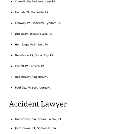
Connellsville, PA, Masontown, PA
Fairdale, PA, Morrisville, PA
Fernway, PA, Homeacre-Lyndora, PA
Dubois, PA, Treasure Lake, PA
Hermitage, PA, Sharon, PA
New Castle, PA, Elwood City, PA
Everett, PA, Earlston, PA
Hazleton, PA, Kingston, PA
Ford City, PA, Leechburg, PA
Accident Lawyer
Uniontown, PA, Connellsville, PA
Johnstown, PA, Somerset, PA