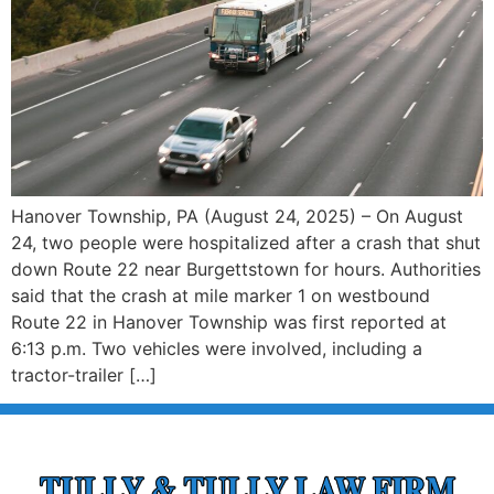
Hanover Township, PA (August 24, 2025) – On August
24, two people were hospitalized after a crash that shut
down Route 22 near Burgettstown for hours. Authorities
said that the crash at mile marker 1 on westbound
Route 22 in Hanover Township was first reported at
6:13 p.m. Two vehicles were involved, including a
tractor-trailer […]