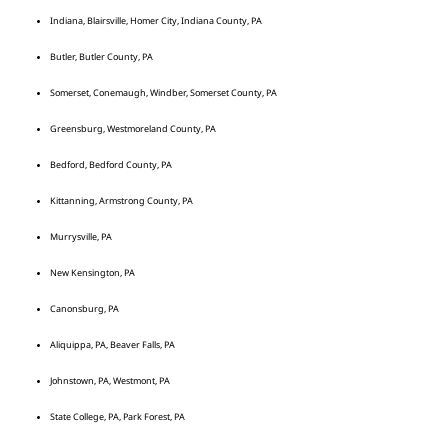
Indiana, Blairsville, Homer City, Indiana County, PA
Butler, Butler County, PA
Somerset, Conemaugh, Windber, Somerset County, PA
Greensburg, Westmoreland County, PA
Bedford, Bedford County, PA
Kittanning, Armstrong County, PA
Murrysville, PA
New Kensington, PA
Canonsburg, PA
Aliquippa, PA, Beaver Falls, PA
Johnstown, PA, Westmont, PA
State College, PA, Park Forest, PA