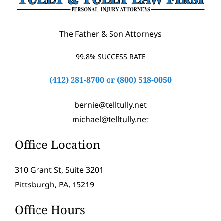
The Father & Son Attorneys
99.8% SUCCESS RATE
(412) 281-8700
or
(800) 518-0050
bernie@telltully.net
michael@telltully.net
Office Location
310 Grant St, Suite 3201
Pittsburgh, PA, 15219
Office Hours