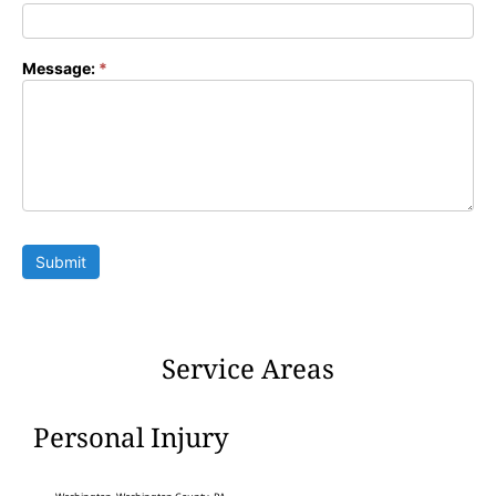
Message:
*
Submit
Service Areas
Personal Injury