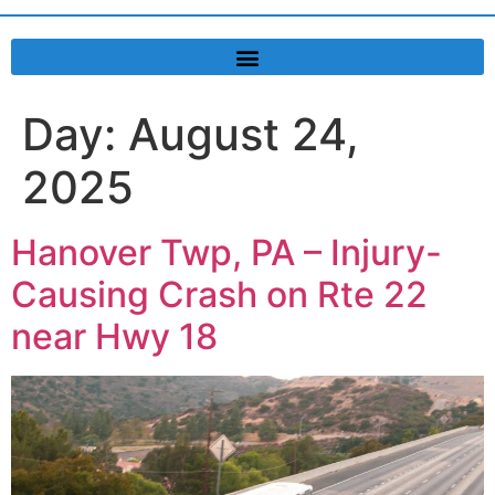
Day:
August 24,
2025
Hanover Twp, PA – Injury-
Causing Crash on Rte 22
near Hwy 18