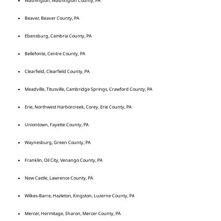
Washington, Washington County, PA
Beaver, Beaver County, PA
Ebensburg, Cambria County, PA
Bellefonte, Centre County, PA
Clearfield, Clearfield County, PA
Meadville, Titusville, Cambridge Springs, Crawford County, PA
Erie, Northwest Harborcreek, Corey, Erie County, PA
Uniontown, Fayette County, PA
Waynesburg, Green County, PA
Franklin, Oil City, Venango County, PA
New Castle, Lawrence County, PA
Wilkes-Barre, Hazleton, Kingston, Luzerne County, PA
Mercer, Hermitage, Sharon, Mercer County, PA