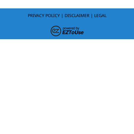
PRIVACY POLICY
|
DISCLAIMER
|
LEGAL