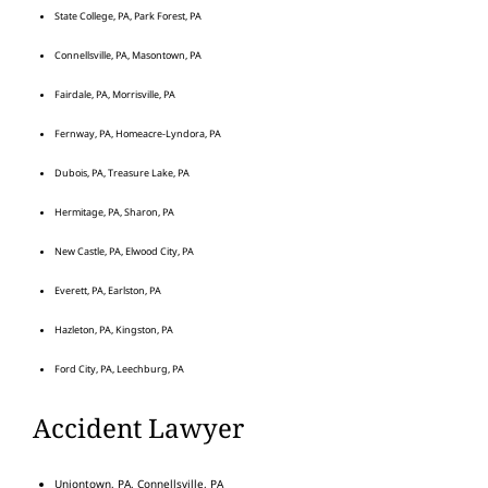
State College, PA, Park Forest, PA
Connellsville, PA, Masontown, PA
Fairdale, PA, Morrisville, PA
Fernway, PA, Homeacre-Lyndora, PA
Dubois, PA, Treasure Lake, PA
Hermitage, PA, Sharon, PA
New Castle, PA, Elwood City, PA
Everett, PA, Earlston, PA
Hazleton, PA, Kingston, PA
Ford City, PA, Leechburg, PA
Accident Lawyer
Uniontown, PA, Connellsville, PA