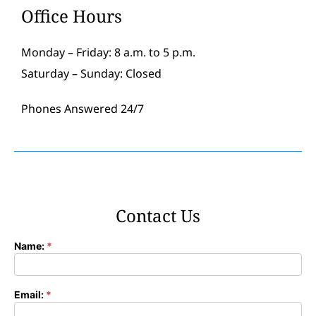
Office Hours
Monday – Friday: 8 a.m. to 5 p.m.
Saturday – Sunday: Closed
Phones Answered 24/7
Contact Us
Name:
*
Contact
Form
Email:
*