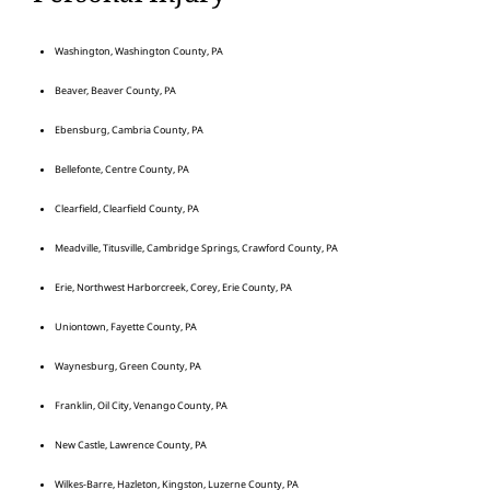
Washington, Washington County, PA
Beaver, Beaver County, PA
Ebensburg, Cambria County, PA
Bellefonte, Centre County, PA
Clearfield, Clearfield County, PA
Meadville, Titusville, Cambridge Springs, Crawford County, PA
Erie, Northwest Harborcreek, Corey, Erie County, PA
Uniontown, Fayette County, PA
Waynesburg, Green County, PA
Franklin, Oil City, Venango County, PA
New Castle, Lawrence County, PA
Wilkes-Barre, Hazleton, Kingston, Luzerne County, PA