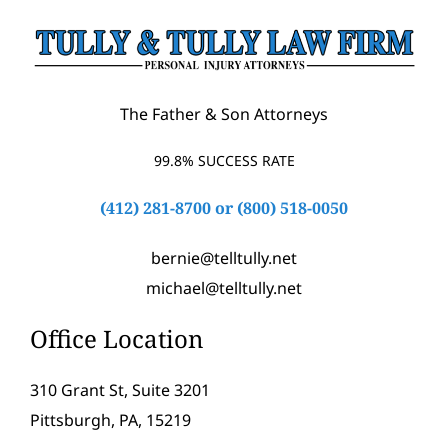
The Father & Son Attorneys
99.8% SUCCESS RATE
(412) 281-8700
or
(800) 518-0050
bernie@telltully.net
michael@telltully.net
Office Location
310 Grant St, Suite 3201
Pittsburgh, PA, 15219