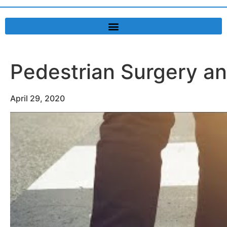
Pedestrian Surgery a
April 29, 2020