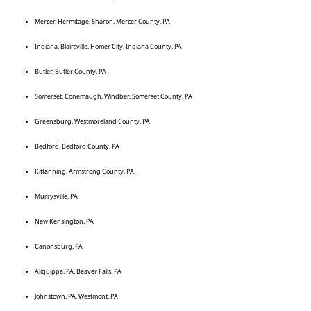
Mercer, Hermitage, Sharon, Mercer County, PA
Indiana, Blairsville, Homer City, Indiana County, PA
Butler, Butler County, PA
Somerset, Conemaugh, Windber, Somerset County, PA
Greensburg, Westmoreland County, PA
Bedford, Bedford County, PA
Kittanning, Armstrong County, PA
Murrysville, PA
New Kensington, PA
Canonsburg, PA
Aliquippa, PA, Beaver Falls, PA
Johnstown, PA, Westmont, PA