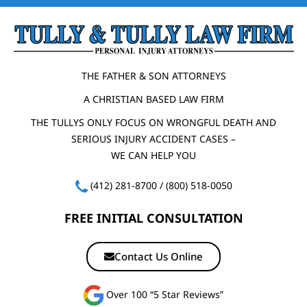
THE FATHER & SON ATTORNEYS
A CHRISTIAN BASED LAW FIRM
THE TULLYS ONLY FOCUS ON WRONGFUL DEATH AND
SERIOUS INJURY ACCIDENT CASES –
WE CAN HELP YOU
(412) 281-8700
/
(800) 518-0050
FREE INITIAL CONSULTATION
Contact Us Online
Over 100 “5 Star Reviews”