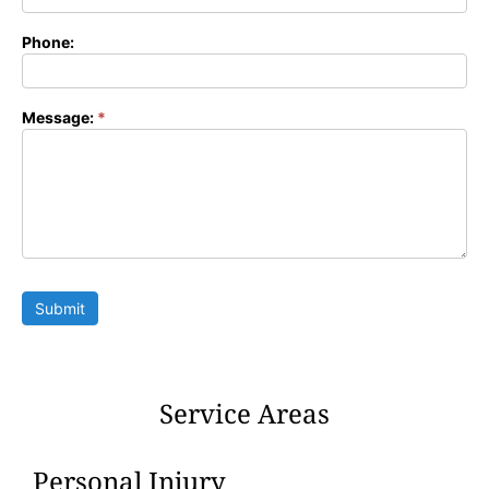
Phone:
Message:
*
Submit
Service Areas
Personal Injury