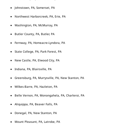
Johnstown, PA, Somerset, PA
Northwest Harborcreek, PA, Erie, PA
Washington, PA, McMurray, PA
Butler County, PA, Butler, PA
Fernway, PA, Homeacre-Lyndora, PA
State College, PA, Park Forest, PA
New Castle, PA, Elwood City, PA
Indiana, PA, Blairsville, PA
Greensburg, PA, Murrysville, PA, New Stanton, PA
Wilkes-Barre, PA, Hazleton, PA
Belle Vernon, PA, Monongahela, PA, Charleroi, PA
Aliquippa, PA, Beaver Falls, PA
Donegal, PA, New Stanton, PA
Mount Pleasant, PA, Latrobe, PA