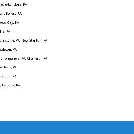
acre-Lyndora, PA
Park Forest, PA
ood City, PA
ille, PA
rrysville, PA, New Stanton, PA
azleton, PA
Monongahela, PA, Charleroi, PA
er Falls, PA
tanton, PA
, Latrobe, PA