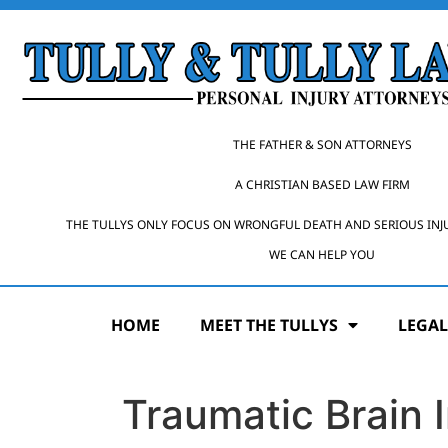
THE FATHER & SON ATTORNEYS
A CHRISTIAN BASED LAW FIRM
THE TULLYS ONLY FOCUS ON WRONGFUL DEATH AND SERIOUS INJ
WE CAN HELP YOU
HOME
MEET THE TULLYS
LEGAL
Traumatic Brain 