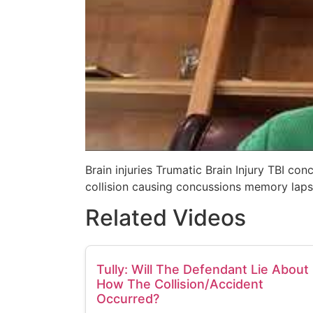
Brain injuries Trumatic Brain Injury TBI co
collision causing concussions memory laps
Related Videos
Tully: Will The Defendant Lie About
How The Collision/Accident
Occurred?