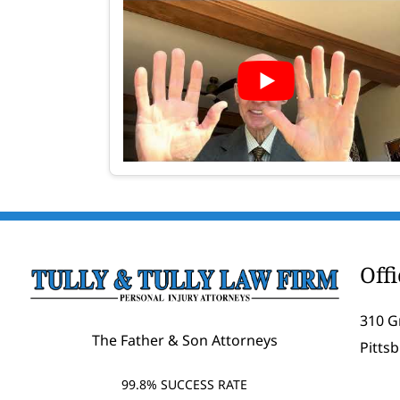
Off
310 G
The Father & Son Attorneys
Pitts
99.8% SUCCESS RATE