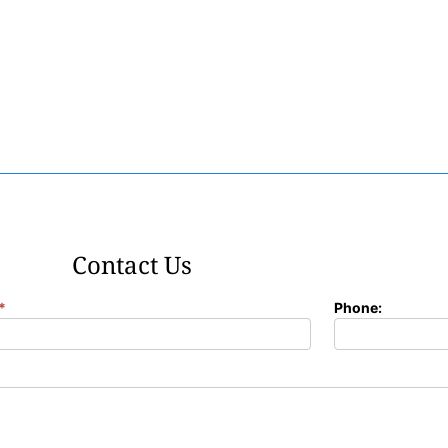
Contact Us
*
Phone: