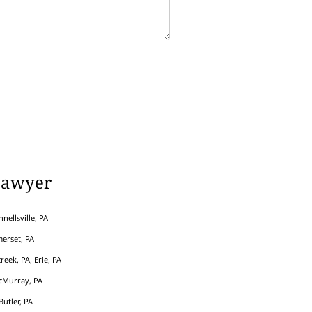
Lawyer
nellsville, PA
erset, PA
eek, PA, Erie, PA
cMurray, PA
Butler, PA