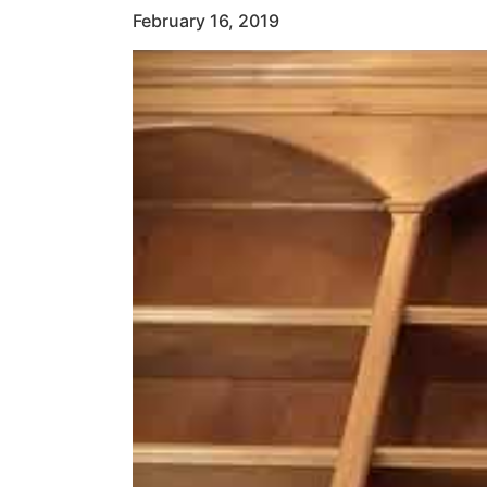
February 16, 2019