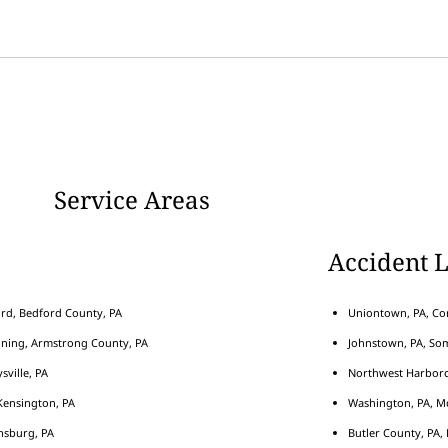
Service Areas
Accident 
rd, Bedford County, PA
Uniontown, PA, Con
nning, Armstrong County, PA
Johnstown, PA, Som
sville, PA
Northwest Harborcr
ensington, PA
Washington, PA, M
nsburg, PA
Butler County, PA, 