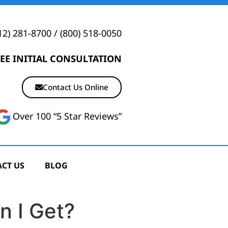
12) 281-8700
/
(800) 518-0050
EE INITIAL CONSULTATION
Contact Us Online
Over 100 “5 Star Reviews”
CT US
BLOG
n I Get?