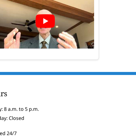
rs
: 8 a.m. to 5 p.m.
day: Closed
ed 24/7