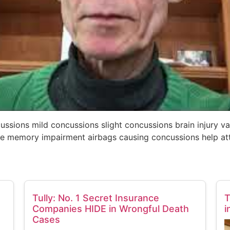
ncussions mild concussions slight concussions brain injury v
e memory impairment airbags causing concussions help att
Tully: No. 1 Secret Insurance
T
Companies HIDE in Wrongful Death
i
Cases