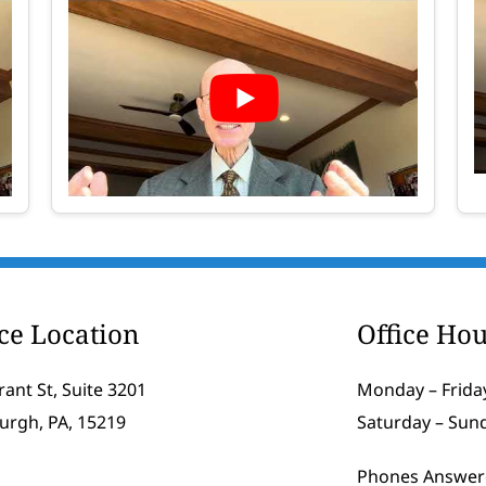
ice Location
Office Hou
rant St, Suite 3201
Monday – Friday
burgh, PA, 15219
Saturday – Sun
Phones Answer