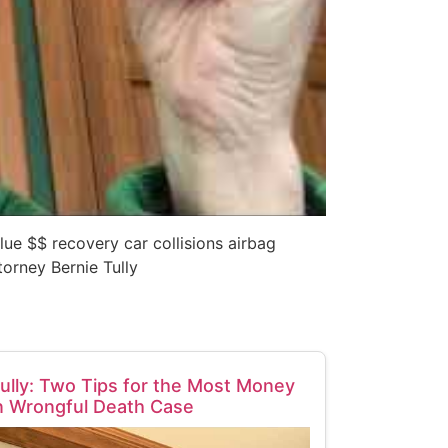
alue $$ recovery car collisions airbag
orney Bernie Tully
ully: Two Tips for the Most Money
n Wrongful Death Case