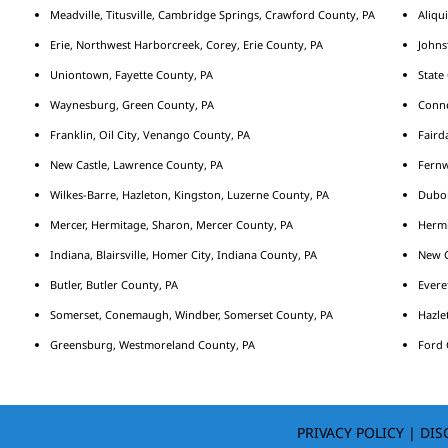
Meadville, Titusville, Cambridge Springs, Crawford County, PA
Aliqu
Erie, Northwest Harborcreek, Corey, Erie County, PA
Johns
Uniontown, Fayette County, PA
State
Waynesburg, Green County, PA
Conne
Franklin, Oil City, Venango County, PA
Fairda
New Castle, Lawrence County, PA
Fernw
Wilkes-Barre, Hazleton, Kingston, Luzerne County, PA
Duboi
Mercer, Hermitage, Sharon, Mercer County, PA
Hermi
Indiana, Blairsville, Homer City, Indiana County, PA
New C
Butler, Butler County, PA
Evere
Somerset, Conemaugh, Windber, Somerset County, PA
Hazle
Greensburg, Westmoreland County, PA
Ford 
PRIVACY POLICY
|
DIS