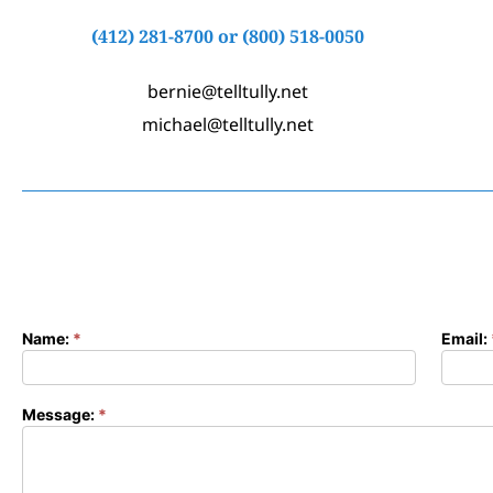
(412) 281-8700
or
(800) 518-0050
bernie@telltully.net
michael@telltully.net
Name:
*
Email:
Contact
Form
Message:
*