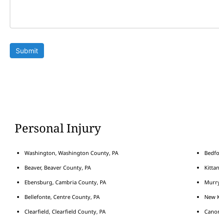
Submit
Personal Injury
Washington, Washington County, PA
Bedfo
Beaver, Beaver County, PA
Kitta
Ebensburg, Cambria County, PA
Murry
Bellefonte, Centre County, PA
New K
Clearfield, Clearfield County, PA
Cano