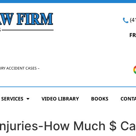
(4
FR
URY ACCIDENT CASES –
 SERVICES
VIDEO LIBRARY
BOOKS
CONTA
Injuries-How Much $ Ca