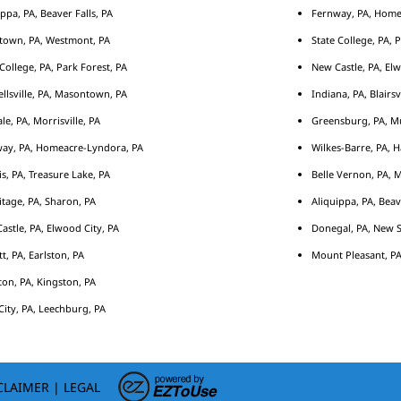
ippa, PA, Beaver Falls, PA
Fernway, PA, Home
town, PA, Westmont, PA
State College, PA, 
 College, PA, Park Forest, PA
New Castle, PA, Elw
llsville, PA, Masontown, PA
Indiana, PA, Blairsv
le, PA, Morrisville, PA
Greensburg, PA, Mu
ay, PA, Homeacre-Lyndora, PA
Wilkes-Barre, PA, H
s, PA, Treasure Lake, PA
Belle Vernon, PA, 
tage, PA, Sharon, PA
Aliquippa, PA, Beav
astle, PA, Elwood City, PA
Donegal, PA, New S
tt, PA, Earlston, PA
Mount Pleasant, PA
ton, PA, Kingston, PA
City, PA, Leechburg, PA
CLAIMER
|
LEGAL