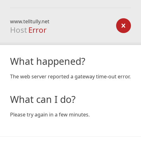
www.telltully.net
Host
Error
What happened?
The web server reported a gateway time-out error.
What can I do?
Please try again in a few minutes.