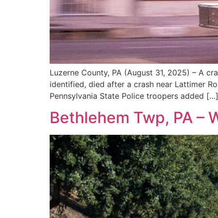
Luzerne County, PA (August 31, 2025) – A cra
identified, died after a crash near Lattimer
Pennsylvania State Police troopers added […
Bethlehem Twp, PA – Wo