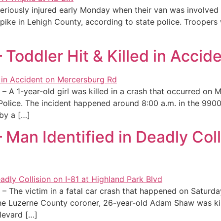
seriously injured early Monday when their van was involved 
ike in Lehigh County, according to state police. Troopers 
Toddler Hit & Killed in Accid
A 1-year-old girl was killed in a crash that occurred on M
 Police. The incident happened around 8:00 a.m. in the 9
by a […]
Man Identified in Deadly Colli
– The victim in a fatal car crash that happened on Saturda
he Luzerne County coroner, 26-year-old Adam Shaw was kill
levard […]