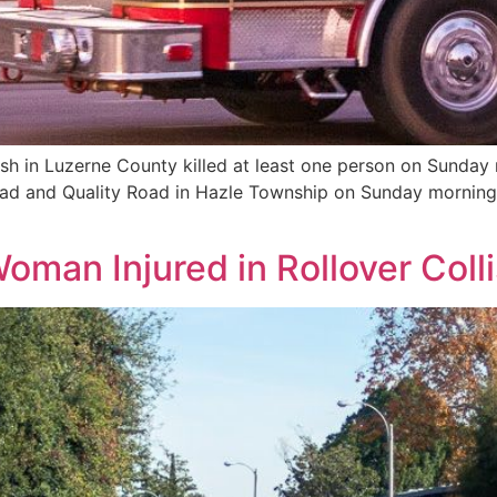
sh in Luzerne County killed at least one person on Sunday
 Road and Quality Road in Hazle Township on Sunday mornin
]
man Injured in Rollover Coll