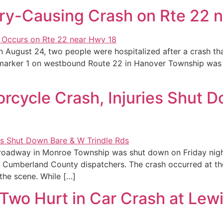
ury-Causing Crash on Rte 22 
 August 24, two people were hospitalized after a crash th
le marker 1 on westbound Route 22 in Hanover Township was 
rcycle Crash, Injuries Shut D
oadway in Monroe Township was shut down on Friday night, 
 Cumberland County dispatchers. The crash occurred at the
he scene. While […]
wo Hurt in Car Crash at Lewi