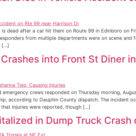
is dead after a car hit them on Route 99 in Edinboro on Fr
responders from multiple departments were on scene and f
 […]
r Crashes into Front St Diner
nd emergency crews responded on Thursday morning, August 
ip, according to Dauphin County dispatch. The incident oc
that injuries were reported, though […]
italized in Dump Truck Crash 