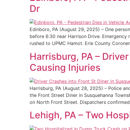
Dr
Edinboro, PA (August 29, 2025) – One person 
before 6:30 near Harrison Drive. Emergency 
rushed to UPMC Hamot. Erie County Coroner
Harrisburg, PA – Drive
Causing Injuries
Harrisburg, PA (August 28, 2025) – Police a
the Front Street Diner in Susquehanna Townsh
on North Front Street. Dispatchers confirmed 
Lehigh, PA – Two Hosp