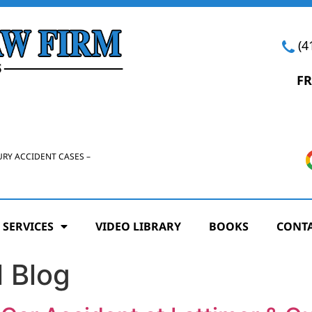
(4
FR
URY ACCIDENT CASES –
 SERVICES
VIDEO LIBRARY
BOOKS
CONTA
 Blog