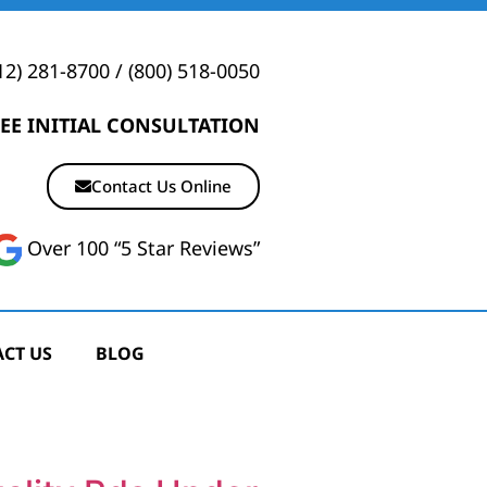
12) 281-8700
/
(800) 518-0050
EE INITIAL CONSULTATION
Contact Us Online
Over 100 “5 Star Reviews”
CT US
BLOG