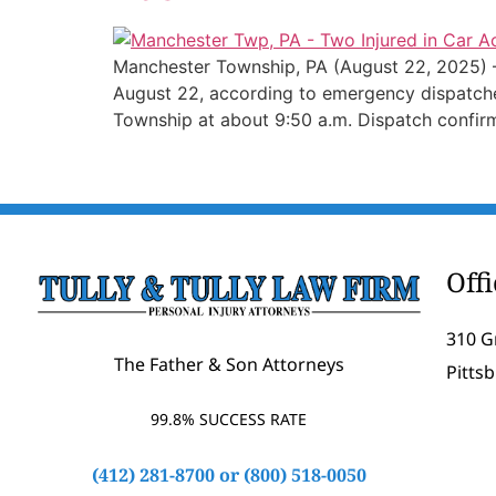
Manchester Township, PA (August 22, 2025) – 
August 22, according to emergency dispatcher
Township at about 9:50 a.m. Dispatch confir
Off
310 G
The Father & Son Attorneys
Pitts
99.8% SUCCESS RATE
(412) 281-8700
or
(800) 518-0050