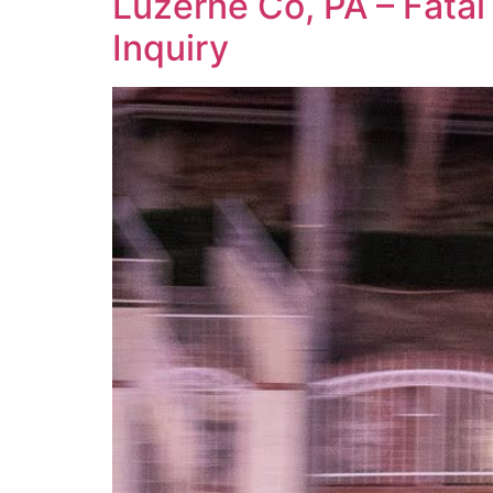
Luzerne Co, PA – Fatal
Inquiry