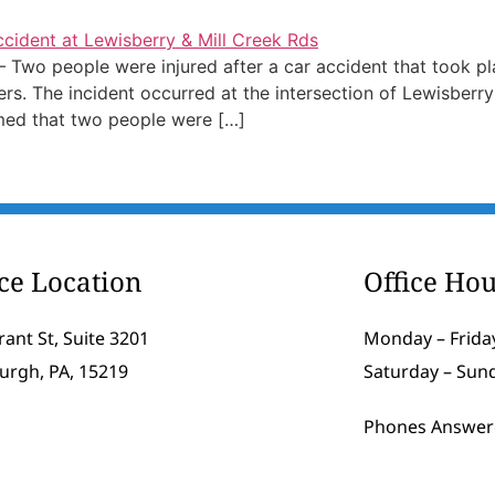
Two people were injured after a car accident that took pl
s. The incident occurred at the intersection of Lewisberr
med that two people were […]
ice Location
Office Hou
rant St, Suite 3201
Monday – Friday
burgh, PA, 15219
Saturday – Sun
Phones Answer