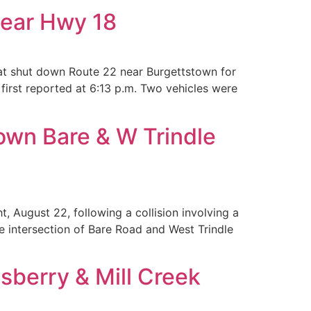
near Hwy 18
at shut down Route 22 near Burgettstown for
first reported at 6:13 p.m. Two vehicles were
own Bare & W Trindle
August 22, following a collision involving a
 intersection of Bare Road and West Trindle
sberry & Mill Creek