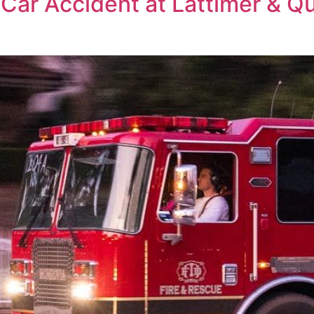
 Car Accident at Lattimer & Q