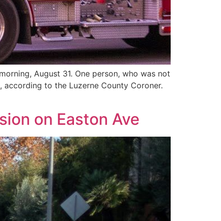
 morning, August 31. One person, who was not
g, according to the Luzerne County Coroner.
ision on Easton Ave