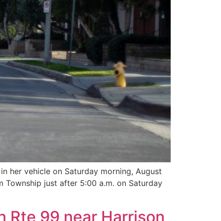
n her vehicle on Saturday morning, August
 Township just after 5:00 a.m. on Saturday
n Rte 99 near Harrison