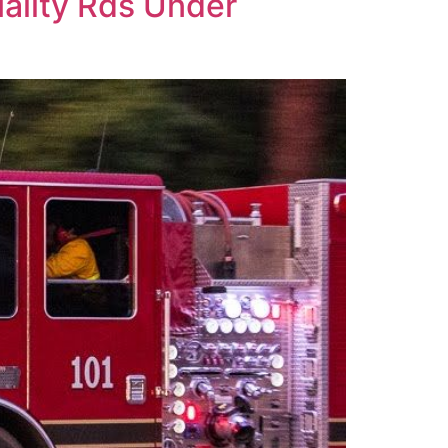
uality Rds Under