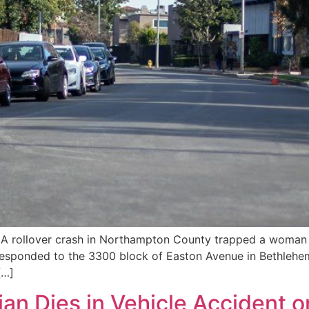
A rollover crash in Northampton County trapped a woman i
esponded to the 3300 block of Easton Avenue in Bethlehem
[…]
ian Dies in Vehicle Accident o