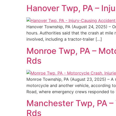
Hanover Twp, PA – Inj
Hanover Township, PA (August 24, 2025) – On
hours. Authorities said that the crash at mi
involved, including a tractor-trailer […]
Monroe Twp, PA – Moto
Rds
Monroe Township, PA (August 23, 2025) – A r
motorcycle and another vehicle, according to
Road, where emergency crews responded to t
Manchester Twp, PA – T
Rds