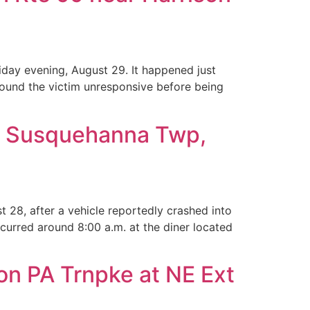
iday evening, August 29. It happened just
ound the victim unresponsive before being
 in Susquehanna Twp,
28, after a vehicle reportedly crashed into
curred around 8:00 a.m. at the diner located
on PA Trnpke at NE Ext