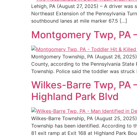
Lehigh, PA (August 27, 2025) – A driver was 
Northeast Extension of the Pennsylvania Turnp
southbound lanes at mile marker 67.5 […]
Montgomery Twp, PA – 
Montgomery Township, PA (August 26, 2025) – 
County, according to the Pennsylvania State
Township. Police said the toddler was struck 
Wilkes-Barre Twp, PA – 
Highland Park Blvd
Wilkes-Barre Township, PA (August 25, 2025) 
Township has been identified. According to t
81 exit ramp at Exit 168 at Highland Park Bou