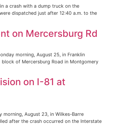
in a crash with a dump truck on the
were dispatched just after 12:40 a.m. to the
ent on Mercersburg Rd
onday morning, August 25, in Franklin
900 block of Mercersburg Road in Montgomery
sion on I-81 at
y morning, August 23, in Wilkes-Barre
ed after the crash occurred on the Interstate