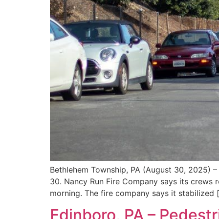
Bethlehem Township, PA (August 30, 2025) – 
30. Nancy Run Fire Company says its crews r
morning. The fire company says it stabilized 
Edinboro, PA – Pedestr