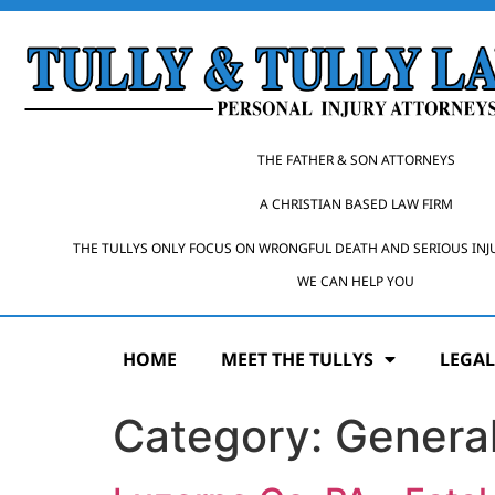
THE FATHER & SON ATTORNEYS
A CHRISTIAN BASED LAW FIRM
THE TULLYS ONLY FOCUS ON WRONGFUL DEATH AND SERIOUS INJ
WE CAN HELP YOU
HOME
MEET THE TULLYS
LEGAL
Category:
General