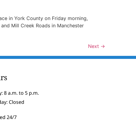
ace in York County on Friday morning,
y and Mill Creek Roads in Manchester
Next
→
rs
: 8 a.m. to 5 p.m.
day: Closed
ed 24/7