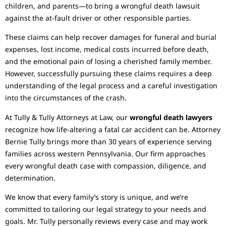
children, and parents—to bring a wrongful death lawsuit
against the at-fault driver or other responsible parties.
These claims can help recover damages for funeral and burial
expenses, lost income, medical costs incurred before death,
and the emotional pain of losing a cherished family member.
However, successfully pursuing these claims requires a deep
understanding of the legal process and a careful investigation
into the circumstances of the crash.
At Tully & Tully Attorneys at Law, our
wrongful death lawyers
recognize how life-altering a fatal car accident can be. Attorney
Bernie Tully brings more than 30 years of experience serving
families across western Pennsylvania. Our firm approaches
every wrongful death case with compassion, diligence, and
determination.
We know that every family’s story is unique, and we’re
committed to tailoring our legal strategy to your needs and
goals. Mr. Tully personally reviews every case and may work