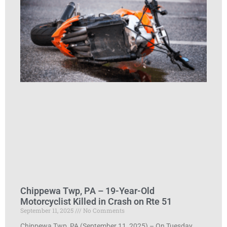
Chippewa Twp, PA – 19-Year-Old
Motorcyclist Killed in Crash on Rte 51
September 11, 2025
No Comments
Chippewa Twp, PA (September 11, 2025) – On Tuesday