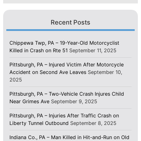
Recent Posts
Chippewa Twp, PA – 19-Year-Old Motorcyclist
Killed in Crash on Rte 51
September 11, 2025
Pittsburgh, PA – Injured Victim After Motorcycle
Accident on Second Ave Leaves
September 10,
2025
Pittsburgh, PA – Two-Vehicle Crash Injures Child
Near Grimes Ave
September 9, 2025
Pittsburgh, PA – Injuries After Traffic Crash on
Liberty Tunnel Outbound
September 8, 2025
Indiana Co., PA – Man Killed in Hit-and-Run on Old