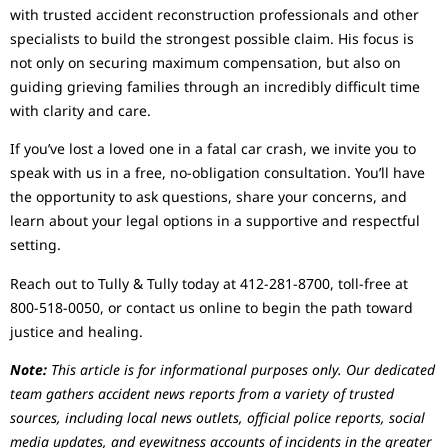
with trusted accident reconstruction professionals and other
specialists to build the strongest possible claim. His focus is
not only on securing maximum compensation, but also on
guiding grieving families through an incredibly difficult time
with clarity and care.
If you’ve lost a loved one in a fatal car crash, we invite you to
speak with us in a free, no-obligation consultation. You’ll have
the opportunity to ask questions, share your concerns, and
learn about your legal options in a supportive and respectful
setting.
Reach out to Tully & Tully today at 412-281-8700, toll-free at
800-518-0050, or contact us online to begin the path toward
justice and healing.
Note:
This article is for informational purposes only. Our dedicated
team gathers accident news reports from a variety of trusted
sources, including local news outlets, official police reports, social
media updates, and eyewitness accounts of incidents in the greater