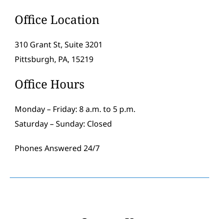
Office Location
310 Grant St, Suite 3201
Pittsburgh, PA, 15219
Office Hours
Monday – Friday: 8 a.m. to 5 p.m.
Saturday – Sunday: Closed
Phones Answered 24/7