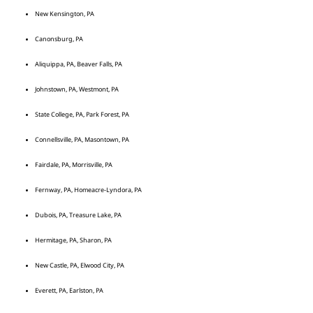
New Kensington, PA
Canonsburg, PA
Aliquippa, PA, Beaver Falls, PA
Johnstown, PA, Westmont, PA
State College, PA, Park Forest, PA
Connellsville, PA, Masontown, PA
Fairdale, PA, Morrisville, PA
Fernway, PA, Homeacre-Lyndora, PA
Dubois, PA, Treasure Lake, PA
Hermitage, PA, Sharon, PA
New Castle, PA, Elwood City, PA
Everett, PA, Earlston, PA