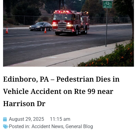
Edinboro, PA – Pedestrian Dies in
Vehicle Accident on Rte 99 near
Harrison Dr
August 29, 2025
11:15 am
Posted in:
Accident News
,
General Blog