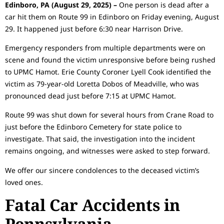
Edinboro, PA (August 29, 2025) –
One person is dead after a
car hit them on Route 99 in Edinboro on Friday evening, August
29. It happened just before 6:30 near Harrison Drive.
Emergency responders from multiple departments were on
scene and found the victim unresponsive before being rushed
to UPMC Hamot. Erie County Coroner Lyell Cook identified the
victim as 79-year-old Loretta Dobos of Meadville, who was
pronounced dead just before 7:15 at UPMC Hamot.
Route 99 was shut down for several hours from Crane Road to
just before the Edinboro Cemetery for state police to
investigate. That said, the investigation into the incident
remains ongoing, and witnesses were asked to step forward.
We offer our sincere condolences to the deceased victim’s
loved ones.
Fatal Car Accidents in
Pennsylvania