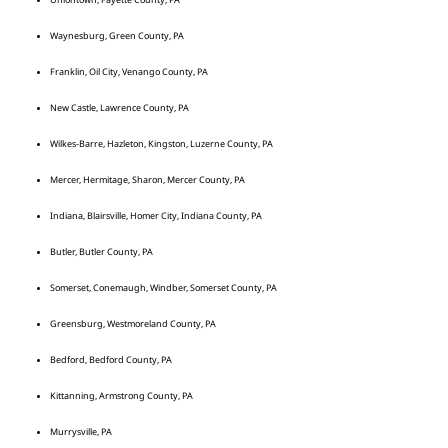
Waynesburg, Green County, PA
Franklin, Oil City, Venango County, PA
New Castle, Lawrence County, PA
Wilkes-Barre, Hazleton, Kingston, Luzerne County, PA
Mercer, Hermitage, Sharon, Mercer County, PA
Indiana, Blairsville, Homer City, Indiana County, PA
Butler, Butler County, PA
Somerset, Conemaugh, Windber, Somerset County, PA
Greensburg, Westmoreland County, PA
Bedford, Bedford County, PA
Kittanning, Armstrong County, PA
Murrysville, PA