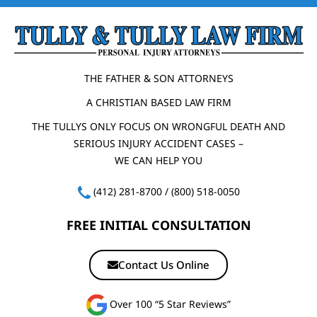
THE FATHER & SON ATTORNEYS
A CHRISTIAN BASED LAW FIRM
THE TULLYS ONLY FOCUS ON WRONGFUL DEATH AND
SERIOUS INJURY ACCIDENT CASES –
WE CAN HELP YOU
(412) 281-8700
/
(800) 518-0050
FREE INITIAL CONSULTATION
Contact Us Online
Over 100 “5 Star Reviews”