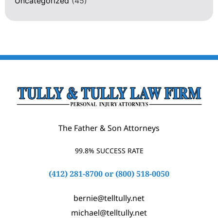
Uncategorized
(45)
The Father & Son Attorneys
99.8% SUCCESS RATE
(412) 281-8700
or
(800) 518-0050
bernie@telltully.net
michael@telltully.net