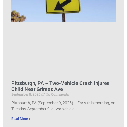
Pittsburgh, PA – Two-Vehicle Crash Injures
Child Near Grimes Ave
September 9, 2025
No Comments
Pittsburgh, PA (September 9, 2025) – Early this morning, on
Tuesday, September 9, a two-vehicle
Read More »