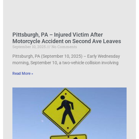
Pittsburgh, PA – Injured Victim After
Motorcycle Accident on Second Ave Leaves
September 10, 2025
No Comments
Pittsburgh, PA (September 10, 2025) – Early Wednesday
morning, September 10, a two-vehicle collision involving
Read More »