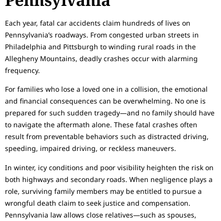
Each year, fatal car accidents claim hundreds of lives on
Pennsylvania’s roadways. From congested urban streets in
Philadelphia and Pittsburgh to winding rural roads in the
Allegheny Mountains, deadly crashes occur with alarming
frequency.
For families who lose a loved one in a collision, the emotional
and financial consequences can be overwhelming. No one is
prepared for such sudden tragedy—and no family should have
to navigate the aftermath alone. These fatal crashes often
result from preventable behaviors such as distracted driving,
speeding, impaired driving, or reckless maneuvers.
In winter, icy conditions and poor visibility heighten the risk on
both highways and secondary roads. When negligence plays a
role, surviving family members may be entitled to pursue a
wrongful death claim to seek justice and compensation.
Pennsylvania law allows close relatives—such as spouses,