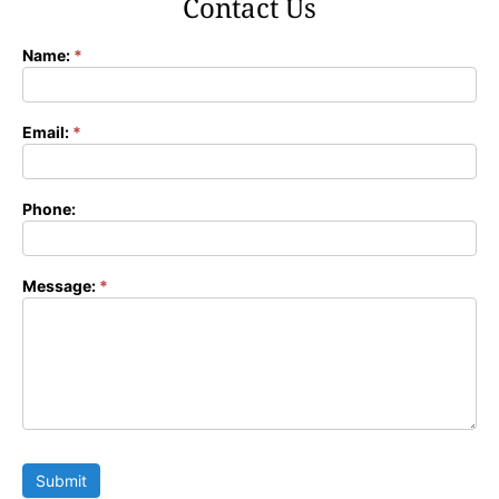
Contact Us
Name:
*
Contact
Form
Email:
*
Phone:
Message:
*
Submit