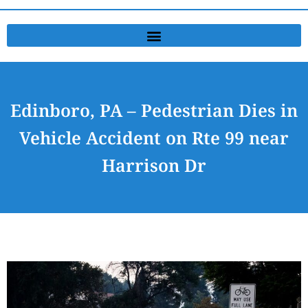
Edinboro, PA – Pedestrian Dies in
Vehicle Accident on Rte 99 near
Harrison Dr