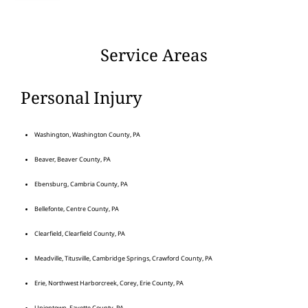
Service Areas
Personal Injury
Washington, Washington County, PA
Beaver, Beaver County, PA
Ebensburg, Cambria County, PA
Bellefonte, Centre County, PA
Clearfield, Clearfield County, PA
Meadville, Titusville, Cambridge Springs, Crawford County, PA
Erie, Northwest Harborcreek, Corey, Erie County, PA
Uniontown, Fayette County, PA