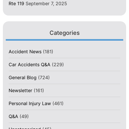
Rte 119
September 7, 2025
Categories
Accident News
(181)
Car Accidents Q&A
(229)
General Blog
(724)
Newsletter
(161)
Personal Injury Law
(461)
Q&A
(49)