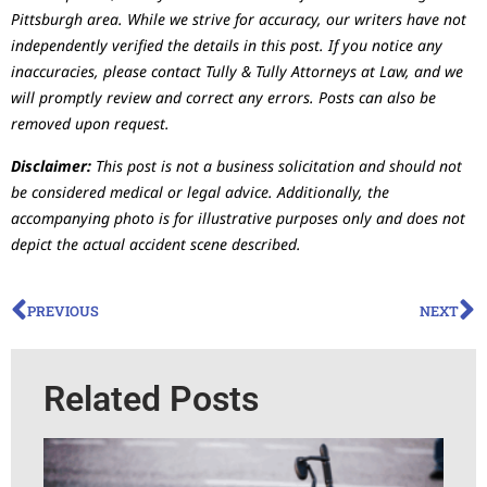
Pittsburgh area. While we strive for accuracy, our writers have not
independently verified the details in this post. If you notice any
inaccuracies, please contact Tully & Tully Attorneys at Law, and we
will promptly review and correct any errors. Posts can also be
removed upon request.
Disclaimer:
This post is not a business solicitation and should not
be considered medical or legal advice. Additionally, the
accompanying photo is for illustrative purposes only and does not
depict the actual accident scene described.
PREVIOUS
NEXT
Related Posts