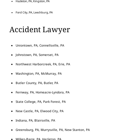
Hazleton, PA, Kingston, PA
Ford City, PA, Leechburg, PA
Accident Lawyer
Uniontown, PA, Connellsville, PA
Johnstown, PA, Somerset, PA
Northwest Harborcreek, PA, Erie, PA
Washington, PA, McMurray, PA
Butler County, PA, Butler, PA
Fernway, PA, Homeacre-Lyndora, PA
State College, PA, Park Forest, PA
New Castle, PA, Elwood City, PA
Indiana, PA, Blairsville, PA
Greensburg, PA, Murrysville, PA, New Stanton, PA
Wilkes-Barre, PA, Hazleton, PA