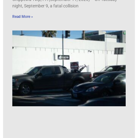
night, September 9, a fatal collision
Read More »