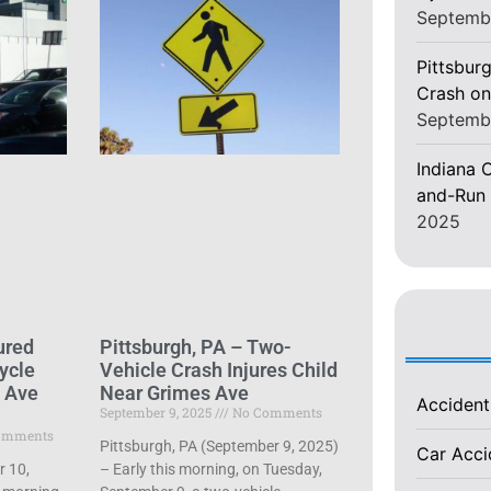
Septemb
Pittsburg
Crash on
Septemb
Indiana C
and-Run 
2025
ured
Pittsburgh, PA – Two-
ycle
Vehicle Crash Injures Child
d Ave
Near Grimes Ave
Acciden
September 9, 2025
No Comments
omments
Pittsburgh, PA (September 9, 2025)
Car Acc
r 10,
– Early this morning, on Tuesday,