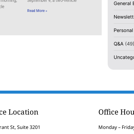
 morning,
September 9, a two-vehicle
General 
cle
Read More »
Newslett
Personal
Q&A
(49
Uncateg
ice Location
Office Hou
rant St, Suite 3201
Monday – Friday