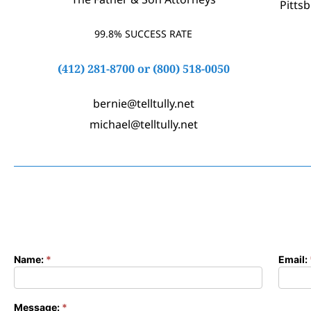
Pitts
99.8% SUCCESS RATE
(412) 281-8700
or
(800) 518-0050
bernie@telltully.net
michael@telltully.net
Name:
*
Email:
Contact
Form
Message:
*