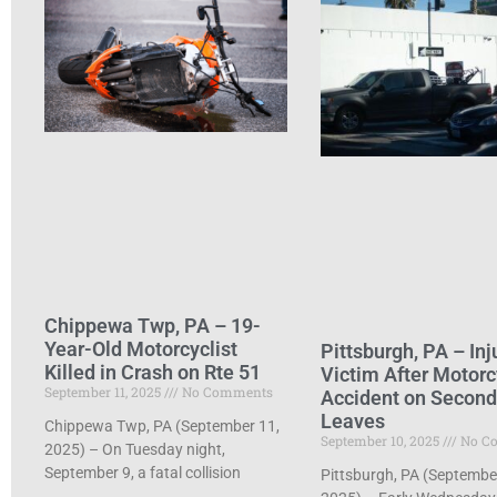
Chippewa Twp, PA – 19-
Year-Old Motorcyclist
Pittsburgh, PA – Inj
Killed in Crash on Rte 51
Victim After Motorc
September 11, 2025
No Comments
Accident on Secon
Leaves
Chippewa Twp, PA (September 11,
September 10, 2025
No C
2025) – On Tuesday night,
September 9, a fatal collision
Pittsburgh, PA (Septembe