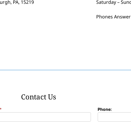
burgh, PA, 15219
Saturday – Sun
Phones Answer
Contact Us
*
Phone: