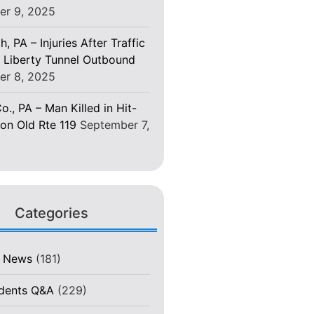
er 9, 2025
h, PA – Injuries After Traffic
 Liberty Tunnel Outbound
er 8, 2025
o., PA – Man Killed in Hit-
on Old Rte 119
September 7,
Categories
t News
(181)
idents Q&A
(229)