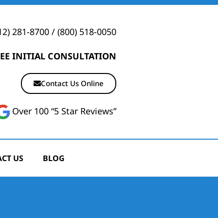
12) 281-8700
/
(800) 518-0050
EE INITIAL CONSULTATION
Contact Us Online
Over 100 “5 Star Reviews”
CT US
BLOG