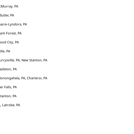
cMurray, PA
Butler, PA
acre-Lyndora, PA
Park Forest, PA
ood City, PA
ille, PA
rrysville, PA, New Stanton, PA
azleton, PA
Monongahela, PA, Charleroi, PA
er Falls, PA
tanton, PA
, Latrobe, PA