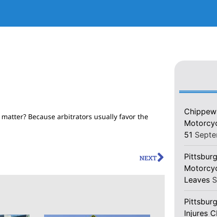
Chippewa
 matter? Because arbitrators usually favor the
Motorcycl
51
Septe
Pittsburg
NEXT
Motorcyc
Leaves
S
Pittsbur
Injures 