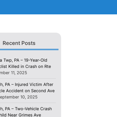
Recent Posts
 Twp, PA – 19-Year-Old
ist Killed in Crash on Rte
mber 11, 2025
h, PA – Injured Victim After
le Accident on Second Ave
eptember 10, 2025
gh, PA – Two-Vehicle Crash
Child Near Grimes Ave