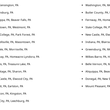
ensington, PA
Washington, PA, M
nsburg, PA
Butler County, PA, 
ippa, PA, Beaver Falls, PA
Fernway, PA, Home
town, PA, Westmont, PA
State College, PA, 
 College, PA, Park Forest, PA
New Castle, PA, Elw
llsville, PA, Masontown, PA
Indiana, PA, Blairsv
le, PA, Morrisville, PA
Greensburg, PA, Mu
ay, PA, Homeacre-Lyndora, PA
Wilkes-Barre, PA, H
s, PA, Treasure Lake, PA
Belle Vernon, PA, 
tage, PA, Sharon, PA
Aliquippa, PA, Beav
astle, PA, Elwood City, PA
Donegal, PA, New S
tt, PA, Earlston, PA
Mount Pleasant, PA
ton, PA, Kingston, PA
City, PA, Leechburg, PA