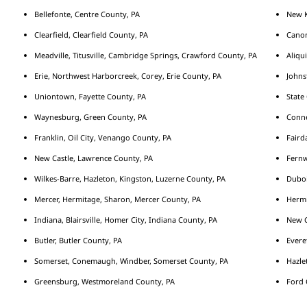
Bellefonte, Centre County, PA
New K
Clearfield, Clearfield County, PA
Cano
Meadville, Titusville, Cambridge Springs, Crawford County, PA
Aliqu
Erie, Northwest Harborcreek, Corey, Erie County, PA
Johns
Uniontown, Fayette County, PA
State
Waynesburg, Green County, PA
Conne
Franklin, Oil City, Venango County, PA
Fairda
New Castle, Lawrence County, PA
Fernw
Wilkes-Barre, Hazleton, Kingston, Luzerne County, PA
Duboi
Mercer, Hermitage, Sharon, Mercer County, PA
Hermi
Indiana, Blairsville, Homer City, Indiana County, PA
New C
Butler, Butler County, PA
Evere
Somerset, Conemaugh, Windber, Somerset County, PA
Hazle
Greensburg, Westmoreland County, PA
Ford 