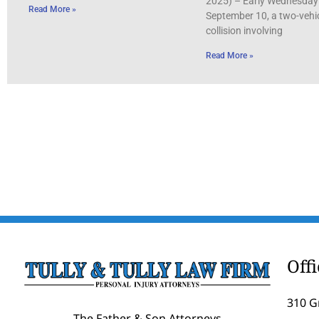
2025) – Early Wednesday
Read More »
September 10, a two-vehi
collision involving
Read More »
Off
310 G
The Father & Son Attorneys