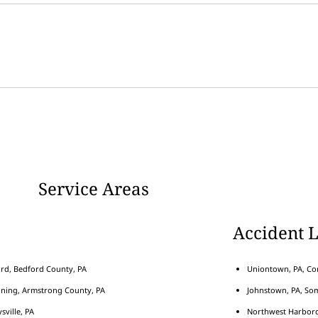
Service Areas
Accident 
rd, Bedford County, PA
Uniontown, PA, Con
nning, Armstrong County, PA
Johnstown, PA, Som
sville, PA
Northwest Harborcr