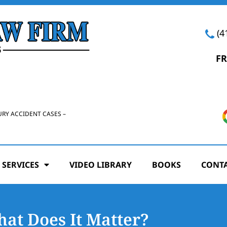
(4
FR
URY ACCIDENT CASES –
 SERVICES
VIDEO LIBRARY
BOOKS
CONTA
at Does It Matter?