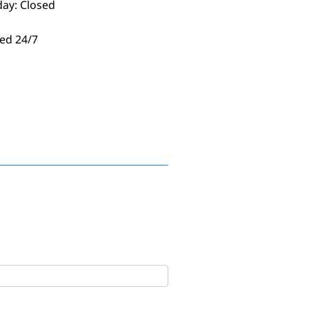
day: Closed
ed 24/7