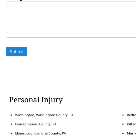
Submit
Personal Injury
Washington, Washington County, PA
Bedfo
Beaver, Beaver County, PA
Kitta
Ebensburg, Cambria County, PA
Murry