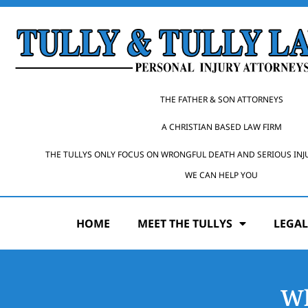
THE FATHER & SON ATTORNEYS
A CHRISTIAN BASED LAW FIRM
THE TULLYS ONLY FOCUS ON WRONGFUL DEATH AND SERIOUS INJ
WE CAN HELP YOU
HOME
MEET THE TULLYS
LEGAL
Wh