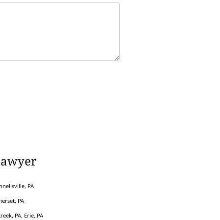
Lawyer
nellsville, PA
erset, PA
eek, PA, Erie, PA