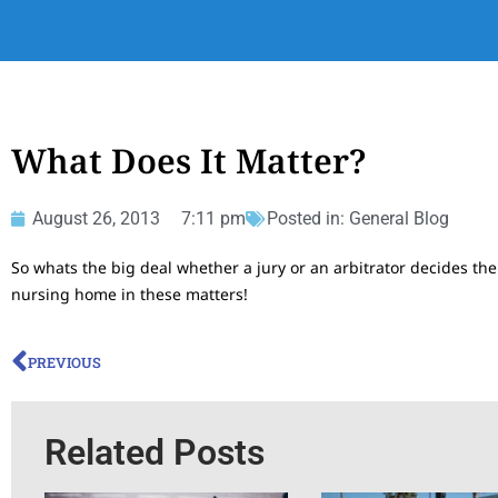
What Does It Matter?
August 26, 2013
7:11 pm
Posted in:
General Blog
So whats the big deal whether a jury or an arbitrator decides the
nursing home in these matters!
PREVIOUS
Related Posts