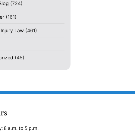
Blog
(724)
er
(161)
 Injury Law
(461)
)
orized
(45)
rs
: 8 a.m. to 5 p.m.