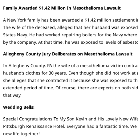
Family Awarded $1.42 Million In Mesothelioma Lawsuit
A New York family has been awarded a $1.42 million settlement i
The wife of the deceased, alleged that her husband was exposed 
States Navy. He had worked repairing boilers for the Navy wher
by the company. At that time, he was exposed to levels of asbest
Allegheny County Jury Deliberates on Mesothelioma Lawsuit
In Allegheny County, PA the wife of a mesothelioma victim contra
husband’s clothes for 30 years. Even though she did not work at
she alleges that she contracted it because she was exposed to t
extended period of time. Of course, there are experts on both si
that way.
Wedding Bells!
Special Congratulations To My Son Kevin and His Lovely New Wife
Pittsburgh Renaissance Hotel. Everyone had a fantastic time. We
new life together!