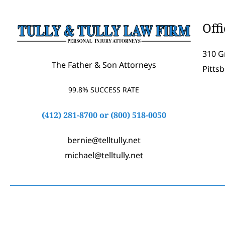
Off
310 G
The Father & Son Attorneys
Pitts
99.8% SUCCESS RATE
(412) 281-8700
or
(800) 518-0050
bernie@telltully.net
michael@telltully.net