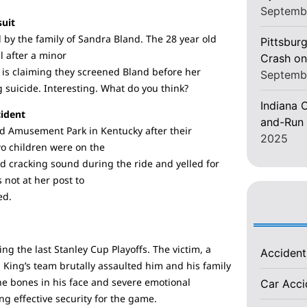
Septemb
suit
d by the family of Sandra Bland. The 28 year old
Pittsburg
l after a minor
Crash on
t is claiming they screened Bland before her
Septemb
 suicide. Interesting. What do you think?
Indiana C
cident
and-Run 
nd Amusement Park in Kentucky after their
2025
wo children were on the
d cracking sound during the ride and yelled for
 not at her post to
ed.
ing the last Stanley Cup Playoffs. The victim, a
Acciden
 King’s team brutally assaulted him and his family
the bones in his face and severe emotional
Car Acc
ing effective security for the game.