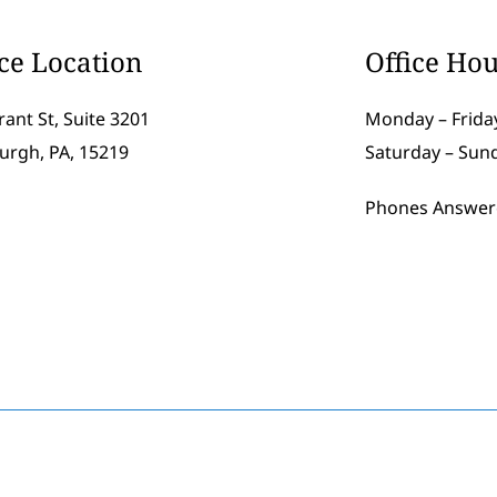
ice Location
Office Hou
rant St, Suite 3201
Monday – Friday
burgh, PA, 15219
Saturday – Sun
Phones Answer