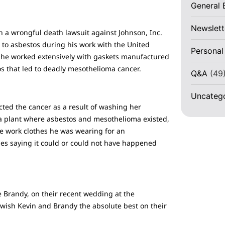
General 
Newslett
n a wrongful death lawsuit against Johnson, Inc.
to asbestos during his work with the United
Personal
e he worked extensively with gaskets manufactured
os that led to deadly mesothelioma cancer.
Q&A
(49
Uncateg
cted the cancer as a result of washing her
 a plant where asbestos and mesothelioma existed,
he work clothes he was wearing for an
des saying it could or could not have happened
 Brandy, on their recent wedding at the
 wish Kevin and Brandy the absolute best on their