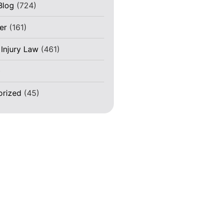
Blog
(724)
er
(161)
 Injury Law
(461)
)
orized
(45)