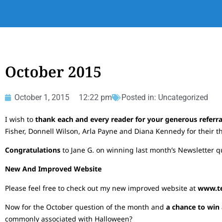
October 2015
October 1, 2015
12:22 pm
Posted in:
Uncategorized
I wish to
thank each and every reader for your generous referr
Fisher, Donnell Wilson, Arla Payne and Diana Kennedy for their th
Congratulations
to Jane G. on winning last month’s Newsletter que
New And Improved Website
Please feel free to check out my new improved website at
www.tel
Now for the October question of the month and
a chance to win 
commonly associated with Halloween?