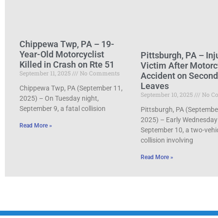
Chippewa Twp, PA – 19-
Year-Old Motorcyclist
Pittsburgh, PA – Inj
Killed in Crash on Rte 51
Victim After Motorc
September 11, 2025
No Comments
Accident on Secon
Leaves
Chippewa Twp, PA (September 11,
September 10, 2025
No C
2025) – On Tuesday night,
September 9, a fatal collision
Pittsburgh, PA (Septembe
2025) – Early Wednesday
Read More »
September 10, a two-vehi
collision involving
Read More »