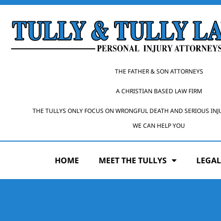
THE FATHER & SON ATTORNEYS
A CHRISTIAN BASED LAW FIRM
THE TULLYS ONLY FOCUS ON WRONGFUL DEATH AND SERIOUS INJ
WE CAN HELP YOU
HOME
MEET THE TULLYS
LEGAL