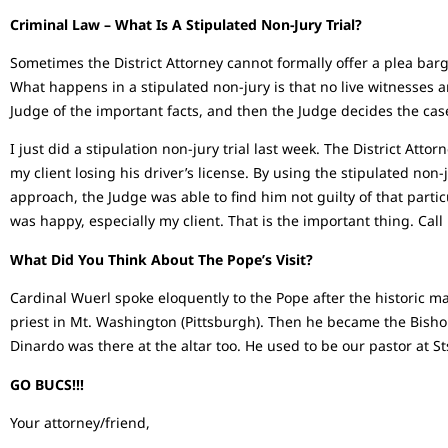
Criminal Law – What Is A Stipulated Non-Jury Trial?
Sometimes the District Attorney cannot formally offer a plea barg
What happens in a stipulated non-jury is that no live witnesses 
Judge of the important facts, and then the Judge decides the ca
I just did a stipulation non-jury trial last week. The District Atto
my client losing his driver’s license. By using the stipulated non-j
approach, the Judge was able to find him not guilty of that partic
was happy, especially my client. That is the important thing. Call
What Did You Think About The Pope’s Visit?
Cardinal Wuerl spoke eloquently to the Pope after the historic ma
priest in Mt. Washington (Pittsburgh). Then he became the Bishop
Dinardo was there at the altar too. He used to be our pastor at 
GO BUCS!!!
Your attorney/friend,