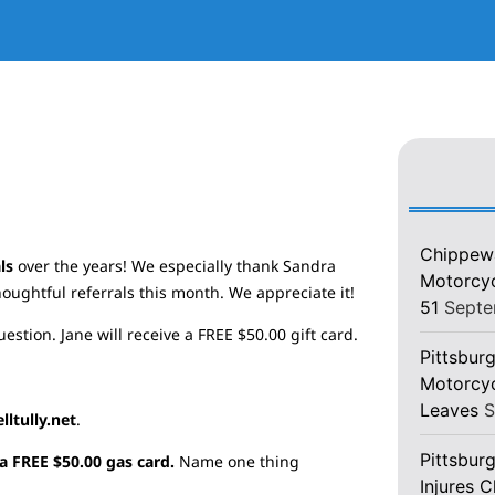
Chippewa
als
over the years! We especially thank Sandra
Motorcycl
oughtful referrals this month. We appreciate it!
51
Septe
stion. Jane will receive a FREE $50.00 gift card.
Pittsburg
Motorcyc
Leaves
S
ltully.net
.
Pittsbur
a FREE $50.00 gas card.
Name one thing
Injures 