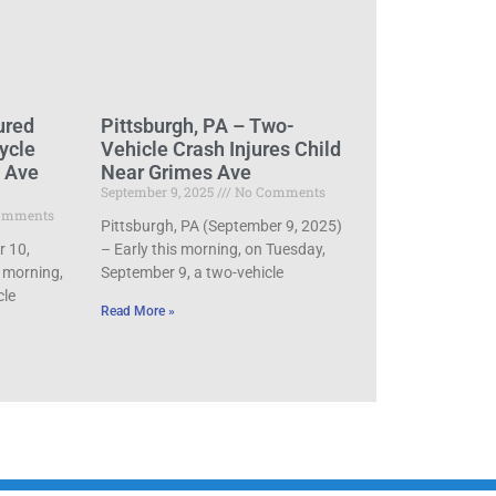
ured
Pittsburgh, PA – Two-
ycle
Vehicle Crash Injures Child
d Ave
Near Grimes Ave
September 9, 2025
No Comments
omments
Pittsburgh, PA (September 9, 2025)
r 10,
– Early this morning, on Tuesday,
 morning,
September 9, a two-vehicle
cle
Read More »