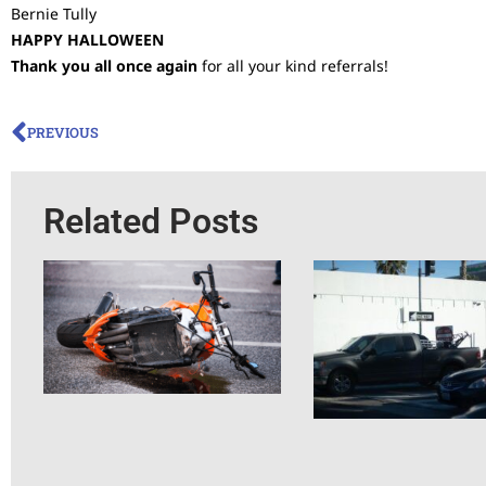
Bernie Tully
HAPPY HALLOWEEN
Thank you all once again
for all your kind referrals!
PREVIOUS
Related Posts