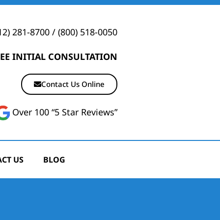
12) 281-8700
/
(800) 518-0050
EE INITIAL CONSULTATION
Contact Us Online
Over 100 “5 Star Reviews”
CT US
BLOG