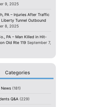
er 9, 2025
h, PA – Injuries After Traffic
 Liberty Tunnel Outbound
er 8, 2025
o., PA – Man Killed in Hit-
on Old Rte 119
September 7,
Categories
t News
(181)
idents Q&A
(229)