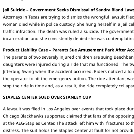
Jail Suicide – Government Seeks Dismissal of Sandra Bland Law
Attorneys in Texas are trying to dismiss the wrongful lawsuit file
woman died while in police custody. She hung herself in a jail cel
traffic infraction. The death was ruled a suicide. The governmen
incarceration and she consistently denied she was contemplating
Product Liability Case – Parents Sue Amusement Park After Ac
The parents of two severely injured children are suing Beechbe
daughters were injured during a ride that malfunctioned. The t
Jitterbug Swing when the accident occurred. Riders noticed a lou
the operator to hit the emergency button. The ride attendant was
stop the ride in time and, as a result, the ride completely collaps
STAPLES CENTER SUED OVER STANLEY CUP
A lawsuit was filed in Los Angeles over events that took place dur
Chicago Blackhawks supporter, claimed that fans of the opposing
at the AEG-Staples Center. The attack left him with fractures to 
distress. The suit holds the Staples Center at fault for not provid