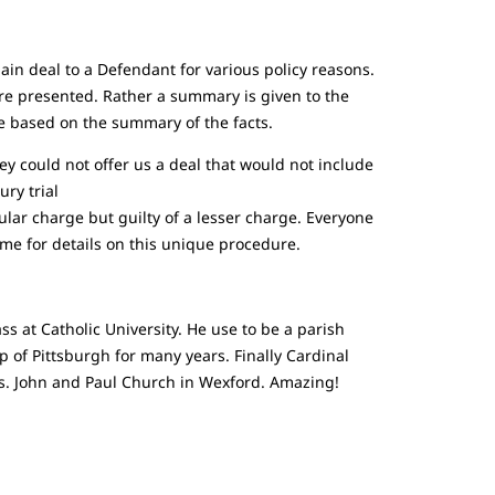
ain deal to a Defendant for various policy reasons.
are presented. Rather a summary is given to the
se based on the summary of the facts.
rney could not offer us a deal that would not include
ury trial
ular charge but guilty of a lesser charge. Everyone
 me for details on this unique procedure.
ss at Catholic University. He use to be a parish
 of Pittsburgh for many years. Finally Cardinal
Sts. John and Paul Church in Wexford. Amazing!