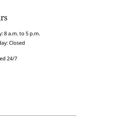
rs
: 8 a.m. to 5 p.m.
day: Closed
ed 24/7