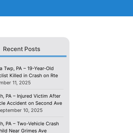
Recent Posts
 Twp, PA – 19-Year-Old
ist Killed in Crash on Rte
mber 11, 2025
h, PA – Injured Victim After
le Accident on Second Ave
eptember 10, 2025
gh, PA – Two-Vehicle Crash
Child Near Grimes Ave