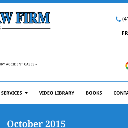
(4
FR
URY ACCIDENT CASES –
 SERVICES
VIDEO LIBRARY
BOOKS
CONTA
October 2015