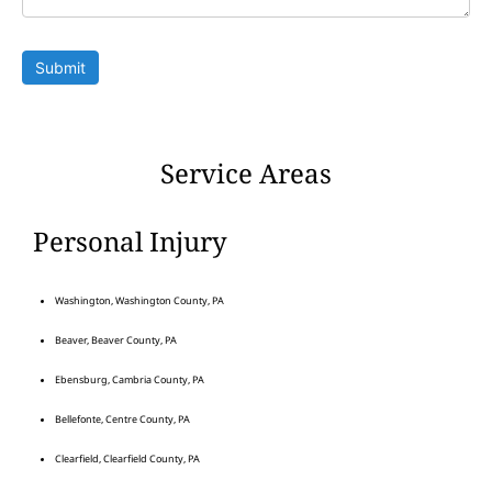
Submit
Service Areas
Personal Injury
Washington, Washington County, PA
Beaver, Beaver County, PA
Ebensburg, Cambria County, PA
Bellefonte, Centre County, PA
Clearfield, Clearfield County, PA