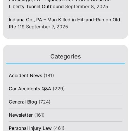
Liberty Tunnel Outbound
September 8, 2025
Indiana Co., PA – Man Killed in Hit-and-Run on Old
Rte 119
September 7, 2025
Categories
Accident News
(181)
Car Accidents Q&A
(229)
General Blog
(724)
Newsletter
(161)
Personal Injury Law
(461)