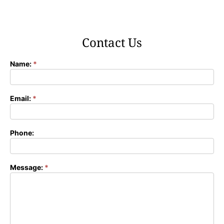
Contact Us
Name:
*
Contact
Form
Email:
*
Phone:
Message:
*