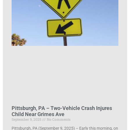
Pittsburgh, PA – Two-Vehicle Crash Injures
Child Near Grimes Ave
September 9, 2025
No Comments
Pittsburgh, PA (September 9, 2025) – Early this morning, on