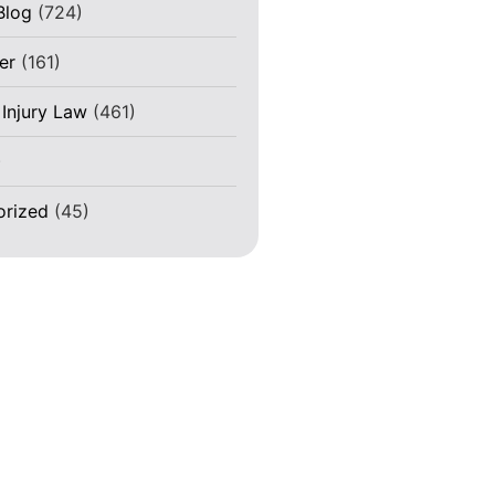
Blog
(724)
er
(161)
 Injury Law
(461)
)
orized
(45)