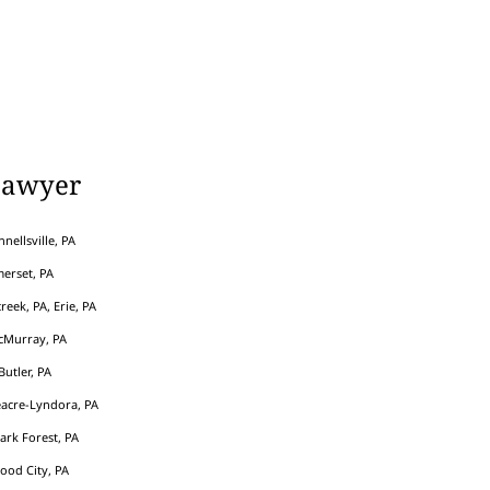
Lawyer
nellsville, PA
erset, PA
eek, PA, Erie, PA
cMurray, PA
Butler, PA
acre-Lyndora, PA
Park Forest, PA
ood City, PA