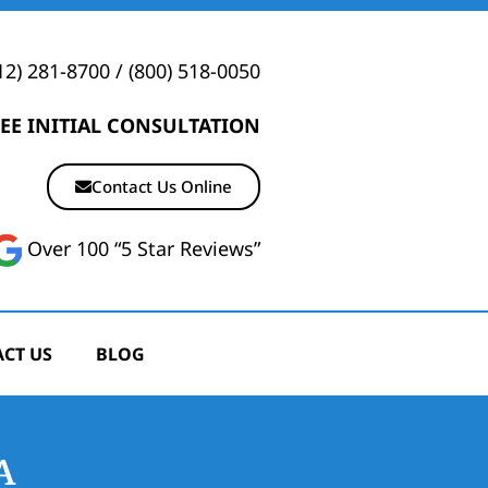
12) 281-8700
/
(800) 518-0050
EE INITIAL CONSULTATION
Contact Us Online
Over 100 “5 Star Reviews”
CT US
BLOG
A