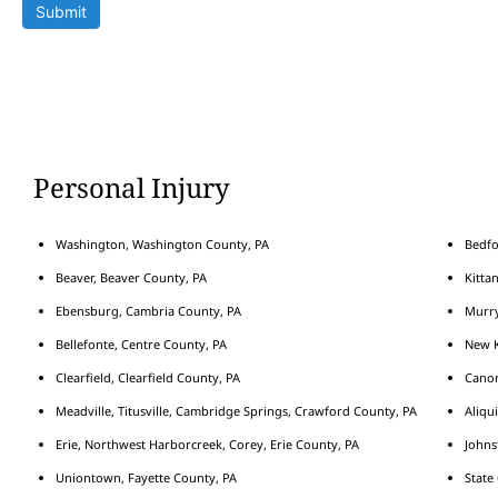
Submit
Personal Injury
Washington, Washington County, PA
Bedfo
Beaver, Beaver County, PA
Kitta
Ebensburg, Cambria County, PA
Murry
Bellefonte, Centre County, PA
New K
Clearfield, Clearfield County, PA
Cano
Meadville, Titusville, Cambridge Springs, Crawford County, PA
Aliqu
Erie, Northwest Harborcreek, Corey, Erie County, PA
Johns
Uniontown, Fayette County, PA
State