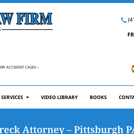
(4
FR
URY ACCIDENT CASES –
 SERVICES
VIDEO LIBRARY
BOOKS
CONTA
reck Attorney – Pittsburgh P