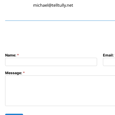
michael@telltully.net
Name:
*
Email:
Contact
Form
Message:
*