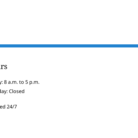
rs
: 8 a.m. to 5 p.m.
day: Closed
ed 24/7