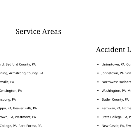
Service Areas
Accident 
rd, Bedford County, PA
Uniontown, PA, Con
nning, Armstrong County, PA
Johnstown, PA, Som
sville, PA
Northwest Harborcr
ensington, PA
Washington, PA, M
nsburg, PA
Butler County, PA, 
ippa, PA, Beaver Falls, PA
Fernway, PA, Home
town, PA, Westmont, PA
State College, PA, 
 College, PA, Park Forest, PA
New Castle, PA, Elw