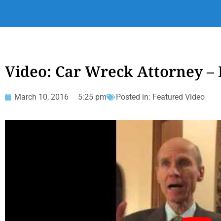
Video: Car Wreck Attorney – 
March 10, 2016
5:25 pm
Posted in:
Featured Video