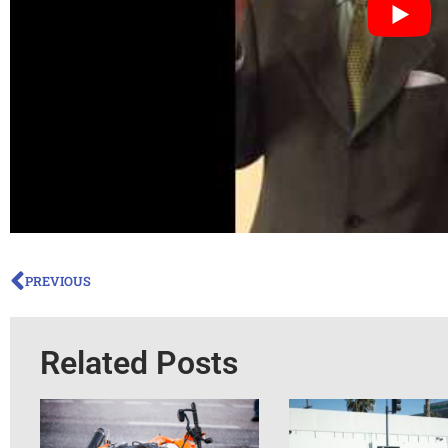
PREVIOUS
Related Posts