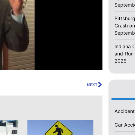
Septemb
Pittsburg
Crash on
Septemb
Indiana C
and-Run 
2025
NEXT
Acciden
Car Acc