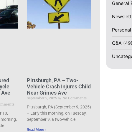
General 
Newslett
Personal
Q&A
(49
Uncateg
ured
Pittsburgh, PA – Two-
ycle
Vehicle Crash Injures Child
d Ave
Near Grimes Ave
September 9, 2025
No Comments
omments
Pittsburgh, PA (September 9, 2025)
r 10,
– Early this morning, on Tuesday,
 morning,
September 9, a two-vehicle
cle
Read More »