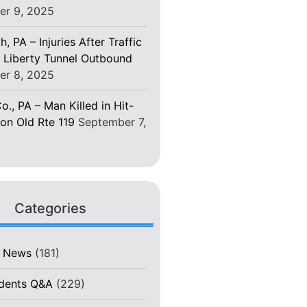
er 9, 2025
h, PA – Injuries After Traffic
 Liberty Tunnel Outbound
er 8, 2025
o., PA – Man Killed in Hit-
on Old Rte 119
September 7,
Categories
t News
(181)
idents Q&A
(229)