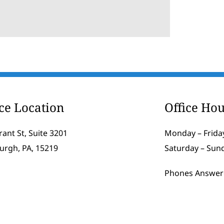
ice Location
Office Hou
rant St, Suite 3201
Monday – Friday
burgh, PA, 15219
Saturday – Sun
Phones Answer