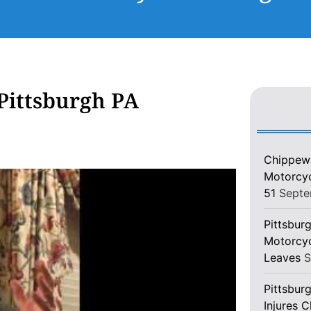
Pittsburgh PA
Chippewa
Motorcycl
51
Septe
Pittsburg
Motorcyc
Leaves
S
Pittsbur
Injures 