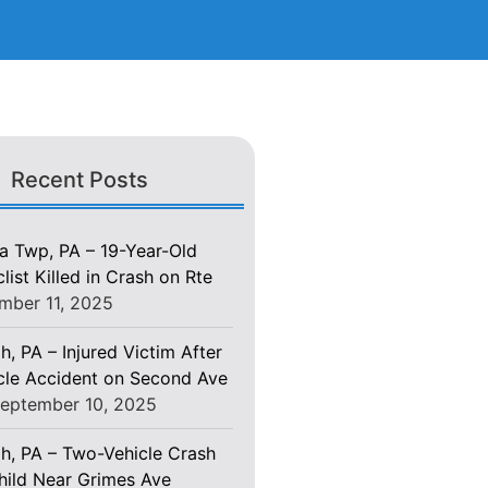
Recent Posts
 Twp, PA – 19-Year-Old
ist Killed in Crash on Rte
mber 11, 2025
h, PA – Injured Victim After
le Accident on Second Ave
eptember 10, 2025
gh, PA – Two-Vehicle Crash
Child Near Grimes Ave