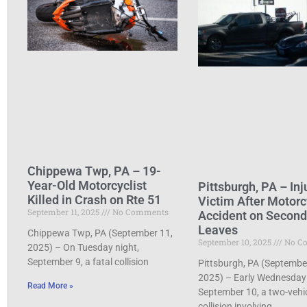
Chippewa Twp, PA – 19-
Year-Old Motorcyclist
Pittsburgh, PA – Inj
Killed in Crash on Rte 51
Victim After Motorc
September 11, 2025
No Comments
Accident on Secon
Leaves
Chippewa Twp, PA (September 11,
September 10, 2025
No C
2025) – On Tuesday night,
September 9, a fatal collision
Pittsburgh, PA (Septembe
2025) – Early Wednesday
Read More »
September 10, a two-vehi
collision involving