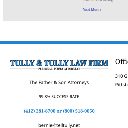
Read More »
Off
310 G
The Father & Son Attorneys
Pitts
99.8% SUCCESS RATE
(412) 281-8700
or
(800) 518-0050
bernie@telltully.net