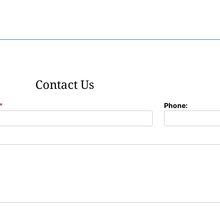
Contact Us
*
Phone: