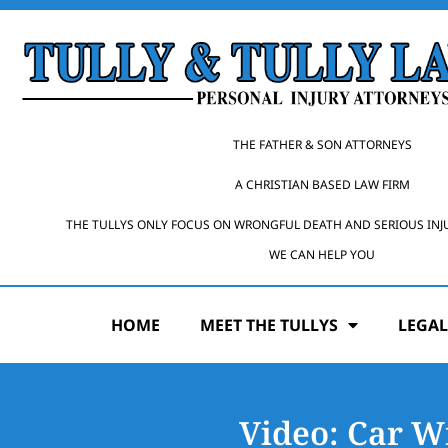
THE FATHER & SON ATTORNEYS
A CHRISTIAN BASED LAW FIRM
THE TULLYS ONLY FOCUS ON WRONGFUL DEATH AND SERIOUS INJ
WE CAN HELP YOU
HOME
MEET THE TULLYS
LEGAL
Video: Car W