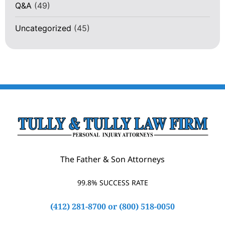
Q&A
(49)
Uncategorized
(45)
The Father & Son Attorneys
99.8% SUCCESS RATE
(412) 281-8700
or
(800) 518-0050