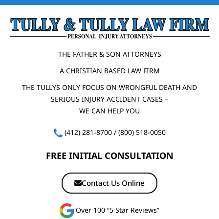
THE FATHER & SON ATTORNEYS
A CHRISTIAN BASED LAW FIRM
THE TULLYS ONLY FOCUS ON WRONGFUL DEATH AND
SERIOUS INJURY ACCIDENT CASES –
WE CAN HELP YOU
(412) 281-8700
/
(800) 518-0050
FREE INITIAL CONSULTATION
Contact Us Online
Over 100 “5 Star Reviews”