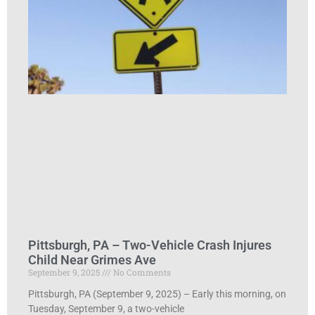
Pittsburgh, PA – Two-Vehicle Crash Injures
Child Near Grimes Ave
September 9, 2025
No Comments
Pittsburgh, PA (September 9, 2025) – Early this morning, on
Tuesday, September 9, a two-vehicle