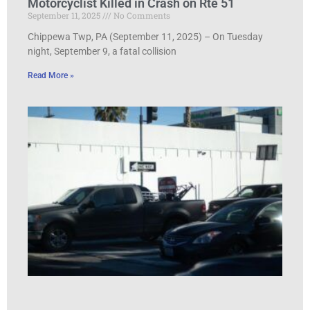
Motorcyclist Killed in Crash on Rte 51
September 11, 2025
No Comments
Chippewa Twp, PA (September 11, 2025) – On Tuesday
night, September 9, a fatal collision
Read More »