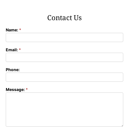
Contact Us
Name:
*
Contact
Form
Email:
*
Phone:
Message:
*