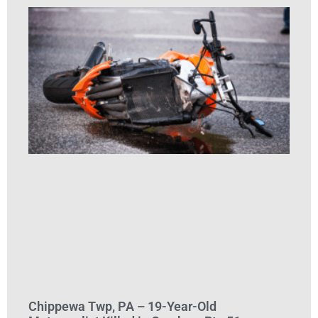
Chippewa Twp, PA – 19-Year-Old