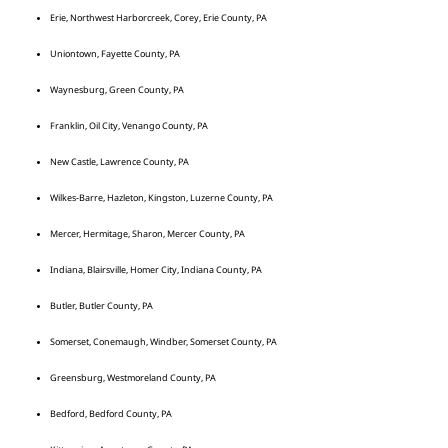
Erie, Northwest Harborcreek, Corey, Erie County, PA
Uniontown, Fayette County, PA
Waynesburg, Green County, PA
Franklin, Oil City, Venango County, PA
New Castle, Lawrence County, PA
Wilkes-Barre, Hazleton, Kingston, Luzerne County, PA
Mercer, Hermitage, Sharon, Mercer County, PA
Indiana, Blairsville, Homer City, Indiana County, PA
Butler, Butler County, PA
Somerset, Conemaugh, Windber, Somerset County, PA
Greensburg, Westmoreland County, PA
Bedford, Bedford County, PA