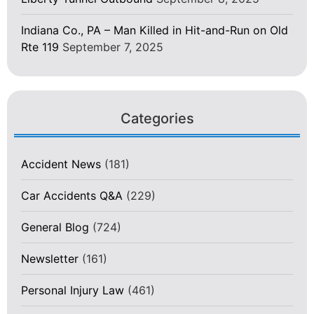
Indiana Co., PA – Man Killed in Hit-and-Run on Old
Rte 119
September 7, 2025
Categories
Accident News
(181)
Car Accidents Q&A
(229)
General Blog
(724)
Newsletter
(161)
Personal Injury Law
(461)