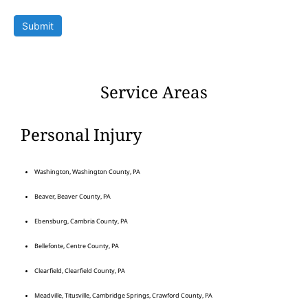
Submit
Service Areas
Personal Injury
Washington, Washington County, PA
Beaver, Beaver County, PA
Ebensburg, Cambria County, PA
Bellefonte, Centre County, PA
Clearfield, Clearfield County, PA
Meadville, Titusville, Cambridge Springs, Crawford County, PA