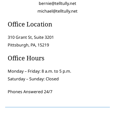
bernie@telltully.net
michael@telltully.net
Office Location
310 Grant St, Suite 3201
Pittsburgh, PA, 15219
Office Hours
Monday – Friday: 8 a.m. to 5 p.m.
Saturday – Sunday: Closed
Phones Answered 24/7