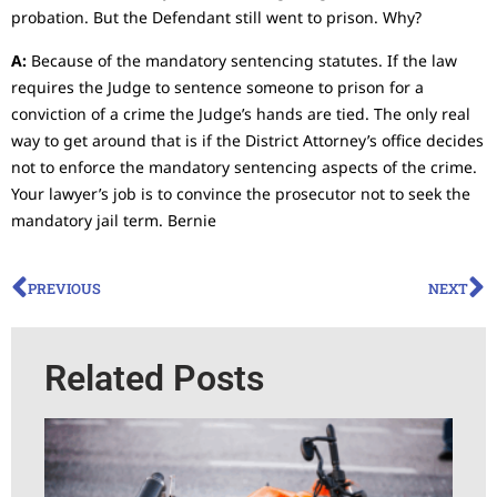
probation. But the Defendant still went to prison. Why?
A:
Because of the mandatory sentencing statutes. If the law
requires the Judge to sentence someone to prison for a
conviction of a crime the Judge’s hands are tied. The only real
way to get around that is if the District Attorney’s office decides
not to enforce the mandatory sentencing aspects of the crime.
Your lawyer’s job is to convince the prosecutor not to seek the
mandatory jail term. Bernie
PREVIOUS
NEXT
Related Posts