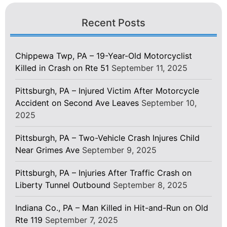
Recent Posts
Chippewa Twp, PA – 19-Year-Old Motorcyclist
Killed in Crash on Rte 51
September 11, 2025
Pittsburgh, PA – Injured Victim After Motorcycle
Accident on Second Ave Leaves
September 10,
2025
Pittsburgh, PA – Two-Vehicle Crash Injures Child
Near Grimes Ave
September 9, 2025
Pittsburgh, PA – Injuries After Traffic Crash on
Liberty Tunnel Outbound
September 8, 2025
Indiana Co., PA – Man Killed in Hit-and-Run on Old
Rte 119
September 7, 2025