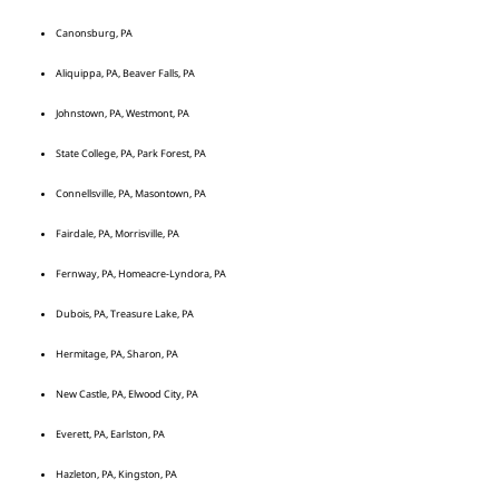
Canonsburg, PA
Aliquippa, PA, Beaver Falls, PA
Johnstown, PA, Westmont, PA
State College, PA, Park Forest, PA
Connellsville, PA, Masontown, PA
Fairdale, PA, Morrisville, PA
Fernway, PA, Homeacre-Lyndora, PA
Dubois, PA, Treasure Lake, PA
Hermitage, PA, Sharon, PA
New Castle, PA, Elwood City, PA
Everett, PA, Earlston, PA
Hazleton, PA, Kingston, PA