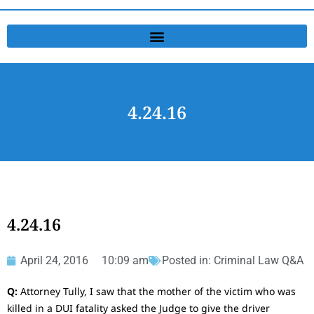
4.24.16
4.24.16
April 24, 2016
10:09 am
Posted in:
Criminal Law Q&A
Q:
Attorney Tully, I saw that the mother of the victim who was
killed in a DUI fatality asked the Judge to give the driver