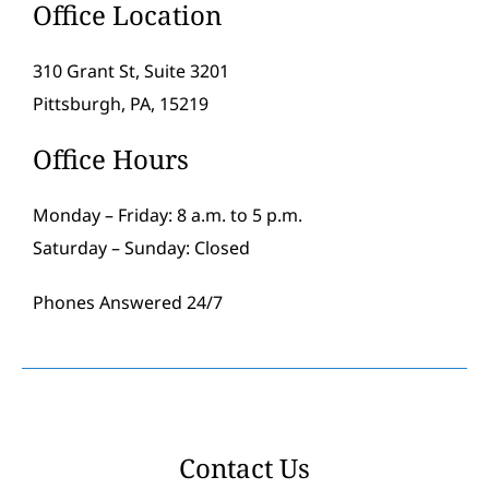
Office Location
310 Grant St, Suite 3201
Pittsburgh, PA, 15219
Office Hours
Monday – Friday: 8 a.m. to 5 p.m.
Saturday – Sunday: Closed
Phones Answered 24/7
Contact Us