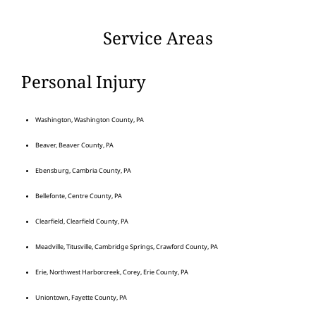
Service Areas
Personal Injury
Washington, Washington County, PA
Beaver, Beaver County, PA
Ebensburg, Cambria County, PA
Bellefonte, Centre County, PA
Clearfield, Clearfield County, PA
Meadville, Titusville, Cambridge Springs, Crawford County, PA
Erie, Northwest Harborcreek, Corey, Erie County, PA
Uniontown, Fayette County, PA