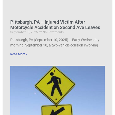
Pittsburgh, PA – Injured Victim After
Motorcycle Accident on Second Ave Leaves
September 10, 2025
No Comments
Pittsburgh, PA (September 10, 2025) – Early Wednesday
morning, September 10, a two-vehicle collision involving
Read More »