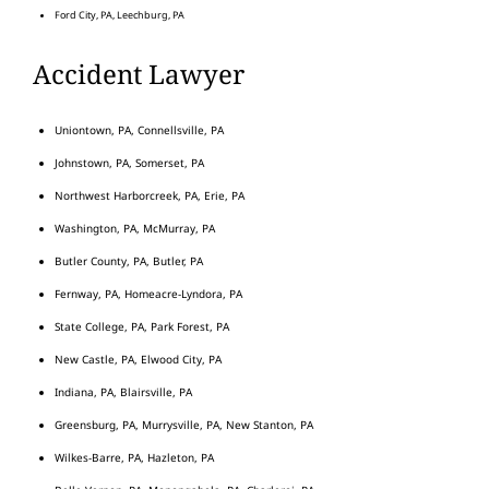
Ford City, PA, Leechburg, PA
Accident Lawyer
Uniontown, PA, Connellsville, PA
Johnstown, PA, Somerset, PA
Northwest Harborcreek, PA, Erie, PA
Washington, PA, McMurray, PA
Butler County, PA, Butler, PA
Fernway, PA, Homeacre-Lyndora, PA
State College, PA, Park Forest, PA
New Castle, PA, Elwood City, PA
Indiana, PA, Blairsville, PA
Greensburg, PA, Murrysville, PA, New Stanton, PA
Wilkes-Barre, PA, Hazleton, PA