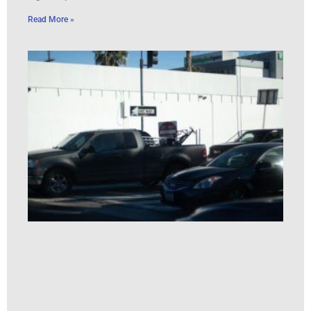
Read More »