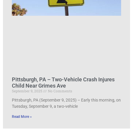
Pittsburgh, PA – Two-Vehicle Crash Injures
Child Near Grimes Ave
September 9, 2025
No Comments
Pittsburgh, PA (September 9, 2025) – Early this morning, on
Tuesday, September 9, a two-vehicle
Read More »