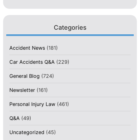
Categories
Accident News
(181)
Car Accidents Q&A
(229)
General Blog
(724)
Newsletter
(161)
Personal Injury Law
(461)
Q&A
(49)
Uncategorized
(45)