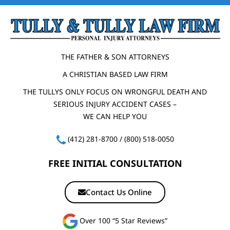
THE FATHER & SON ATTORNEYS
A CHRISTIAN BASED LAW FIRM
THE TULLYS ONLY FOCUS ON WRONGFUL DEATH AND
SERIOUS INJURY ACCIDENT CASES –
WE CAN HELP YOU
(412) 281-8700
/
(800) 518-0050
FREE INITIAL CONSULTATION
Contact Us Online
Over 100 “5 Star Reviews”