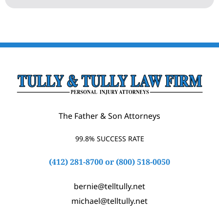
The Father & Son Attorneys
99.8% SUCCESS RATE
(412) 281-8700
or
(800) 518-0050
bernie@telltully.net
michael@telltully.net