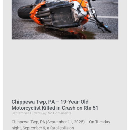
Chippewa Twp, PA – 19-Year-Old
Motorcyclist Killed in Crash on Rte 51
September 11, 2025
No Comments
Chippewa Twp, PA (September 11, 2025) – On Tuesday
night, September 9, a fatal collision