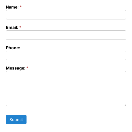
Name:
*
Contact
Form
Email:
*
Phone:
Message:
*
Submit