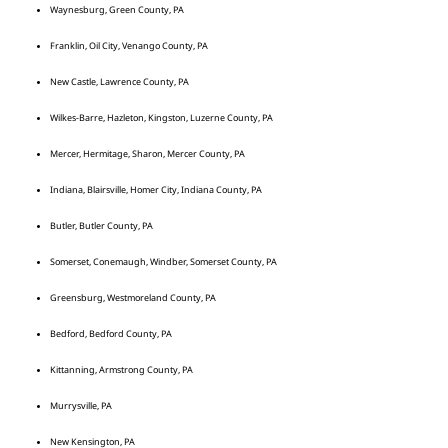
Waynesburg, Green County, PA
Franklin, Oil City, Venango County, PA
New Castle, Lawrence County, PA
Wilkes-Barre, Hazleton, Kingston, Luzerne County, PA
Mercer, Hermitage, Sharon, Mercer County, PA
Indiana, Blairsville, Homer City, Indiana County, PA
Butler, Butler County, PA
Somerset, Conemaugh, Windber, Somerset County, PA
Greensburg, Westmoreland County, PA
Bedford, Bedford County, PA
Kittanning, Armstrong County, PA
Murrysville, PA
New Kensington, PA