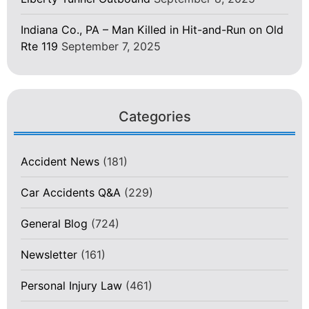
Indiana Co., PA – Man Killed in Hit-and-Run on Old
Rte 119
September 7, 2025
Categories
Accident News
(181)
Car Accidents Q&A
(229)
General Blog
(724)
Newsletter
(161)
Personal Injury Law
(461)