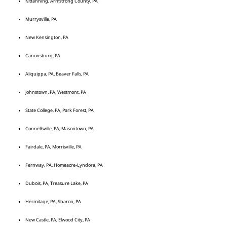
Kittanning, Armstrong County, PA
Murrysville, PA
New Kensington, PA
Canonsburg, PA
Aliquippa, PA, Beaver Falls, PA
Johnstown, PA, Westmont, PA
State College, PA, Park Forest, PA
Connellsville, PA, Masontown, PA
Fairdale, PA, Morrisville, PA
Fernway, PA, Homeacre-Lyndora, PA
Dubois, PA, Treasure Lake, PA
Hermitage, PA, Sharon, PA
New Castle, PA, Elwood City, PA