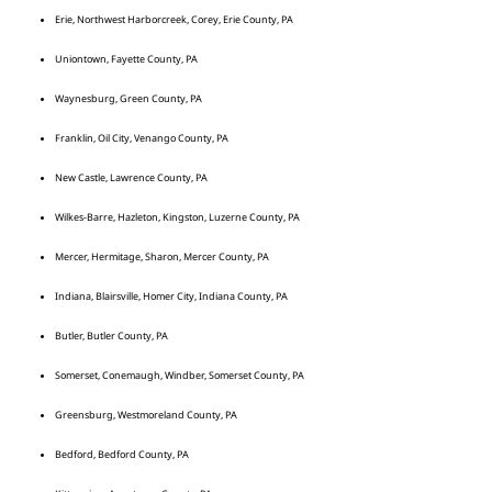
Erie, Northwest Harborcreek, Corey, Erie County, PA
Uniontown, Fayette County, PA
Waynesburg, Green County, PA
Franklin, Oil City, Venango County, PA
New Castle, Lawrence County, PA
Wilkes-Barre, Hazleton, Kingston, Luzerne County, PA
Mercer, Hermitage, Sharon, Mercer County, PA
Indiana, Blairsville, Homer City, Indiana County, PA
Butler, Butler County, PA
Somerset, Conemaugh, Windber, Somerset County, PA
Greensburg, Westmoreland County, PA
Bedford, Bedford County, PA