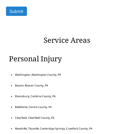
Submit
Service Areas
Personal Injury
Washington, Washington County, PA
Beaver, Beaver County, PA
Ebensburg, Cambria County, PA
Bellefonte, Centre County, PA
Clearfield, Clearfield County, PA
Meadville, Titusville, Cambridge Springs, Crawford County, PA