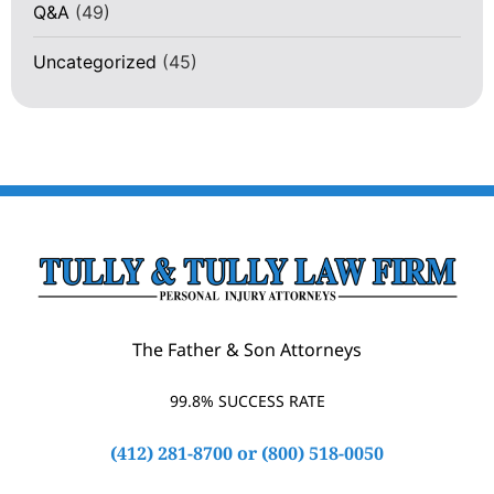
Q&A
(49)
Uncategorized
(45)
The Father & Son Attorneys
99.8% SUCCESS RATE
(412) 281-8700
or
(800) 518-0050