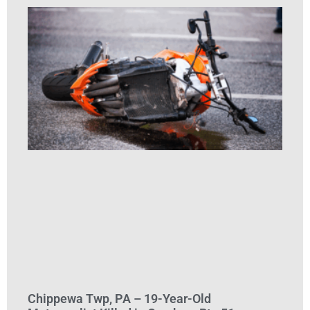
Chippewa Twp, PA – 19-Year-Old