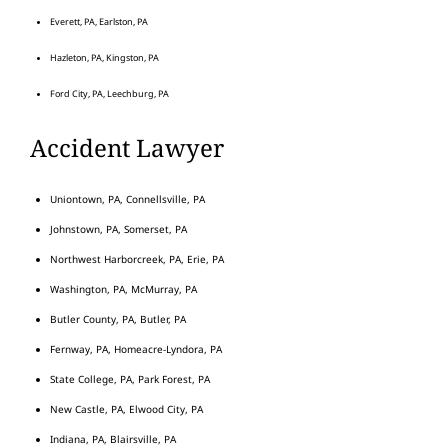
Everett, PA, Earlston, PA
Hazleton, PA, Kingston, PA
Ford City, PA, Leechburg, PA
Accident Lawyer
Uniontown, PA, Connellsville, PA
Johnstown, PA, Somerset, PA
Northwest Harborcreek, PA, Erie, PA
Washington, PA, McMurray, PA
Butler County, PA, Butler, PA
Fernway, PA, Homeacre-Lyndora, PA
State College, PA, Park Forest, PA
New Castle, PA, Elwood City, PA
Indiana, PA, Blairsville, PA