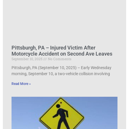
Pittsburgh, PA – Injured Victim After
Motorcycle Accident on Second Ave Leaves
September 10, 2025
No Comments
Pittsburgh, PA (September 10, 2025) – Early Wednesday
morning, September 10, a two-vehicle collision involving
Read More »