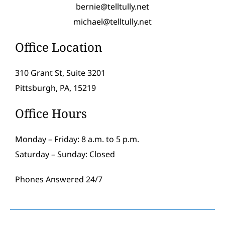
bernie@telltully.net
michael@telltully.net
Office Location
310 Grant St, Suite 3201
Pittsburgh, PA, 15219
Office Hours
Monday – Friday: 8 a.m. to 5 p.m.
Saturday – Sunday: Closed
Phones Answered 24/7