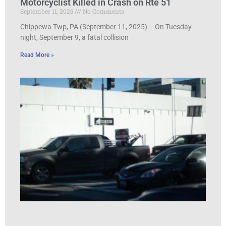
Motorcyclist Killed in Crash on Rte 51
September 11, 2025
No Comments
Chippewa Twp, PA (September 11, 2025) – On Tuesday
night, September 9, a fatal collision
Read More »