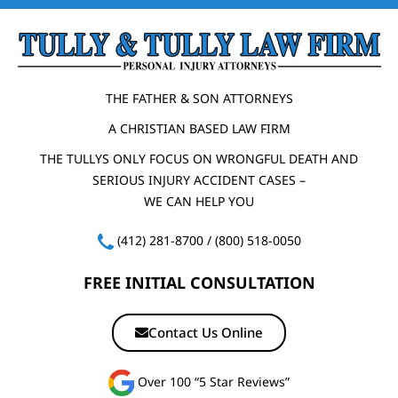
THE FATHER & SON ATTORNEYS
A CHRISTIAN BASED LAW FIRM
THE TULLYS ONLY FOCUS ON WRONGFUL DEATH AND
SERIOUS INJURY ACCIDENT CASES –
WE CAN HELP YOU
(412) 281-8700
/
(800) 518-0050
FREE INITIAL CONSULTATION
Contact Us Online
Over 100 “5 Star Reviews”