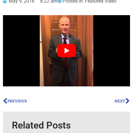
May 9, 2016
8:22 am
Posted in:
Featured Video
PREVIOUS
NEXT
Related Posts