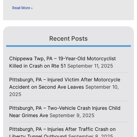
Read More »
Recent Posts
Chippewa Twp, PA – 19-Year-Old Motorcyclist
Killed in Crash on Rte 51
September 11, 2025
Pittsburgh, PA – Injured Victim After Motorcycle
Accident on Second Ave Leaves
September 10,
2025
Pittsburgh, PA – Two-Vehicle Crash Injures Child
Near Grimes Ave
September 9, 2025
Pittsburgh, PA – Injuries After Traffic Crash on
Liberty Tunnel Outbound
September 8, 2025