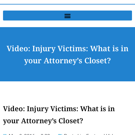
Video: Injury Victims: What is in
your Attorney’s Closet?
Video: Injury Victims: What is in
your Attorney’s Closet?