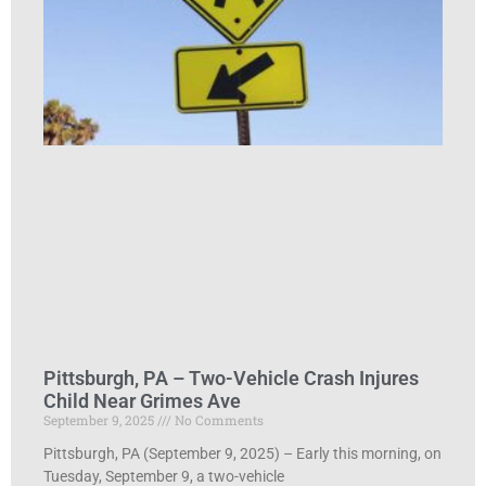
Pittsburgh, PA – Two-Vehicle Crash Injures
Child Near Grimes Ave
September 9, 2025
No Comments
Pittsburgh, PA (September 9, 2025) – Early this morning, on
Tuesday, September 9, a two-vehicle