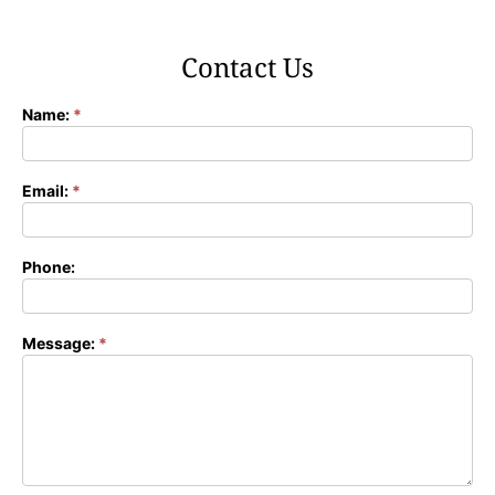
Contact Us
Name:
*
Contact
Form
Email:
*
Phone:
Message:
*