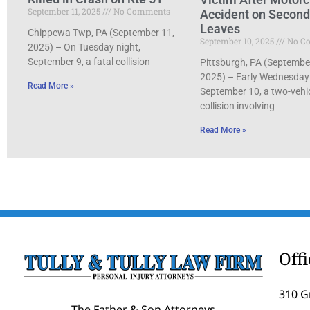
September 11, 2025
No Comments
Accident on Secon
Leaves
Chippewa Twp, PA (September 11,
September 10, 2025
No C
2025) – On Tuesday night,
September 9, a fatal collision
Pittsburgh, PA (Septembe
2025) – Early Wednesday
Read More »
September 10, a two-vehi
collision involving
Read More »
Off
310 G
The Father & Son Attorneys