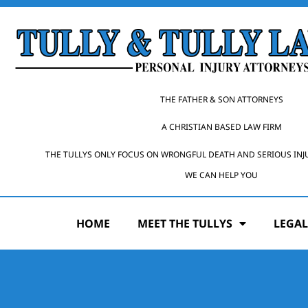
THE FATHER & SON ATTORNEYS
A CHRISTIAN BASED LAW FIRM
THE TULLYS ONLY FOCUS ON WRONGFUL DEATH AND SERIOUS INJ
WE CAN HELP YOU
HOME
MEET THE TULLYS
LEGAL