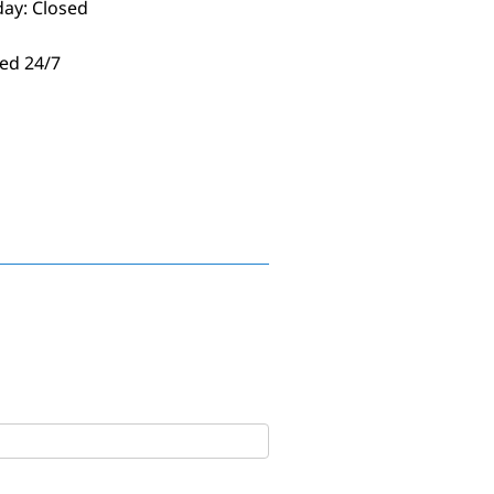
day: Closed
ed 24/7