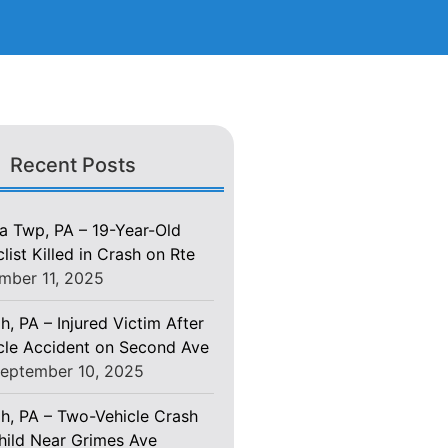
Recent Posts
 Twp, PA – 19-Year-Old
ist Killed in Crash on Rte
mber 11, 2025
h, PA – Injured Victim After
le Accident on Second Ave
eptember 10, 2025
gh, PA – Two-Vehicle Crash
Child Near Grimes Ave