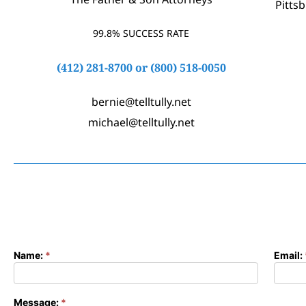
Pitts
99.8% SUCCESS RATE
(412) 281-8700
or
(800) 518-0050
bernie@telltully.net
michael@telltully.net
Name:
*
Email:
Contact
Form
Message:
*