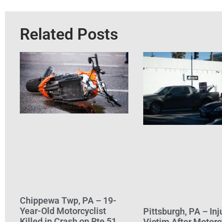
Related Posts
Chippewa Twp, PA – 19-
Year-Old Motorcyclist
Pittsburgh, PA – Inj
Killed in Crash on Rte 51
Victim After Motorc