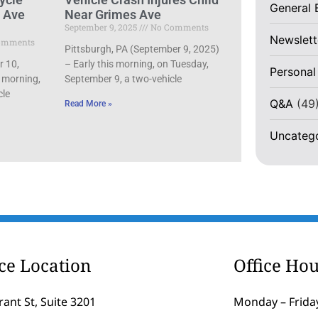
General 
d Ave
Near Grimes Ave
September 9, 2025
No Comments
Newslett
omments
Pittsburgh, PA (September 9, 2025)
r 10,
– Early this morning, on Tuesday,
Personal
 morning,
September 9, a two-vehicle
cle
Q&A
(49
Read More »
Uncateg
ice Location
Office Hou
rant St, Suite 3201
Monday – Friday