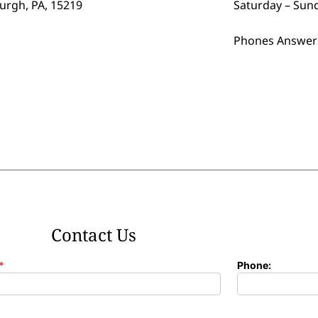
burgh, PA, 15219
Saturday – Sun
Phones Answer
Contact Us
*
Phone: