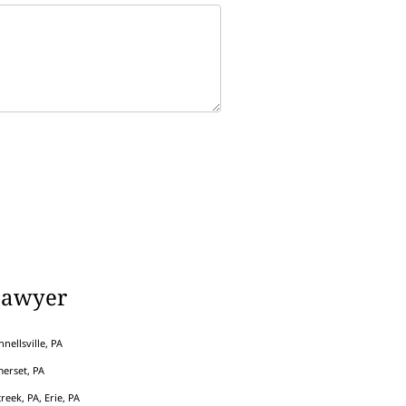
Lawyer
nellsville, PA
erset, PA
eek, PA, Erie, PA