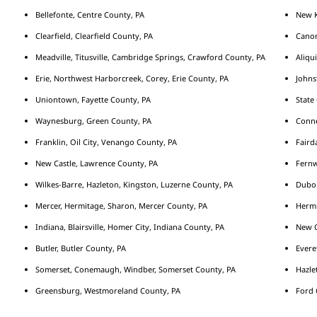
Bellefonte, Centre County, PA
New K
Clearfield, Clearfield County, PA
Cano
Meadville, Titusville, Cambridge Springs, Crawford County, PA
Aliqu
Erie, Northwest Harborcreek, Corey, Erie County, PA
Johns
Uniontown, Fayette County, PA
State
Waynesburg, Green County, PA
Conne
Franklin, Oil City, Venango County, PA
Fairda
New Castle, Lawrence County, PA
Fernw
Wilkes-Barre, Hazleton, Kingston, Luzerne County, PA
Duboi
Mercer, Hermitage, Sharon, Mercer County, PA
Hermi
Indiana, Blairsville, Homer City, Indiana County, PA
New C
Butler, Butler County, PA
Evere
Somerset, Conemaugh, Windber, Somerset County, PA
Hazle
Greensburg, Westmoreland County, PA
Ford 