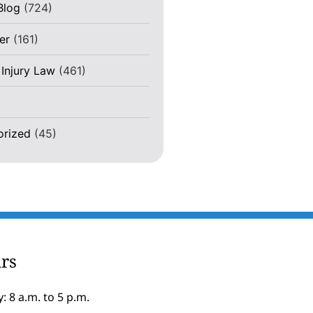
Blog
(724)
er
(161)
 Injury Law
(461)
)
orized
(45)
rs
: 8 a.m. to 5 p.m.