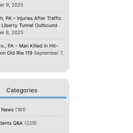
er 9, 2025
h, PA – Injuries After Traffic
 Liberty Tunnel Outbound
er 8, 2025
o., PA – Man Killed in Hit-
on Old Rte 119
September 7,
Categories
t News
(181)
idents Q&A
(229)