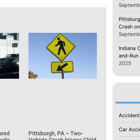
Septemb
Pittsburg
Crash on
Septemb
Indiana C
and-Run 
2025
Acciden
Car Acc
ured
Pittsburgh, PA – Two-
ycle
Vehicle Crash Injures Child