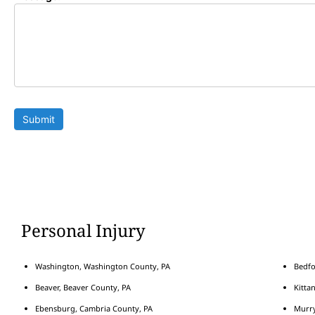
Submit
Personal Injury
Washington, Washington County, PA
Bedfo
Beaver, Beaver County, PA
Kitta
Ebensburg, Cambria County, PA
Murry