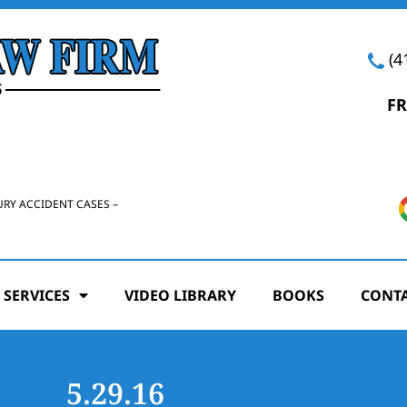
(4
FR
URY ACCIDENT CASES –
 SERVICES
VIDEO LIBRARY
BOOKS
CONTA
5.29.16