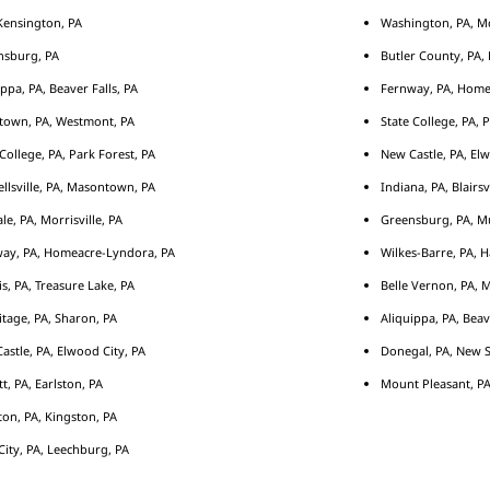
ensington, PA
Washington, PA, M
nsburg, PA
Butler County, PA, 
ippa, PA, Beaver Falls, PA
Fernway, PA, Home
town, PA, Westmont, PA
State College, PA, 
 College, PA, Park Forest, PA
New Castle, PA, Elw
llsville, PA, Masontown, PA
Indiana, PA, Blairsv
le, PA, Morrisville, PA
Greensburg, PA, Mu
ay, PA, Homeacre-Lyndora, PA
Wilkes-Barre, PA, H
s, PA, Treasure Lake, PA
Belle Vernon, PA, 
tage, PA, Sharon, PA
Aliquippa, PA, Beav
astle, PA, Elwood City, PA
Donegal, PA, New S
tt, PA, Earlston, PA
Mount Pleasant, PA
ton, PA, Kingston, PA
City, PA, Leechburg, PA