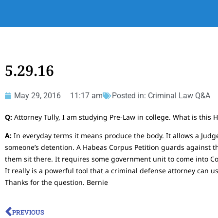
5.29.16
May 29, 2016
11:17 am
Posted in:
Criminal Law Q&A
Q:
Attorney Tully, I am studying Pre-Law in college. What is this
A:
In everyday terms it means produce the body. It allows a Judge 
someone’s detention. A Habeas Corpus Petition guards against the
them sit there. It requires some government unit to come into C
It really is a powerful tool that a criminal defense attorney can
Thanks for the question. Bernie
PREVIOUS