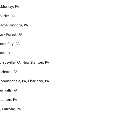
cMurray, PA
Butler, PA
acre-Lyndora, PA
Park Forest, PA
ood City, PA
ille, PA
rrysville, PA, New Stanton, PA
azleton, PA
Monongahela, PA, Charleroi, PA
er Falls, PA
tanton, PA
, Latrobe, PA