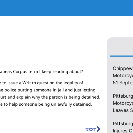
Chippewa
 Habeas Corpus term I keep reading about?
Motorcycl
51
Septe
to issue a Writ to question the legality of
 police putting someone in jail and just letting
Pittsburg
ourt and explain why the person is being detained.
Motorcyc
 use to help someone being unlawfully detained.
Leaves
S
Pittsbur
NEXT
Injures 