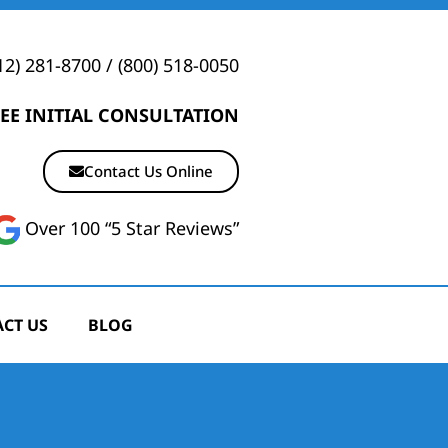
12) 281-8700
/
(800) 518-0050
EE INITIAL CONSULTATION
Contact Us Online
Over 100 “5 Star Reviews”
CT US
BLOG