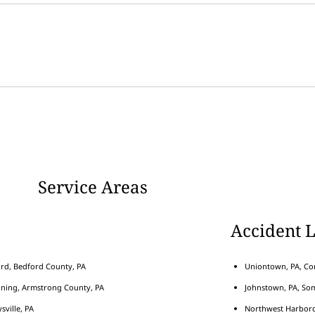
Service Areas
Accident 
rd, Bedford County, PA
Uniontown, PA, Con
nning, Armstrong County, PA
Johnstown, PA, Som
sville, PA
Northwest Harborcr