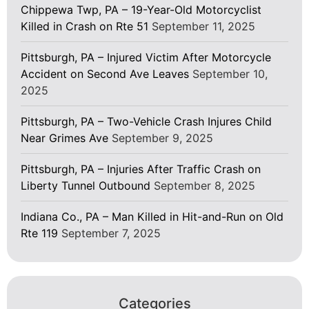
Chippewa Twp, PA – 19-Year-Old Motorcyclist
Killed in Crash on Rte 51
September 11, 2025
Pittsburgh, PA – Injured Victim After Motorcycle
Accident on Second Ave Leaves
September 10,
2025
Pittsburgh, PA – Two-Vehicle Crash Injures Child
Near Grimes Ave
September 9, 2025
Pittsburgh, PA – Injuries After Traffic Crash on
Liberty Tunnel Outbound
September 8, 2025
Indiana Co., PA – Man Killed in Hit-and-Run on Old
Rte 119
September 7, 2025
Categories