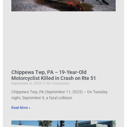
Chippewa Twp, PA – 19-Year-Old
Motorcyclist Killed in Crash on Rte 51
September 11, 2025
No Comments
Chippewa Twp, PA (September 11, 2025) – On Tuesday
night, September 9, a fatal collision
Read More »