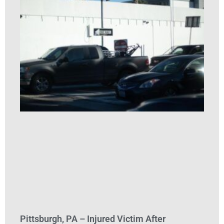
Pittsburgh, PA – Injured Victim After