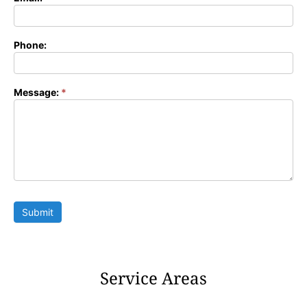
Phone:
Message:
*
Submit
Service Areas