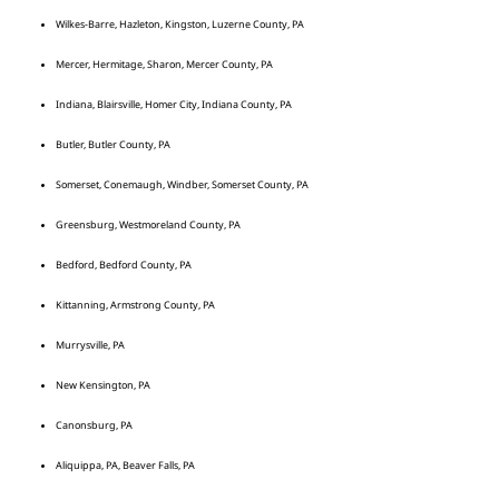
Wilkes-Barre, Hazleton, Kingston, Luzerne County, PA
Mercer, Hermitage, Sharon, Mercer County, PA
Indiana, Blairsville, Homer City, Indiana County, PA
Butler, Butler County, PA
Somerset, Conemaugh, Windber, Somerset County, PA
Greensburg, Westmoreland County, PA
Bedford, Bedford County, PA
Kittanning, Armstrong County, PA
Murrysville, PA
New Kensington, PA
Canonsburg, PA
Aliquippa, PA, Beaver Falls, PA