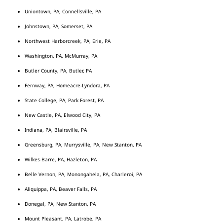
Uniontown, PA, Connellsville, PA
Johnstown, PA, Somerset, PA
Northwest Harborcreek, PA, Erie, PA
Washington, PA, McMurray, PA
Butler County, PA, Butler, PA
Fernway, PA, Homeacre-Lyndora, PA
State College, PA, Park Forest, PA
New Castle, PA, Elwood City, PA
Indiana, PA, Blairsville, PA
Greensburg, PA, Murrysville, PA, New Stanton, PA
Wilkes-Barre, PA, Hazleton, PA
Belle Vernon, PA, Monongahela, PA, Charleroi, PA
Aliquippa, PA, Beaver Falls, PA
Donegal, PA, New Stanton, PA
Mount Pleasant, PA, Latrobe, PA