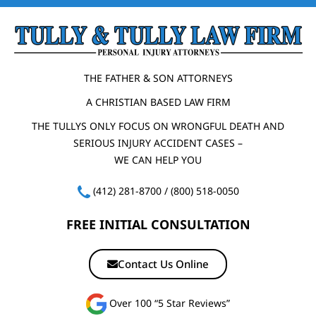
THE FATHER & SON ATTORNEYS
A CHRISTIAN BASED LAW FIRM
THE TULLYS ONLY FOCUS ON WRONGFUL DEATH AND
SERIOUS INJURY ACCIDENT CASES –
WE CAN HELP YOU
(412) 281-8700
/
(800) 518-0050
FREE INITIAL CONSULTATION
Contact Us Online
Over 100 “5 Star Reviews”