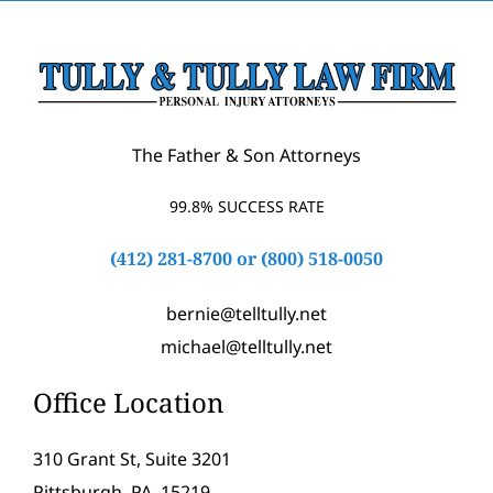
The Father & Son Attorneys
99.8% SUCCESS RATE
(412) 281-8700
or
(800) 518-0050
bernie@telltully.net
michael@telltully.net
Office Location
310 Grant St, Suite 3201
Pittsburgh, PA, 15219