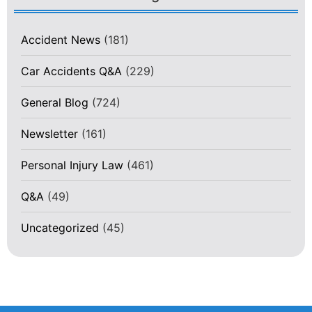
Accident News
(181)
Car Accidents Q&A
(229)
General Blog
(724)
Newsletter
(161)
Personal Injury Law
(461)
Q&A
(49)
Uncategorized
(45)