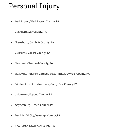
Personal Injury
Washington, Washington County, PA
Beaver, Beaver County, PA
Ebensburg, Cambria County, PA
Bellefonte, Centre County, PA
Clearfield, Clearfield County, PA
Meadville, Titusville, Cambridge Springs, Crawford County, PA
Erie, Northwest Harborcreek, Corey, Erie County, PA
Uniontown, Fayette County, PA
Waynesburg, Green County, PA
Franklin, Oil City, Venango County, PA
New Castle, Lawrence County, PA