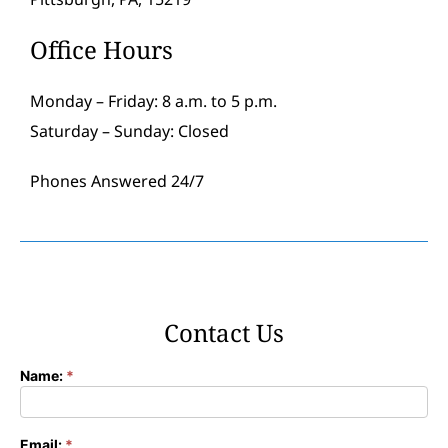
Office Hours
Monday – Friday: 8 a.m. to 5 p.m.
Saturday – Sunday: Closed
Phones Answered 24/7
Contact Us
Name:
*
Contact
Form
Email:
*