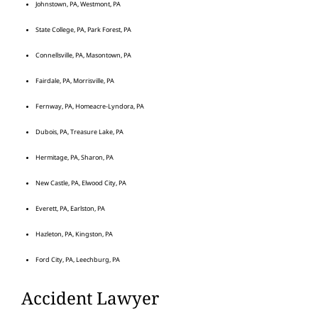
Johnstown, PA, Westmont, PA
State College, PA, Park Forest, PA
Connellsville, PA, Masontown, PA
Fairdale, PA, Morrisville, PA
Fernway, PA, Homeacre-Lyndora, PA
Dubois, PA, Treasure Lake, PA
Hermitage, PA, Sharon, PA
New Castle, PA, Elwood City, PA
Everett, PA, Earlston, PA
Hazleton, PA, Kingston, PA
Ford City, PA, Leechburg, PA
Accident Lawyer