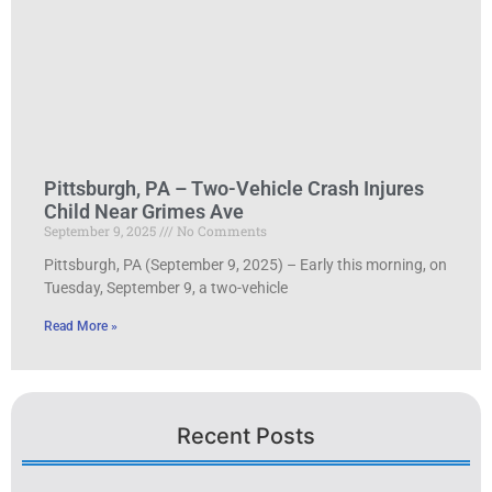
Pittsburgh, PA – Two-Vehicle Crash Injures
Child Near Grimes Ave
September 9, 2025
No Comments
Pittsburgh, PA (September 9, 2025) – Early this morning, on
Tuesday, September 9, a two-vehicle
Read More »
Recent Posts