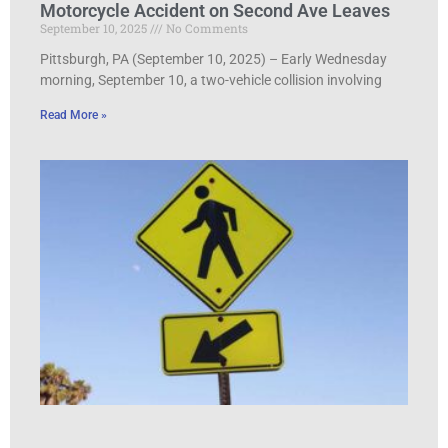
Motorcycle Accident on Second Ave Leaves
September 10, 2025
No Comments
Pittsburgh, PA (September 10, 2025) – Early Wednesday
morning, September 10, a two-vehicle collision involving
Read More »