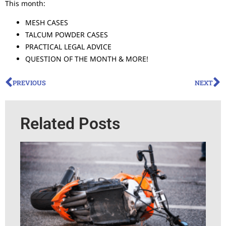
This month:
MESH CASES
TALCUM POWDER CASES
PRACTICAL LEGAL ADVICE
QUESTION OF THE MONTH & MORE!
PREVIOUS
NEXT
Related Posts