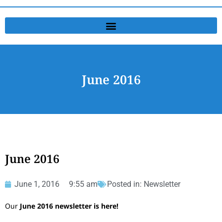
June 2016
June 2016
June 1, 2016
9:55 am
Posted in:
Newsletter
Our
June 2016 newsletter is here!