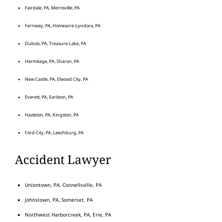
Fairdale, PA, Morrisville, PA
Fernway, PA, Homeacre-Lyndora, PA
Dubois, PA, Treasure Lake, PA
Hermitage, PA, Sharon, PA
New Castle, PA, Elwood City, PA
Everett, PA, Earlston, PA
Hazleton, PA, Kingston, PA
Ford City, PA, Leechburg, PA
Accident Lawyer
Uniontown, PA, Connellsville, PA
Johnstown, PA, Somerset, PA
Northwest Harborcreek, PA, Erie, PA