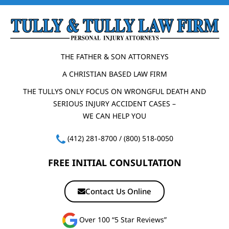
THE FATHER & SON ATTORNEYS
A CHRISTIAN BASED LAW FIRM
THE TULLYS ONLY FOCUS ON WRONGFUL DEATH AND
SERIOUS INJURY ACCIDENT CASES –
WE CAN HELP YOU
(412) 281-8700
/
(800) 518-0050
FREE INITIAL CONSULTATION
Contact Us Online
Over 100 “5 Star Reviews”