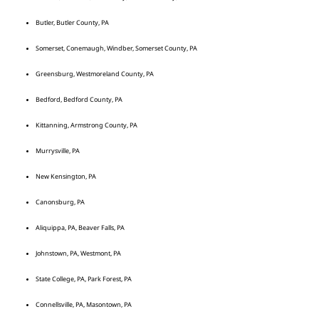
Butler, Butler County, PA
Somerset, Conemaugh, Windber, Somerset County, PA
Greensburg, Westmoreland County, PA
Bedford, Bedford County, PA
Kittanning, Armstrong County, PA
Murrysville, PA
New Kensington, PA
Canonsburg, PA
Aliquippa, PA, Beaver Falls, PA
Johnstown, PA, Westmont, PA
State College, PA, Park Forest, PA
Connellsville, PA, Masontown, PA