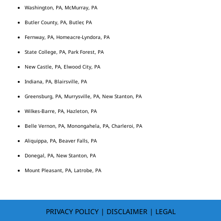
Washington, PA, McMurray, PA
Butler County, PA, Butler, PA
Fernway, PA, Homeacre-Lyndora, PA
State College, PA, Park Forest, PA
New Castle, PA, Elwood City, PA
Indiana, PA, Blairsville, PA
Greensburg, PA, Murrysville, PA, New Stanton, PA
Wilkes-Barre, PA, Hazleton, PA
Belle Vernon, PA, Monongahela, PA, Charleroi, PA
Aliquippa, PA, Beaver Falls, PA
Donegal, PA, New Stanton, PA
Mount Pleasant, PA, Latrobe, PA
PRIVACY POLICY
|
DISCLAIMER
|
LEGAL