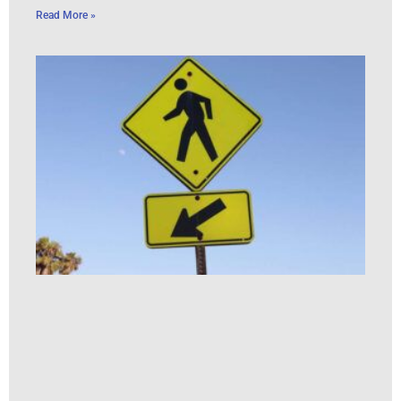
Read More »