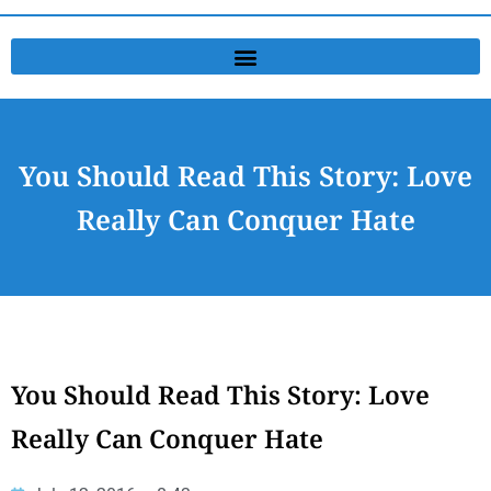
You Should Read This Story: Love
Really Can Conquer Hate
You Should Read This Story: Love
Really Can Conquer Hate