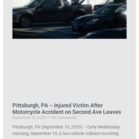
Pittsburgh, PA – Injured Victim After
Motorcycle Accident on Second Ave Leaves
September 10, 2025
No Comments
Pittsburgh, PA (September 10, 2025) – Early Wednesday
morning, September 10, a two-vehicle collision involving