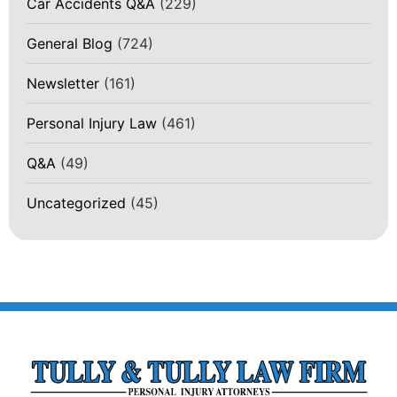
Car Accidents Q&A
(229)
General Blog
(724)
Newsletter
(161)
Personal Injury Law
(461)
Q&A
(49)
Uncategorized
(45)