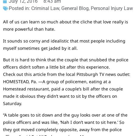
July 12, 2016
8:43 am
Posted in:
Criminal Law
,
General Blog
,
Personal Injury Law
All of us can learn so much about the cliche that love really is
more powerful than hate.
It sounds so corny and idealistic that most people including
myself sometimes get jaded by it all.
But it is hard to think that the couple that snubbed the police
officers didn’t soften a little bit after this experience.
Check out this article from the local Pittsburgh TV news outlet:
HOMESTEAD, Pa. —A group of policemen, eating at a
Homestead restaurant, paid a couple’s bill after the couple
made it obvious they didn’t want to sit by the officers on
Saturday.
“A table goes to sit down and the guy looks over at one of the
police officers and was like, ‘Nah I don’t want to sit here.’ So
they got moved completely opposite, away from the police