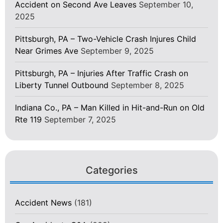
Accident on Second Ave Leaves
September 10,
2025
Pittsburgh, PA – Two-Vehicle Crash Injures Child
Near Grimes Ave
September 9, 2025
Pittsburgh, PA – Injuries After Traffic Crash on
Liberty Tunnel Outbound
September 8, 2025
Indiana Co., PA – Man Killed in Hit-and-Run on Old
Rte 119
September 7, 2025
Categories
Accident News
(181)