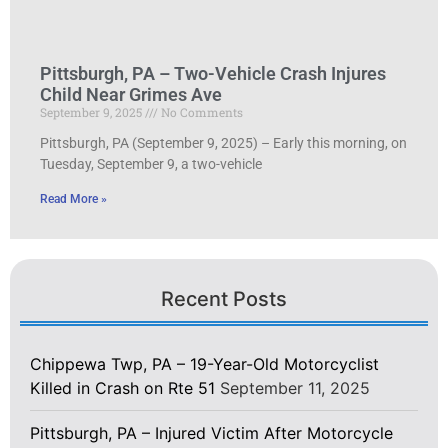
Pittsburgh, PA – Two-Vehicle Crash Injures
Child Near Grimes Ave
September 9, 2025
No Comments
Pittsburgh, PA (September 9, 2025) – Early this morning, on
Tuesday, September 9, a two-vehicle
Read More »
Recent Posts
Chippewa Twp, PA – 19-Year-Old Motorcyclist
Killed in Crash on Rte 51
September 11, 2025
Pittsburgh, PA – Injured Victim After Motorcycle