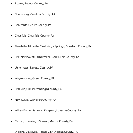
Beaver, Beaver County, PA
Ebensburg, Cambria County, PA
Bellefonte, Centre County, PA
Clearfield, Clearfield County, PA
Meadville, Titusville, Cambridge Springs, Crawford County, PA
Erie, Northwest Harborcreek, Corey, Erie County, PA
Uniontown, Fayette County, PA
Waynesburg, Green County, PA
Franklin, Oil City, Venango County, PA
New Castle, Lawrence County, PA
Wilkes-Barre, Hazleton, Kingston, Luzerne County, PA
Mercer, Hermitage, Sharon, Mercer County, PA
Indiana, Blairsville, Homer City, Indiana County, PA