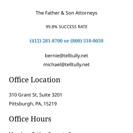
The Father & Son Attorneys
99.8% SUCCESS RATE
(412) 281-8700
or
(800) 518-0050
bernie@telltully.net
michael@telltully.net
Office Location
310 Grant St, Suite 3201
Pittsburgh, PA, 15219
Office Hours