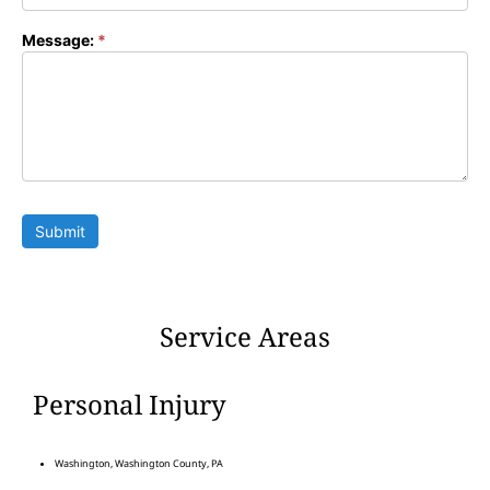
Message:
*
Submit
Service Areas
Personal Injury
Washington, Washington County, PA