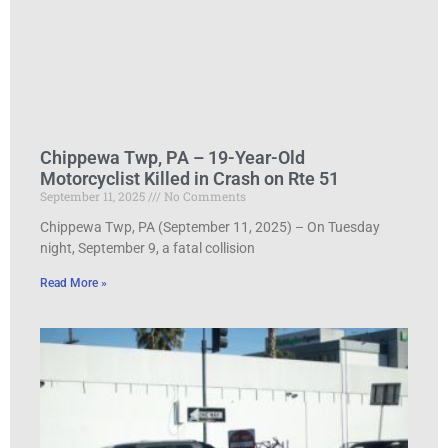
Chippewa Twp, PA – 19-Year-Old
Motorcyclist Killed in Crash on Rte 51
September 11, 2025
No Comments
Chippewa Twp, PA (September 11, 2025) – On Tuesday
night, September 9, a fatal collision
Read More »