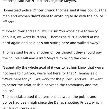
officers,” said Eat N’ Park server Jesse Meyers.
Homestead police Officer Chuck Thomas said it was obvious the
man and woman didn’t want to anything to do with the police
officers.
“I looked over and said, ‘It’s OK sir. You won’t have to worry
about it, we won’t hurt you,” Thomas said. “He looked at me
hard again and said he’s not sitting here and walked away.”
Thomas said he and another officer thought they should pay
the couple’s bill and asked Meyers to bring the check.
“Essentially the whole goal of it was to let him know that we’re
not here to hurt you, we’re not here for that,” Thomas said.
“We’re here for you. We work for the public. And we just want
to better the relationship between the community and the
police.”
Thomas elaborated that tensions between the public and
police had been high since the Dallas shooting Friday, which
left five officers dead.