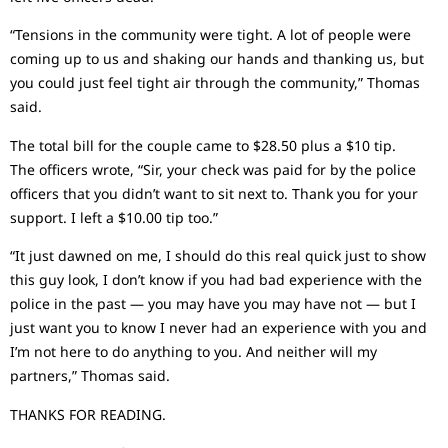
“Tensions in the community were tight. A lot of people were
coming up to us and shaking our hands and thanking us, but
you could just feel tight air through the community,” Thomas
said.
The total bill for the couple came to $28.50 plus a $10 tip.
The officers wrote, “Sir, your check was paid for by the police
officers that you didn’t want to sit next to. Thank you for your
support. I left a $10.00 tip too.”
“It just dawned on me, I should do this real quick just to show
this guy look, I don’t know if you had bad experience with the
police in the past — you may have you may have not — but I
just want you to know I never had an experience with you and
I’m not here to do anything to you. And neither will my
partners,” Thomas said.
THANKS FOR READING.