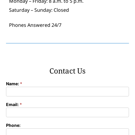
Monday – Friday: 8 a.m. to 5 p.m.
Saturday – Sunday: Closed
Phones Answered 24/7
Contact Us
Name:
*
Contact
Form
Email:
*
Phone: