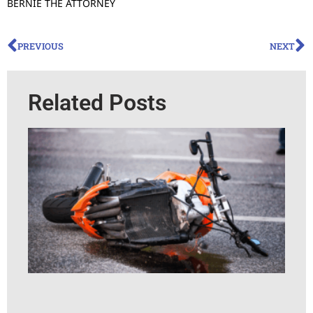
BERNIE THE ATTORNEY
PREVIOUS
NEXT
Related Posts