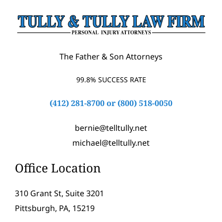
The Father & Son Attorneys
99.8% SUCCESS RATE
(412) 281-8700
or
(800) 518-0050
bernie@telltully.net
michael@telltully.net
Office Location
310 Grant St, Suite 3201
Pittsburgh, PA, 15219