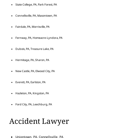
State College, PA, Park Forest, PA
Connellsville, PA, Masontown, PA
Fairdale, PA, Morrisville, PA
Fernway, PA, Homeacre-Lyndora, PA
Dubois, PA, Treasure Lake, PA
Hermitage, PA, Sharon, PA
New Castle, PA, Elwood City, PA
Everett, PA, Earlston, PA
Hazleton, PA, Kingston, PA
Ford City, PA, Leechburg, PA
Accident Lawyer
Uniontown, PA, Connellsville, PA