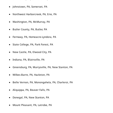
Johnstown, PA, Somerset, PA
Northwest Harborcreek, PA, Erie, PA
Washington, PA, McMurray, PA
Butler County, PA, Butler, PA
Fernway, PA, Homeacre-Lyndora, PA
State College, PA, Park Forest, PA
New Castle, PA, Elwood City, PA
Indiana, PA, Blairsville, PA
Greensburg, PA, Murrysville, PA, New Stanton, PA
Wilkes-Barre, PA, Hazleton, PA
Belle Vernon, PA, Monongahela, PA, Charleroi, PA
Aliquippa, PA, Beaver Falls, PA
Donegal, PA, New Stanton, PA
Mount Pleasant, PA, Latrobe, PA