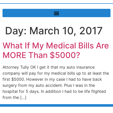
Day:
March 10, 2017
What If My Medical Bills Are
MORE Than $5000?
Attorney Tully OK I get it that my auto insurance
company will pay for my medical bills up to at least the
first $5000. However in my case I had to have back
surgery from my auto accident. Plus I was in the
hospital for 5 days. In addition I had to be life flighted
from the […]