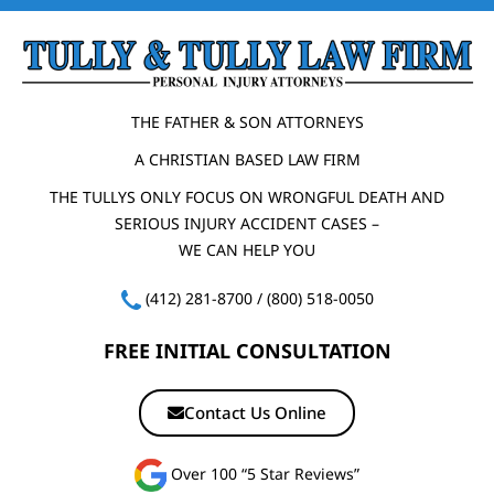
THE FATHER & SON ATTORNEYS
A CHRISTIAN BASED LAW FIRM
THE TULLYS ONLY FOCUS ON WRONGFUL DEATH AND
SERIOUS INJURY ACCIDENT CASES –
WE CAN HELP YOU
(412) 281-8700
/
(800) 518-0050
FREE INITIAL CONSULTATION
Contact Us Online
Over 100 “5 Star Reviews”