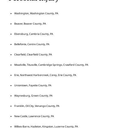
Washington, Washington County, PA
Beaver, Beaver County, PA
Ebensburg, Cambria County, PA
Bellefonte, Centre County, PA
Clearfield, Clearfield County, PA
Meadville, Titusville, Cambridge Springs, Crawford County, PA
Erie, Northwest Harborcreek, Corey, Erie County, PA
Uniontown, Fayette County, PA
Waynesburg, Green County, PA
Franklin, Oil City, Venango County, PA
New Castle, Lawrence County, PA
Wilkes-Barre, Hazleton, Kingston, Luzerne County, PA