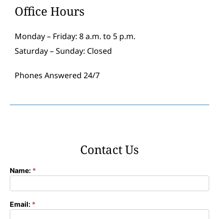
Office Hours
Monday – Friday: 8 a.m. to 5 p.m.
Saturday – Sunday: Closed
Phones Answered 24/7
Contact Us
Name:
*
Contact
Form
Email:
*