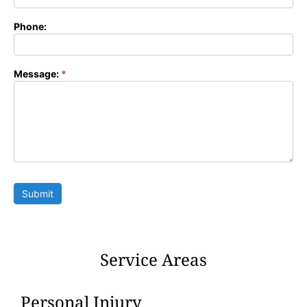
Phone:
Message:
*
Submit
Service Areas
Personal Injury