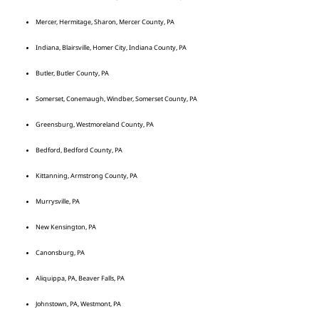
Mercer, Hermitage, Sharon, Mercer County, PA
Indiana, Blairsville, Homer City, Indiana County, PA
Butler, Butler County, PA
Somerset, Conemaugh, Windber, Somerset County, PA
Greensburg, Westmoreland County, PA
Bedford, Bedford County, PA
Kittanning, Armstrong County, PA
Murrysville, PA
New Kensington, PA
Canonsburg, PA
Aliquippa, PA, Beaver Falls, PA
Johnstown, PA, Westmont, PA