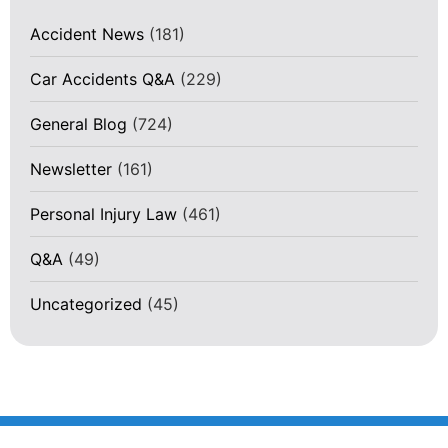
Accident News
(181)
Car Accidents Q&A
(229)
General Blog
(724)
Newsletter
(161)
Personal Injury Law
(461)
Q&A
(49)
Uncategorized
(45)