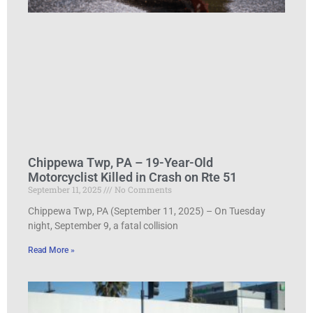
Chippewa Twp, PA – 19-Year-Old
Motorcyclist Killed in Crash on Rte 51
September 11, 2025
No Comments
Chippewa Twp, PA (September 11, 2025) – On Tuesday
night, September 9, a fatal collision
Read More »