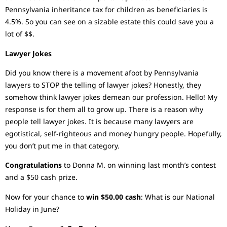
Pennsylvania inheritance tax for children as beneficiaries is
4.5%. So you can see on a sizable estate this could save you a
lot of $$.
Lawyer Jokes
Did you know there is a movement afoot by Pennsylvania
lawyers to STOP the telling of lawyer jokes? Honestly, they
somehow think lawyer jokes demean our profession. Hello! My
response is for them all to grow up. There is a reason why
people tell lawyer jokes. It is because many lawyers are
egotistical, self-righteous and money hungry people. Hopefully,
you don’t put me in that category.
Congratulations
to Donna M. on winning last month’s contest
and a $50 cash prize.
Now for your chance to
win $50.00 cash
: What is our National
Holiday in June?