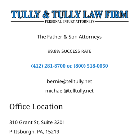
The Father & Son Attorneys
99.8% SUCCESS RATE
(412) 281-8700
or
(800) 518-0050
bernie@telltully.net
michael@telltully.net
Office Location
310 Grant St, Suite 3201
Pittsburgh, PA, 15219