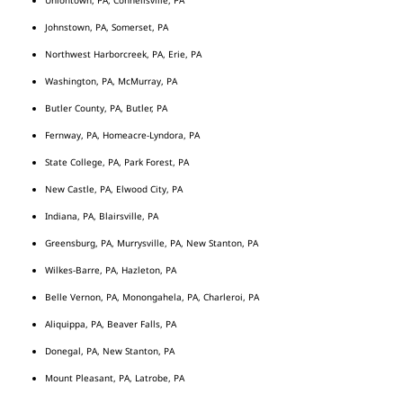
Johnstown, PA, Somerset, PA
Northwest Harborcreek, PA, Erie, PA
Washington, PA, McMurray, PA
Butler County, PA, Butler, PA
Fernway, PA, Homeacre-Lyndora, PA
State College, PA, Park Forest, PA
New Castle, PA, Elwood City, PA
Indiana, PA, Blairsville, PA
Greensburg, PA, Murrysville, PA, New Stanton, PA
Wilkes-Barre, PA, Hazleton, PA
Belle Vernon, PA, Monongahela, PA, Charleroi, PA
Aliquippa, PA, Beaver Falls, PA
Donegal, PA, New Stanton, PA
Mount Pleasant, PA, Latrobe, PA