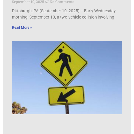
September 10, 2025
No Comments
Pittsburgh, PA (September 10, 2025) – Early Wednesday
morning, September 10, a two-vehicle collision involving
Read More »