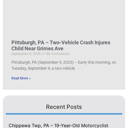
Pittsburgh, PA – Two-Vehicle Crash Injures
Child Near Grimes Ave
September 9, 2025
No Comments
Pittsburgh, PA (September 9, 2025) – Early this morning, on
Tuesday, September 9, a two-vehicle
Read More »
Recent Posts
Chippewa Twp, PA – 19-Year-Old Motorcyclist