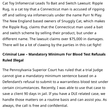
Cat Toy Infomercial Leads To Bait and Switch Lawsuit: Ripple
Rug, is a cat toy that a Connecticut man is accused of ripping
off and selling via infomercials under the name Purr N Play.
The New England based owners of Snuggly Cat, which makes
the Ripple Rug, claims that the Connecticut man used a bait
and switch scheme by selling their product, but under a
different name. The lawsuit claims over $75,000 in damages.
There will be a lot of clawing by the parties in this cat fight!
Criminal Law – Mandatory Minimum For Blood Test Refusals
Ruled Illegal
The Pennsylvania Superior Court has ruled that a trial Judge
cannot give a mandatory minimum sentence based on a
Defendant’s refusal to submit to a warrantless blood test under
certain circumstances. Recently, I was able to use that case to
save a client 90 days in jail. If you have a DUI related case, we
handle those matters on a routine basis and can assist you. As
always, the call is free and confidential.