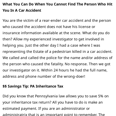
What You Can Do When You Cannot Find The Person Who Hit
You In A Car Accident
You are the victim of a rear-ender car accident and the person
who caused the accident does not have his license or
insurance information available at the scene. What do you do
then? Allow my experienced investigator to get involved in
helping you. Just the other day I had a case where I was
representing the Estate of a pedestrian killed in a car accident.
We called and called the police for the name and/or address of
the person who caused the fatality. No response. Then we got
our investigator on it. Within 24 hours he had the full name,
address and phone number of the wrong-doer!
$$ Savings Tip: PA Inheritance Tax
Did you know that Pennsylvania law allows you to save 5% on
your inheritance tax return? All you have to do is make an
estimated payment. If you are an administrator or
administratrix that is an important point to remember. The