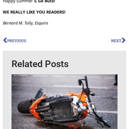
Happy Summer &
Go Bucs!
WE REALLY LIKE YOU READERS!
Bernard M. Tully, Esquire
PREVIOUS
NEXT
Related Posts