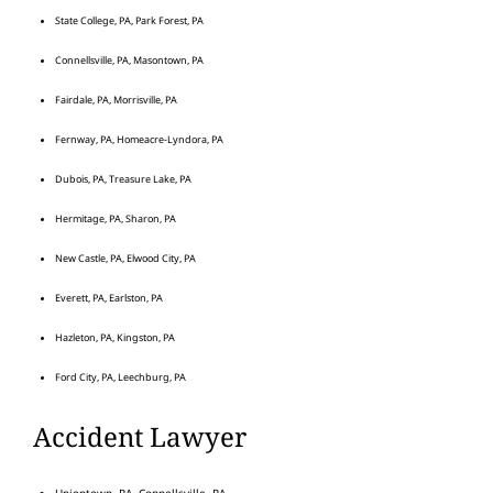
State College, PA, Park Forest, PA
Connellsville, PA, Masontown, PA
Fairdale, PA, Morrisville, PA
Fernway, PA, Homeacre-Lyndora, PA
Dubois, PA, Treasure Lake, PA
Hermitage, PA, Sharon, PA
New Castle, PA, Elwood City, PA
Everett, PA, Earlston, PA
Hazleton, PA, Kingston, PA
Ford City, PA, Leechburg, PA
Accident Lawyer
Uniontown, PA, Connellsville, PA