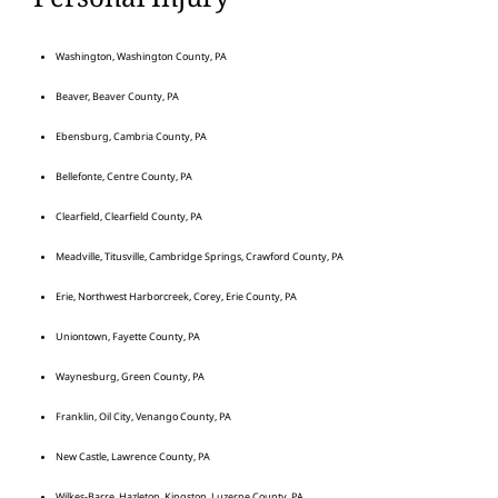
Washington, Washington County, PA
Beaver, Beaver County, PA
Ebensburg, Cambria County, PA
Bellefonte, Centre County, PA
Clearfield, Clearfield County, PA
Meadville, Titusville, Cambridge Springs, Crawford County, PA
Erie, Northwest Harborcreek, Corey, Erie County, PA
Uniontown, Fayette County, PA
Waynesburg, Green County, PA
Franklin, Oil City, Venango County, PA
New Castle, Lawrence County, PA
Wilkes-Barre, Hazleton, Kingston, Luzerne County, PA