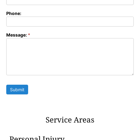
Phone:
Message:
*
Submit
Service Areas
Personal Injury