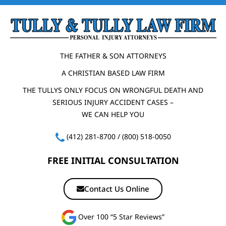
THE FATHER & SON ATTORNEYS
A CHRISTIAN BASED LAW FIRM
THE TULLYS ONLY FOCUS ON WRONGFUL DEATH AND
SERIOUS INJURY ACCIDENT CASES –
WE CAN HELP YOU
(412) 281-8700
/
(800) 518-0050
FREE INITIAL CONSULTATION
Contact Us Online
Over 100 “5 Star Reviews”