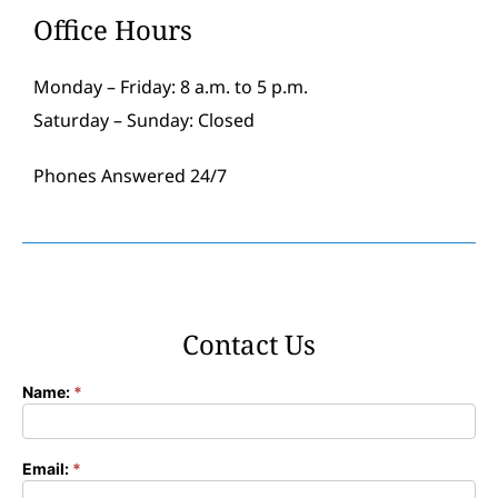
Office Hours
Monday – Friday: 8 a.m. to 5 p.m.
Saturday – Sunday: Closed
Phones Answered 24/7
Contact Us
Name:
*
Contact
Form
Email:
*