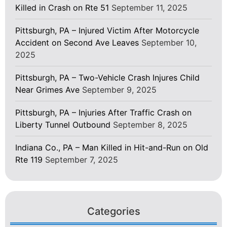
Killed in Crash on Rte 51
September 11, 2025
Pittsburgh, PA – Injured Victim After Motorcycle
Accident on Second Ave Leaves
September 10,
2025
Pittsburgh, PA – Two-Vehicle Crash Injures Child
Near Grimes Ave
September 9, 2025
Pittsburgh, PA – Injuries After Traffic Crash on
Liberty Tunnel Outbound
September 8, 2025
Indiana Co., PA – Man Killed in Hit-and-Run on Old
Rte 119
September 7, 2025
Categories