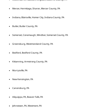
Mercer, Hermitage, Sharon, Mercer County, PA
Indiana, Blairsville, Homer City, Indiana County, PA
Butler, Butler County, PA
Somerset, Conemaugh, Windber, Somerset County, PA
Greensburg, Westmoreland County, PA
Bedford, Bedford County, PA
Kittanning, Armstrong County, PA
Murrysville, PA
New Kensington, PA
Canonsburg, PA
Aliquippa, PA, Beaver Falls, PA
Johnstown, PA, Westmont, PA