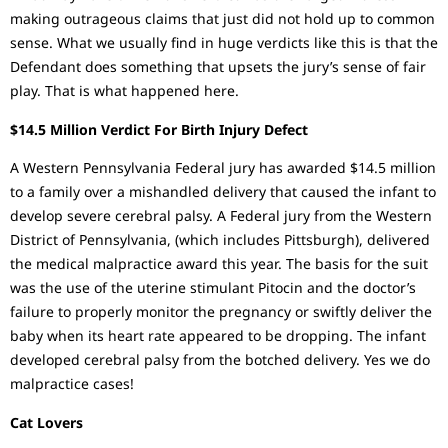
making outrageous claims that just did not hold up to common
sense. What we usually find in huge verdicts like this is that the
Defendant does something that upsets the jury’s sense of fair
play. That is what happened here.
$14.5 Million Verdict For Birth Injury Defect
A Western Pennsylvania Federal jury has awarded $14.5 million
to a family over a mishandled delivery that caused the infant to
develop severe cerebral palsy. A Federal jury from the Western
District of Pennsylvania, (which includes Pittsburgh), delivered
the medical malpractice award this year. The basis for the suit
was the use of the uterine stimulant Pitocin and the doctor’s
failure to properly monitor the pregnancy or swiftly deliver the
baby when its heart rate appeared to be dropping. The infant
developed cerebral palsy from the botched delivery. Yes we do
malpractice cases!
Cat Lovers