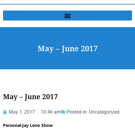
May – June 2017
May – June 2017
May 1, 2017
10:46 am
Posted in:
Uncategorized
Personal-Jay Leno Show