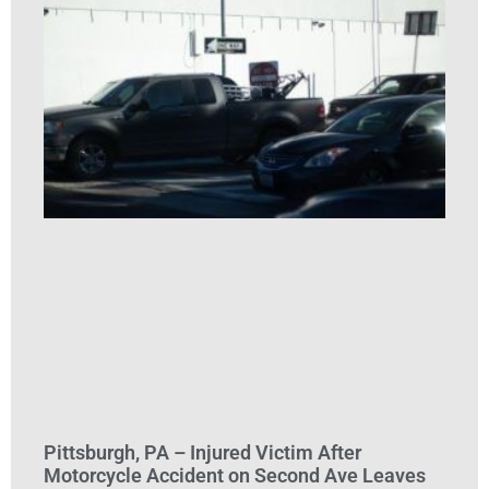
Pittsburgh, PA – Injured Victim After
Motorcycle Accident on Second Ave Leaves