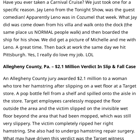
Have you ever taken a Carnival Cruise? We just took one for a
specific reason. Jay Leno from the Tonight Show, was the guest
comedian! Apparently Leno was in Cozumel that week. What Jay
did was come down from his villa and walk onto the dock (the
same place us NORMAL people walk) and then boarded the
ship for his show. We did get a picture of Michelle and me with
Leno. A great time. Then back at work the same day we hit
Pittsburgh. Yes, I really do love my job. LOL
Allegheny County, Pa. – $2.1 Million Verdict In Slip & Fall Case
An Allegheny County jury awarded $2.1 million to a woman
who tore her hamstring after slipping on a wet floor at a Target
store. A pop bottle fell from a shelf and spilled onto the aisle in
the store. Target employees carelessly mopped the floor
outside the area and the victim slipped on the invisible wet
floor beyond the area that had been mopped, which was still
very slippery. The victim completely ripped her right
hamstring. She also had to undergo hamstring repair surgery.
What may have driven this verdict was the Target witness