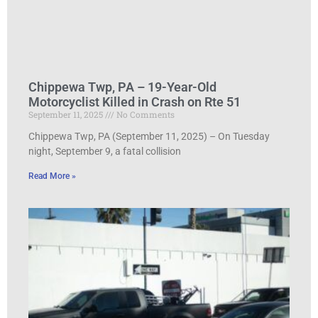
Chippewa Twp, PA – 19-Year-Old
Motorcyclist Killed in Crash on Rte 51
September 11, 2025
No Comments
Chippewa Twp, PA (September 11, 2025) – On Tuesday
night, September 9, a fatal collision
Read More »