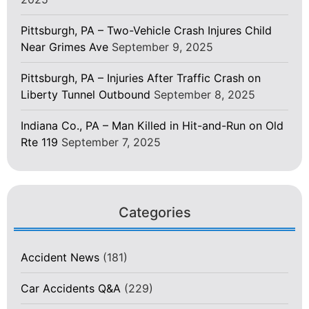
Pittsburgh, PA – Two-Vehicle Crash Injures Child
Near Grimes Ave
September 9, 2025
Pittsburgh, PA – Injuries After Traffic Crash on
Liberty Tunnel Outbound
September 8, 2025
Indiana Co., PA – Man Killed in Hit-and-Run on Old
Rte 119
September 7, 2025
Categories
Accident News
(181)
Car Accidents Q&A
(229)