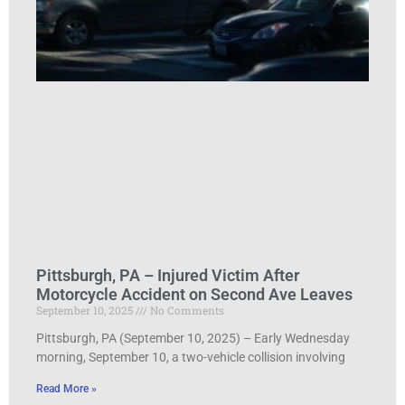
Pittsburgh, PA – Injured Victim After
Motorcycle Accident on Second Ave Leaves
September 10, 2025
No Comments
Pittsburgh, PA (September 10, 2025) – Early Wednesday
morning, September 10, a two-vehicle collision involving
Read More »