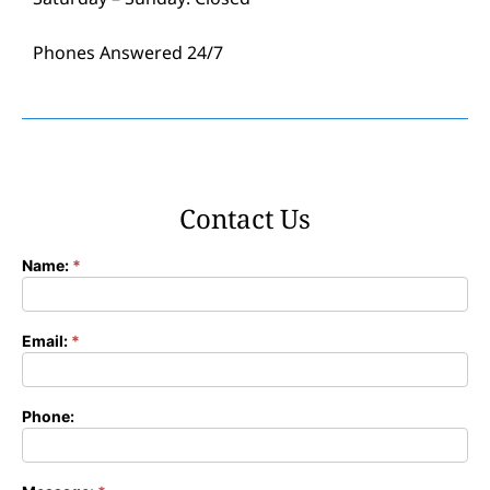
Phones Answered 24/7
Contact Us
Name:
*
Contact
Form
Email:
*
Phone: