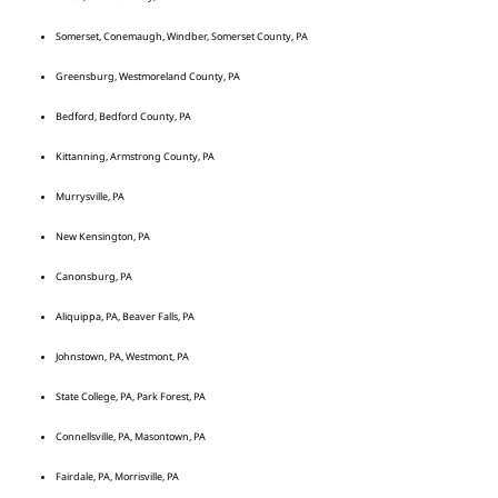
Somerset, Conemaugh, Windber, Somerset County, PA
Greensburg, Westmoreland County, PA
Bedford, Bedford County, PA
Kittanning, Armstrong County, PA
Murrysville, PA
New Kensington, PA
Canonsburg, PA
Aliquippa, PA, Beaver Falls, PA
Johnstown, PA, Westmont, PA
State College, PA, Park Forest, PA
Connellsville, PA, Masontown, PA
Fairdale, PA, Morrisville, PA