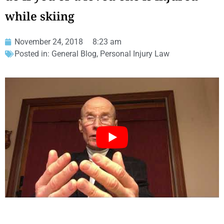
while skiing
November 24, 2018
8:23 am
Posted in:
General Blog
,
Personal Injury Law