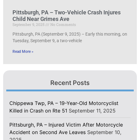
Pittsburgh, PA – Two-Vehicle Crash Injures
Child Near Grimes Ave
September 9, 2025
No Comments
Pittsburgh, PA (September 9, 2025) – Early this morning, on
Tuesday, September 9, a two-vehicle
Read More »
Recent Posts
Chippewa Twp, PA – 19-Year-Old Motorcyclist
Killed in Crash on Rte 51
September 11, 2025
Pittsburgh, PA – Injured Victim After Motorcycle
Accident on Second Ave Leaves
September 10,
2025