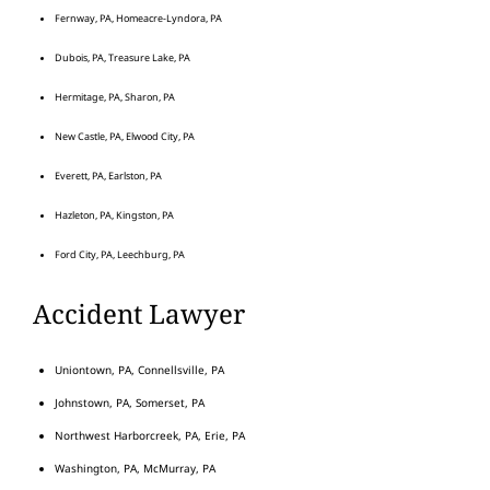
Fernway, PA, Homeacre-Lyndora, PA
Dubois, PA, Treasure Lake, PA
Hermitage, PA, Sharon, PA
New Castle, PA, Elwood City, PA
Everett, PA, Earlston, PA
Hazleton, PA, Kingston, PA
Ford City, PA, Leechburg, PA
Accident Lawyer
Uniontown, PA, Connellsville, PA
Johnstown, PA, Somerset, PA
Northwest Harborcreek, PA, Erie, PA
Washington, PA, McMurray, PA