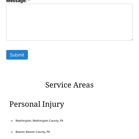
Message:
*
Submit
Service Areas
Personal Injury
Washington, Washington County, PA
Beaver, Beaver County, PA