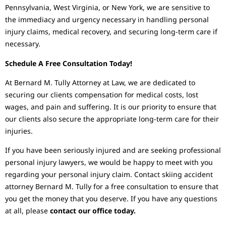
Pennsylvania, West Virginia, or New York, we are sensitive to
the immediacy and urgency necessary in handling personal
injury claims, medical recovery, and securing long-term care if
necessary.
Schedule A Free Consultation Today!
At Bernard M. Tully Attorney at Law, we are dedicated to
securing our clients compensation for medical costs, lost
wages, and pain and suffering. It is our priority to ensure that
our clients also secure the appropriate long-term care for their
injuries.
If you have been seriously injured and are seeking professional
personal injury lawyers, we would be happy to meet with you
regarding your personal injury claim. Contact skiing accident
attorney Bernard M. Tully for a free consultation to ensure that
you get the money that you deserve. If you have any questions
at all, please
contact our office today.