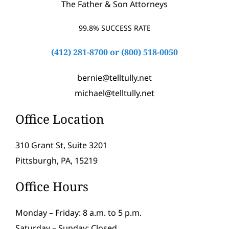
The Father & Son Attorneys
99.8% SUCCESS RATE
(412) 281-8700
or
(800) 518-0050
bernie@telltully.net
michael@telltully.net
Office Location
310 Grant St, Suite 3201
Pittsburgh, PA, 15219
Office Hours
Monday – Friday: 8 a.m. to 5 p.m.
Saturday – Sunday: Closed