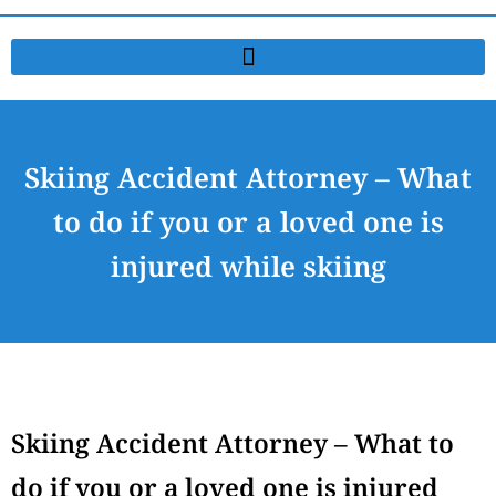
Skiing Accident Attorney – What
to do if you or a loved one is
injured while skiing
Skiing Accident Attorney – What to
do if you or a loved one is injured