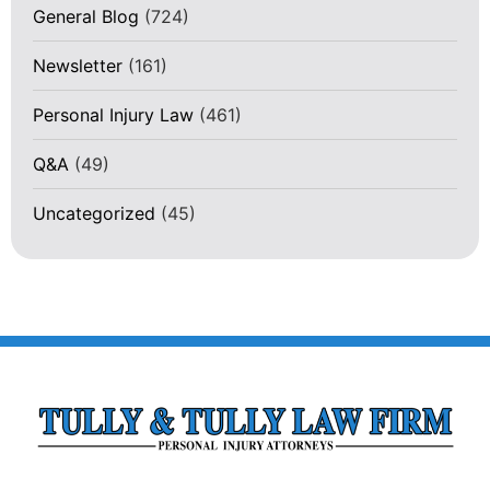
General Blog
(724)
Newsletter
(161)
Personal Injury Law
(461)
Q&A
(49)
Uncategorized
(45)