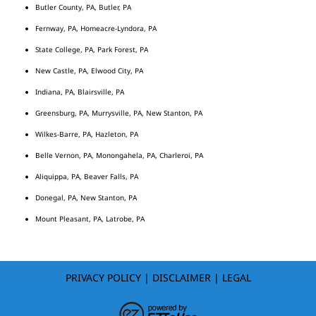
Butler County, PA, Butler, PA
Fernway, PA, Homeacre-Lyndora, PA
State College, PA, Park Forest, PA
New Castle, PA, Elwood City, PA
Indiana, PA, Blairsville, PA
Greensburg, PA, Murrysville, PA, New Stanton, PA
Wilkes-Barre, PA, Hazleton, PA
Belle Vernon, PA, Monongahela, PA, Charleroi, PA
Aliquippa, PA, Beaver Falls, PA
Donegal, PA, New Stanton, PA
Mount Pleasant, PA, Latrobe, PA
PRIVACY POLICY
|
DISCLAIMER
|
LEGAL