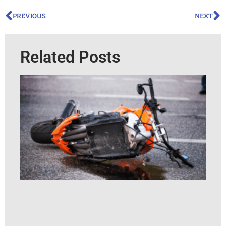
PREVIOUS
NEXT
Related Posts