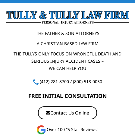
THE FATHER & SON ATTORNEYS
A CHRISTIAN BASED LAW FIRM
THE TULLYS ONLY FOCUS ON WRONGFUL DEATH AND
SERIOUS INJURY ACCIDENT CASES –
WE CAN HELP YOU
(412) 281-8700
/
(800) 518-0050
FREE INITIAL CONSULTATION
Contact Us Online
Over 100 “5 Star Reviews”