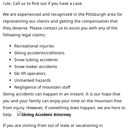
rule. Call us to find out if you have a case.
We are experienced and recognized in the Pittsburgh area for
representing our clients and getting the compensation that
they deserve. Please contact us to assist you with any of the
following legal claims:
Recreational injuries
Skiing accidents/collisions
Snow tubing accidents
Snow maker accidents
Ski lift operators
Unmarked hazards
Negligence of mountain staff
Skiing accidents can happen in an instant. It is our hope that
you and your family can enjoy your time on the mountain free
from injury. However, if something does happen, we are here to
help.
If you are visiting from out of state or vacationing in