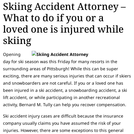
Skiing Accident Attorney –
What to do if you or a
loved one is injured while
skiing
Opening
day for ski season was this Friday for many resorts in the
surrounding areas of Pittsburgh! While this can be super
exciting, there are many serious injuries that can occur if skiers
and snowboarders are not careful. If you or a loved one has
been injured in a ski accident, a snowboarding accident, a ski
lift accident, or while participating in another recreational
activity, Bernard M. Tully can help you recover compensation.
Ski accident injury cases are difficult because the insurance
company usually claims you have assumed the risk of your
injuries. However, there are some exceptions to this general