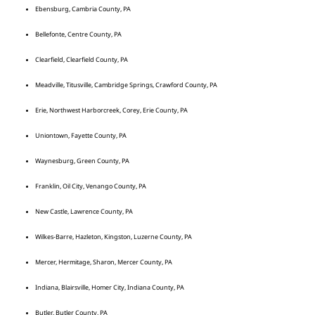
Ebensburg, Cambria County, PA
Bellefonte, Centre County, PA
Clearfield, Clearfield County, PA
Meadville, Titusville, Cambridge Springs, Crawford County, PA
Erie, Northwest Harborcreek, Corey, Erie County, PA
Uniontown, Fayette County, PA
Waynesburg, Green County, PA
Franklin, Oil City, Venango County, PA
New Castle, Lawrence County, PA
Wilkes-Barre, Hazleton, Kingston, Luzerne County, PA
Mercer, Hermitage, Sharon, Mercer County, PA
Indiana, Blairsville, Homer City, Indiana County, PA
Butler, Butler County, PA