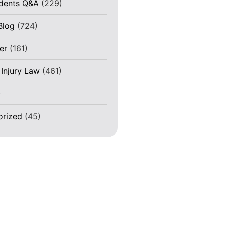
idents Q&A
(229)
Blog
(724)
er
(161)
 Injury Law
(461)
)
orized
(45)