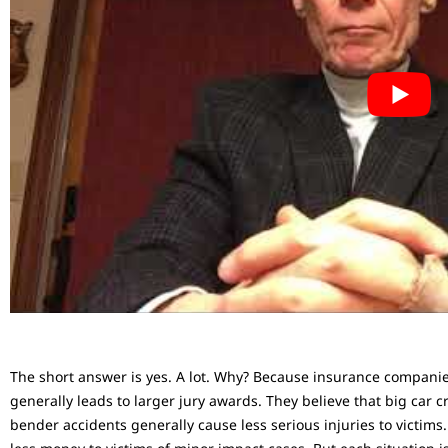
The short answer is yes. A lot. Why? Because insurance compani
generally leads to larger jury awards. They believe that big car c
bender accidents generally cause less serious injuries to victims