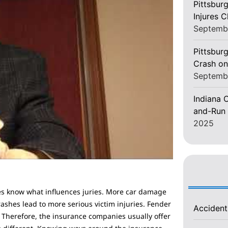
Pittsbur
Injures 
Septemb
Pittsburg
Crash on
Septemb
Indiana C
and-Run 
2025
es know what influences juries. More car damage
rashes lead to more serious victim injuries. Fender
Acciden
. Therefore, the insurance companies usually offer