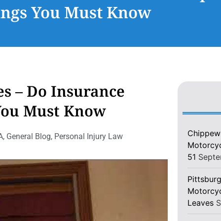
ings You Must Know
es – Do Insurance
 You Must Know
Chippewa
A
,
General Blog
,
Personal Injury Law
Motorcycl
51
Septe
Pittsburg
Motorcyc
Leaves
S