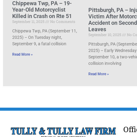
Chippewa Twp, PA – 19-
Year-Old Motorcyclist
Pittsburgh, PA – Inj
Killed in Crash on Rte 51
Victim After Motorc
September 11, 2025
No Comments
Accident on Secon
Leaves
Chippewa Twp, PA (September 11,
September 10, 2025
No C
2025) – On Tuesday night,
September 9, a fatal collision
Pittsburgh, PA (Septembe
2025) – Early Wednesday
Read More »
September 10, a two-vehi
collision involving
Read More »
Off