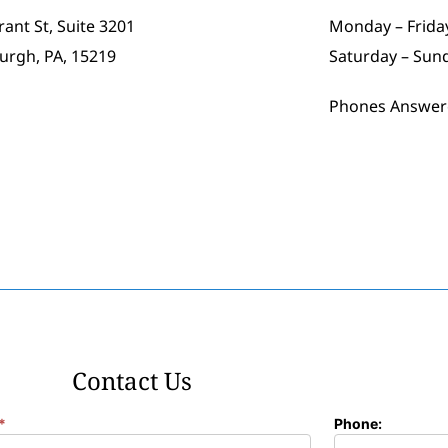
rant St, Suite 3201
Monday – Friday
burgh, PA, 15219
Saturday – Sun
Phones Answer
Contact Us
*
Phone: