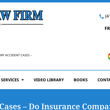
(4
FR
URY ACCIDENT CASES –
 SERVICES
VIDEO LIBRARY
BOOKS
CONTA
Cases – Do Insurance Compan