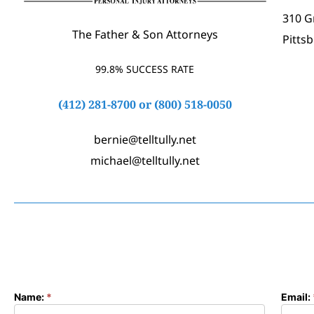
310 G
The Father & Son Attorneys
Pitts
99.8% SUCCESS RATE
(412) 281-8700
or
(800) 518-0050
bernie@telltully.net
michael@telltully.net
Name:
*
Email:
Contact