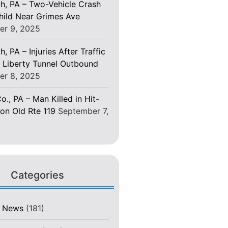
gh, PA – Two-Vehicle Crash
Child Near Grimes Ave
er 9, 2025
h, PA – Injuries After Traffic
 Liberty Tunnel Outbound
er 8, 2025
o., PA – Man Killed in Hit-
on Old Rte 119
September 7,
Categories
t News
(181)