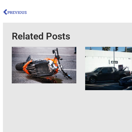
PREVIOUS
Related Posts