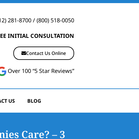
12) 281-8700
/
(800) 518-0050
EE INITIAL CONSULTATION
Contact Us Online
Over 100 “5 Star Reviews”
CT US
BLOG
ies Care? – 3