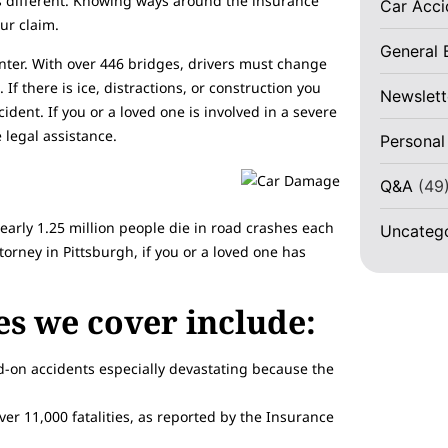
is different. Knowing ways around the insurance
Car Acc
ur claim.
General 
inter. With over 446 bridges, drivers must change
If there is ice, distractions, or construction you
Newslett
ident. If you or a loved one is involved in a severe
 legal assistance.
Personal
Q&A
(49
nearly 1.25 million people die in road crashes each
Uncateg
torney in Pittsburgh, if you or a loved one has
ses we cover include:
-on accidents especially devastating because the
ver 11,000 fatalities, as reported by the Insurance