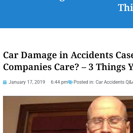
Th
Car Damage in Accidents Cas
Companies Care? – 3 Things
January 17, 2019
6:44 pm
Posted in:
Car Accidents Q&