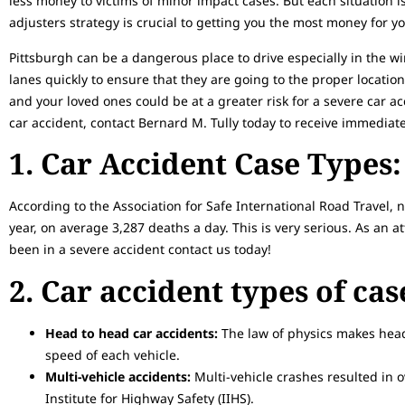
less money to victims of minor impact cases. But each situation 
adjusters strategy is crucial to getting you the most money for yo
Pittsburgh can be a dangerous place to drive especially in the w
lanes quickly to ensure that they are going to the proper location. 
and your loved ones could be at a greater risk for a severe car acc
car accident, contact Bernard M. Tully today to receive immediate
1. Car Accident Case Types:
According to the Association for Safe International Road Travel, 
year, on average 3,287 deaths a day. This is very serious. As an at
been in a severe accident contact us today!
2. Car accident types of ca
Head to head car accidents:
The law of physics makes head
speed of each vehicle.
Multi-vehicle accidents:
Multi-vehicle crashes resulted in o
Institute for Highway Safety (IIHS).