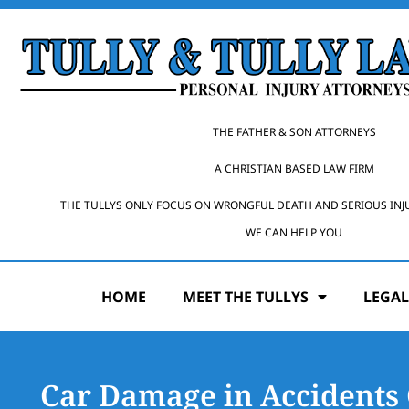
THE FATHER & SON ATTORNEYS
A CHRISTIAN BASED LAW FIRM
THE TULLYS ONLY FOCUS ON WRONGFUL DEATH AND SERIOUS INJ
WE CAN HELP YOU
HOME
MEET THE TULLYS
LEGAL
Car Damage in Accidents 