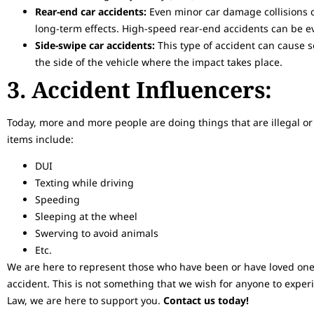
Rear-end car accidents:
Even minor car damage collisions c
long-term effects. High-speed rear-end accidents can be e
Side-swipe car accidents:
This type of accident can cause s
the side of the vehicle where the impact takes place.
3. Accident Influencers:
Today, more and more people are doing things that are illegal or 
items include:
DUI
Texting while driving
Speeding
Sleeping at the wheel
Swerving to avoid animals
Etc.
We are here to represent those who have been or have loved ones
accident. This is not something that we wish for anyone to exper
Law, we are here to support you.
Contact us today!