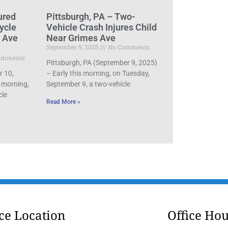
ured
Pittsburgh, PA – Two-
ycle
Vehicle Crash Injures Child
d Ave
Near Grimes Ave
September 9, 2025
No Comments
omments
Pittsburgh, PA (September 9, 2025)
r 10,
– Early this morning, on Tuesday,
 morning,
September 9, a two-vehicle
cle
Read More »
ice Location
Office Hou