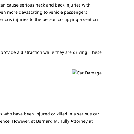
an cause serious neck and back injuries with
ven more devastating to vehicle passengers.
erious injuries to the person occupying a seat on
provide a distraction while they are driving. These
 who have been injured or killed in a serious car
ience. However, at Bernard M. Tully Attorney at