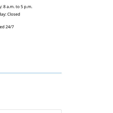
: 8 a.m. to 5 p.m.
day: Closed
ed 24/7