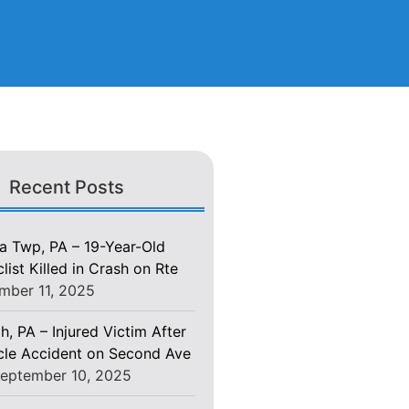
Recent Posts
 Twp, PA – 19-Year-Old
ist Killed in Crash on Rte
mber 11, 2025
h, PA – Injured Victim After
le Accident on Second Ave
eptember 10, 2025