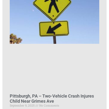
Pittsburgh, PA – Two-Vehicle Crash Injures
Child Near Grimes Ave
September 9, 2025
No Comments