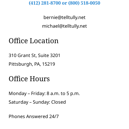
(412) 281-8700
or
(800) 518-0050
bernie@telltully.net
michael@telltully.net
Office Location
310 Grant St, Suite 3201
Pittsburgh, PA, 15219
Office Hours
Monday – Friday: 8 a.m. to 5 p.m.
Saturday – Sunday: Closed
Phones Answered 24/7