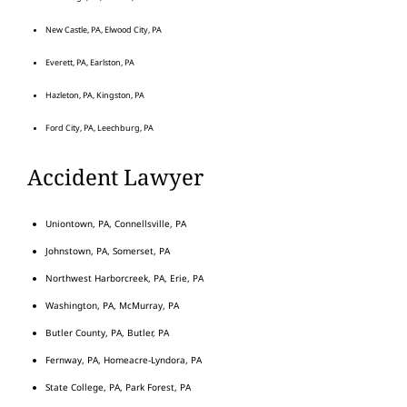
New Castle, PA, Elwood City, PA
Everett, PA, Earlston, PA
Hazleton, PA, Kingston, PA
Ford City, PA, Leechburg, PA
Accident Lawyer
Uniontown, PA, Connellsville, PA
Johnstown, PA, Somerset, PA
Northwest Harborcreek, PA, Erie, PA
Washington, PA, McMurray, PA
Butler County, PA, Butler, PA
Fernway, PA, Homeacre-Lyndora, PA
State College, PA, Park Forest, PA