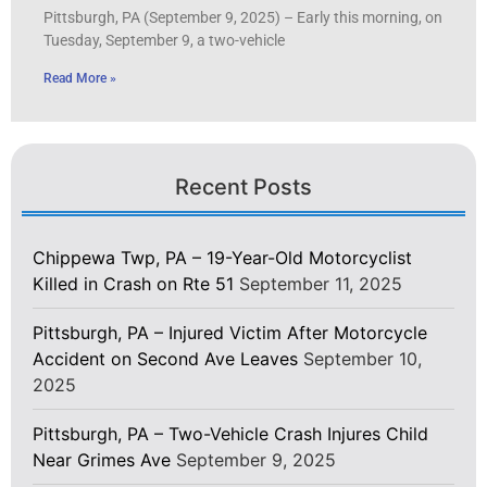
Pittsburgh, PA (September 9, 2025) – Early this morning, on
Tuesday, September 9, a two-vehicle
Read More »
Recent Posts
Chippewa Twp, PA – 19-Year-Old Motorcyclist
Killed in Crash on Rte 51
September 11, 2025
Pittsburgh, PA – Injured Victim After Motorcycle
Accident on Second Ave Leaves
September 10,
2025
Pittsburgh, PA – Two-Vehicle Crash Injures Child
Near Grimes Ave
September 9, 2025