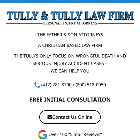
THE FATHER & SON ATTORNEYS
A CHRISTIAN BASED LAW FIRM
THE TULLYS ONLY FOCUS ON WRONGFUL DEATH AND
SERIOUS INJURY ACCIDENT CASES –
WE CAN HELP YOU
(412) 281-8700
/
(800) 518-0050
FREE INITIAL CONSULTATION
Contact Us Online
Over 100 “5 Star Reviews”