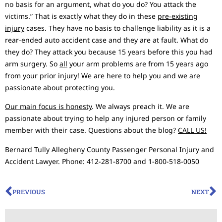
no basis for an argument, what do you do? You attack the
victims.” That is exactly what they do in these
pre-existing
injury
cases. They have no basis to challenge liability as it is a
rear-ended auto accident case and they are at fault. What do
they do? They attack you because 15 years before this you had
arm surgery. So
all
your arm problems are from 15 years ago
from your prior injury! We are here to help you and we are
passionate about protecting you.
Our main focus is honesty
. We always preach it. We are
passionate about trying to help any injured person or family
member with their case. Questions about the blog?
CALL US!
Bernard Tully Allegheny County Passenger Personal Injury and
Accident Lawyer. Phone: 412-281-8700 and 1-800-518-0050
PREVIOUS
NEXT