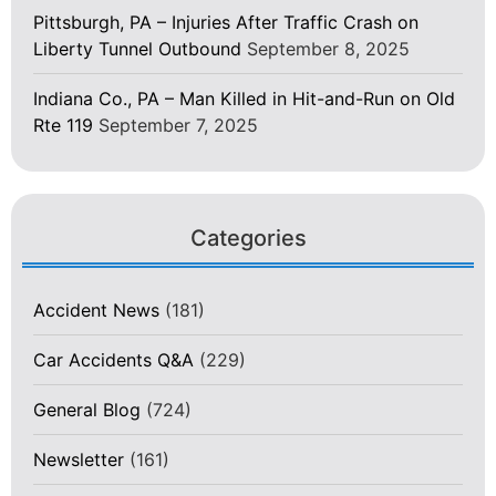
Pittsburgh, PA – Injuries After Traffic Crash on
Liberty Tunnel Outbound
September 8, 2025
Indiana Co., PA – Man Killed in Hit-and-Run on Old
Rte 119
September 7, 2025
Categories
Accident News
(181)
Car Accidents Q&A
(229)
General Blog
(724)
Newsletter
(161)