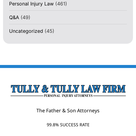
Personal Injury Law
(461)
Q&A
(49)
Uncategorized
(45)
The Father & Son Attorneys
99.8% SUCCESS RATE