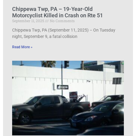
Chippewa Twp, PA – 19-Year-Old
Motorcyclist Killed in Crash on Rte 51
September 11, 2025
No Comments
Chippewa Twp, PA (September 11, 2025) – On Tuesday
night, September 9, a fatal collision
Read More »