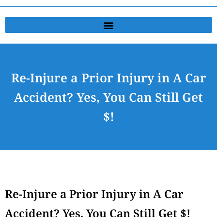
Re-Injure a Prior Injury in A Car
Accident? Yes, You Can Still Get
$!
Re-Injure a Prior Injury in A Car
Accident? Yes, You Can Still Get $!