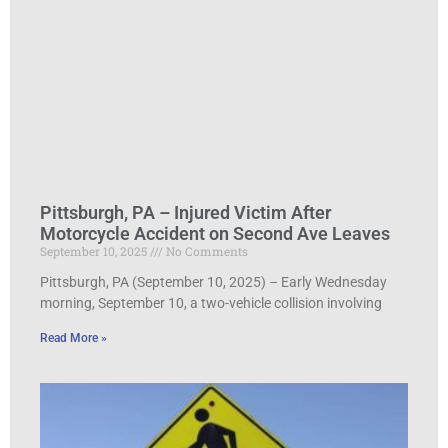
Pittsburgh, PA – Injured Victim After
Motorcycle Accident on Second Ave Leaves
September 10, 2025
No Comments
Pittsburgh, PA (September 10, 2025) – Early Wednesday
morning, September 10, a two-vehicle collision involving
Read More »