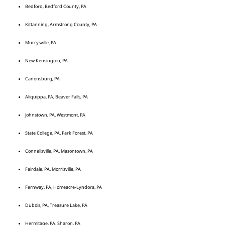
Bedford, Bedford County, PA
Kittanning, Armstrong County, PA
Murrysville, PA
New Kensington, PA
Canonsburg, PA
Aliquippa, PA, Beaver Falls, PA
Johnstown, PA, Westmont, PA
State College, PA, Park Forest, PA
Connellsville, PA, Masontown, PA
Fairdale, PA, Morrisville, PA
Fernway, PA, Homeacre-Lyndora, PA
Dubois, PA, Treasure Lake, PA
Hermitage, PA, Sharon, PA