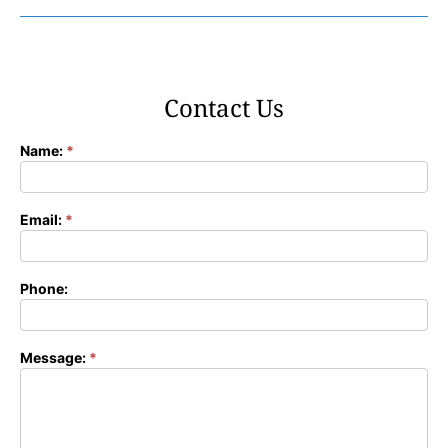
Contact Us
Name:
*
Contact
Form
Email:
*
Phone:
Message:
*