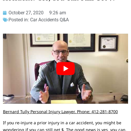
October 27, 2020
9:26 am
Posted in:
Car Accidents Q&A
Bernard Tully Personal Injury Lawyer. Phone: 412-281-8700
If you re-injure a prior injury in a car accident, you might be
wondering if you can still get $. The good news is yes, you can.