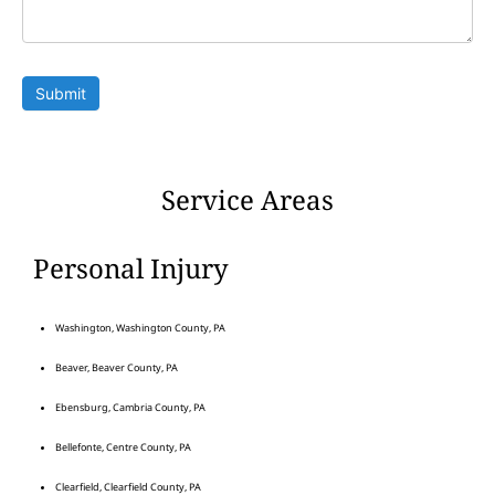
Submit
Service Areas
Personal Injury
Washington, Washington County, PA
Beaver, Beaver County, PA
Ebensburg, Cambria County, PA
Bellefonte, Centre County, PA
Clearfield, Clearfield County, PA