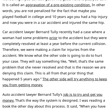
It is called an
aggravation of a pre-existing condition.
In other
words, you are not penalized for the fact that maybe you
played football in college and 10 years ago you had a hip injury
and now you were in a car accident and injured the same hip.
Car accident lawyer Bernard Tully recently had a case where a
woman had some problems
prior
to the accident but they were
completely resolved at least a year before the current collision.
Therefore, we were making a claim for injuries from the
accident. We know what the other side is going to do to hurt
your case. They will say something like, “Well, that’s the same
problem that she never resolved and that is the reason we are
denying this claim. This is all from that prior thing that
happened 5 years ago.”
The other side will try anything to keep
you from getting money.
Auto accident lawyer Bernard Tully’s
job is to try and get you
money.
That’s the way the system is designed, I was reading a
book the other day about this process. It said, “When you have