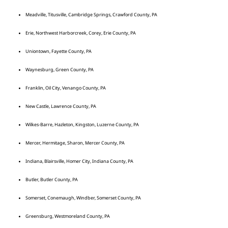
Meadville, Titusville, Cambridge Springs, Crawford County, PA
Erie, Northwest Harborcreek, Corey, Erie County, PA
Uniontown, Fayette County, PA
Waynesburg, Green County, PA
Franklin, Oil City, Venango County, PA
New Castle, Lawrence County, PA
Wilkes-Barre, Hazleton, Kingston, Luzerne County, PA
Mercer, Hermitage, Sharon, Mercer County, PA
Indiana, Blairsville, Homer City, Indiana County, PA
Butler, Butler County, PA
Somerset, Conemaugh, Windber, Somerset County, PA
Greensburg, Westmoreland County, PA