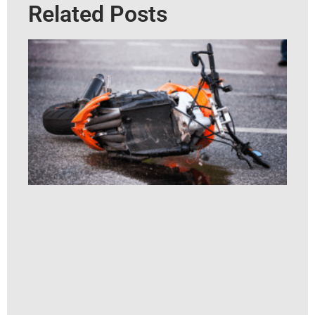
Related Posts