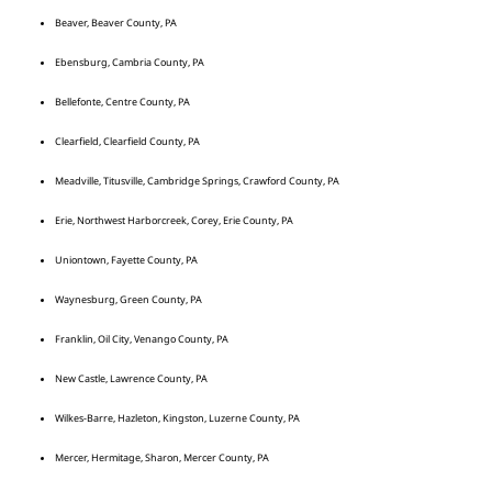
Beaver, Beaver County, PA
Ebensburg, Cambria County, PA
Bellefonte, Centre County, PA
Clearfield, Clearfield County, PA
Meadville, Titusville, Cambridge Springs, Crawford County, PA
Erie, Northwest Harborcreek, Corey, Erie County, PA
Uniontown, Fayette County, PA
Waynesburg, Green County, PA
Franklin, Oil City, Venango County, PA
New Castle, Lawrence County, PA
Wilkes-Barre, Hazleton, Kingston, Luzerne County, PA
Mercer, Hermitage, Sharon, Mercer County, PA