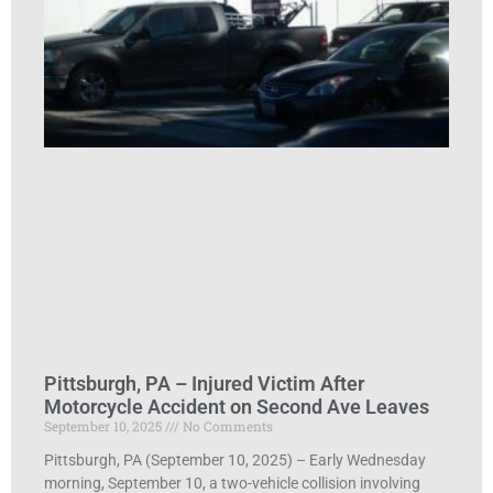
Pittsburgh, PA – Injured Victim After
Motorcycle Accident on Second Ave Leaves
September 10, 2025
No Comments
Pittsburgh, PA (September 10, 2025) – Early Wednesday
morning, September 10, a two-vehicle collision involving