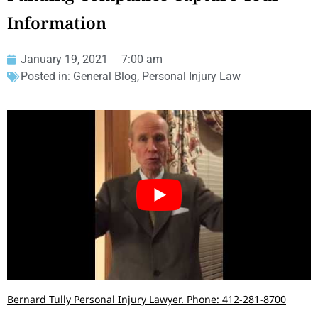
Information
January 19, 2021
7:00 am
Posted in:
General Blog
,
Personal Injury Law
Bernard Tully Personal Injury Lawyer. Phone: 412-281-8700