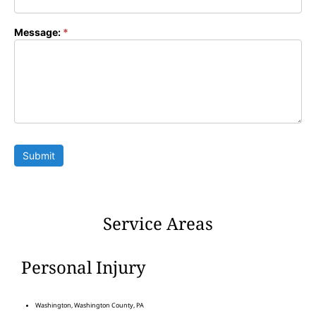
Message:
*
Submit
Service Areas
Personal Injury
Washington, Washington County, PA