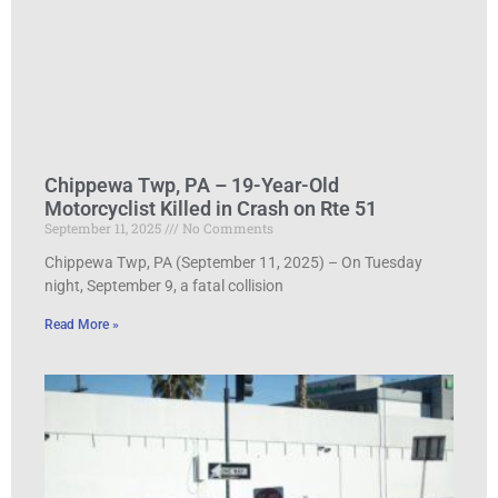
Chippewa Twp, PA – 19-Year-Old
Motorcyclist Killed in Crash on Rte 51
September 11, 2025
No Comments
Chippewa Twp, PA (September 11, 2025) – On Tuesday
night, September 9, a fatal collision
Read More »