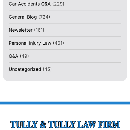
Car Accidents Q&A
(229)
General Blog
(724)
Newsletter
(161)
Personal Injury Law
(461)
Q&A
(49)
Uncategorized
(45)