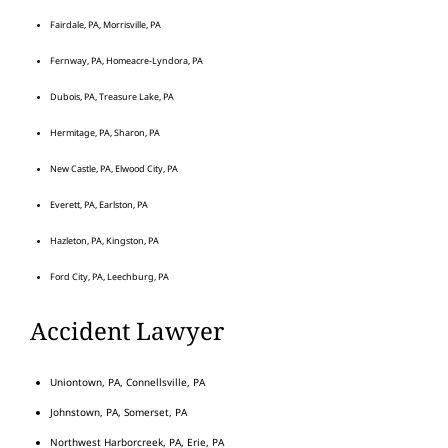
Fairdale, PA, Morrisville, PA
Fernway, PA, Homeacre-Lyndora, PA
Dubois, PA, Treasure Lake, PA
Hermitage, PA, Sharon, PA
New Castle, PA, Elwood City, PA
Everett, PA, Earlston, PA
Hazleton, PA, Kingston, PA
Ford City, PA, Leechburg, PA
Accident Lawyer
Uniontown, PA, Connellsville, PA
Johnstown, PA, Somerset, PA
Northwest Harborcreek, PA, Erie, PA