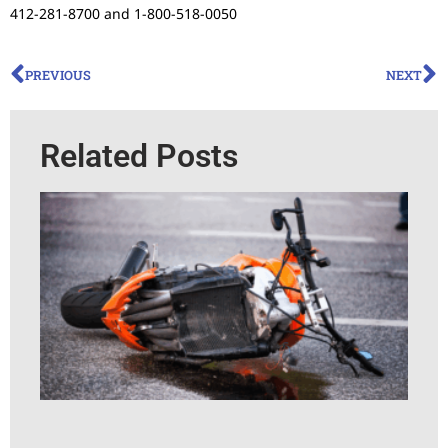
412-281-8700 and 1-800-518-0050
PREVIOUS
NEXT
Related Posts