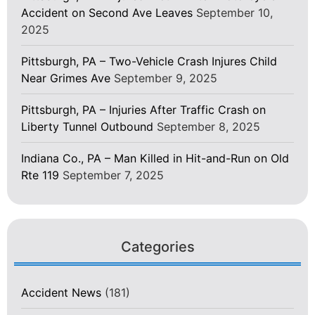
Accident on Second Ave Leaves
September 10,
2025
Pittsburgh, PA – Two-Vehicle Crash Injures Child
Near Grimes Ave
September 9, 2025
Pittsburgh, PA – Injuries After Traffic Crash on
Liberty Tunnel Outbound
September 8, 2025
Indiana Co., PA – Man Killed in Hit-and-Run on Old
Rte 119
September 7, 2025
Categories
Accident News
(181)