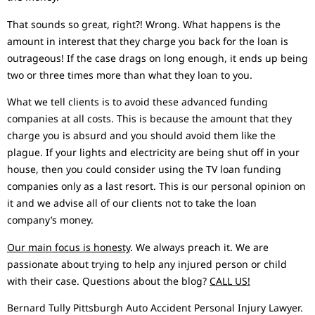
That sounds so great, right?! Wrong. What happens is the
amount in interest that they charge you back for the loan is
outrageous! If the case drags on long enough, it ends up being
two or three times more than what they loan to you.
What we tell clients is to avoid these advanced funding
companies at all costs. This is because the amount that they
charge you is absurd and you should avoid them like the
plague. If your lights and electricity are being shut off in your
house, then you could consider using the TV loan funding
companies only as a last resort. This is our personal opinion on
it and we advise all of our clients not to take the loan
company’s money.
Our main focus is honesty
. We always preach it. We are
passionate about trying to help any injured person or child
with their case. Questions about the blog?
CALL US!
Bernard Tully Pittsburgh Auto Accident Personal Injury Lawyer.