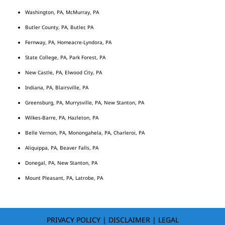
Washington, PA, McMurray, PA
Butler County, PA, Butler, PA
Fernway, PA, Homeacre-Lyndora, PA
State College, PA, Park Forest, PA
New Castle, PA, Elwood City, PA
Indiana, PA, Blairsville, PA
Greensburg, PA, Murrysville, PA, New Stanton, PA
Wilkes-Barre, PA, Hazleton, PA
Belle Vernon, PA, Monongahela, PA, Charleroi, PA
Aliquippa, PA, Beaver Falls, PA
Donegal, PA, New Stanton, PA
Mount Pleasant, PA, Latrobe, PA
PRIVACY POLICY
|
DISCLAIMER
|
LEGAL