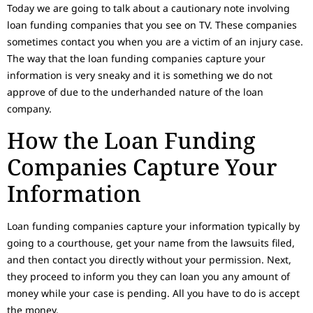
Today we are going to talk about a cautionary note involving
loan funding companies that you see on TV. These companies
sometimes contact you when you are a victim of an injury case.
The way that the loan funding companies capture your
information is very sneaky and it is something we do not
approve of due to the underhanded nature of the loan
company.
How the Loan Funding
Companies Capture Your
Information
Loan funding companies capture your information typically by
going to a courthouse, get your name from the lawsuits filed,
and then contact you directly without your permission. Next,
they proceed to inform you they can loan you any amount of
money while your case is pending. All you have to do is accept
the money.