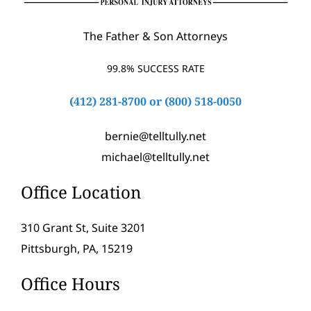
The Father & Son Attorneys
99.8% SUCCESS RATE
(412) 281-8700
or
(800) 518-0050
bernie@telltully.net
michael@telltully.net
Office Location
310 Grant St, Suite 3201
Pittsburgh, PA, 15219
Office Hours