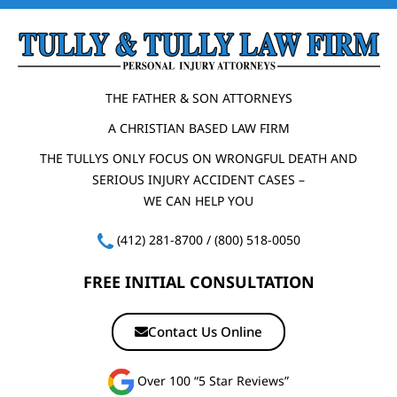
THE FATHER & SON ATTORNEYS
A CHRISTIAN BASED LAW FIRM
THE TULLYS ONLY FOCUS ON WRONGFUL DEATH AND
SERIOUS INJURY ACCIDENT CASES –
WE CAN HELP YOU
(412) 281-8700
/
(800) 518-0050
FREE INITIAL CONSULTATION
Contact Us Online
Over 100 “5 Star Reviews”