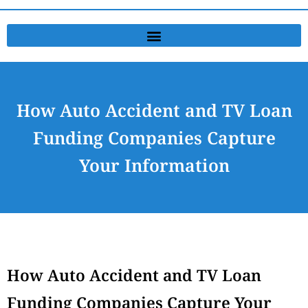
How Auto Accident and TV Loan
Funding Companies Capture
Your Information
How Auto Accident and TV Loan
Funding Companies Capture Your