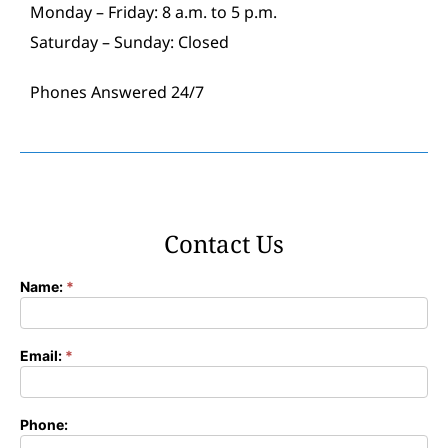
Monday – Friday: 8 a.m. to 5 p.m.
Saturday – Sunday: Closed
Phones Answered 24/7
Contact Us
Name:
*
Contact
Form
Email:
*
Phone: