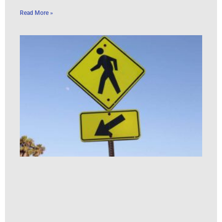
Read More »