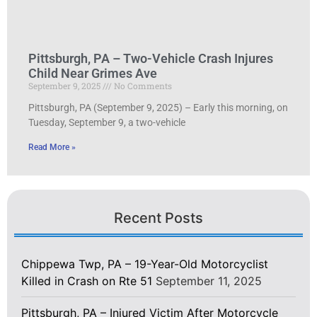
Pittsburgh, PA – Two-Vehicle Crash Injures
Child Near Grimes Ave
September 9, 2025
No Comments
Pittsburgh, PA (September 9, 2025) – Early this morning, on
Tuesday, September 9, a two-vehicle
Read More »
Recent Posts
Chippewa Twp, PA – 19-Year-Old Motorcyclist
Killed in Crash on Rte 51
September 11, 2025
Pittsburgh, PA – Injured Victim After Motorcycle