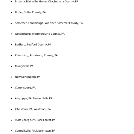
Indiana, Blairsville, Homer City, Indiana County, PA
Butler, Butler County, PA
Somerset, Conemaugh, Windber, Somerset County, PA
Greensburg, Westmoreland County, PA
Bedford, Bedford County, PA
Kittanning, Armstrong County, PA
Murrysville, PA
New Kensington, PA
Canonsburg, PA
Aliquippa, PA, Beaver Falls, PA
Johnstown, PA, Westmont, PA
State College, PA, Park Forest, PA
Connellsville, PA, Masontown, PA