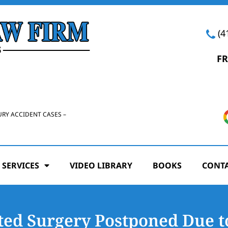
(4
FR
URY ACCIDENT CASES –
 SERVICES
VIDEO LIBRARY
BOOKS
CONTA
ted Surgery Postponed Due t