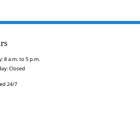
rs
: 8 a.m. to 5 p.m.
day: Closed
ed 24/7