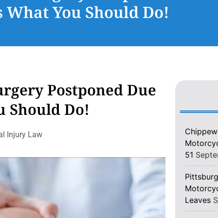
s What You Should Do!
urgery Postponed Due
u Should Do!
Chippewa
l Injury Law
Motorcycl
51
Septe
Pittsburg
Motorcyc
Leaves
S