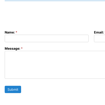
Name:
*
Email:
Contact
Form
Message:
*
Submit