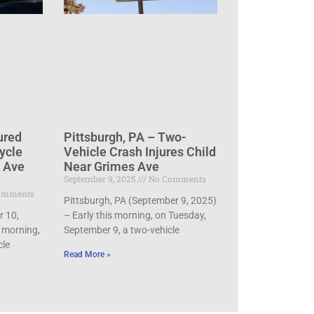
ured
Pittsburgh, PA – Two-
ycle
Vehicle Crash Injures Child
d Ave
Near Grimes Ave
September 9, 2025
No Comments
omments
Pittsburgh, PA (September 9, 2025)
r 10,
– Early this morning, on Tuesday,
 morning,
September 9, a two-vehicle
cle
Read More »