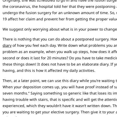
Originally, she was scheduled to go in and have the fusion surg
the coronavirus, the hospital told her that they were postponing 
undergo the fusion surgery for an unknown amount of time. So, w
19 affect her claim and prevent her from getting the proper valu
We suggest only worrying about what is in your power to change. 
There is nothing that you can do about a postponed surgery. How
diary
of how you feel each day. Write down what problems you are
problem as an example, when you walk up steps, how does it affect
second or does it last for 20 minutes? Do you have to take medici
these things down! It does not have to be an elaborate diary. If 
having, and this is how it affected my daily activities.
Then, at a later point, we can use this diary while you’re waiting 
When your deposition comes up, you will have proof instead of sa
seven months.” Saying something so generic like that loses its imp
having trouble with stairs, that is specific and will get the atten
experienced, which they wouldn’t have it wasn’t written down. Th
you are waiting to get your elective surgery. Then give it to your 