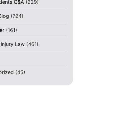
idents Q&A
(229)
Blog
(724)
er
(161)
 Injury Law
(461)
)
orized
(45)