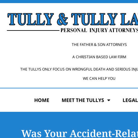
THE FATHER & SON ATTORNEYS
A CHRISTIAN BASED LAW FIRM
THE TULLYS ONLY FOCUS ON WRONGFUL DEATH AND SERIOUS INJ
WE CAN HELP YOU
HOME
MEET THE TULLYS
LEGAL
Was Your Accident-Rela