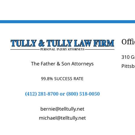
Off
310 G
The Father & Son Attorneys
Pitts
99.8% SUCCESS RATE
(412) 281-8700
or
(800) 518-0050
bernie@telltully.net
michael@telltully.net