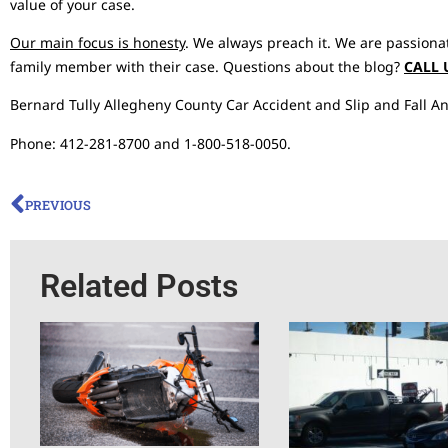
value of your case.
Our main focus is honesty
. We always preach it. We are passiona
family member with their case. Questions about the blog?
CALL 
Bernard Tully Allegheny County Car Accident and Slip and Fall An
Phone: 412-281-8700 and 1-800-518-0050.
PREVIOUS
Related Posts