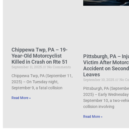
Chippewa Twp, PA – 19-
Year-Old Motorcyclist
Pittsburgh, PA – Inj
Killed in Crash on Rte 51
Victim After Motorc
September 11, 2025
No Comments
Accident on Secon
Leaves
Chippewa Twp, PA (September 11,
September 10, 2025
No C
2025) – On Tuesday night,
September 9, a fatal collision
Pittsburgh, PA (Septembe
2025) – Early Wednesday
Read More »
September 10, a two-vehi
collision involving
Read More »