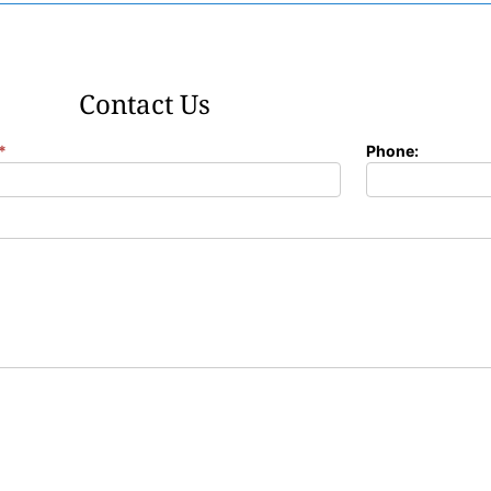
Contact Us
*
Phone: