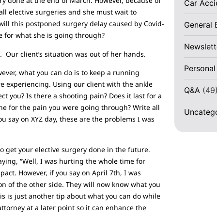
ery done at the end of March. However, because of
Car Acc
all elective surgeries and she must wait to
ill this postponed surgery delay caused by Covid-
General 
e for what she is going through?
Newslett
Our client’s situation was out of her hands.
Personal
ever, what you can do is to keep a running
 experiencing. Using our client with the ankle
Q&A
(49
 you? Is there a shooting pain? Does it last for a
ne for the pain you were going through? Write all
Uncateg
you say on XYZ day, these are the problems I was
to get your elective surgery done in the future.
ying, “Well, I was hurting the whole time for
act. However, if you say on April 7th, I was
tion of the other side. They will now know what you
is is just another tip about what you can do while
attorney at a later point so it can enhance the