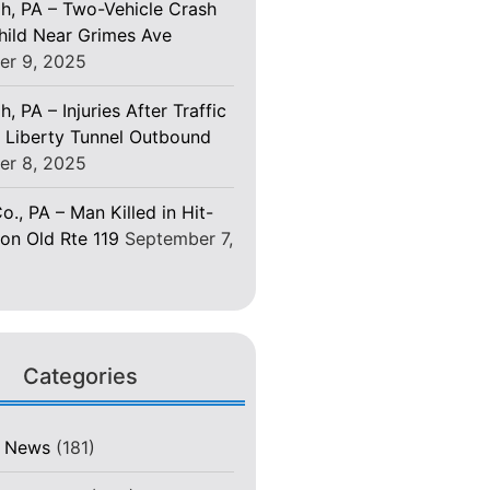
gh, PA – Two-Vehicle Crash
Child Near Grimes Ave
er 9, 2025
h, PA – Injuries After Traffic
 Liberty Tunnel Outbound
er 8, 2025
o., PA – Man Killed in Hit-
on Old Rte 119
September 7,
Categories
t News
(181)