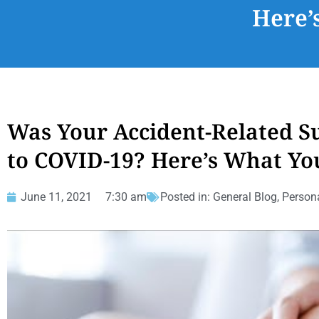
Here’
Was Your Accident-Related S
to COVID-19? Here’s What Yo
June 11, 2021
7:30 am
Posted in:
General Blog
,
Persona