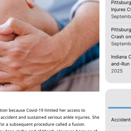
Pittsbur
Injures 
Septemb
Pittsburg
Crash on
Septemb
Indiana C
and-Run 
2025
uation because Covid-19 limited her access to
 accident and sustained serious ankle injuries. She
Acciden
or a subsequent procedure called a fusion.