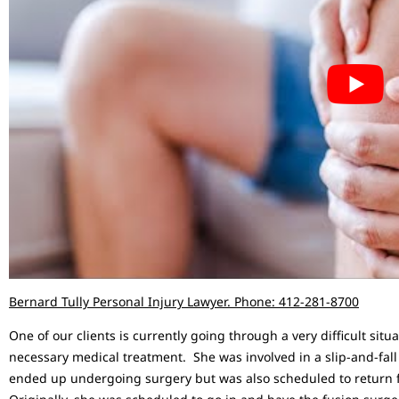
Bernard Tully Personal Injury Lawyer. Phone: 412-281-8700
One of our clients is currently going through a very difficult sit
necessary medical treatment. She was involved in a slip-and-fall
ended up undergoing surgery but was also scheduled to return f