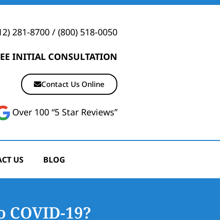
12) 281-8700
/
(800) 518-0050
EE INITIAL CONSULTATION
Contact Us Online
Over 100 “5 Star Reviews”
CT US
BLOG
o COVID-19?