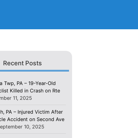
Recent Posts
 Twp, PA – 19-Year-Old
ist Killed in Crash on Rte
mber 11, 2025
h, PA – Injured Victim After
le Accident on Second Ave
eptember 10, 2025