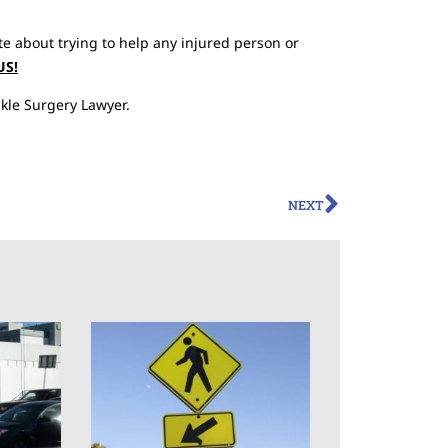
te about trying to help any injured person or
US!
kle Surgery Lawyer.
NEXT