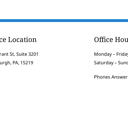
ice Location
Office Hou
rant St, Suite 3201
Monday – Friday
burgh, PA, 15219
Saturday – Sun
Phones Answer