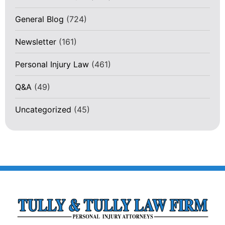
General Blog
(724)
Newsletter
(161)
Personal Injury Law
(461)
Q&A
(49)
Uncategorized
(45)