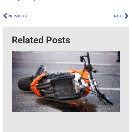
PREVIOUS
NEXT
Related Posts