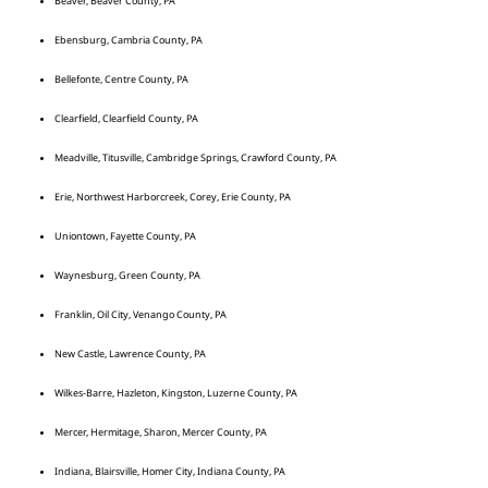
Beaver, Beaver County, PA
Ebensburg, Cambria County, PA
Bellefonte, Centre County, PA
Clearfield, Clearfield County, PA
Meadville, Titusville, Cambridge Springs, Crawford County, PA
Erie, Northwest Harborcreek, Corey, Erie County, PA
Uniontown, Fayette County, PA
Waynesburg, Green County, PA
Franklin, Oil City, Venango County, PA
New Castle, Lawrence County, PA
Wilkes-Barre, Hazleton, Kingston, Luzerne County, PA
Mercer, Hermitage, Sharon, Mercer County, PA
Indiana, Blairsville, Homer City, Indiana County, PA