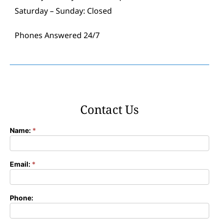
Saturday – Sunday: Closed
Phones Answered 24/7
Contact Us
Name:
*
Contact
Form
Email:
*
Phone: