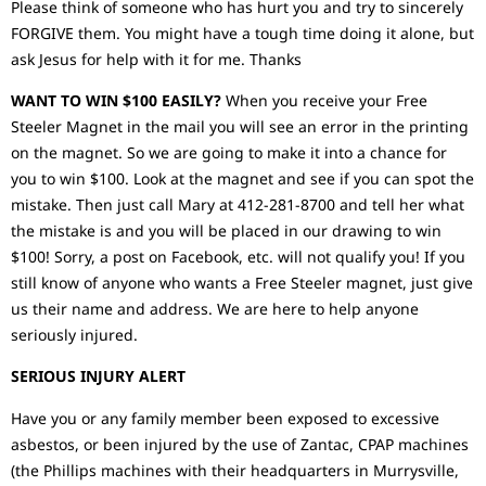
Please think of someone who has hurt you and try to sincerely
FORGIVE them. You might have a tough time doing it alone, but
ask Jesus for help with it for me. Thanks
WANT TO WIN $100 EASILY?
When you receive your Free
Steeler Magnet in the mail you will see an error in the printing
on the magnet. So we are going to make it into a chance for
you to win $100. Look at the magnet and see if you can spot the
mistake. Then just call Mary at 412-281-8700 and tell her what
the mistake is and you will be placed in our drawing to win
$100! Sorry, a post on Facebook, etc. will not qualify you! If you
still know of anyone who wants a Free Steeler magnet, just give
us their name and address. We are here to help anyone
seriously injured.
SERIOUS INJURY ALERT
Have you or any family member been exposed to excessive
asbestos, or been injured by the use of Zantac, CPAP machines
(the Phillips machines with their headquarters in Murrysville,