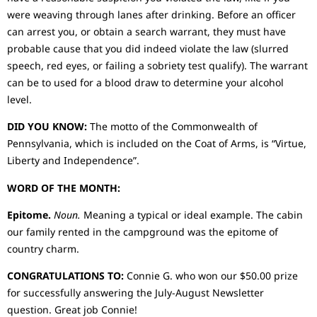
were weaving through lanes after drinking. Before an officer
can arrest you, or obtain a search warrant, they must have
probable cause that you did indeed violate the law (slurred
speech, red eyes, or failing a sobriety test qualify). The warrant
can be to used for a blood draw to determine your alcohol
level.
DID YOU KNOW:
The motto of the Commonwealth of
Pennsylvania, which is included on the Coat of Arms, is “Virtue,
Liberty and Independence”.
WORD OF THE MONTH:
Epitome.
Noun.
Meaning a typical or ideal example. The cabin
our family rented in the campground was the epitome of
country charm.
CONGRATULATIONS TO:
Connie G. who won our $50.00 prize
for successfully answering the July-August Newsletter
question. Great job Connie!