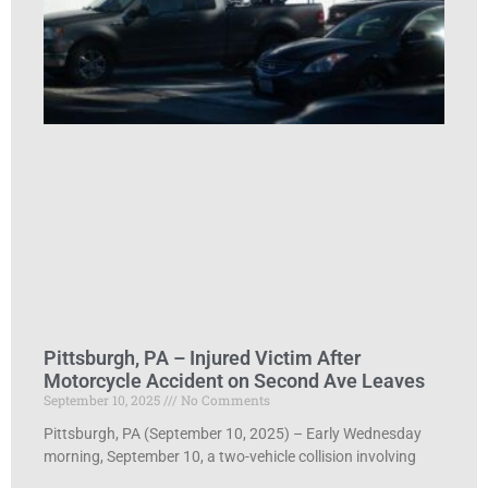
Pittsburgh, PA – Injured Victim After
Motorcycle Accident on Second Ave Leaves
September 10, 2025
No Comments
Pittsburgh, PA (September 10, 2025) – Early Wednesday
morning, September 10, a two-vehicle collision involving