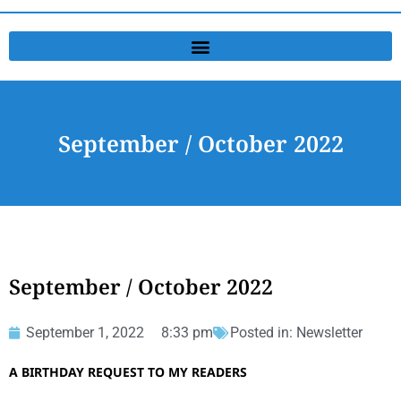
September / October 2022
September / October 2022
September 1, 2022
8:33 pm
Posted in:
Newsletter
A BIRTHDAY REQUEST TO MY READERS