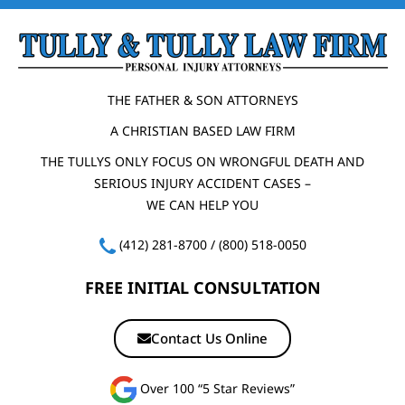
THE FATHER & SON ATTORNEYS
A CHRISTIAN BASED LAW FIRM
THE TULLYS ONLY FOCUS ON WRONGFUL DEATH AND
SERIOUS INJURY ACCIDENT CASES –
WE CAN HELP YOU
(412) 281-8700
/
(800) 518-0050
FREE INITIAL CONSULTATION
Contact Us Online
Over 100 “5 Star Reviews”