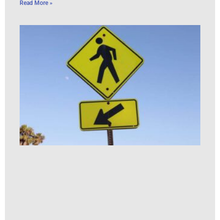
Read More »