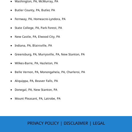
Washington, PA, McMurray, PA
Butler County, PA, Butler, PA
Fernway, PA, Homeacre-Lyndora, PA
State College, PA, Park Forest, PA
New Castle, PA, Elwood City, PA
Indiana, PA, Blairsville, PA
Greensburg, PA, Murrysville, PA, New Stanton, PA
Wilkes-Barre, PA, Hazleton, PA
Belle Vernon, PA, Monongahela, PA, Charleroi, PA
Aliquippa, PA, Beaver Falls, PA
Donegal, PA, New Stanton, PA
Mount Pleasant, PA, Latrobe, PA
PRIVACY POLICY
|
DISCLAIMER
|
LEGAL