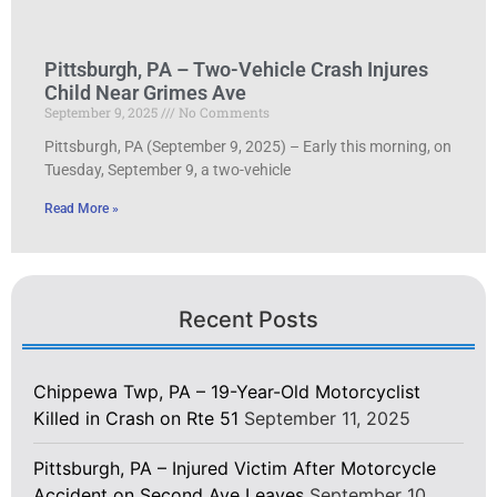
Pittsburgh, PA – Two-Vehicle Crash Injures
Child Near Grimes Ave
September 9, 2025
No Comments
Pittsburgh, PA (September 9, 2025) – Early this morning, on
Tuesday, September 9, a two-vehicle
Read More »
Recent Posts
Chippewa Twp, PA – 19-Year-Old Motorcyclist
Killed in Crash on Rte 51
September 11, 2025
Pittsburgh, PA – Injured Victim After Motorcycle
Accident on Second Ave Leaves
September 10,