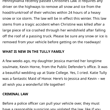
Pennsylvania recently passed Christine’s Law. It requires any
driver on the highways to remove all snow and ice from the
hood/trunk/roof of their vehicles within 24 hours of a heavy
snow or ice storm. The law will be in effect this winter. This law
stems from a tragic accident when Christine was killed after a
large piece of ice crashed through her windshield after falling
off the roof of a passing truck. Please be sure any snow or ice is
removed from your vehicle before getting on the roadways!
WHAT IS NEW IN THE TULLY FAMILY
A few weeks ago, my daughter Jessica married her longtime
soulmate, Kevin Horne, from the Public Defender’s office. It was
a beautiful wedding up at State College. Yes, I cried. Katie Tully
was a fantastic Maid of Honor. Here’s to Jessica and Kevin – we
all wish you a wonderful life together!
CRIMINAL LAW
Before a police officer can pull your vehicle over, they must
have a reasonable suspicion you violated the law, like if you