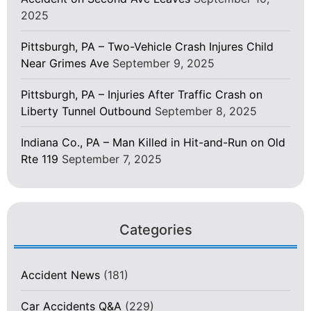
2025
Pittsburgh, PA – Two-Vehicle Crash Injures Child
Near Grimes Ave
September 9, 2025
Pittsburgh, PA – Injuries After Traffic Crash on
Liberty Tunnel Outbound
September 8, 2025
Indiana Co., PA – Man Killed in Hit-and-Run on Old
Rte 119
September 7, 2025
Categories
Accident News
(181)
Car Accidents Q&A
(229)