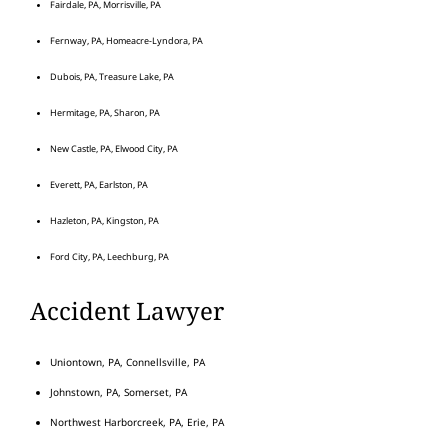
Fairdale, PA, Morrisville, PA
Fernway, PA, Homeacre-Lyndora, PA
Dubois, PA, Treasure Lake, PA
Hermitage, PA, Sharon, PA
New Castle, PA, Elwood City, PA
Everett, PA, Earlston, PA
Hazleton, PA, Kingston, PA
Ford City, PA, Leechburg, PA
Accident Lawyer
Uniontown, PA, Connellsville, PA
Johnstown, PA, Somerset, PA
Northwest Harborcreek, PA, Erie, PA