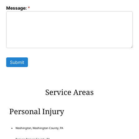
Message:
*
Submit
Service Areas
Personal Injury
Washington, Washington County, PA