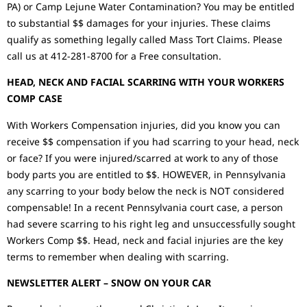
PA) or Camp Lejune Water Contamination? You may be entitled
to substantial $$ damages for your injuries. These claims
qualify as something legally called Mass Tort Claims. Please
call us at 412-281-8700 for a Free consultation.
HEAD, NECK AND FACIAL SCARRING WITH YOUR WORKERS
COMP CASE
With Workers Compensation injuries, did you know you can
receive $$ compensation if you had scarring to your head, neck
or face? If you were injured/scarred at work to any of those
body parts you are entitled to $$. HOWEVER, in Pennsylvania
any scarring to your body below the neck is NOT considered
compensable! In a recent Pennsylvania court case, a person
had severe scarring to his right leg and unsuccessfully sought
Workers Comp $$. Head, neck and facial injuries are the key
terms to remember when dealing with scarring.
NEWSLETTER ALERT – SNOW ON YOUR CAR