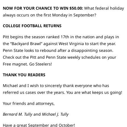
NOW FOR YOUR CHANCE TO WIN $50.00:
What federal holiday
always occurs on the first Monday in September?
COLLEGE FOOTBALL RETURNS
Pitt begins the season ranked 17th in the nation and plays in
the “Backyard Brawl” against West Virginia to start the year.
Penn State looks to rebound after a disappointing season.
Check out the Pitt and Penn State weekly schedules on your
Free magnet. Go Steelers!
THANK YOU READERS
Michael and I wish to sincerely thank everyone who has
referred us cases over the years. You are what keeps us going!
Your friends and attorneys,
Bernard M. Tully
and
Michael J. Tully
Have a great September and October!