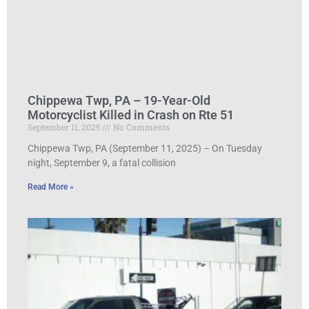
Chippewa Twp, PA – 19-Year-Old
Motorcyclist Killed in Crash on Rte 51
September 11, 2025
No Comments
Chippewa Twp, PA (September 11, 2025) – On Tuesday
night, September 9, a fatal collision
Read More »