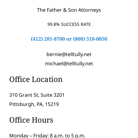
The Father & Son Attorneys
99.8% SUCCESS RATE
(412) 281-8700
or
(800) 518-0050
bernie@telltully.net
michael@telltully.net
Office Location
310 Grant St, Suite 3201
Pittsburgh, PA, 15219
Office Hours
Monday – Friday: 8 a.m. to 5 p.m.