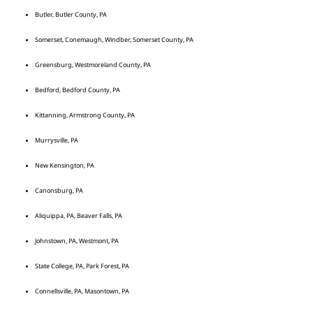
Butler, Butler County, PA
Somerset, Conemaugh, Windber, Somerset County, PA
Greensburg, Westmoreland County, PA
Bedford, Bedford County, PA
Kittanning, Armstrong County, PA
Murrysville, PA
New Kensington, PA
Canonsburg, PA
Aliquippa, PA, Beaver Falls, PA
Johnstown, PA, Westmont, PA
State College, PA, Park Forest, PA
Connellsville, PA, Masontown, PA