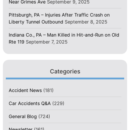
Near Grimes Ave
September 9, 2025
Pittsburgh, PA – Injuries After Traffic Crash on
Liberty Tunnel Outbound
September 8, 2025
Indiana Co., PA – Man Killed in Hit-and-Run on Old
Rte 119
September 7, 2025
Categories
Accident News
(181)
Car Accidents Q&A
(229)
General Blog
(724)
Newsletter
(161)