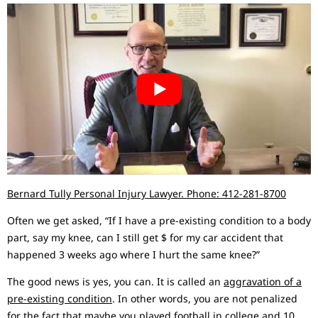
Bernard Tully Personal Injury Lawyer. Phone: 412-281-8700
Often we get asked, “If I have a pre-existing condition to a body
part, say my knee, can I still get $ for my car accident that
happened 3 weeks ago where I hurt the same knee?”
The good news is yes, you can. It is called an
aggravation of a
pre-existing condition
. In other words, you are not penalized
for the fact that maybe you played football in college and 10