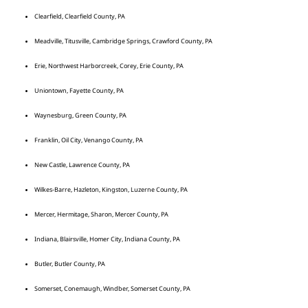
Clearfield, Clearfield County, PA
Meadville, Titusville, Cambridge Springs, Crawford County, PA
Erie, Northwest Harborcreek, Corey, Erie County, PA
Uniontown, Fayette County, PA
Waynesburg, Green County, PA
Franklin, Oil City, Venango County, PA
New Castle, Lawrence County, PA
Wilkes-Barre, Hazleton, Kingston, Luzerne County, PA
Mercer, Hermitage, Sharon, Mercer County, PA
Indiana, Blairsville, Homer City, Indiana County, PA
Butler, Butler County, PA
Somerset, Conemaugh, Windber, Somerset County, PA