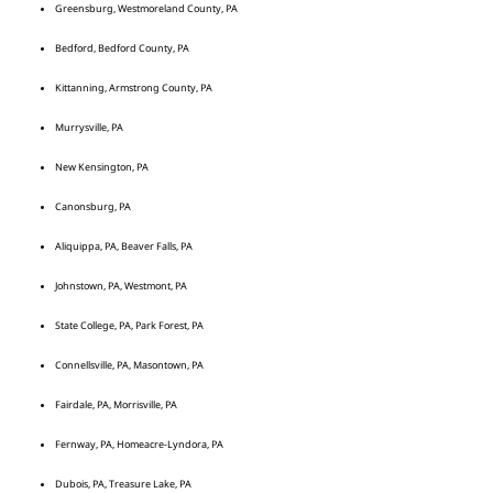
Greensburg, Westmoreland County, PA
Bedford, Bedford County, PA
Kittanning, Armstrong County, PA
Murrysville, PA
New Kensington, PA
Canonsburg, PA
Aliquippa, PA, Beaver Falls, PA
Johnstown, PA, Westmont, PA
State College, PA, Park Forest, PA
Connellsville, PA, Masontown, PA
Fairdale, PA, Morrisville, PA
Fernway, PA, Homeacre-Lyndora, PA
Dubois, PA, Treasure Lake, PA