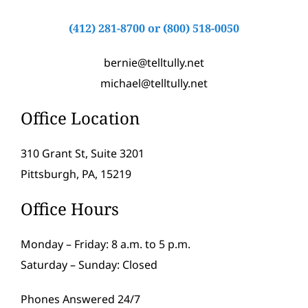
(412) 281-8700
or
(800) 518-0050
bernie@telltully.net
michael@telltully.net
Office Location
310 Grant St, Suite 3201
Pittsburgh, PA, 15219
Office Hours
Monday – Friday: 8 a.m. to 5 p.m.
Saturday – Sunday: Closed
Phones Answered 24/7