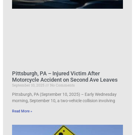
Pittsburgh, PA – Injured Victim After
Motorcycle Accident on Second Ave Leaves
September 10, 2025
No Comments
Pittsburgh, PA (September 10, 2025) – Early Wednesday
morning, September 10, a two-vehicle collision involving
Read More »