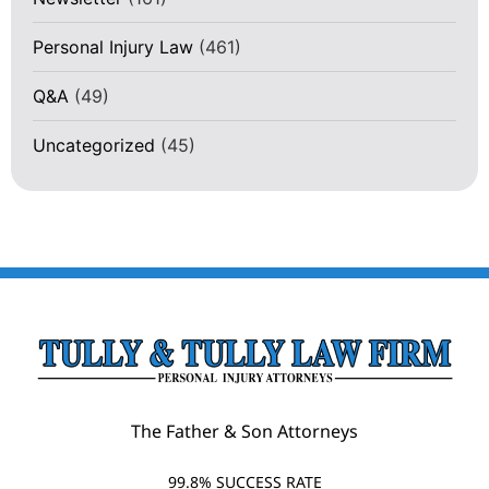
Personal Injury Law
(461)
Q&A
(49)
Uncategorized
(45)
The Father & Son Attorneys
99.8% SUCCESS RATE