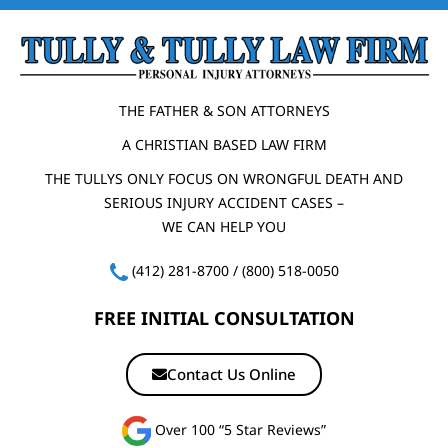
THE FATHER & SON ATTORNEYS
A CHRISTIAN BASED LAW FIRM
THE TULLYS ONLY FOCUS ON WRONGFUL DEATH AND
SERIOUS INJURY ACCIDENT CASES –
WE CAN HELP YOU
(412) 281-8700
/
(800) 518-0050
FREE INITIAL CONSULTATION
Contact Us Online
Over 100 “5 Star Reviews”