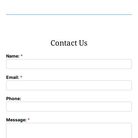
Contact Us
Name:
*
Contact
Form
Email:
*
Phone:
Message:
*