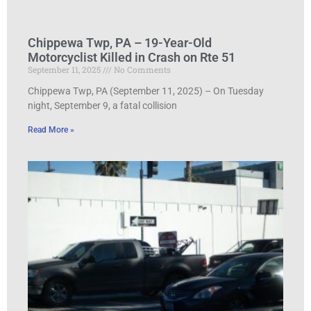
Chippewa Twp, PA – 19-Year-Old
Motorcyclist Killed in Crash on Rte 51
September 11, 2025
No Comments
Chippewa Twp, PA (September 11, 2025) – On Tuesday
night, September 9, a fatal collision
Read More »