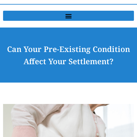
Can Your Pre-Existing Condition
Affect Your Settlement?