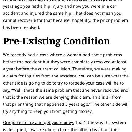
years ago you had a hip injury and now you were in a car
accident and injured the same hip. That does not mean you
cannot recover $ for that because, hopefully, the prior problem
has been resolved.
Pre-Existing Condition
We recently had a case where a woman had some problems
before the accident but they were completely resolved at least
a year before the current collision. Therefore, we were making
a claim for injuries from the accident. You can be sure what the
other side is going to do to try to torpedo your case will be to
say, “Well, that’s the same problem that she never resolved and
that is the reason we are denying this claim. This is all from
that prior thing that happened 5 years ago.”
The other side will
try anything to keep you from getting money.
Our job is to try and get you money.
That’s the way the system
is designed, I was reading a book the other day about this