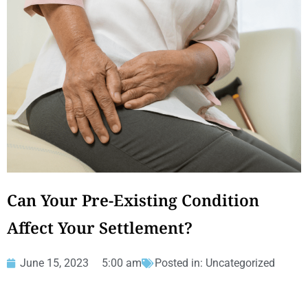
Can Your Pre-Existing Condition
Affect Your Settlement?
June 15, 2023
5:00 am
Posted in:
Uncategorized