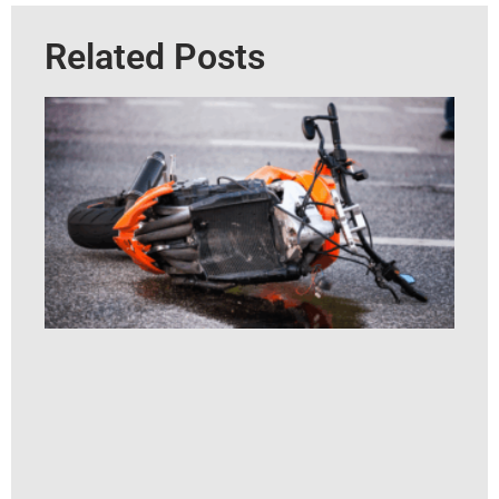
Related Posts