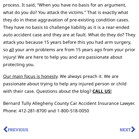
process. It said, “When you have no basis for an argument,
what do you do? You attack the victims.” That is exactly what
they do in these aggravation of pre-existing condition cases.
They have no basis to challenge liability as it is a rear-ended
auto accident case and they are at fault. What do they do? They
attack you because 15 years before this you had arm surgery,
so
all
your arm problems are from 15 years ago from your prior
injury! We are here to help you and are passionate about
protecting you.
Our main focus is honesty
. We always preach it. We are
passionate about trying to help any injured person or child
with their case. Questions about the blog?
CALL US
!
Bernard Tully Allegheny County Car Accident Insurance Lawyer.
Phone: 412-281-8700 and 1-800-518-0050
PREVIOUS
NEXT