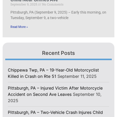
September 9, 2025
No Comments
Pittsburgh, PA (September 9, 2025) – Early this morning, on
Tuesday, September 9, a two-vehicle
Read More »
Recent Posts
Chippewa Twp, PA – 19-Year-Old Motorcyclist
Killed in Crash on Rte 51
September 11, 2025
Pittsburgh, PA – Injured Victim After Motorcycle
Accident on Second Ave Leaves
September 10,
2025
Pittsburgh, PA – Two-Vehicle Crash Injures Child