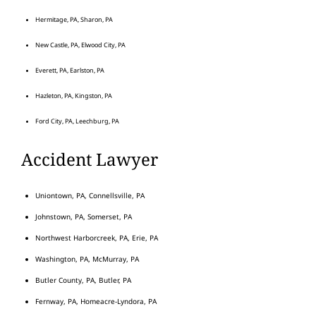
Hermitage, PA, Sharon, PA
New Castle, PA, Elwood City, PA
Everett, PA, Earlston, PA
Hazleton, PA, Kingston, PA
Ford City, PA, Leechburg, PA
Accident Lawyer
Uniontown, PA, Connellsville, PA
Johnstown, PA, Somerset, PA
Northwest Harborcreek, PA, Erie, PA
Washington, PA, McMurray, PA
Butler County, PA, Butler, PA
Fernway, PA, Homeacre-Lyndora, PA