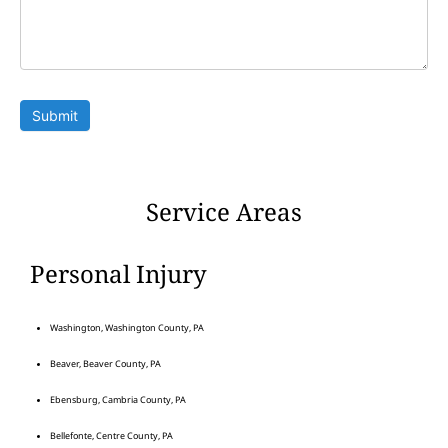
Submit
Service Areas
Personal Injury
Washington, Washington County, PA
Beaver, Beaver County, PA
Ebensburg, Cambria County, PA
Bellefonte, Centre County, PA