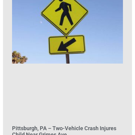
Pittsburgh, PA – Two-Vehicle Crash Injures
Child Near Grimes Ave