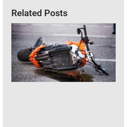
Related Posts