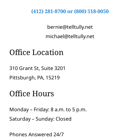
(412) 281-8700
or
(800) 518-0050
bernie@telltully.net
michael@telltully.net
Office Location
310 Grant St, Suite 3201
Pittsburgh, PA, 15219
Office Hours
Monday – Friday: 8 a.m. to 5 p.m.
Saturday – Sunday: Closed
Phones Answered 24/7