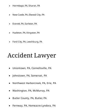
Hermitage, PA, Sharon, PA
New Castle, PA, Elwood City, PA
Everett, PA, Earlston, PA
Hazleton, PA, Kingston, PA
Ford City, PA, Leechburg, PA
Accident Lawyer
Uniontown, PA, Connellsville, PA
Johnstown, PA, Somerset, PA
Northwest Harborcreek, PA, Erie, PA
Washington, PA, McMurray, PA
Butler County, PA, Butler, PA
Fernway, PA, Homeacre-Lyndora, PA