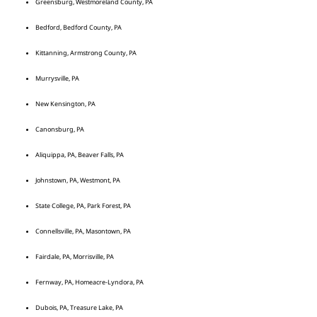
Greensburg, Westmoreland County, PA
Bedford, Bedford County, PA
Kittanning, Armstrong County, PA
Murrysville, PA
New Kensington, PA
Canonsburg, PA
Aliquippa, PA, Beaver Falls, PA
Johnstown, PA, Westmont, PA
State College, PA, Park Forest, PA
Connellsville, PA, Masontown, PA
Fairdale, PA, Morrisville, PA
Fernway, PA, Homeacre-Lyndora, PA
Dubois, PA, Treasure Lake, PA