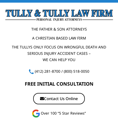
THE FATHER & SON ATTORNEYS
A CHRISTIAN BASED LAW FIRM
THE TULLYS ONLY FOCUS ON WRONGFUL DEATH AND
SERIOUS INJURY ACCIDENT CASES –
WE CAN HELP YOU
(412) 281-8700
/
(800) 518-0050
FREE INITIAL CONSULTATION
Contact Us Online
Over 100 “5 Star Reviews”