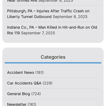
Near Grimes Ave
September 9, 2025
Pittsburgh, PA – Injuries After Traffic Crash on
Liberty Tunnel Outbound
September 8, 2025
Indiana Co., PA – Man Killed in Hit-and-Run on Old
Rte 119
September 7, 2025
Categories
Accident News
(181)
Car Accidents Q&A
(229)
General Blog
(724)
Newsletter
(161)