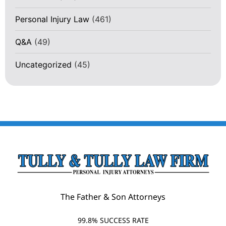
Personal Injury Law
(461)
Q&A
(49)
Uncategorized
(45)
The Father & Son Attorneys
99.8% SUCCESS RATE