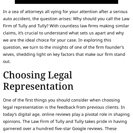
In a sea of attorneys all vying for your attention after a serious
auto accident, the question arises: Why should you call the Law
Firm of Tully and Tully? With countless law firms making similar
claims, it’s crucial to understand what sets us apart and why
we are the ideal choice for your case. In exploring this
question, we turn to the insights of one of the firm founder’s
wives, shedding light on key factors that make our firm stand
out.
Choosing Legal
Representation
One of the first things you should consider when choosing
legal representation is the feedback from previous clients. In
today’s digital age, online reviews play a pivotal role in shaping
opinions. The Law Firm of Tully and Tully takes pride in having
garnered over a hundred five-star Google reviews. These