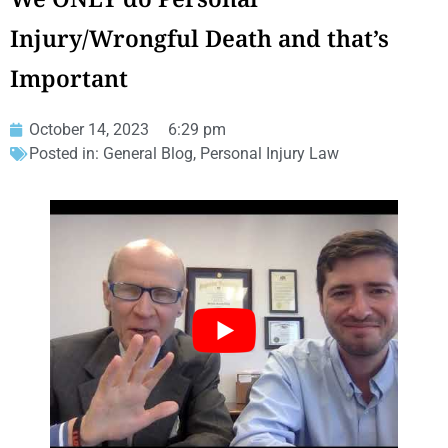
Injury/Wrongful Death and that’s
Important
October 14, 2023
6:29 pm
Posted in:
General Blog
,
Personal Injury Law