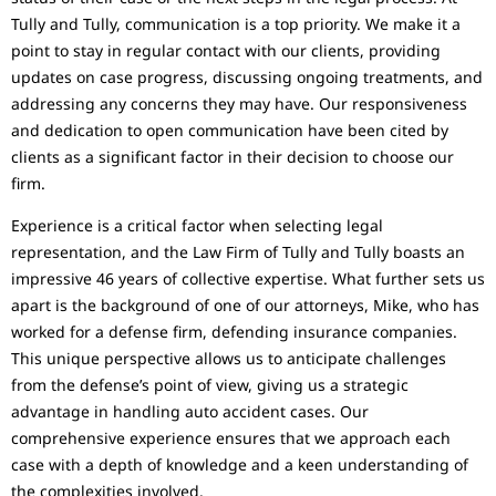
Tully and Tully, communication is a top priority. We make it a
point to stay in regular contact with our clients, providing
updates on case progress, discussing ongoing treatments, and
addressing any concerns they may have. Our responsiveness
and dedication to open communication have been cited by
clients as a significant factor in their decision to choose our
firm.
Experience is a critical factor when selecting legal
representation, and the Law Firm of Tully and Tully boasts an
impressive 46 years of collective expertise. What further sets us
apart is the background of one of our attorneys, Mike, who has
worked for a defense firm, defending insurance companies.
This unique perspective allows us to anticipate challenges
from the defense’s point of view, giving us a strategic
advantage in handling auto accident cases. Our
comprehensive experience ensures that we approach each
case with a depth of knowledge and a keen understanding of
the complexities involved.