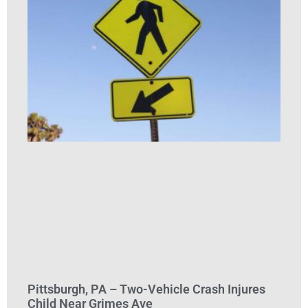
Pittsburgh, PA – Two-Vehicle Crash Injures
Child Near Grimes Ave