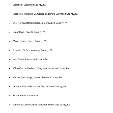
Clearfield, Clearfield County, PA
Meadville, Titusville, Cambridge Springs, Crawford County, PA
Erie, Northwest Harborcreek, Corey, Erie County, PA
Uniontown, Fayette County, PA
Waynesburg, Green County, PA
Franklin, Oil City, Venango County, PA
New Castle, Lawrence County, PA
Wilkes-Barre, Hazleton, Kingston, Luzerne County, PA
Mercer, Hermitage, Sharon, Mercer County, PA
Indiana, Blairsville, Homer City, Indiana County, PA
Butler, Butler County, PA
Somerset, Conemaugh, Windber, Somerset County, PA