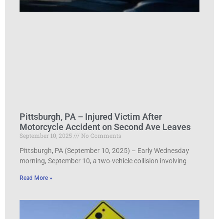
Pittsburgh, PA – Injured Victim After
Motorcycle Accident on Second Ave Leaves
September 10, 2025
No Comments
Pittsburgh, PA (September 10, 2025) – Early Wednesday
morning, September 10, a two-vehicle collision involving
Read More »