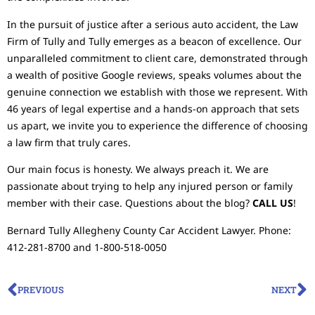
In the pursuit of justice after a serious auto accident, the Law
Firm of Tully and Tully emerges as a beacon of excellence. Our
unparalleled commitment to client care, demonstrated through
a wealth of positive Google reviews, speaks volumes about the
genuine connection we establish with those we represent. With
46 years of legal expertise and a hands-on approach that sets
us apart, we invite you to experience the difference of choosing
a law firm that truly cares.
Our main focus is honesty. We always preach it. We are
passionate about trying to help any injured person or family
member with their case. Questions about the blog?
CALL US
!
Bernard Tully Allegheny County Car Accident Lawyer. Phone:
412-281-8700 and 1-800-518-0050
PREVIOUS
NEXT