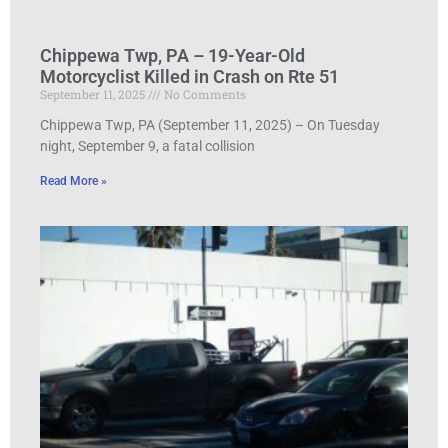
Chippewa Twp, PA – 19-Year-Old
Motorcyclist Killed in Crash on Rte 51
September 11, 2025
No Comments
Chippewa Twp, PA (September 11, 2025) – On Tuesday
night, September 9, a fatal collision
Read More »