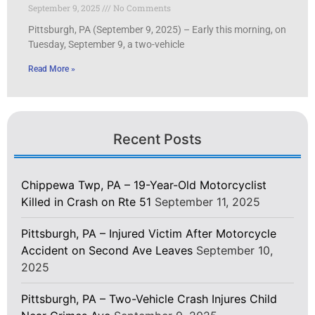
September 9, 2025
No Comments
Pittsburgh, PA (September 9, 2025) – Early this morning, on
Tuesday, September 9, a two-vehicle
Read More »
Recent Posts
Chippewa Twp, PA – 19-Year-Old Motorcyclist
Killed in Crash on Rte 51
September 11, 2025
Pittsburgh, PA – Injured Victim After Motorcycle
Accident on Second Ave Leaves
September 10,
2025
Pittsburgh, PA – Two-Vehicle Crash Injures Child