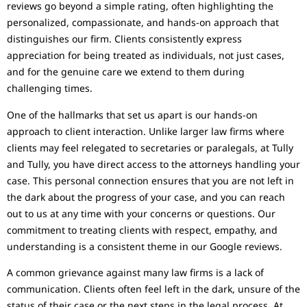
reviews go beyond a simple rating, often highlighting the
personalized, compassionate, and hands-on approach that
distinguishes our firm. Clients consistently express
appreciation for being treated as individuals, not just cases,
and for the genuine care we extend to them during
challenging times.
One of the hallmarks that set us apart is our hands-on
approach to client interaction. Unlike larger law firms where
clients may feel relegated to secretaries or paralegals, at Tully
and Tully, you have direct access to the attorneys handling your
case. This personal connection ensures that you are not left in
the dark about the progress of your case, and you can reach
out to us at any time with your concerns or questions. Our
commitment to treating clients with respect, empathy, and
understanding is a consistent theme in our Google reviews.
A common grievance against many law firms is a lack of
communication. Clients often feel left in the dark, unsure of the
status of their case or the next steps in the legal process. At