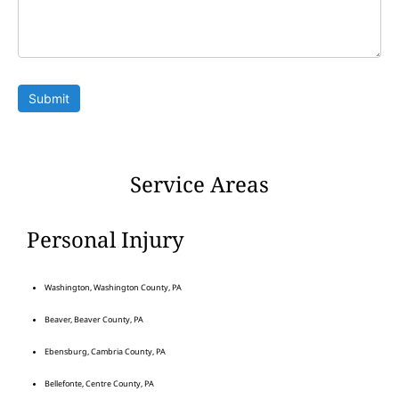
Submit
Service Areas
Personal Injury
Washington, Washington County, PA
Beaver, Beaver County, PA
Ebensburg, Cambria County, PA
Bellefonte, Centre County, PA