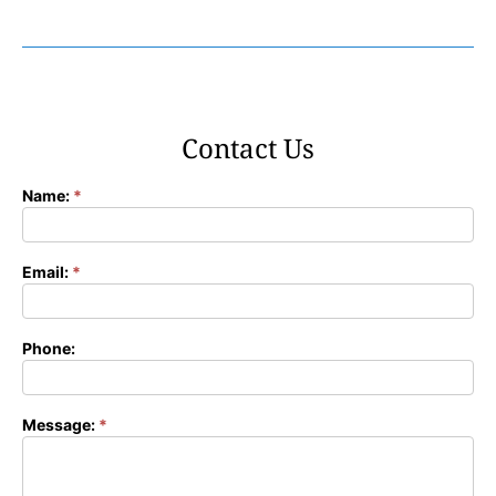
Contact Us
Name:
*
Contact
Form
Email:
*
Phone:
Message:
*