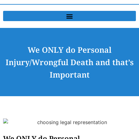
We ONLY do Personal
Injury/Wrongful Death and that’s
Important
We ONLY do Personal