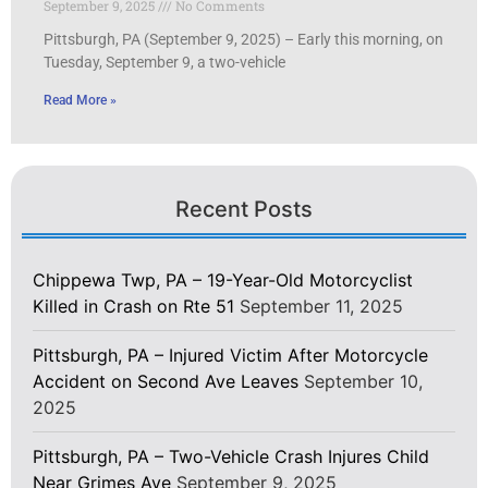
September 9, 2025
No Comments
Pittsburgh, PA (September 9, 2025) – Early this morning, on
Tuesday, September 9, a two-vehicle
Read More »
Recent Posts
Chippewa Twp, PA – 19-Year-Old Motorcyclist
Killed in Crash on Rte 51
September 11, 2025
Pittsburgh, PA – Injured Victim After Motorcycle
Accident on Second Ave Leaves
September 10,
2025
Pittsburgh, PA – Two-Vehicle Crash Injures Child
Near Grimes Ave
September 9, 2025