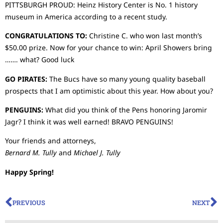
PITTSBURGH PROUD: Heinz History Center is No. 1 history
museum in America according to a recent study.
CONGRATULATIONS TO:
Christine C. who won last month’s
$50.00 prize. Now for your chance to win: April Showers bring
……. what? Good luck
GO PIRATES:
The Bucs have so many young quality baseball
prospects that I am optimistic about this year. How about you?
PENGUINS:
What did you think of the Pens honoring Jaromir
Jagr? I think it was well earned! BRAVO PENGUINS!
Your friends and attorneys,
Bernard M. Tully
and
Michael J. Tully
Happy Spring!
PREVIOUS
NEXT