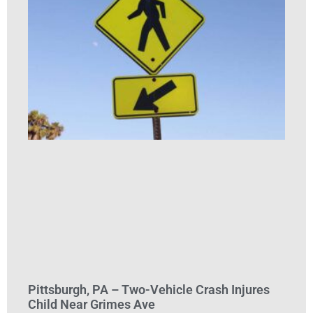
Pittsburgh, PA – Two-Vehicle Crash Injures
Child Near Grimes Ave