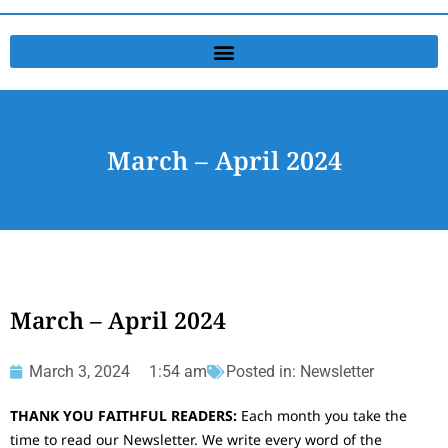
March – April 2024
March – April 2024
March 3, 2024
1:54 am
Posted in:
Newsletter
THANK YOU FAITHFUL READERS:
Each month you take the
time to read our Newsletter. We write every word of the