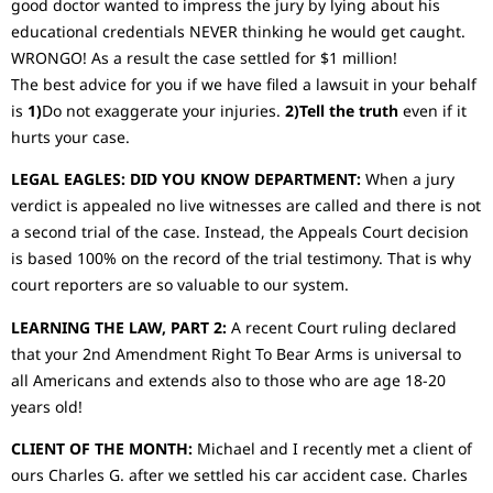
good doctor wanted to impress the jury by lying about his
educational credentials NEVER thinking he would get caught.
WRONGO! As a result the case settled for $1 million!
The best advice for you if we have filed a lawsuit in your behalf
is
1)
Do not exaggerate your injuries.
2)Tell the truth
even if it
hurts your case.
LEGAL EAGLES: DID YOU KNOW DEPARTMENT:
When a jury
verdict is appealed no live witnesses are called and there is not
a second trial of the case. Instead, the Appeals Court decision
is based 100% on the record of the trial testimony. That is why
court reporters are so valuable to our system.
LEARNING THE LAW, PART 2:
A recent Court ruling declared
that your 2nd Amendment Right To Bear Arms is universal to
all Americans and extends also to those who are age 18-20
years old!
CLIENT OF THE MONTH:
Michael and I recently met a client of
ours Charles G. after we settled his car accident case. Charles