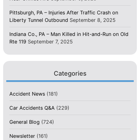
Pittsburgh, PA – Injuries After Traffic Crash on
Liberty Tunnel Outbound
September 8, 2025
Indiana Co., PA – Man Killed in Hit-and-Run on Old
Rte 119
September 7, 2025
Categories
Accident News
(181)
Car Accidents Q&A
(229)
General Blog
(724)
Newsletter
(161)