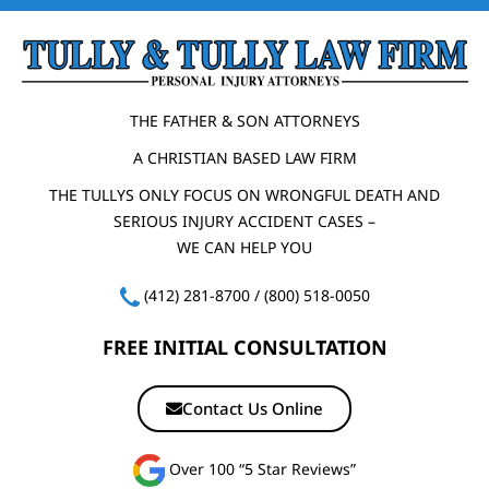
THE FATHER & SON ATTORNEYS
A CHRISTIAN BASED LAW FIRM
THE TULLYS ONLY FOCUS ON WRONGFUL DEATH AND
SERIOUS INJURY ACCIDENT CASES –
WE CAN HELP YOU
(412) 281-8700
/
(800) 518-0050
FREE INITIAL CONSULTATION
Contact Us Online
Over 100 “5 Star Reviews”