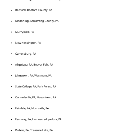
Bedford, Bedford County, PA
Kittanning, Armstrong County, PA
Murrysville, PA
New Kensington, PA
Canonsburg, PA
Aliquippa, PA, Beaver Falls, PA
Johnstown, PA, Westmont, PA
State College, PA, Park Forest, PA
Connellsville, PA, Masontown, PA
Fairdale, PA, Morrisville, PA
Fernway, PA, Homeacre-Lyndora, PA
Dubois, PA, Treasure Lake, PA