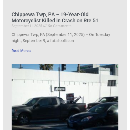
Chippewa Twp, PA – 19-Year-Old
Motorcyclist Killed in Crash on Rte 51
September 11, 2025
No Comments
Chippewa Twp, PA (September 11, 2025) – On Tuesday
night, September 9, a fatal collision
Read More »