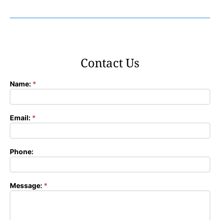
Contact Us
Name:
*
Contact
Form
Email:
*
Phone:
Message:
*