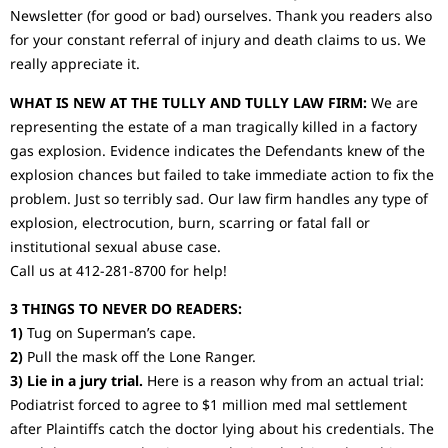
Newsletter (for good or bad) ourselves. Thank you readers also
for your constant referral of injury and death claims to us. We
really appreciate it.
WHAT IS NEW AT THE TULLY AND TULLY LAW FIRM:
We are
representing the estate of a man tragically killed in a factory
gas explosion. Evidence indicates the Defendants knew of the
explosion chances but failed to take immediate action to fix the
problem. Just so terribly sad. Our law firm handles any type of
explosion, electrocution, burn, scarring or fatal fall or
institutional sexual abuse case.
Call us at 412-281-8700 for help!
3 THINGS TO NEVER DO READERS:
1)
Tug on Superman’s cape.
2)
Pull the mask off the Lone Ranger.
3) Lie in a jury trial.
Here is a reason why from an actual trial:
Podiatrist forced to agree to $1 million med mal settlement
after Plaintiffs catch the doctor lying about his credentials. The