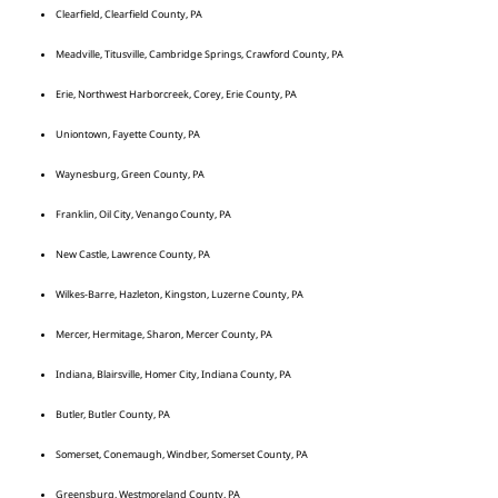
Clearfield, Clearfield County, PA
Meadville, Titusville, Cambridge Springs, Crawford County, PA
Erie, Northwest Harborcreek, Corey, Erie County, PA
Uniontown, Fayette County, PA
Waynesburg, Green County, PA
Franklin, Oil City, Venango County, PA
New Castle, Lawrence County, PA
Wilkes-Barre, Hazleton, Kingston, Luzerne County, PA
Mercer, Hermitage, Sharon, Mercer County, PA
Indiana, Blairsville, Homer City, Indiana County, PA
Butler, Butler County, PA
Somerset, Conemaugh, Windber, Somerset County, PA
Greensburg, Westmoreland County, PA