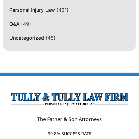
Personal Injury Law
(461)
Q&A
(49)
Uncategorized
(45)
The Father & Son Attorneys
99.8% SUCCESS RATE