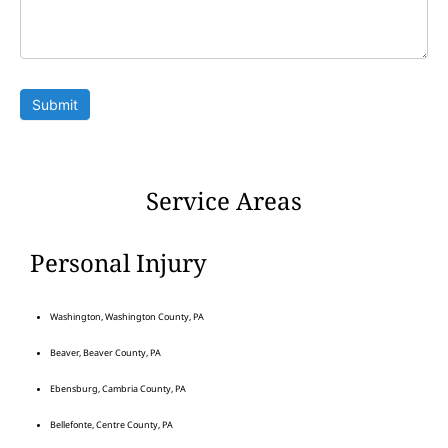
Submit
Service Areas
Personal Injury
Washington, Washington County, PA
Beaver, Beaver County, PA
Ebensburg, Cambria County, PA
Bellefonte, Centre County, PA