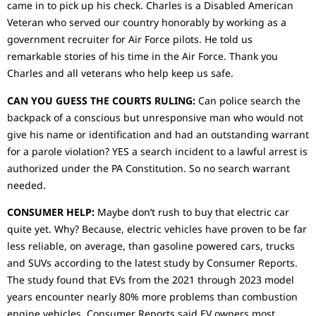
came in to pick up his check. Charles is a Disabled American
Veteran who served our country honorably by working as a
government recruiter for Air Force pilots. He told us
remarkable stories of his time in the Air Force. Thank you
Charles and all veterans who help keep us safe.
CAN YOU GUESS THE COURTS RULING:
Can police search the
backpack of a conscious but unresponsive man who would not
give his name or identification and had an outstanding warrant
for a parole violation? YES a search incident to a lawful arrest is
authorized under the PA Constitution. So no search warrant
needed.
CONSUMER HELP:
Maybe don’t rush to buy that electric car
quite yet. Why? Because, electric vehicles have proven to be far
less reliable, on average, than gasoline powered cars, trucks
and SUVs according to the latest study by Consumer Reports.
The study found that EVs from the 2021 through 2023 model
years encounter nearly 80% more problems than combustion
engine vehicles. Consumer Reports,said EV owners most