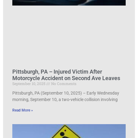
Pittsburgh, PA – Injured Victim After
Motorcycle Accident on Second Ave Leaves
September 10, 2025
No Comments
Pittsburgh, PA (September 10, 2025) – Early Wednesday
morning, September 10, a two-vehicle collision involving
Read More »