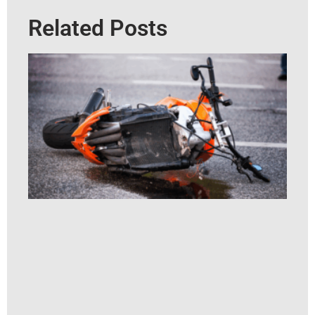
Related Posts