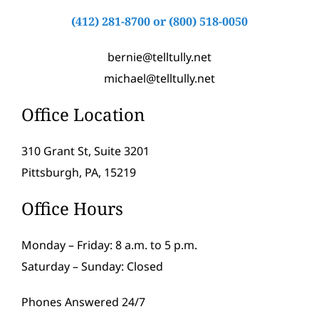
(412) 281-8700
or
(800) 518-0050
bernie@telltully.net
michael@telltully.net
Office Location
310 Grant St, Suite 3201
Pittsburgh, PA, 15219
Office Hours
Monday – Friday: 8 a.m. to 5 p.m.
Saturday – Sunday: Closed
Phones Answered 24/7