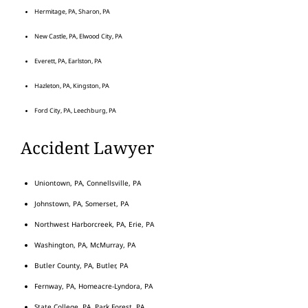
Hermitage, PA, Sharon, PA
New Castle, PA, Elwood City, PA
Everett, PA, Earlston, PA
Hazleton, PA, Kingston, PA
Ford City, PA, Leechburg, PA
Accident Lawyer
Uniontown, PA, Connellsville, PA
Johnstown, PA, Somerset, PA
Northwest Harborcreek, PA, Erie, PA
Washington, PA, McMurray, PA
Butler County, PA, Butler, PA
Fernway, PA, Homeacre-Lyndora, PA
State College, PA, Park Forest, PA