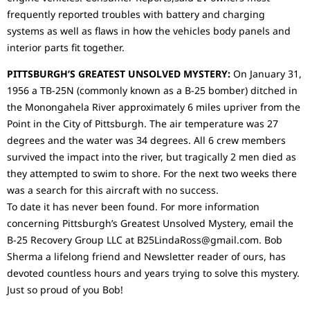
frequently reported troubles with battery and charging
systems as well as flaws in how the vehicles body panels and
interior parts fit together.
PITTSBURGH’S GREATEST UNSOLVED MYSTERY:
On January 31,
1956 a TB-25N (commonly known as a B-25 bomber) ditched in
the Monongahela River approximately 6 miles upriver from the
Point in the City of Pittsburgh. The air temperature was 27
degrees and the water was 34 degrees. All 6 crew members
survived the impact into the river, but tragically 2 men died as
they attempted to swim to shore. For the next two weeks there
was a search for this aircraft with no success.
To date it has never been found. For more information
concerning Pittsburgh’s Greatest Unsolved Mystery, email the
B-25 Recovery Group LLC at B25LindaRoss@gmail.com. Bob
Sherma a lifelong friend and Newsletter reader of ours, has
devoted countless hours and years trying to solve this mystery.
Just so proud of you Bob!