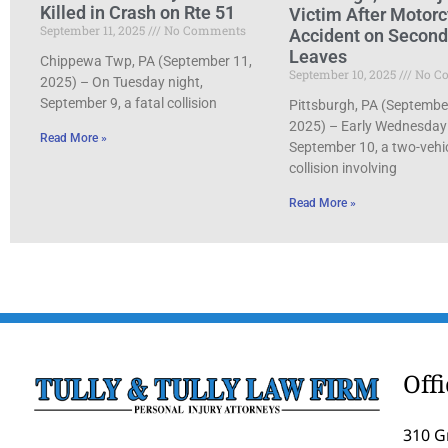
Killed in Crash on Rte 51
Victim After Motorc
September 11, 2025
No Comments
Accident on Secon
Leaves
Chippewa Twp, PA (September 11,
September 10, 2025
No C
2025) – On Tuesday night,
September 9, a fatal collision
Pittsburgh, PA (Septembe
2025) – Early Wednesday
Read More »
September 10, a two-vehi
collision involving
Read More »
Off
310 G