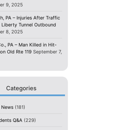
er 9, 2025
h, PA – Injuries After Traffic
 Liberty Tunnel Outbound
er 8, 2025
o., PA – Man Killed in Hit-
on Old Rte 119
September 7,
Categories
t News
(181)
idents Q&A
(229)