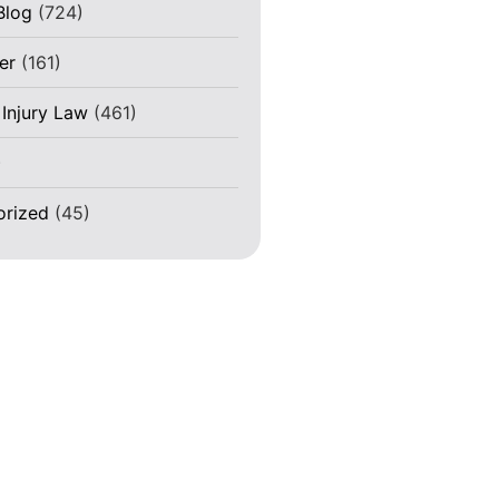
Blog
(724)
er
(161)
 Injury Law
(461)
)
orized
(45)