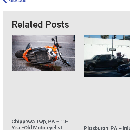
PREVIOUS
Related Posts
Chippewa Twp, PA – 19-
Year-Old Motorcyclist
Pittsburgh, PA – Inj