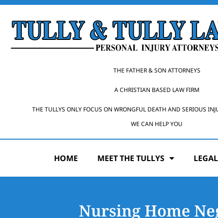
THE FATHER & SON ATTORNEYS
A CHRISTIAN BASED LAW FIRM
THE TULLYS ONLY FOCUS ON WRONGFUL DEATH AND SERIOUS INJ
WE CAN HELP YOU
HOME
MEET THE TULLYS
LEGAL
Nursing Home Neg