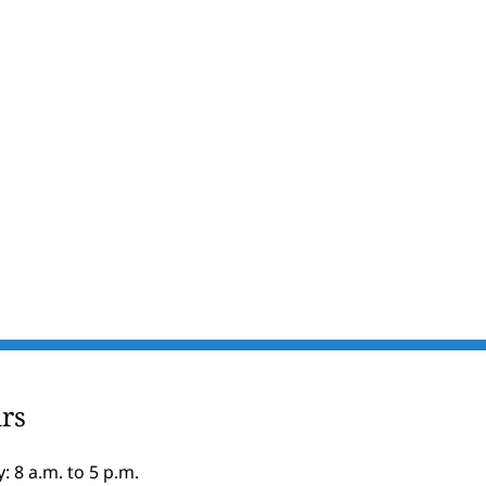
rs
: 8 a.m. to 5 p.m.