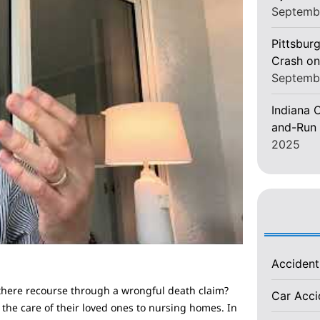
Septemb
Pittsburg
Crash on
Septemb
Indiana C
and-Run 
2025
Acciden
 there recourse through a wrongful death claim?
Car Acc
 the care of their loved ones to nursing homes. In