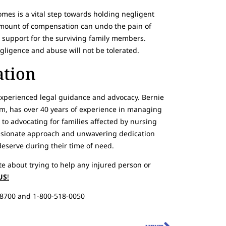
omes is a vital step towards holding negligent
amount of compensation can undo the pain of
al support for the surviving family members.
ligence and abuse will not be tolerated.
ation
experienced legal guidance and advocacy. Bernie
irm, has over 40 years of experience in managing
 to advocating for families affected by nursing
ssionate approach and unwavering dedication
deserve during their time of need.
te about trying to help any injured person or
US
!
-8700 and 1-800-518-0050