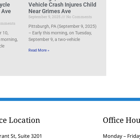
ycle
Vehicle Crash Injures Child
d Ave
Near Grimes Ave
September 9, 2025
No Comments
omments
Pittsburgh, PA (September 9, 2025)
r 10,
– Early this morning, on Tuesday,
 morning,
September 9, a two-vehicle
cle
Read More »
ice Location
Office Hou
rant St, Suite 3201
Monday – Friday