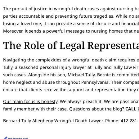
The pursuit of justice in wrongful death cases against nursing h
parties accountable and preventing future tragedies. While no 
losing a loved one, it can provide a sense of closure and financi
Moreover, it sends a powerful message to nursing homes that neg
The Role of Legal Represent
Navigating the complexities of a wrongful death claim requires 
Tully, a seasoned personal injury lawyer at Tully and Tully Law F
such cases. Alongside his son, Michael Tully, Bernie is committed
home neglect and abuse throughout Pennsylvania. Their compa
ensure that clients receive the support and representation they 
Our main focus is honesty
. We always preach it. We are passiona
family member with their case. Questions about the blog?
CALL 
Bernard Tully Allegheny Wrongful Death Lawyer. Phone: 412-281