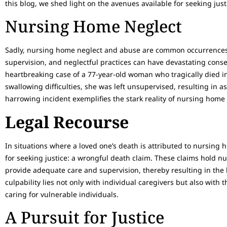
this blog, we shed light on the avenues available for seeking just
Nursing Home Neglect
Sadly, nursing home neglect and abuse are common occurrences.
supervision, and neglectful practices can have devastating cons
heartbreaking case of a 77-year-old woman who tragically died 
swallowing difficulties, she was left unsupervised, resulting in 
harrowing incident exemplifies the stark reality of nursing home 
Legal Recourse
In situations where a loved one’s death is attributed to nursing
for seeking justice: a wrongful death claim. These claims hold nu
provide adequate care and supervision, thereby resulting in the los
culpability lies not only with individual caregivers but also with t
caring for vulnerable individuals.
A Pursuit for Justice