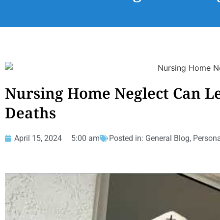
Nursing Home Neglect Can L
Deaths
April 15, 2024
5:00 am
Posted in:
General Blog
,
Persona