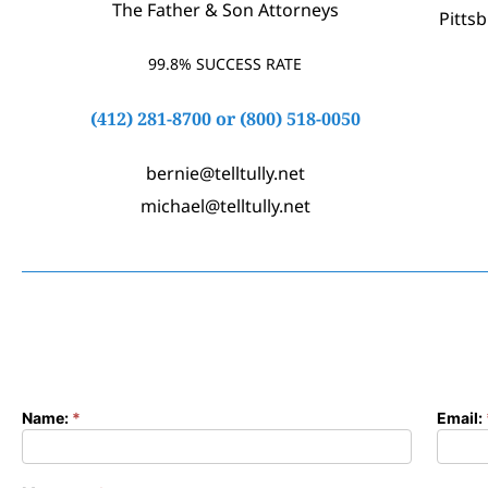
The Father & Son Attorneys
Pitts
99.8% SUCCESS RATE
(412) 281-8700
or
(800) 518-0050
bernie@telltully.net
michael@telltully.net
Name:
*
Email:
Contact
Form