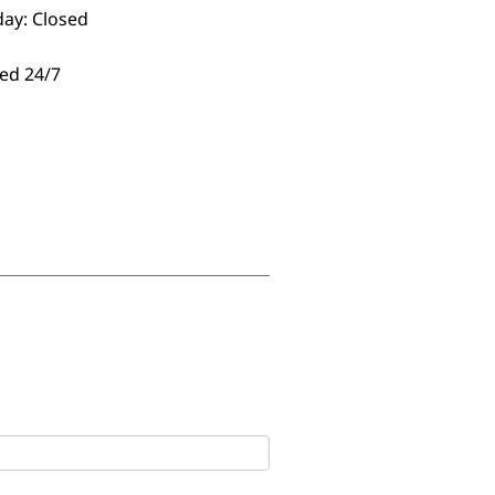
day: Closed
ed 24/7