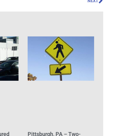
NEXT
ured
Pittsburgh, PA – Two-