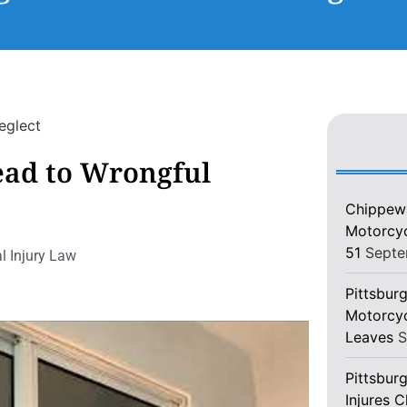
ead to Wrongful
Chippewa
Motorcycl
51
Septe
l Injury Law
Pittsburg
Motorcyc
Leaves
S
Pittsbur
Injures 