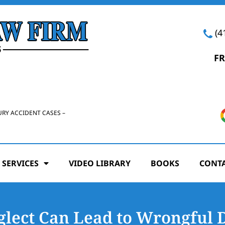
(4
FR
URY ACCIDENT CASES –
 SERVICES
VIDEO LIBRARY
BOOKS
CONTA
lect Can Lead to Wrongful 