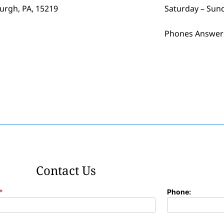
burgh, PA, 15219
Saturday – Sun
Phones Answer
Contact Us
*
Phone: