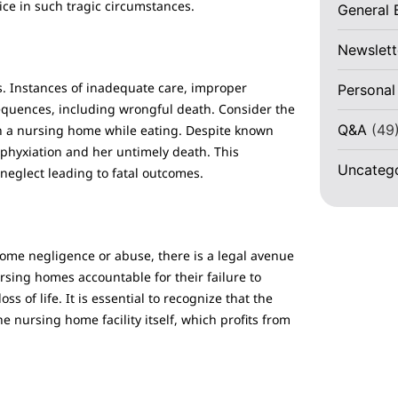
ice in such tragic circumstances.
General 
Newslett
 Instances of inadequate care, improper
Personal
equences, including wrongful death. Consider the
Q&A
(49
in a nursing home while eating. Despite known
asphyxiation and her untimely death. This
Uncateg
neglect leading to fatal outcomes.
 home negligence or abuse, there is a legal avenue
rsing homes accountable for their failure to
s of life. It is essential to recognize that the
he nursing home facility itself, which profits from