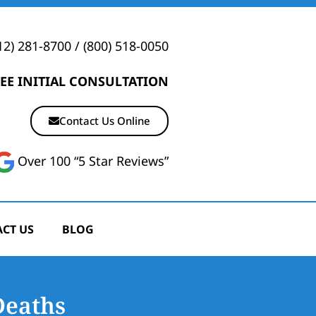
12) 281-8700
/
(800) 518-0050
EE INITIAL CONSULTATION
Contact Us Online
Over 100 “5 Star Reviews”
CT US
BLOG
Deaths