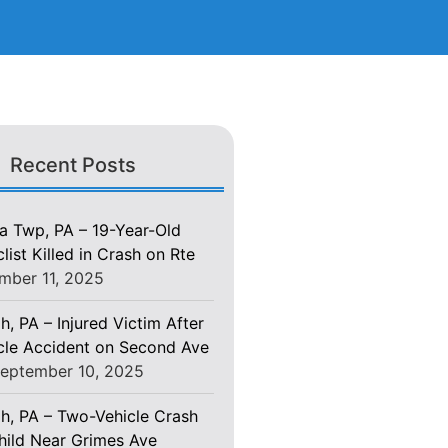
Recent Posts
 Twp, PA – 19-Year-Old
ist Killed in Crash on Rte
mber 11, 2025
h, PA – Injured Victim After
le Accident on Second Ave
eptember 10, 2025
gh, PA – Two-Vehicle Crash
Child Near Grimes Ave