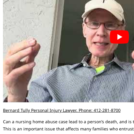
Bernard Tully Personal Injury Lawyer. Phone: 412-281-8700
Can a nursing home abuse case lead to a person’s death, and is
This is an important issue that affects many families who entrust