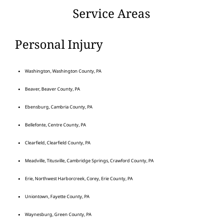
Service Areas
Personal Injury
Washington, Washington County, PA
Beaver, Beaver County, PA
Ebensburg, Cambria County, PA
Bellefonte, Centre County, PA
Clearfield, Clearfield County, PA
Meadville, Titusville, Cambridge Springs, Crawford County, PA
Erie, Northwest Harborcreek, Corey, Erie County, PA
Uniontown, Fayette County, PA
Waynesburg, Green County, PA