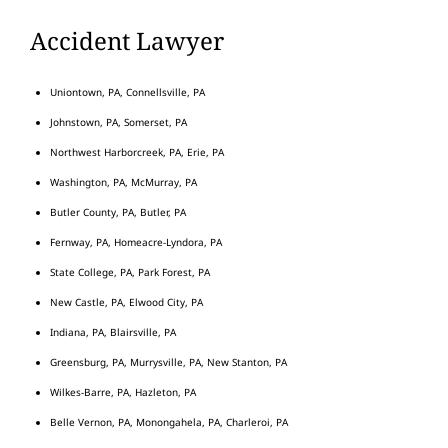
Accident Lawyer
Uniontown, PA, Connellsville, PA
Johnstown, PA, Somerset, PA
Northwest Harborcreek, PA, Erie, PA
Washington, PA, McMurray, PA
Butler County, PA, Butler, PA
Fernway, PA, Homeacre-Lyndora, PA
State College, PA, Park Forest, PA
New Castle, PA, Elwood City, PA
Indiana, PA, Blairsville, PA
Greensburg, PA, Murrysville, PA, New Stanton, PA
Wilkes-Barre, PA, Hazleton, PA
Belle Vernon, PA, Monongahela, PA, Charleroi, PA