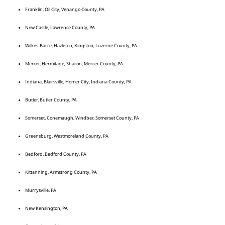
Franklin, Oil City, Venango County, PA
New Castle, Lawrence County, PA
Wilkes-Barre, Hazleton, Kingston, Luzerne County, PA
Mercer, Hermitage, Sharon, Mercer County, PA
Indiana, Blairsville, Homer City, Indiana County, PA
Butler, Butler County, PA
Somerset, Conemaugh, Windber, Somerset County, PA
Greensburg, Westmoreland County, PA
Bedford, Bedford County, PA
Kittanning, Armstrong County, PA
Murrysville, PA
New Kensington, PA