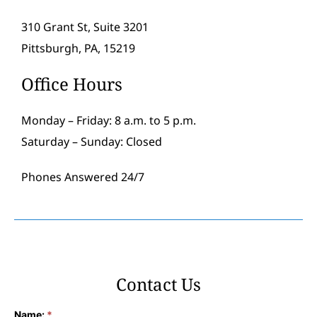
310 Grant St, Suite 3201
Pittsburgh, PA, 15219
Office Hours
Monday – Friday: 8 a.m. to 5 p.m.
Saturday – Sunday: Closed
Phones Answered 24/7
Contact Us
Name:
*