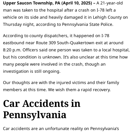
Upper Saucon Township, PA (April 10, 2025) –
A 21-year-old
man was taken to the hospital after a crash on I-78 left a
vehicle on its side and heavily damaged it in Lehigh County on
Thursday night, according to Pennsylvania State Police.
According to county dispatchers, it happened on I-78
eastbound near Route 309 South-Quakertown exit at around
8:20 p.m. Officers said one person was taken to a local hospital,
but his condition is unknown. It’s also unclear at this time how
many people were involved in the crash, though an
investigation is still ongoing.
Our thoughts are with the injured victims and their family
members at this time. We wish them a rapid recovery.
Car Accidents in
Pennsylvania
Car accidents are an unfortunate reality on Pennsylvania’s