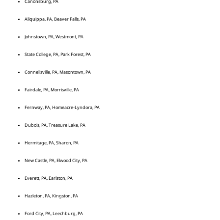
Canonsburg, PA
Aliquippa, PA, Beaver Falls, PA
Johnstown, PA, Westmont, PA
State College, PA, Park Forest, PA
Connellsville, PA, Masontown, PA
Fairdale, PA, Morrisville, PA
Fernway, PA, Homeacre-Lyndora, PA
Dubois, PA, Treasure Lake, PA
Hermitage, PA, Sharon, PA
New Castle, PA, Elwood City, PA
Everett, PA, Earlston, PA
Hazleton, PA, Kingston, PA
Ford City, PA, Leechburg, PA