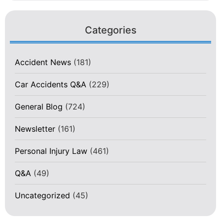
Categories
Accident News
(181)
Car Accidents Q&A
(229)
General Blog
(724)
Newsletter
(161)
Personal Injury Law
(461)
Q&A
(49)
Uncategorized
(45)