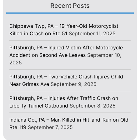
Recent Posts
Chippewa Twp, PA – 19-Year-Old Motorcyclist
Killed in Crash on Rte 51
September 11, 2025
Pittsburgh, PA – Injured Victim After Motorcycle
Accident on Second Ave Leaves
September 10,
2025
Pittsburgh, PA – Two-Vehicle Crash Injures Child
Near Grimes Ave
September 9, 2025
Pittsburgh, PA – Injuries After Traffic Crash on
Liberty Tunnel Outbound
September 8, 2025
Indiana Co., PA – Man Killed in Hit-and-Run on Old
Rte 119
September 7, 2025