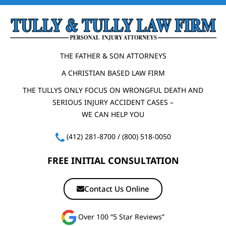
THE FATHER & SON ATTORNEYS
A CHRISTIAN BASED LAW FIRM
THE TULLYS ONLY FOCUS ON WRONGFUL DEATH AND
SERIOUS INJURY ACCIDENT CASES –
WE CAN HELP YOU
(412) 281-8700
/
(800) 518-0050
FREE INITIAL CONSULTATION
Contact Us Online
Over 100 “5 Star Reviews”