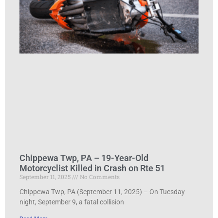
Chippewa Twp, PA – 19-Year-Old
Motorcyclist Killed in Crash on Rte 51
September 11, 2025
No Comments
Chippewa Twp, PA (September 11, 2025) – On Tuesday
night, September 9, a fatal collision