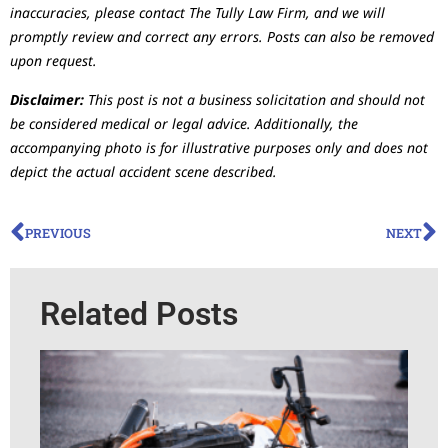
inaccuracies, please contact The Tully Law Firm, and we will
promptly review and correct any errors. Posts can also be removed
upon request.
Disclaimer:
This post is not a business solicitation and should not
be considered medical or legal advice. Additionally, the
accompanying photo is for illustrative purposes only and does not
depict the actual accident scene described.
PREVIOUS
NEXT
Related Posts