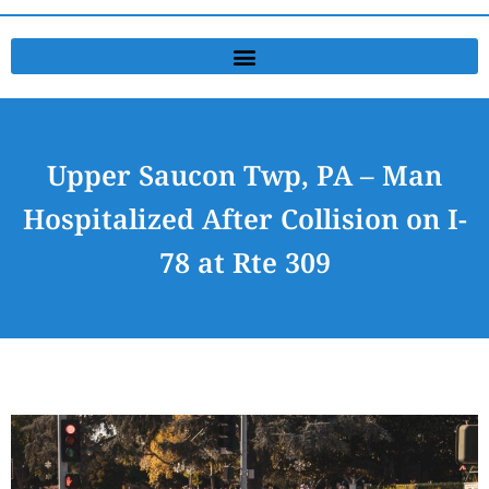
Upper Saucon Twp, PA – Man
Hospitalized After Collision on I-
78 at Rte 309