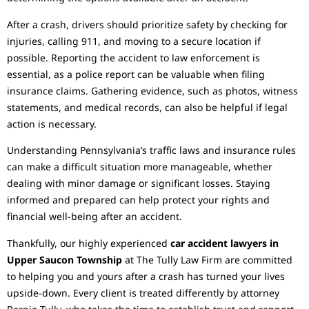
After a crash, drivers should prioritize safety by checking for
injuries, calling 911, and moving to a secure location if
possible. Reporting the accident to law enforcement is
essential, as a police report can be valuable when filing
insurance claims. Gathering evidence, such as photos, witness
statements, and medical records, can also be helpful if legal
action is necessary.
Understanding Pennsylvania’s traffic laws and insurance rules
can make a difficult situation more manageable, whether
dealing with minor damage or significant losses. Staying
informed and prepared can help protect your rights and
financial well-being after an accident.
Thankfully, our highly experienced
car accident lawyers in
Upper Saucon Township
at The Tully Law Firm are committed
to helping you and yours after a crash has turned your lives
upside-down. Every client is treated differently by attorney