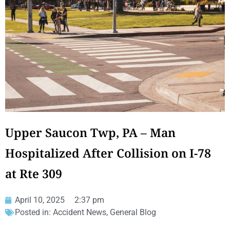
Upper Saucon Twp, PA – Man
Hospitalized After Collision on I-78
at Rte 309
April 10, 2025
2:37 pm
Posted in:
Accident News
,
General Blog