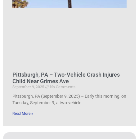
Pittsburgh, PA – Two-Vehicle Crash Injures
Child Near Grimes Ave
September 9, 2025
No Comments
Pittsburgh, PA (September 9, 2025) – Early this morning, on
Tuesday, September 9, a two-vehicle
Read More »