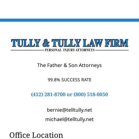
The Father & Son Attorneys
99.8% SUCCESS RATE
(412) 281-8700
or
(800) 518-0050
bernie@telltully.net
michael@telltully.net
Office Location