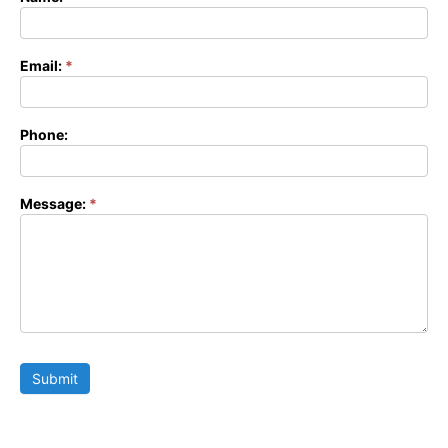
Contact
Form
Email:
*
Phone:
Message:
*
Submit