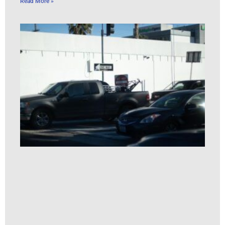
Read More »