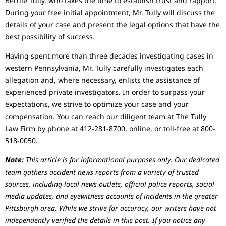
Bernie Tully, who takes the time to establish trust and rapport.
During your free initial appointment, Mr. Tully will discuss the
details of your case and present the legal options that have the
best possibility of success.
Having spent more than three decades investigating cases in
western Pennsylvania, Mr. Tully carefully investigates each
allegation and, where necessary, enlists the assistance of
experienced private investigators. In order to surpass your
expectations, we strive to optimize your case and your
compensation. You can reach our diligent team at The Tully
Law Firm by phone at 412-281-8700, online, or toll-free at 800-
518-0050.
Note:
This article is for informational purposes only. Our dedicated
team gathers accident news reports from a variety of trusted
sources, including local news outlets, official police reports, social
media updates, and eyewitness accounts of incidents in the greater
Pittsburgh area. While we strive for accuracy, our writers have not
independently verified the details in this post. If you notice any