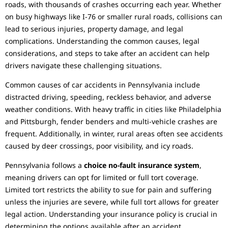
roads, with thousands of crashes occurring each year. Whether
on busy highways like I-76 or smaller rural roads, collisions can
lead to serious injuries, property damage, and legal
complications. Understanding the common causes, legal
considerations, and steps to take after an accident can help
drivers navigate these challenging situations.
Common causes of car accidents in Pennsylvania include
distracted driving, speeding, reckless behavior, and adverse
weather conditions. With heavy traffic in cities like Philadelphia
and Pittsburgh, fender benders and multi-vehicle crashes are
frequent. Additionally, in winter, rural areas often see accidents
caused by deer crossings, poor visibility, and icy roads.
Pennsylvania follows a
choice no-fault insurance system
,
meaning drivers can opt for limited or full tort coverage.
Limited tort restricts the ability to sue for pain and suffering
unless the injuries are severe, while full tort allows for greater
legal action. Understanding your insurance policy is crucial in
determining the options available after an accident.