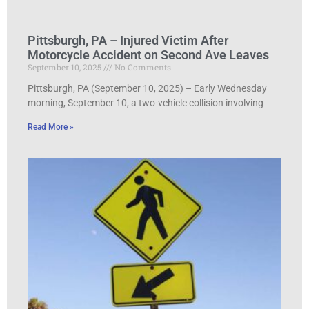
Pittsburgh, PA – Injured Victim After
Motorcycle Accident on Second Ave Leaves
September 10, 2025
No Comments
Pittsburgh, PA (September 10, 2025) – Early Wednesday
morning, September 10, a two-vehicle collision involving
Read More »