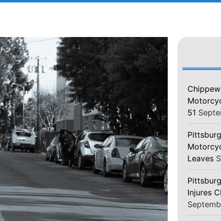
Chippewa
Motorcycl
51
Septe
Pittsburg
Motorcyc
Leaves
S
Pittsbur
Injures 
Septemb