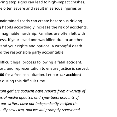
ring stop signs can lead to high-impact crashes,
re often severe and result in serious injuries or
y maintained roads can create hazardous driving
 habits accordingly increase the risk of accidents.
nimaginable hardship. Families are often left with
ss. If your loved one was killed due to another
tand your rights and options. A wrongful death
d the responsible party accountable.
fficult legal process following a fatal accident.
t, and representation to ensure justice is served.
700
for a free consultation. Let our
car accident
uring this difficult time.
team gathers accident news reports from a variety of
 social media updates, and eyewitness accounts of
, our writers have not independently verified the
he Tully Law Firm, and we will promptly review and