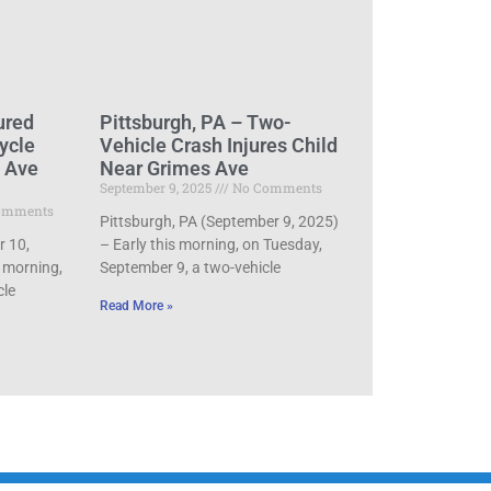
ured
Pittsburgh, PA – Two-
ycle
Vehicle Crash Injures Child
d Ave
Near Grimes Ave
September 9, 2025
No Comments
omments
Pittsburgh, PA (September 9, 2025)
r 10,
– Early this morning, on Tuesday,
 morning,
September 9, a two-vehicle
cle
Read More »