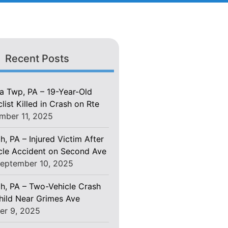
Recent Posts
 Twp, PA – 19-Year-Old
ist Killed in Crash on Rte
mber 11, 2025
h, PA – Injured Victim After
le Accident on Second Ave
eptember 10, 2025
gh, PA – Two-Vehicle Crash
Child Near Grimes Ave
er 9, 2025