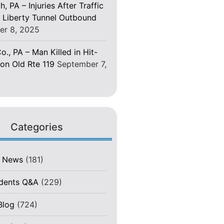
h, PA – Injuries After Traffic
 Liberty Tunnel Outbound
er 8, 2025
o., PA – Man Killed in Hit-
on Old Rte 119
September 7,
Categories
t News
(181)
idents Q&A
(229)
Blog
(724)