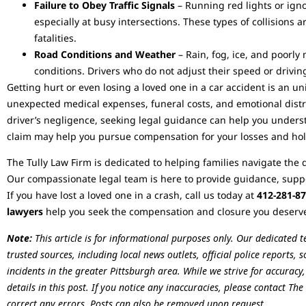
Failure to Obey Traffic Signals
– Running red lights or igno
especially at busy intersections. These types of collisions a
fatalities.
Road Conditions and Weather
– Rain, fog, ice, and poorl
conditions. Drivers who do not adjust their speed or driving
Getting hurt or even losing a loved one in a car accident is an u
unexpected medical expenses, funeral costs, and emotional distre
driver’s negligence, seeking legal guidance can help you unders
claim may help you pursue compensation for your losses and hol
The Tully Law Firm is dedicated to helping families navigate the di
Our compassionate legal team is here to provide guidance, suppor
If you have lost a loved one in a crash, call us today at
412-281-8
lawyers
help you seek the compensation and closure you deserve d
Note:
This article is for informational purposes only. Our dedicated 
trusted sources, including local news outlets, official police reports,
incidents in the greater Pittsburgh area. While we strive for accuracy
details in this post. If you notice any inaccuracies, please contact T
correct any errors. Posts can also be removed upon request.