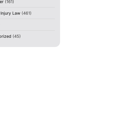
er
(161)
 Injury Law
(461)
)
orized
(45)