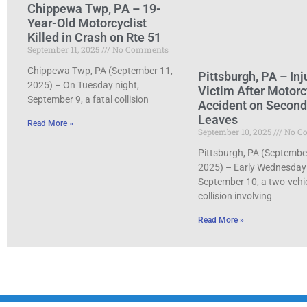
Chippewa Twp, PA – 19-
Year-Old Motorcyclist
Killed in Crash on Rte 51
September 11, 2025
No Comments
Chippewa Twp, PA (September 11,
Pittsburgh, PA – Inj
2025) – On Tuesday night,
Victim After Motorc
September 9, a fatal collision
Accident on Secon
Leaves
Read More »
September 10, 2025
No C
Pittsburgh, PA (Septembe
2025) – Early Wednesday
September 10, a two-vehi
collision involving
Read More »