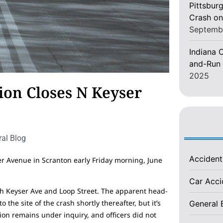
Pittsburg
Crash on
Septemb
Indiana C
and-Run 
2025
ion Closes N Keyser
al Blog
Acciden
er Avenue in Scranton early Friday morning, June
Car Acc
th Keyser Ave and Loop Street. The apparent head-
the site of the crash shortly thereafter, but it’s
General 
ion remains under inquiry, and officers did not