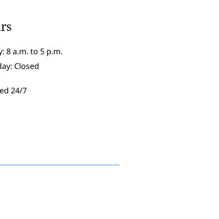
rs
: 8 a.m. to 5 p.m.
day: Closed
ed 24/7