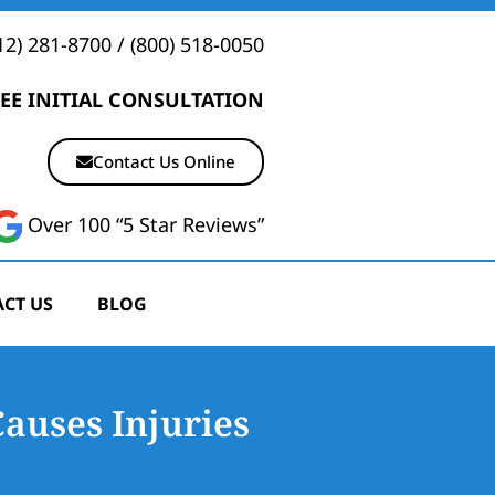
12) 281-8700
/
(800) 518-0050
EE INITIAL CONSULTATION
Contact Us Online
Over 100 “5 Star Reviews”
CT US
BLOG
Causes Injuries