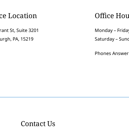
ice Location
Office Hou
rant St, Suite 3201
Monday – Friday
burgh, PA, 15219
Saturday – Sun
Phones Answer
Contact Us