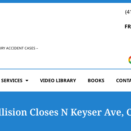
(4
FR
URY ACCIDENT CASES –
 SERVICES
VIDEO LIBRARY
BOOKS
CONTA
lision Closes N Keyser Ave, 