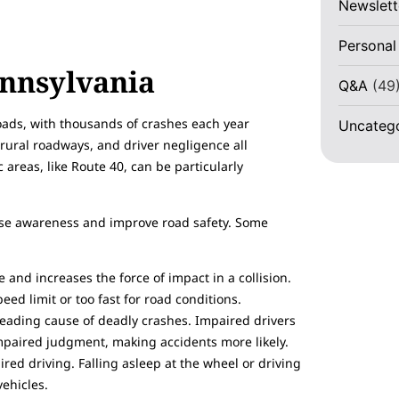
Newslett
Personal
ennsylvania
Q&A
(49
roads, with thousands of crashes each year
Uncateg
, rural roadways, and driver negligence all
c areas, like Route 40, can be particularly
aise awareness and improve road safety. Some
 and increases the force of impact in a collision.
eed limit or too fast for road conditions.
leading cause of deadly crashes. Impaired drivers
impaired judgment, making accidents more likely.
ed driving. Falling asleep at the wheel or driving
vehicles.