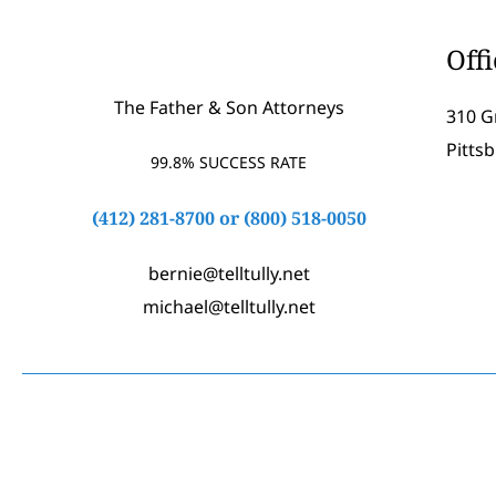
Off
The Father & Son Attorneys
310 G
Pitts
99.8% SUCCESS RATE
(412) 281-8700
or
(800) 518-0050
bernie@telltully.net
michael@telltully.net