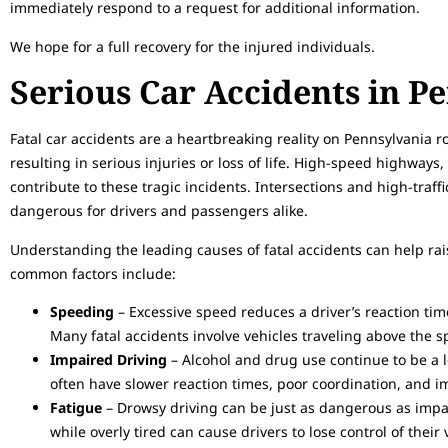
immediately respond to a request for additional information.
We hope for a full recovery for the injured individuals.
Serious Car Accidents in P
Fatal car accidents are a heartbreaking reality on Pennsylvania 
resulting in serious injuries or loss of life. High-speed highways
contribute to these tragic incidents. Intersections and high-traffi
dangerous for drivers and passengers alike.
Understanding the leading causes of fatal accidents can help r
common factors include:
Speeding
– Excessive speed reduces a driver’s reaction time
Many fatal accidents involve vehicles traveling above the sp
Impaired Driving
– Alcohol and drug use continue to be a 
often have slower reaction times, poor coordination, and 
Fatigue
– Drowsy driving can be just as dangerous as impair
while overly tired can cause drivers to lose control of their 