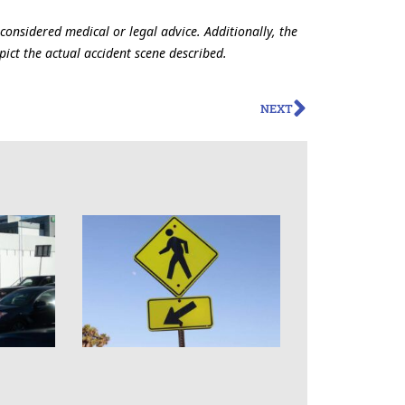
 considered medical or legal advice. Additionally, the
ict the actual accident scene described.
NEXT