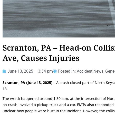
Scranton, PA – Head-on Collis
Ave, Causes Injuries
June 13, 2025
3:34 pm
Posted in:
Accident News
,
Gener
Scranton, PA (June 13, 2025)
– A crash closed part of North Keys
13.
The wreck happened around 1:30 a.m. at the intersection of Nor
on crash involved a pickup truck and a car. EMTs also responded to 
unclear how people were hurt in the incident. However, the collis