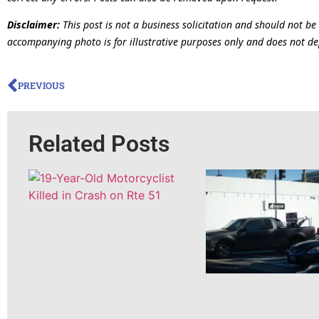
Disclaimer:
This post is not a business solicitation and should not be
accompanying photo is for illustrative purposes only and does not dep
PREVIOUS
Related Posts