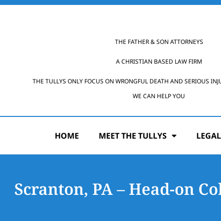
THE FATHER & SON ATTORNEYS
A CHRISTIAN BASED LAW FIRM
THE TULLYS ONLY FOCUS ON WRONGFUL DEATH AND SERIOUS INJ
WE CAN HELP YOU
HOME
MEET THE TULLYS
LEGAL
Scranton, PA – Head-on Col