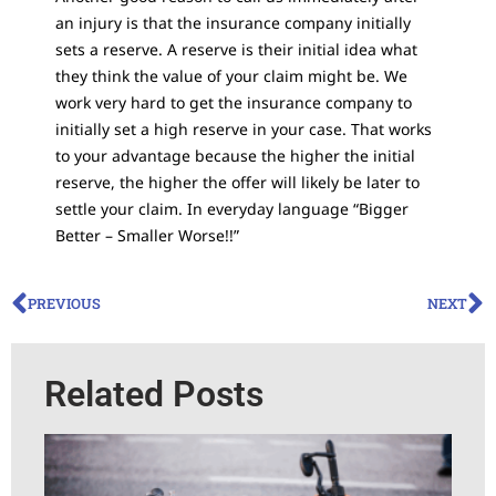
an injury is that the insurance company initially
sets a reserve. A reserve is their initial idea what
they think the value of your claim might be. We
work very hard to get the insurance company to
initially set a high reserve in your case. That works
to your advantage because the higher the initial
reserve, the higher the offer will likely be later to
settle your claim. In everyday language “Bigger
Better – Smaller Worse!!”
PREVIOUS
NEXT
Related Posts