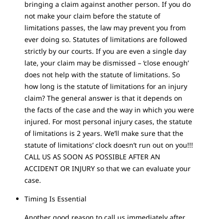
bringing a claim against another person. If you do
not make your claim before the statute of
limitations passes, the law may prevent you from
ever doing so. Statutes of limitations are followed
strictly by our courts. If you are even a single day
late, your claim may be dismissed – ‘close enough’
does not help with the statute of limitations. So
how long is the statute of limitations for an injury
claim? The general answer is that it depends on
the facts of the case and the way in which you were
injured. For most personal injury cases, the statute
of limitations is 2 years. We’ll make sure that the
statute of limitations’ clock doesn’t run out on you!!!
CALL US AS SOON AS POSSIBLE AFTER AN
ACCIDENT OR INJURY so that we can evaluate your
case.
Timing Is Essential
Another good reason to call us immediately after