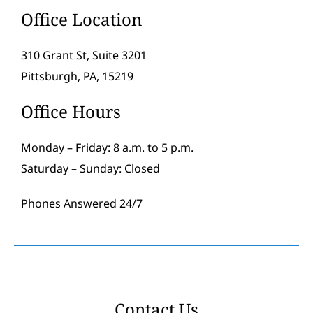
Office Location
310 Grant St, Suite 3201
Pittsburgh, PA, 15219
Office Hours
Monday – Friday: 8 a.m. to 5 p.m.
Saturday – Sunday: Closed
Phones Answered 24/7
Contact Us