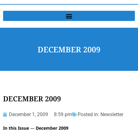
DECEMBER 2009
DECEMBER 2009
December 1, 2009
8:59 pm
Posted in:
Newsletter
In this Issue
—
December 2009