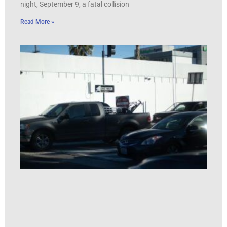
night, September 9, a fatal collision
Read More »