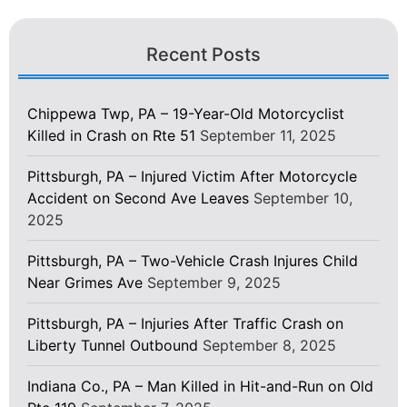
Recent Posts
Chippewa Twp, PA – 19-Year-Old Motorcyclist
Killed in Crash on Rte 51
September 11, 2025
Pittsburgh, PA – Injured Victim After Motorcycle
Accident on Second Ave Leaves
September 10,
2025
Pittsburgh, PA – Two-Vehicle Crash Injures Child
Near Grimes Ave
September 9, 2025
Pittsburgh, PA – Injuries After Traffic Crash on
Liberty Tunnel Outbound
September 8, 2025
Indiana Co., PA – Man Killed in Hit-and-Run on Old