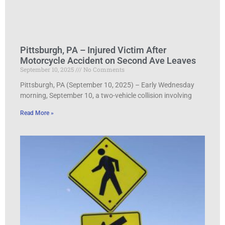
Pittsburgh, PA – Injured Victim After
Motorcycle Accident on Second Ave Leaves
September 10, 2025
No Comments
Pittsburgh, PA (September 10, 2025) – Early Wednesday
morning, September 10, a two-vehicle collision involving
Read More »