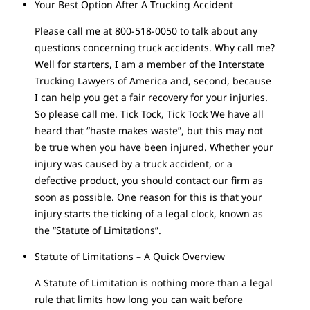
Your Best Option After A Trucking Accident
Please call me at 800-518-0050 to talk about any
questions concerning truck accidents. Why call me?
Well for starters, I am a member of the Interstate
Trucking Lawyers of America and, second, because
I can help you get a fair recovery for your injuries.
So please call me. Tick Tock, Tick Tock We have all
heard that “haste makes waste”, but this may not
be true when you have been injured. Whether your
injury was caused by a truck accident, or a
defective product, you should contact our firm as
soon as possible. One reason for this is that your
injury starts the ticking of a legal clock, known as
the “Statute of Limitations”.
Statute of Limitations – A Quick Overview
A Statute of Limitation is nothing more than a legal
rule that limits how long you can wait before