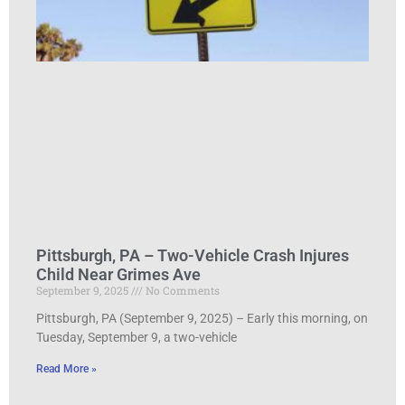
Pittsburgh, PA – Two-Vehicle Crash Injures
Child Near Grimes Ave
September 9, 2025
No Comments
Pittsburgh, PA (September 9, 2025) – Early this morning, on
Tuesday, September 9, a two-vehicle
Read More »