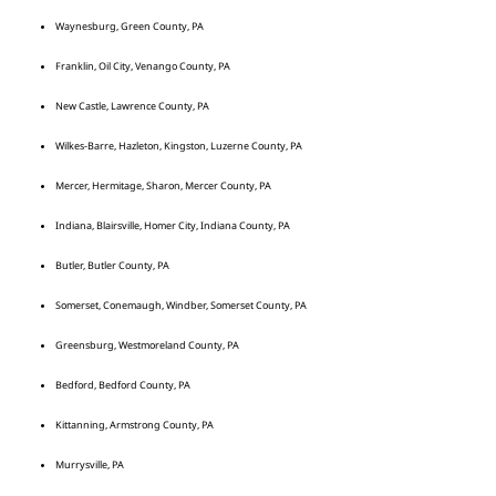
Waynesburg, Green County, PA
Franklin, Oil City, Venango County, PA
New Castle, Lawrence County, PA
Wilkes-Barre, Hazleton, Kingston, Luzerne County, PA
Mercer, Hermitage, Sharon, Mercer County, PA
Indiana, Blairsville, Homer City, Indiana County, PA
Butler, Butler County, PA
Somerset, Conemaugh, Windber, Somerset County, PA
Greensburg, Westmoreland County, PA
Bedford, Bedford County, PA
Kittanning, Armstrong County, PA
Murrysville, PA