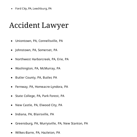
Ford City, PA, Leechburg, PA
Accident Lawyer
Uniontown, PA, Connellsville, PA
Johnstown, PA, Somerset, PA
Northwest Harborcreek, PA, Erie, PA
Washington, PA, McMurray, PA
Butler County, PA, Butler, PA
Fernway, PA, Homeacre-Lyndora, PA
State College, PA, Park Forest, PA
New Castle, PA, Elwood City, PA
Indiana, PA, Blairsville, PA
Greensburg, PA, Murrysville, PA, New Stanton, PA
Wilkes-Barre, PA, Hazleton, PA