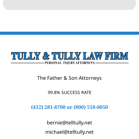
The Father & Son Attorneys
99.8% SUCCESS RATE
(412) 281-8700
or
(800) 518-0050
bernie@telltully.net
michael@telltully.net