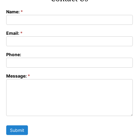
Name:
*
Contact
Form
Email:
*
Phone:
Message:
*
Submit