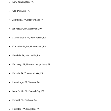
New Kensington, PA
Canonsburg, PA
Aliquippa, PA, Beaver Falls, PA
Johnstown, PA, Westmont, PA
State College, PA, Park Forest, PA
Connellsville, PA, Masontown, PA
Fairdale, PA, Morrisville, PA
Fernway, PA, Homeacre-Lyndora, PA
Dubois, PA, Treasure Lake, PA
Hermitage, PA, Sharon, PA
New Castle, PA, Elwood City, PA
Everett, PA, Earlston, PA
Hazleton, PA, Kingston, PA