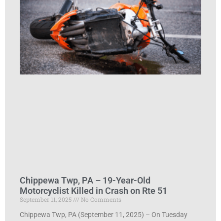
Chippewa Twp, PA – 19-Year-Old
Motorcyclist Killed in Crash on Rte 51
September 11, 2025
No Comments
Chippewa Twp, PA (September 11, 2025) – On Tuesday