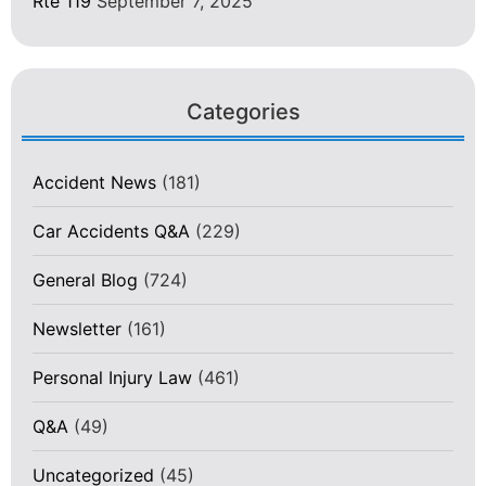
Rte 119
September 7, 2025
Categories
Accident News
(181)
Car Accidents Q&A
(229)
General Blog
(724)
Newsletter
(161)
Personal Injury Law
(461)
Q&A
(49)
Uncategorized
(45)