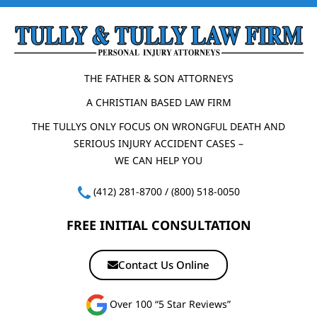
THE FATHER & SON ATTORNEYS
A CHRISTIAN BASED LAW FIRM
THE TULLYS ONLY FOCUS ON WRONGFUL DEATH AND
SERIOUS INJURY ACCIDENT CASES –
WE CAN HELP YOU
(412) 281-8700
/
(800) 518-0050
FREE INITIAL CONSULTATION
Contact Us Online
Over 100 “5 Star Reviews”