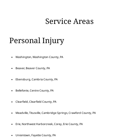
Service Areas
Personal Injury
Washington, Washington County, PA
Beaver, Beaver County, PA
Ebensburg, Cambria County, PA
Bellefonte, Centre County, PA
Clearfield, Clearfield County, PA
Meadville, Titusville, Cambridge Springs, Crawford County, PA
Erie, Northwest Harborcreek, Corey, Erie County, PA
Uniontown, Fayette County, PA