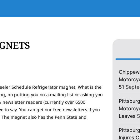
AGNETS
Chippewa
Motorcycl
51
Septe
teeler Schedule Refrigerator magnet. What is the
ng, no putting you on a mailing list or asking you
Pittsburg
y newsletter readers (currently over 6500
Motorcyc
 to say. You can get our free newsletters if you
Leaves
S
y! The magnet also has the Penn State and
Pittsbur
Injures 