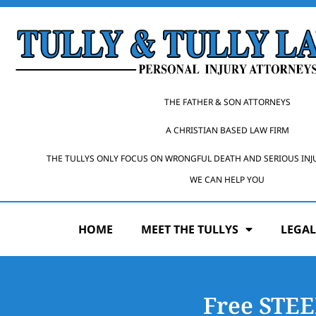
THE FATHER & SON ATTORNEYS
A CHRISTIAN BASED LAW FIRM
THE TULLYS ONLY FOCUS ON WRONGFUL DEATH AND SERIOUS INJ
WE CAN HELP YOU
HOME
MEET THE TULLYS
LEGAL
Free STE