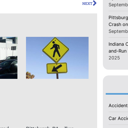
NEXT
Septemb
Pittsburg
Crash on
Septemb
Indiana C
and-Run 
2025
Acciden
Car Acc