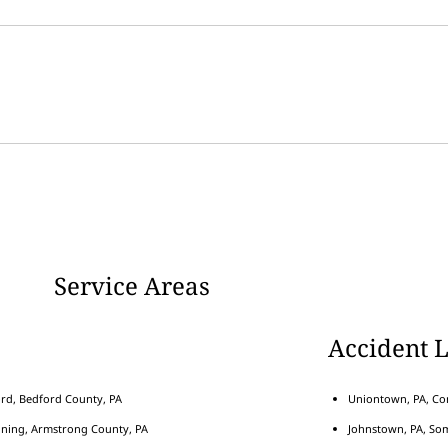
Service Areas
Accident 
rd, Bedford County, PA
Uniontown, PA, Con
nning, Armstrong County, PA
Johnstown, PA, Som