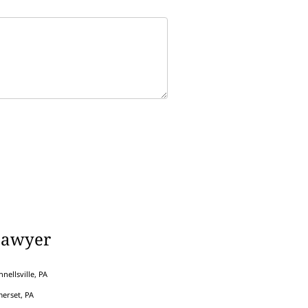
Lawyer
nellsville, PA
erset, PA