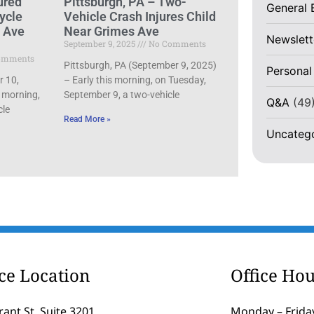
ured
Pittsburgh, PA – Two-
General 
ycle
Vehicle Crash Injures Child
d Ave
Near Grimes Ave
Newslett
September 9, 2025
No Comments
omments
Pittsburgh, PA (September 9, 2025)
Personal
r 10,
– Early this morning, on Tuesday,
 morning,
September 9, a two-vehicle
Q&A
(49
cle
Read More »
Uncateg
ice Location
Office Hou
rant St, Suite 3201
Monday – Friday