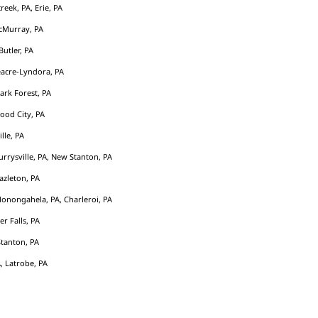
eek, PA, Erie, PA
cMurray, PA
Butler, PA
acre-Lyndora, PA
Park Forest, PA
ood City, PA
ille, PA
rrysville, PA, New Stanton, PA
azleton, PA
Monongahela, PA, Charleroi, PA
er Falls, PA
tanton, PA
, Latrobe, PA