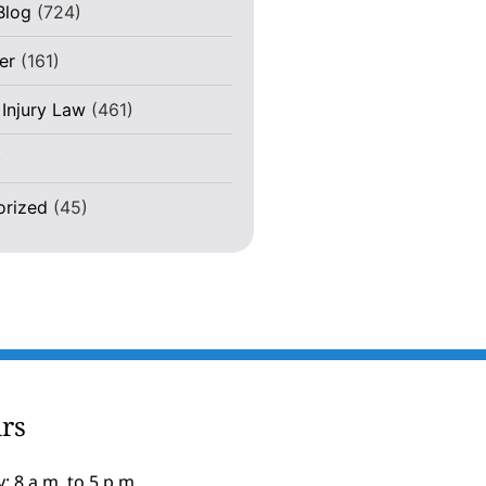
Blog
(724)
er
(161)
 Injury Law
(461)
)
orized
(45)
rs
: 8 a.m. to 5 p.m.