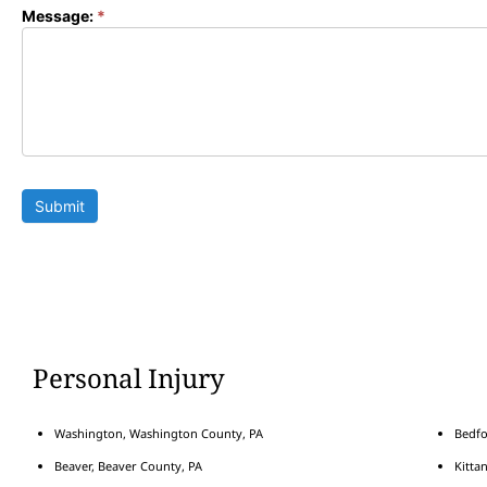
Message:
*
Submit
Personal Injury
Washington, Washington County, PA
Bedfo
Beaver, Beaver County, PA
Kitta