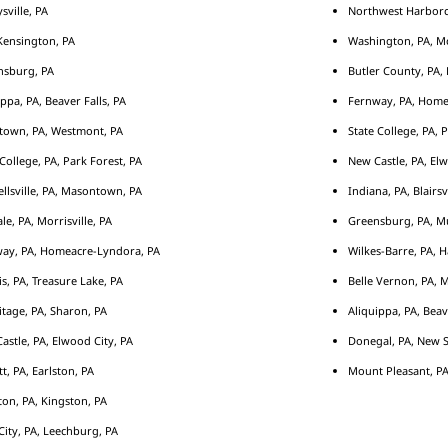
sville, PA
Northwest Harborcr
ensington, PA
Washington, PA, M
nsburg, PA
Butler County, PA, 
ippa, PA, Beaver Falls, PA
Fernway, PA, Home
town, PA, Westmont, PA
State College, PA, 
 College, PA, Park Forest, PA
New Castle, PA, Elw
llsville, PA, Masontown, PA
Indiana, PA, Blairsv
le, PA, Morrisville, PA
Greensburg, PA, Mu
ay, PA, Homeacre-Lyndora, PA
Wilkes-Barre, PA, H
s, PA, Treasure Lake, PA
Belle Vernon, PA, 
tage, PA, Sharon, PA
Aliquippa, PA, Beav
astle, PA, Elwood City, PA
Donegal, PA, New S
tt, PA, Earlston, PA
Mount Pleasant, PA
ton, PA, Kingston, PA
City, PA, Leechburg, PA