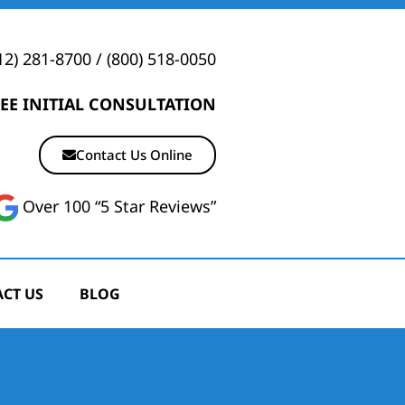
12) 281-8700
/
(800) 518-0050
EE INITIAL CONSULTATION
Contact Us Online
Over 100 “5 Star Reviews”
CT US
BLOG