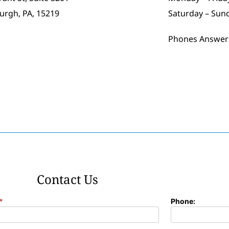
burgh, PA, 15219
Saturday – Sun
Phones Answer
Contact Us
*
Phone: