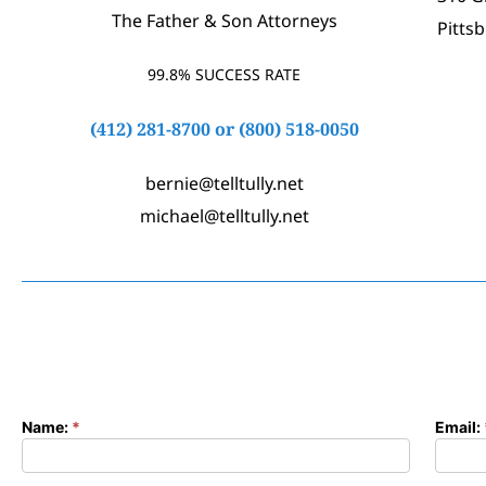
The Father & Son Attorneys
Pitts
99.8% SUCCESS RATE
(412) 281-8700
or
(800) 518-0050
bernie@telltully.net
michael@telltully.net
Name:
*
Email:
Contact
Form