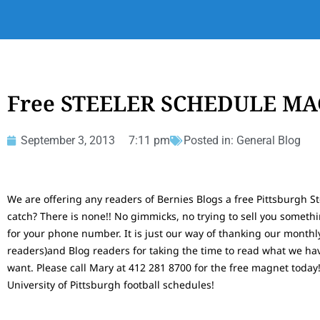
Free STEELER SCHEDULE M
September 3, 2013
7:11 pm
Posted in:
General Blog
We are offering any readers of Bernies Blogs a free Pittsburgh S
catch? There is none!! No gimmicks, no trying to sell you somethi
for your phone number. It is just our way of thanking our monthl
readers)and Blog readers for taking the time to read what we have
want. Please call Mary at 412 281 8700 for the free magnet toda
University of Pittsburgh football schedules!