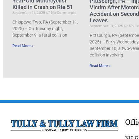
Year-Old Motorcyclist
Pittsburgh, PA – Inj
Killed in Crash on Rte 51
Victim After Motorc
September 11, 2025
No Comments
Accident on Secon
Leaves
Chippewa Twp, PA (September 11,
September 10, 2025
No C
2025) – On Tuesday night,
September 9, a fatal collision
Pittsburgh, PA (Septembe
2025) – Early Wednesday
Read More »
September 10, a two-vehi
collision involving
Read More »
Off
310 G