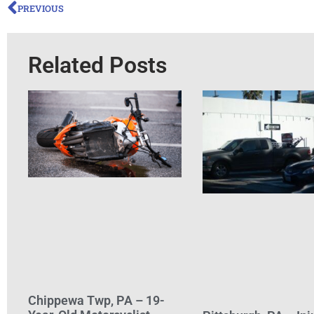
PREVIOUS
Related Posts
Chippewa Twp, PA – 19-