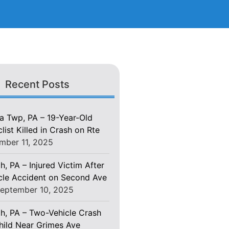
Recent Posts
 Twp, PA – 19-Year-Old
ist Killed in Crash on Rte
mber 11, 2025
h, PA – Injured Victim After
le Accident on Second Ave
eptember 10, 2025
gh, PA – Two-Vehicle Crash
Child Near Grimes Ave