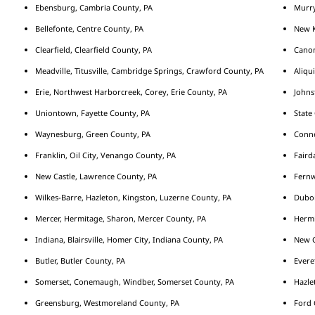
Ebensburg, Cambria County, PA
Murry
Bellefonte, Centre County, PA
New K
Clearfield, Clearfield County, PA
Cano
Meadville, Titusville, Cambridge Springs, Crawford County, PA
Aliqu
Erie, Northwest Harborcreek, Corey, Erie County, PA
Johns
Uniontown, Fayette County, PA
State
Waynesburg, Green County, PA
Conne
Franklin, Oil City, Venango County, PA
Fairda
New Castle, Lawrence County, PA
Fernw
Wilkes-Barre, Hazleton, Kingston, Luzerne County, PA
Duboi
Mercer, Hermitage, Sharon, Mercer County, PA
Hermi
Indiana, Blairsville, Homer City, Indiana County, PA
New C
Butler, Butler County, PA
Evere
Somerset, Conemaugh, Windber, Somerset County, PA
Hazle
Greensburg, Westmoreland County, PA
Ford 