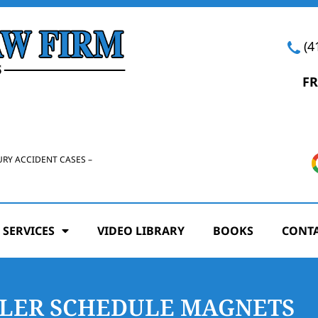
(4
FR
URY ACCIDENT CASES –
 SERVICES
VIDEO LIBRARY
BOOKS
CONTA
ELER SCHEDULE MAGNETS