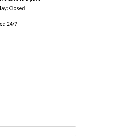
day: Closed
ed 24/7