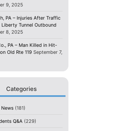
er 9, 2025
h, PA – Injuries After Traffic
 Liberty Tunnel Outbound
er 8, 2025
o., PA – Man Killed in Hit-
on Old Rte 119
September 7,
Categories
t News
(181)
idents Q&A
(229)