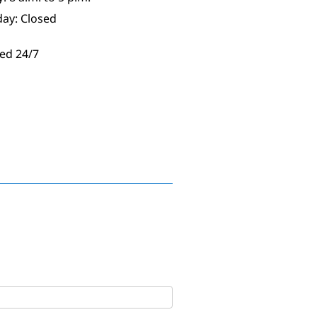
day: Closed
ed 24/7