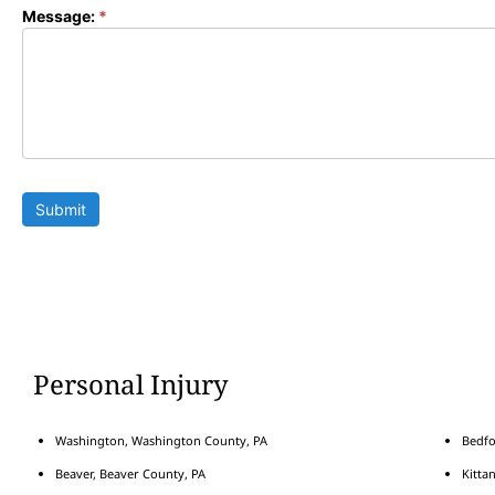
Message:
*
Submit
Personal Injury
Washington, Washington County, PA
Bedfo
Beaver, Beaver County, PA
Kitta