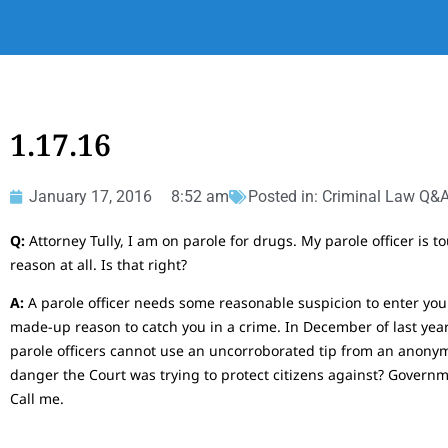
1.17.16
January 17, 2016
8:52 am
Posted in:
Criminal Law Q&
Q:
Attorney Tully, I am on parole for drugs. My parole officer is 
reason at all. Is that right?
A:
A parole officer needs some reasonable suspicion to enter your
made-up reason to catch you in a crime. In December of last year
parole officers cannot use an uncorroborated tip from an anonym
danger the Court was trying to protect citizens against? Gover
Call me.