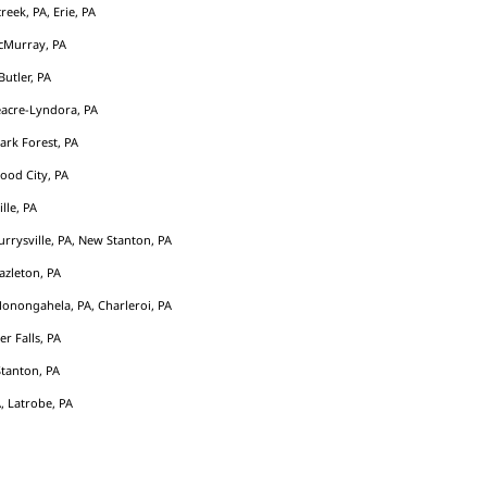
eek, PA, Erie, PA
cMurray, PA
Butler, PA
acre-Lyndora, PA
Park Forest, PA
ood City, PA
ille, PA
rrysville, PA, New Stanton, PA
azleton, PA
Monongahela, PA, Charleroi, PA
er Falls, PA
tanton, PA
, Latrobe, PA