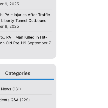
er 9, 2025
h, PA – Injuries After Traffic
 Liberty Tunnel Outbound
er 8, 2025
o., PA – Man Killed in Hit-
on Old Rte 119
September 7,
Categories
t News
(181)
idents Q&A
(229)