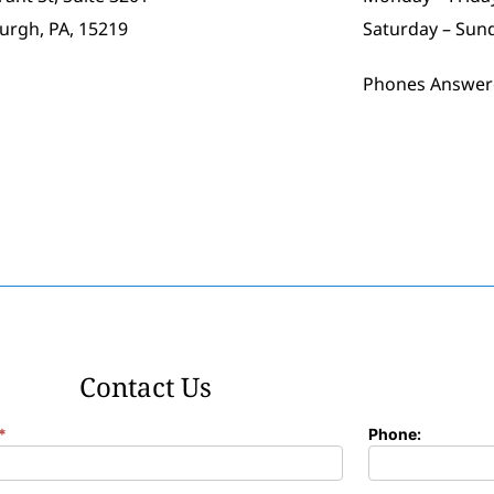
burgh, PA, 15219
Saturday – Sun
Phones Answer
Contact Us
*
Phone: