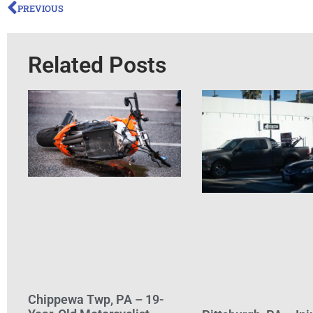
PREVIOUS
Related Posts
Chippewa Twp, PA – 19-