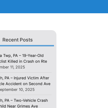
Recent Posts
 Twp, PA – 19-Year-Old
ist Killed in Crash on Rte
mber 11, 2025
h, PA – Injured Victim After
le Accident on Second Ave
eptember 10, 2025
gh, PA – Two-Vehicle Crash
Child Near Grimes Ave