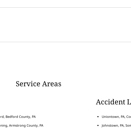
Service Areas
Accident 
rd, Bedford County, PA
Uniontown, PA, Con
nning, Armstrong County, PA
Johnstown, PA, Som