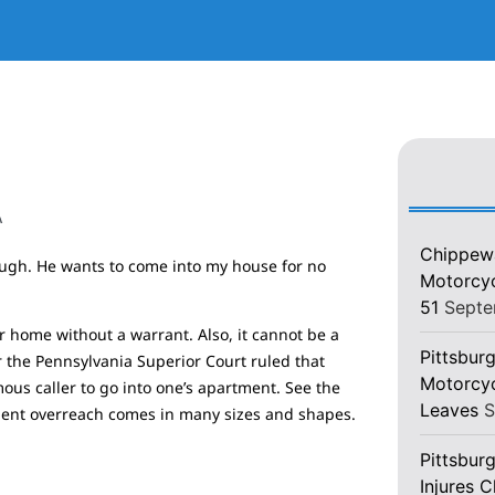
A
Chippewa
tough. He wants to come into my house for no
Motorcycl
51
Septe
 home without a warrant. Also, it cannot be a
Pittsburg
 the Pennsylvania Superior Court ruled that
Motorcyc
ous caller to go into one’s apartment. See the
Leaves
S
nment overreach comes in many sizes and shapes.
Pittsbur
Injures 