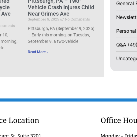
ured
Pittsburgh, PA – Two-
General 
ycle
Vehicle Crash Injures Child
d Ave
Near Grimes Ave
Newslett
September 9, 2025
No Comments
omments
Pittsburgh, PA (September 9, 2025)
Personal
r 10,
– Early this morning, on Tuesday,
 morning,
September 9, a two-vehicle
Q&A
(49
cle
Read More »
Uncateg
ice Location
Office Hou
rant St, Suite 3201
Monday – Friday