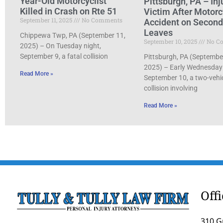
Year-Old Motorcyclist
Pittsburgh, PA – Inj
Killed in Crash on Rte 51
Victim After Motorc
September 11, 2025
No Comments
Accident on Secon
Leaves
Chippewa Twp, PA (September 11,
September 10, 2025
No C
2025) – On Tuesday night,
September 9, a fatal collision
Pittsburgh, PA (Septembe
2025) – Early Wednesday
Read More »
September 10, a two-vehi
collision involving
Read More »
Off
310 G