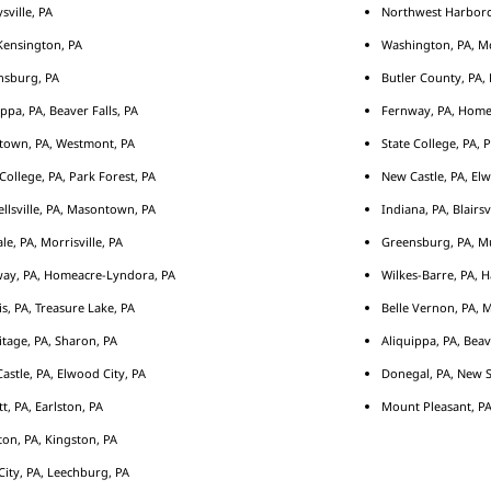
sville, PA
Northwest Harborcr
ensington, PA
Washington, PA, M
nsburg, PA
Butler County, PA, 
ippa, PA, Beaver Falls, PA
Fernway, PA, Home
town, PA, Westmont, PA
State College, PA, 
 College, PA, Park Forest, PA
New Castle, PA, Elw
llsville, PA, Masontown, PA
Indiana, PA, Blairsv
le, PA, Morrisville, PA
Greensburg, PA, Mu
ay, PA, Homeacre-Lyndora, PA
Wilkes-Barre, PA, H
s, PA, Treasure Lake, PA
Belle Vernon, PA, 
tage, PA, Sharon, PA
Aliquippa, PA, Beav
astle, PA, Elwood City, PA
Donegal, PA, New S
tt, PA, Earlston, PA
Mount Pleasant, PA
ton, PA, Kingston, PA
City, PA, Leechburg, PA