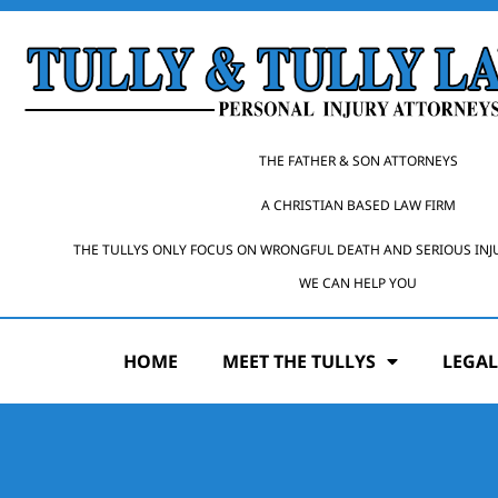
THE FATHER & SON ATTORNEYS
A CHRISTIAN BASED LAW FIRM
THE TULLYS ONLY FOCUS ON WRONGFUL DEATH AND SERIOUS INJ
WE CAN HELP YOU
HOME
MEET THE TULLYS
LEGAL