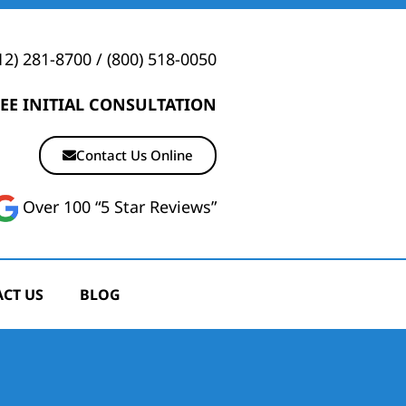
12) 281-8700
/
(800) 518-0050
EE INITIAL CONSULTATION
Contact Us Online
Over 100 “5 Star Reviews”
CT US
BLOG