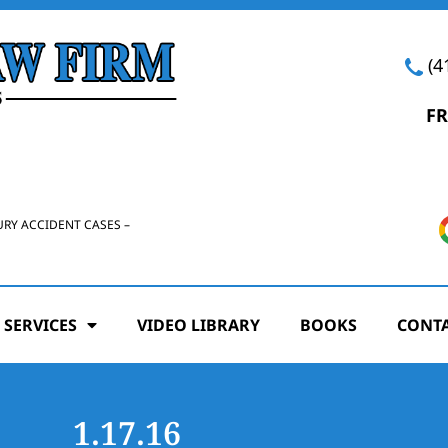
(4
FR
URY ACCIDENT CASES –
 SERVICES
VIDEO LIBRARY
BOOKS
CONTA
1.17.16