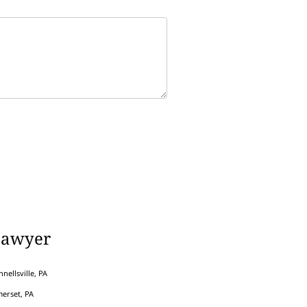
Lawyer
nellsville, PA
erset, PA