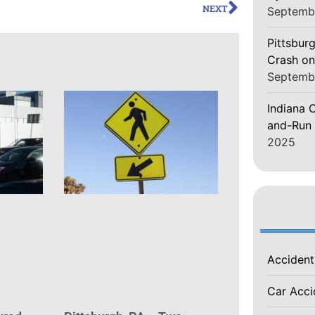
NEXT
Septemb
Pittsburg
Crash on
Septemb
Indiana C
and-Run 
2025
Acciden
Car Acc