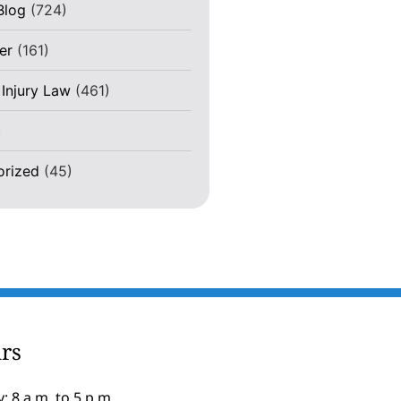
Blog
(724)
er
(161)
 Injury Law
(461)
)
orized
(45)
rs
: 8 a.m. to 5 p.m.