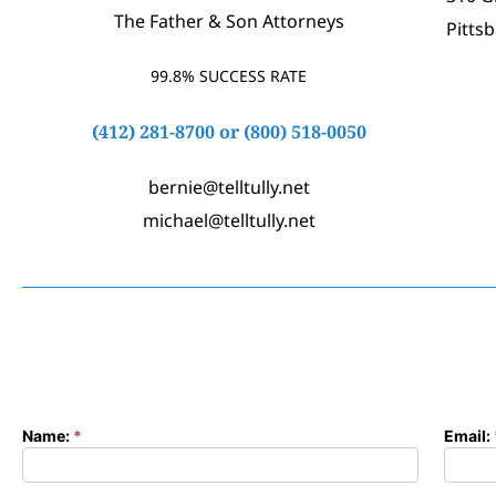
The Father & Son Attorneys
Pitts
99.8% SUCCESS RATE
(412) 281-8700
or
(800) 518-0050
bernie@telltully.net
michael@telltully.net
Name:
*
Email:
Contact
Form