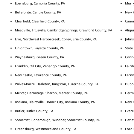
Ebensburg, Cambria County, PA
Murry
Bellefonte, Centre County, PA
New K
Clearfield, Clearfield County, PA
Cano
Meadville, Titusville, Cambridge Springs, Crawford County, PA
Aliqu
Erie, Northwest Harborcreek, Corey, Erie County, PA
Johns
Uniontown, Fayette County, PA
State
Waynesburg, Green County, PA
Conne
Franklin, Oil City, Venango County, PA
Fairda
New Castle, Lawrence County, PA
Fernw
Wilkes-Barre, Hazleton, Kingston, Luzerne County, PA
Duboi
Mercer, Hermitage, Sharon, Mercer County, PA
Hermi
Indiana, Blairsville, Homer City, Indiana County, PA
New C
Butler, Butler County, PA
Evere
Somerset, Conemaugh, Windber, Somerset County, PA
Hazle
Greensburg, Westmoreland County, PA
Ford 