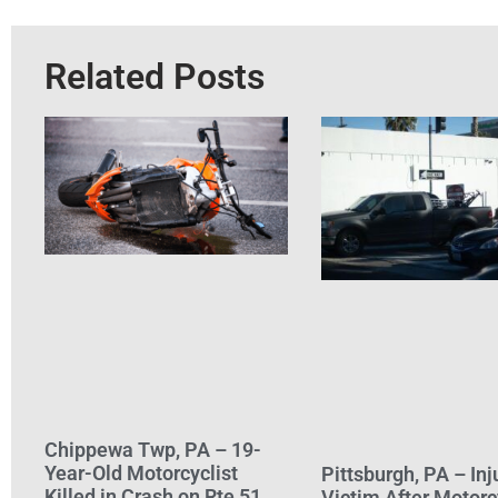
Related Posts
Chippewa Twp, PA – 19-
Year-Old Motorcyclist
Pittsburgh, PA – Inj
Killed in Crash on Rte 51
Victim After Motorc