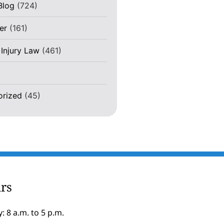
Blog
(724)
er
(161)
 Injury Law
(461)
)
orized
(45)
rs
: 8 a.m. to 5 p.m.