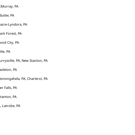
cMurray, PA
Butler, PA
acre-Lyndora, PA
Park Forest, PA
ood City, PA
ille, PA
rrysville, PA, New Stanton, PA
azleton, PA
Monongahela, PA, Charleroi, PA
er Falls, PA
tanton, PA
, Latrobe, PA