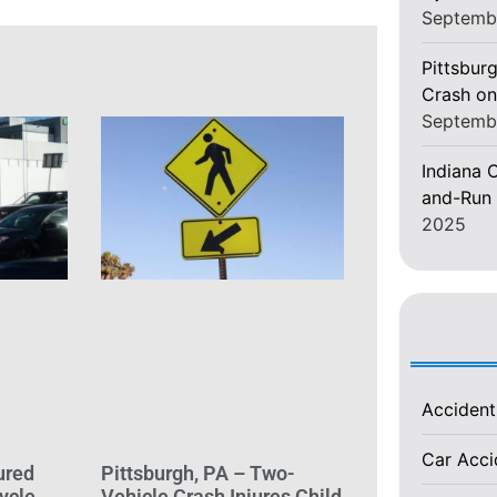
Septemb
Pittsburg
Crash on
Septemb
Indiana C
and-Run 
2025
Acciden
Car Acc
ured
Pittsburgh, PA – Two-
ycle
Vehicle Crash Injures Child