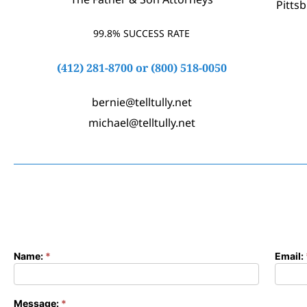
Pitts
99.8% SUCCESS RATE
(412) 281-8700
or
(800) 518-0050
bernie@telltully.net
michael@telltully.net
Name:
*
Email:
Contact
Form
Message:
*