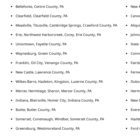
Bellefonte, Centre County, PA
New K
Clearfield, Clearfield County, PA
Cano
Meadville, Titusville, Cambridge Springs, Crawford County, PA
Aliqu
Erie, Northwest Harborcreek, Corey, Erie County, PA
Johns
Uniontown, Fayette County, PA
State
Waynesburg, Green County, PA
Conne
Franklin, Oil City, Venango County, PA
Fairda
New Castle, Lawrence County, PA
Fernw
Wilkes-Barre, Hazleton, Kingston, Luzerne County, PA
Duboi
Mercer, Hermitage, Sharon, Mercer County, PA
Hermi
Indiana, Blairsville, Homer City, Indiana County, PA
New C
Butler, Butler County, PA
Evere
Somerset, Conemaugh, Windber, Somerset County, PA
Hazle
Greensburg, Westmoreland County, PA
Ford 