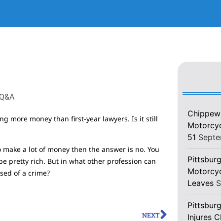
 Q&A
Chippewa
g more money than first-year lawyers. Is it still
Motorcycl
51
Septe
 to make a lot of money then the answer is no. You
Pittsburg
e pretty rich. But in what other profession can
Motorcyc
sed of a crime?
Leaves
S
Pittsbur
NEXT
Injures 