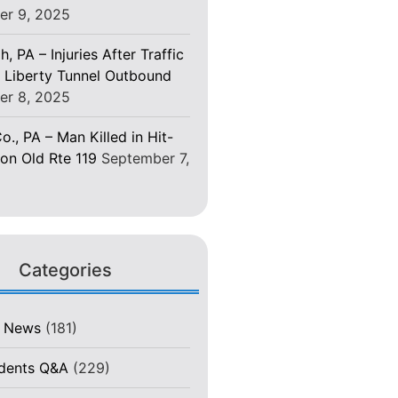
er 9, 2025
h, PA – Injuries After Traffic
 Liberty Tunnel Outbound
er 8, 2025
o., PA – Man Killed in Hit-
on Old Rte 119
September 7,
Categories
t News
(181)
idents Q&A
(229)