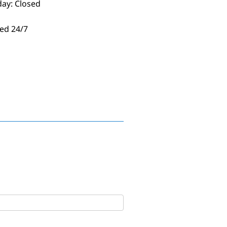
day: Closed
ed 24/7