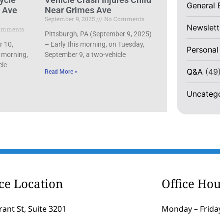
General 
d Ave
Near Grimes Ave
September 9, 2025
No Comments
Newslett
omments
Pittsburgh, PA (September 9, 2025)
r 10,
– Early this morning, on Tuesday,
Personal
 morning,
September 9, a two-vehicle
cle
Q&A
(49
Read More »
Uncateg
ice Location
Office Hou
rant St, Suite 3201
Monday – Friday