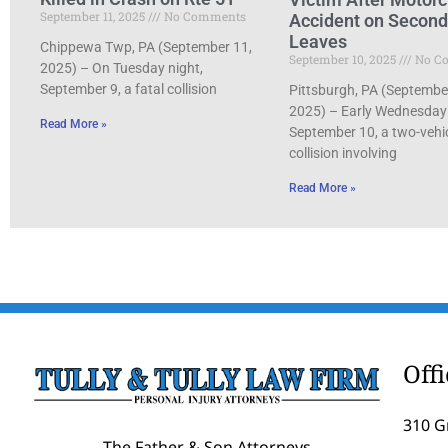
September 11, 2025
No Comments
Accident on Secon
Leaves
Chippewa Twp, PA (September 11,
September 10, 2025
No C
2025) – On Tuesday night,
September 9, a fatal collision
Pittsburgh, PA (Septembe
2025) – Early Wednesday
Read More »
September 10, a two-vehi
collision involving
Read More »
Off
310 G
The Father & Son Attorneys