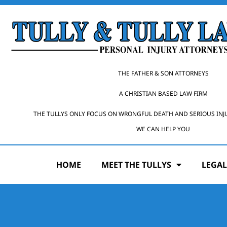
THE FATHER & SON ATTORNEYS
A CHRISTIAN BASED LAW FIRM
THE TULLYS ONLY FOCUS ON WRONGFUL DEATH AND SERIOUS INJ
WE CAN HELP YOU
HOME
MEET THE TULLYS
LEGAL