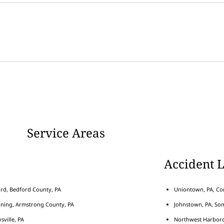
Service Areas
Accident 
rd, Bedford County, PA
Uniontown, PA, Con
nning, Armstrong County, PA
Johnstown, PA, Som
sville, PA
Northwest Harborcr