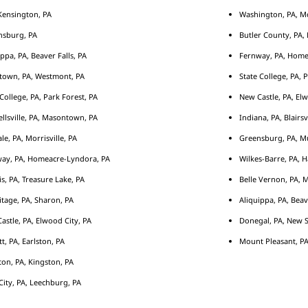
ensington, PA
Washington, PA, M
nsburg, PA
Butler County, PA, 
ippa, PA, Beaver Falls, PA
Fernway, PA, Home
town, PA, Westmont, PA
State College, PA, 
 College, PA, Park Forest, PA
New Castle, PA, Elw
llsville, PA, Masontown, PA
Indiana, PA, Blairsv
le, PA, Morrisville, PA
Greensburg, PA, Mu
ay, PA, Homeacre-Lyndora, PA
Wilkes-Barre, PA, H
s, PA, Treasure Lake, PA
Belle Vernon, PA, 
tage, PA, Sharon, PA
Aliquippa, PA, Beav
astle, PA, Elwood City, PA
Donegal, PA, New S
tt, PA, Earlston, PA
Mount Pleasant, PA
ton, PA, Kingston, PA
City, PA, Leechburg, PA