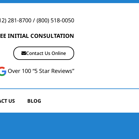
12) 281-8700
/
(800) 518-0050
EE INITIAL CONSULTATION
Contact Us Online
Over 100 “5 Star Reviews”
CT US
BLOG