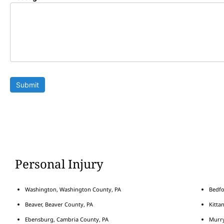
Submit
Personal Injury
Washington, Washington County, PA
Bedfo
Beaver, Beaver County, PA
Kitta
Ebensburg, Cambria County, PA
Murry