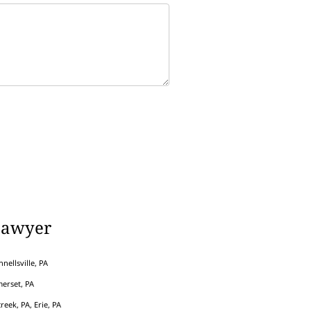
Lawyer
nellsville, PA
erset, PA
eek, PA, Erie, PA