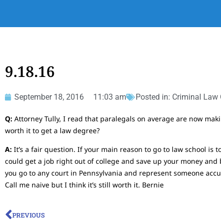
9.18.16
September 18, 2016
11:03 am
Posted in:
Criminal Law
Q:
Attorney Tully, I read that paralegals on average are now makin
worth it to get a law degree?
A:
It’s a fair question. If your main reason to go to law school is
could get a job right out of college and save up your money and b
you go to any court in Pennsylvania and represent someone accu
Call me naive but I think it’s still worth it. Bernie
PREVIOUS