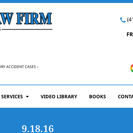
(4
FR
URY ACCIDENT CASES –
 SERVICES
VIDEO LIBRARY
BOOKS
CONTA
9.18.16