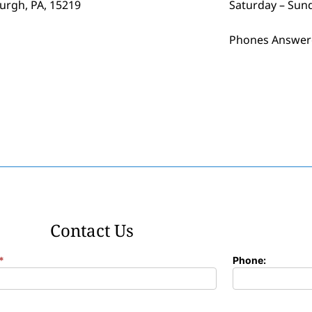
burgh, PA, 15219
Saturday – Sun
Phones Answer
Contact Us
*
Phone: