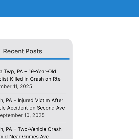
Recent Posts
 Twp, PA – 19-Year-Old
ist Killed in Crash on Rte
mber 11, 2025
h, PA – Injured Victim After
le Accident on Second Ave
eptember 10, 2025
gh, PA – Two-Vehicle Crash
Child Near Grimes Ave